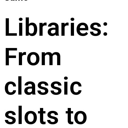
Libraries:
From
classic
slots to