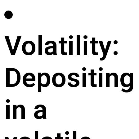
Volatility:
Depositing
in a