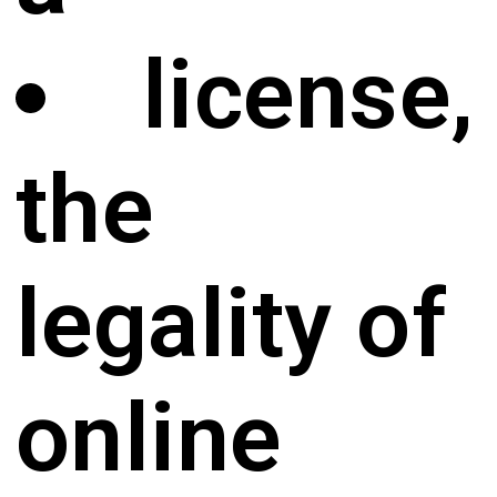
license,
the
legality of
online