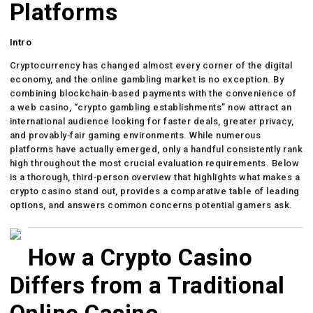
Platforms
Intro
Cryptocurrency has changed almost every corner of the digital
economy, and the online gambling market is no exception. By
combining blockchain‑based payments with the convenience of
a web casino, “crypto gambling establishments” now attract an
international audience looking for faster deals, greater privacy,
and provably‑fair gaming environments. While numerous
platforms have actually emerged, only a handful consistently rank
high throughout the most crucial evaluation requirements. Below
is a thorough, third‑person overview that highlights what makes a
crypto casino stand out, provides a comparative table of leading
options, and answers common concerns potential gamers ask.
How a Crypto Casino
Differs from a Traditional