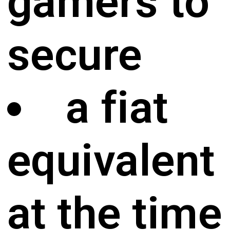
gamers to
secure
a fiat
equivalent
at the time