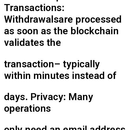
Transactions:
Withdrawals
are processed
as soon as the blockchain
validates the
transaction– typically
within minutes instead of
days. Privacy: Many
operations
only need an email address