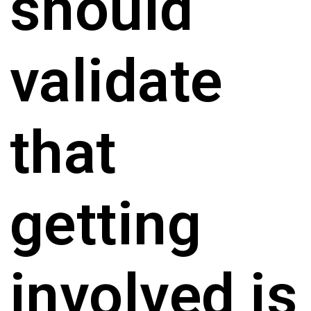
should
validate
that
getting
involved is