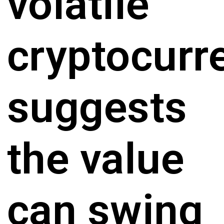
volatile
cryptocurr
suggests
the value
can swing