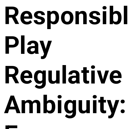
Responsib
Play
Regulative
Ambiguity: