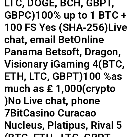
LTC, DOGE, BCH, GBPT,
GBPC)100% up to 1 BTC +
100 FS Yes (SHA‑256)Live
chat, email
BetOnline
Panama Betsoft, Dragon,
Visionary iGaming 4(BTC,
ETH, LTC, GBPT)100 %as
much as ₤ 1,000(crypto
)No Live chat, phone
7BitCasino Curacao
Nucleus, Platipus, Rival 5