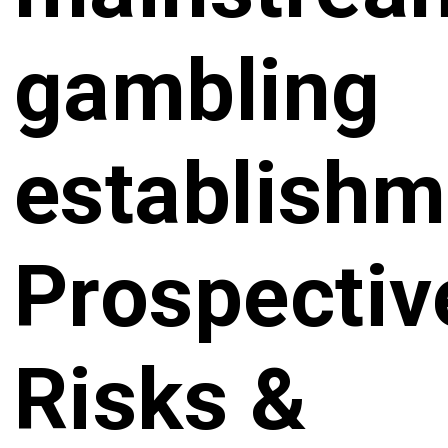
gambling
establishm
Prospectiv
Risks &