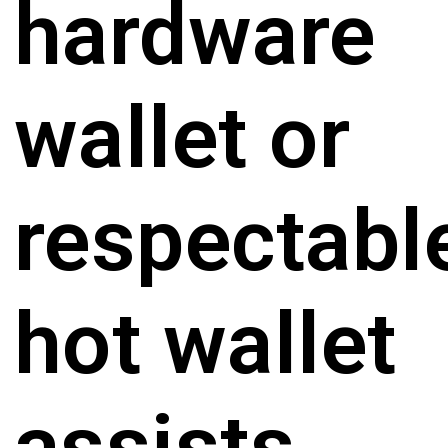
hardware
wallet or
respectabl
hot wallet
assists