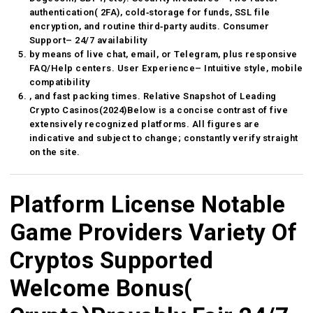
authentication( 2FA), cold‑storage for funds, SSL file
encryption, and routine third‑party audits. Consumer
Support– 24/7 availability
by means of live chat, email
, or Telegram, plus responsive
FAQ/Help centers. User Experience– Intuitive style, mobile
compatibility
, and fast packing
times. Relative Snapshot of Leading
Crypto Casinos(2024)Below is a concise contrast of five
extensively recognized platforms. All figures
are
indicative and subject to change; constantly verify straight
on the site.
Platform License Notable
Game Providers Variety Of
Cryptos Supported
Welcome Bonus(