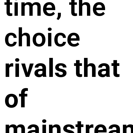
time, the
choice
rivals that
of
mainstrea