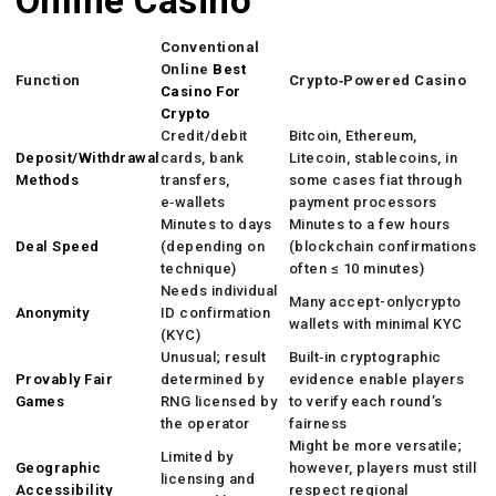
Online Casino
Conventional
Online
Best
Function
Crypto‑Powered Casino
Casino For
Crypto
Credit/debit
Bitcoin, Ethereum,
Deposit/Withdrawal
cards, bank
Litecoin, stablecoins, in
Methods
transfers,
some cases fiat through
e‑wallets
payment processors
Minutes to days
Minutes to a few hours
Deal Speed
(depending on
(blockchain confirmations
technique)
often ≤ 10 minutes)
Needs individual
Many accept-onlycrypto
Anonymity
ID confirmation
wallets with minimal KYC
(KYC)
Unusual; result
Built‑in cryptographic
Provably Fair
determined by
evidence enable players
Games
RNG licensed by
to verify each round’s
the operator
fairness
Might be more versatile;
Limited by
Geographic
however, players must still
licensing and
Accessibility
respect regional