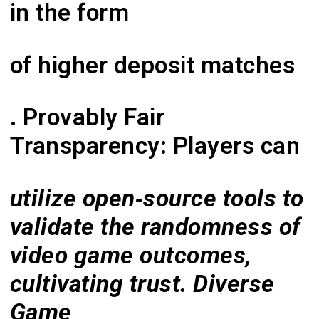
in the form
of higher deposit matches
. Provably Fair
Transparency: Players can
utilize open‑source tools to
validate the randomness of
video game outcomes,
cultivating trust. Diverse
Game