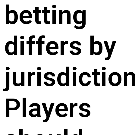
betting
differs by
jurisdiction
Players