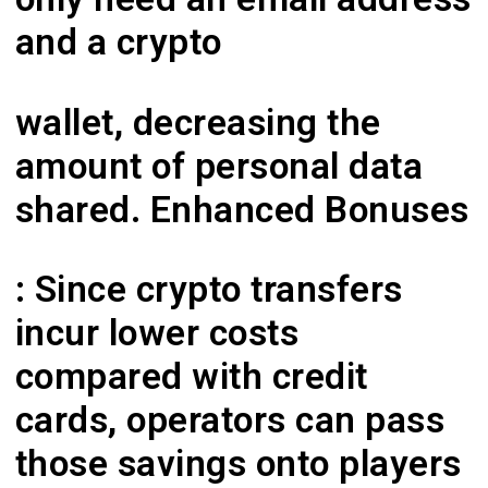
and a crypto
wallet, decreasing the
amount of personal data
shared. Enhanced Bonuses
: Since crypto transfers
incur lower costs
compared with credit
cards, operators can pass
those savings onto players