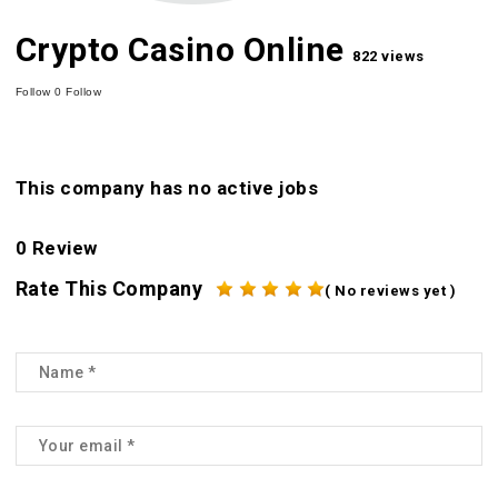
Crypto Casino Online
822 views
Follow
0
Follow
This company has no active jobs
0 Review
Rate This Company
( No reviews yet )