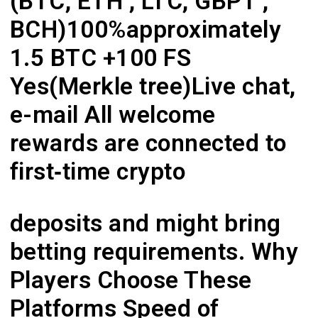
(BTC, ETH , LTC, GBPT
,
BCH)100%approximately
1.5 BTC +100 FS
Yes(Merkle tree)Live chat,
e-mail All welcome
rewards are connected to
first‑time crypto
deposits and might bring
betting requirements. Why
Players Choose These
Platforms Speed of