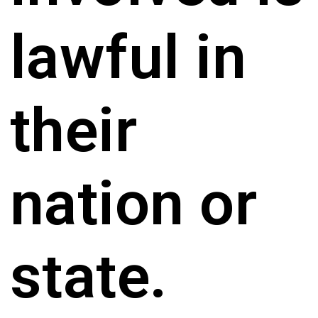
lawful in
their
nation or
state.