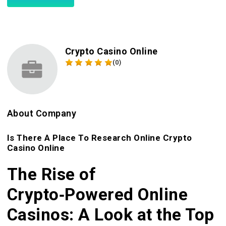
Crypto Casino Online
(0)
About Company
Is There A Place To Research Online Crypto
Casino Online
The Rise of
Crypto‑Powered Online
Casinos: A Look at the Top