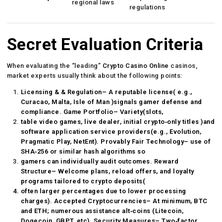
regional laws
regulations
Secret Evaluation Criteria
When evaluating the “leading”
Crypto Casino Online
casinos,
market experts usually think about the following points:
Licensing & & Regulation– A reputable license( e.g.,
Curacao, Malta, Isle of Man )signals gamer defense and
compliance. Game Portfolio– Variety(slots,
table video games, live dealer, initial crypto‑only titles )and
software application service providers(e.g., Evolution,
Pragmatic Play, NetEnt). Provably Fair Technology– use of
SHA‑256 or similar hash algorithms so
gamers can individually audit outcomes. Reward
Structure– Welcome plans, reload offers, and loyalty
programs tailored to crypto deposits(
often larger percentages due to lower processing
charges). Accepted Cryptocurrencies– At minimum, BTC
and ETH; numerous assistance alt‑coins (Litecoin,
Dogecoin, GBPT, etc). Security Measures– Two‑factor