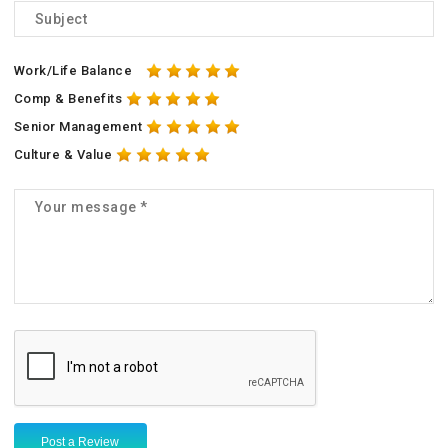
Work/Life Balance
Comp & Benefits
Senior Management
Culture & Value
Post a Review