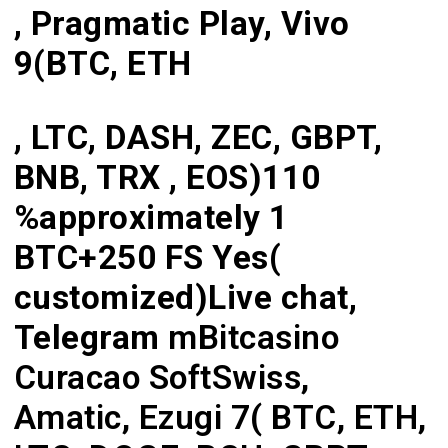
, Pragmatic Play, Vivo
9(BTC, ETH
, LTC, DASH, ZEC, GBPT,
BNB, TRX , EOS)110
%approximately 1
BTC+250 FS Yes(
customized)Live chat,
Telegram
mBitcasino
Curacao SoftSwiss,
Amatic, Ezugi 7( BTC, ETH,