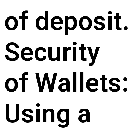
of deposit.
Security
of Wallets:
Using a