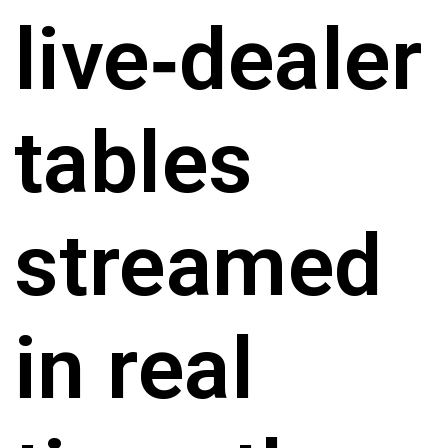
live‑dealer
tables
streamed
in real