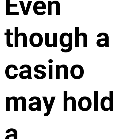
Even
though a
casino
may hold
a