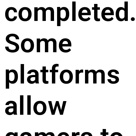
completed
Some
platforms
allow