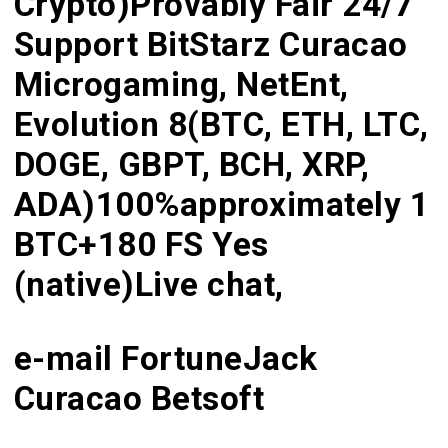
Crypto)Provably Fair 24/7
Support BitStarz Curacao
Microgaming, NetEnt,
Evolution 8(BTC, ETH, LTC,
DOGE, GBPT, BCH, XRP,
ADA)100%approximately 1
BTC+180 FS Yes
(native)Live chat,
e-mail FortuneJack
Curacao Betsoft