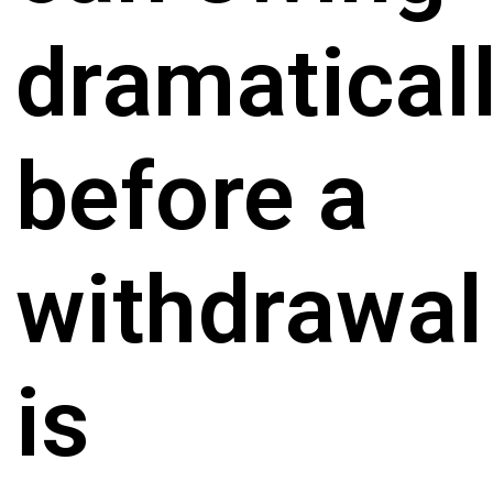
dramatical
before a
withdrawal
is