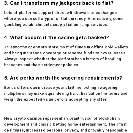
3. Can I transform my jackpots back to fiat?
Lots of platforms support direct withdrawals to exchanges
where you can sell crypto for fiat currency. Alternatively, some
gambling establishments supply fiat on‑ramp services.
4. What occurs if the casino gets hacked?
Trustworthy operators store most of funds in offline cold wallets
and bring insurance coverage or reserve funds to cover losses.
Always inspect whether the platform has a history of handling
breaches and their settlement policies.
5. Are perks worth the wagering requirements?
Bonus offers can increase your playtime, but high wagering
multipliers may make squandering hard. Evaluation the terms and
weigh the expected value before accepting any offer.
New crypto casinos represent a vibrant fusion of blockchain
development and classic betting home entertainment. Their fast
deal times, increased personal privacy, and provably reasonable