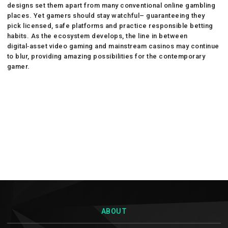
designs set them apart from many conventional online gambling
places. Yet gamers should stay watchful– guaranteeing they
pick licensed, safe platforms and practice responsible betting
habits. As the ecosystem develops, the line in between
digital‑asset video gaming and mainstream casinos may continue
to blur, providing amazing possibilities for the contemporary
gamer.
ABOUT