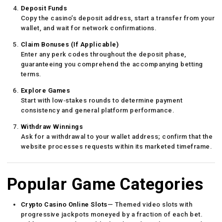
Deposit Funds
Copy the casino’s deposit address, start a transfer from your
wallet, and wait for network confirmations.
Claim Bonuses (If Applicable)
Enter any perk codes throughout the deposit phase,
guaranteeing you comprehend the accompanying betting
terms.
Explore Games
Start with low‑stakes rounds to determine payment
consistency and general platform performance.
Withdraw Winnings
Ask for a withdrawal to your wallet address; confirm that the
website processes requests within its marketed timeframe.
Popular Game Categories
Crypto Casino Online
Slots
— Themed video slots with
progressive jackpots moneyed by a fraction of each bet.