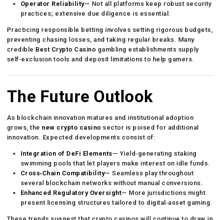
Operator Reliability
— Not all platforms keep robust security
practices; extensive due diligence is essential.
Practicing responsible betting involves setting rigorous budgets,
preventing chasing losses, and taking regular breaks. Many
credible
Best Crypto Casino
gambling establishments supply
self‑exclusion tools and deposit limitations to help gamers.
The Future Outlook
As blockchain innovation matures and institutional adoption
grows, the
new crypto casino
sector is poised for additional
innovation. Expected developments consist of:
Integration of DeFi Elements
— Yield‑generating staking
swimming pools that let players make interest on idle funds.
Cross‑Chain Compatibility
— Seamless play throughout
several blockchain networks without manual conversions.
Enhanced Regulatory Oversight
— More jurisdictions might
present licensing structures tailored to digital‑asset gaming.
These trends suggest that crypto casinos will continue to draw in