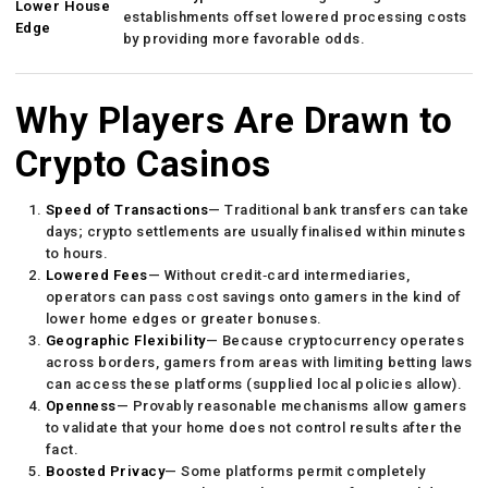
Lower House
establishments offset lowered processing costs
Edge
by providing more favorable odds.
Why Players Are Drawn to
Crypto Casinos
Speed of Transactions
— Traditional bank transfers can take
days; crypto settlements are usually finalised within minutes
to hours.
Lowered Fees
— Without credit‑card intermediaries,
operators can pass cost savings onto gamers in the kind of
lower home edges or greater bonuses.
Geographic Flexibility
— Because cryptocurrency operates
across borders, gamers from areas with limiting betting laws
can access these platforms (supplied local policies allow).
Openness
— Provably reasonable mechanisms allow gamers
to validate that your home does not control results after the
fact.
Boosted Privacy
— Some platforms permit completely