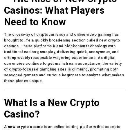
Casinos: What Players
Need to Know
The crossway of cryptocurrency and online video gaming has
brought to life a quickly broadening section called new crypto
casinos. These platforms blend blockchain technology with
traditional casino gameplay, delivering quick, anonymous, and
oftenprovably reasonable wagering experiences. As digital
currencies continue to get mainstream acceptance, the variety
of crypto‑focused gambling sites is climbing, prompting both
seasoned gamers and curious beginners to analyze what makes
these places unique.
What Is a New Crypto
Casino?
A
new crypto casino
is an online betting platform that accepts