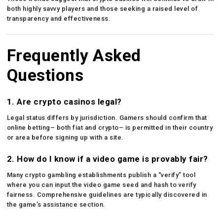
both highly savvy players and those seeking a raised level of
transparency and effectiveness.
Frequently Asked
Questions
1. Are crypto casinos legal?
Legal status differs by jurisdiction. Gamers should confirm that
online betting– both fiat and crypto– is permitted in their country
or area before signing up with a site.
2. How do I know if a video game is provably fair?
Many crypto gambling establishments publish a “verify” tool
where you can input the video game seed and hash to verify
fairness. Comprehensive guidelines are typically discovered in
the game’s assistance section.