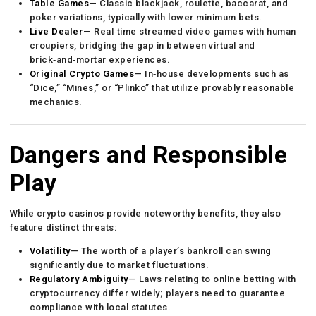
Table Games
— Classic blackjack, roulette, baccarat, and
poker variations, typically with lower minimum bets.
Live Dealer
— Real‑time streamed video games with human
croupiers, bridging the gap in between virtual and
brick‑and‑mortar experiences.
Original Crypto Games
— In‑house developments such as
“Dice,” “Mines,” or “Plinko” that utilize provably reasonable
mechanics.
Dangers and Responsible
Play
While crypto casinos provide noteworthy benefits, they also
feature distinct threats:
Volatility
— The worth of a player’s bankroll can swing
significantly due to market fluctuations.
Regulatory Ambiguity
— Laws relating to online betting with
cryptocurrency differ widely; players need to guarantee
compliance with local statutes.