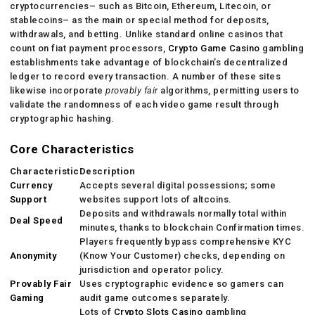
cryptocurrencies– such as Bitcoin, Ethereum, Litecoin, or
stablecoins– as the main or special method for deposits,
withdrawals, and betting. Unlike standard online casinos that
count on fiat payment processors,
Crypto Game Casino
gambling
establishments take advantage of blockchain’s decentralized
ledger to record every transaction. A number of these sites
likewise incorporate
provably fair
algorithms, permitting users to
validate the randomness of each video game result through
cryptographic hashing.
Core Characteristics
Characteristic
Description
Currency
Accepts several digital possessions; some
Support
websites support lots of altcoins.
Deposits and withdrawals normally total within
Deal Speed
minutes, thanks to blockchain Confirmation times.
Players frequently bypass comprehensive KYC
Anonymity
(Know Your Customer) checks, depending on
jurisdiction and operator policy.
Provably Fair
Uses cryptographic evidence so gamers can
Gaming
audit game outcomes separately.
Lots of
Crypto Slots Casino
gambling