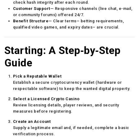
check hash integrity after each round.
Customer Support
— Responsive channels (live chat, e-mail,
or community forums) offered 24/7.
Benefit Structure
— Clear terms– betting requirements,
qualified video games, and expiry dates– are crucial.
Starting: A Step‑by‑Step
Guide
Pick a Reputable Wallet
Establish a secure cryptocurrency wallet (hardware or
respectable software) to keep the wanted digital property.
Select a Licensed Crypto Casino
Review licensing details, player reviews, and security
measures before registering.
Create an Account
Supply a legitimate email and, if needed, complete a basic
verification process.