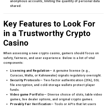
anonymous accounts, limiting the quantity of personal data
shared.
Key Features to Look For
in a Trustworthy Crypto
Casino
When assessing a new crypto casino, gamers should focus on
safety, fairness, and user experience. Below is a list of vital
components:
Licensing and Regulation
— A genuine license (e.g.,
Curacao, Malta, or Kahnawake) signals regulatory oversight.
Security Protocols
— Two‑factor authentication (2FA), SSL
file encryption, and cold‑storage wallets protect player
funds.
Video game Portfolio
— Diverse choice of slots, table video
games, live dealer options, and original crypto games.
Provably Fair Verification
— Tools or APIs that let users