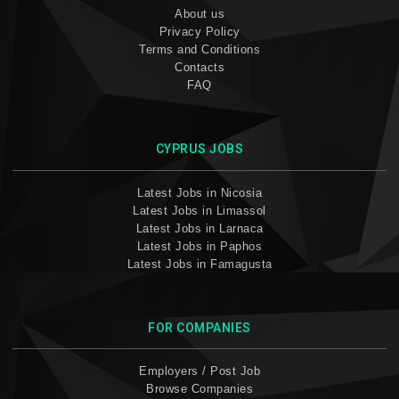
About us
Privacy Policy
Terms and Conditions
Contacts
FAQ
CYPRUS JOBS
Latest Jobs in Nicosia
Latest Jobs in Limassol
Latest Jobs in Larnaca
Latest Jobs in Paphos
Latest Jobs in Famagusta
FOR COMPANIES
Employers / Post Job
Browse Companies