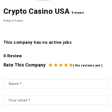
Crypto Casino USA
9 views
Follow
0
Follow
This company has no active jobs
0 Review
Rate This Company
( No reviews yet )