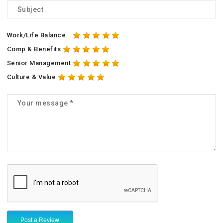
Work/Life Balance
Comp & Benefits
Senior Management
Culture & Value
Post a Review