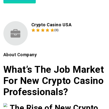
Crypto Casino USA
(0)
About Company
What’s The Job Market
For New Crypto Casino
Professionals?
The Rise of New Crypto