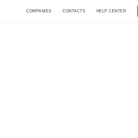
COMPANIES
CONTACTS
HELP CENTER