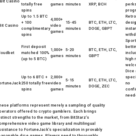
Bit Casino
totally free
games
minutes
XRP, BCH
perks
spins
prog
Up to 1.5 BTC
Retr
4,000+
+ 100
15-45
BTC, ETH, LTC,
desig
Bit Casino
video
complimentary
minutes
DOGE, GBPT
insta
games
spins
withd
Spor
First deposit
betti
1,000+
5-20
BTC, ETH, LTC,
loudbet
matched 100%
inclu
games
minutes
GBPT
(up to 5 BTC)
high 
welc
Dice
Up to 6 BTC +
2,000+
speci
5-15
BTC, ETH, LTC,
ortuneJack
250 totally free
video
no
minutes
DOGE, ZEC
spins
games
confi
need
hese platforms represent merely a sampling of quality
perators offered to crypto gamblers. Each brings
istinct strengths to the market, from BitStarz’s
omprehensive video game library and multilingual
ssistance to FortuneJack’s specialization in provably
easonable dice games. Players need to thoroughly