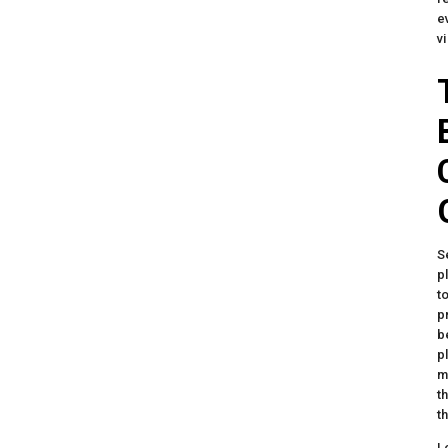
e
v
S
p
t
p
b
p
m
t
t
L