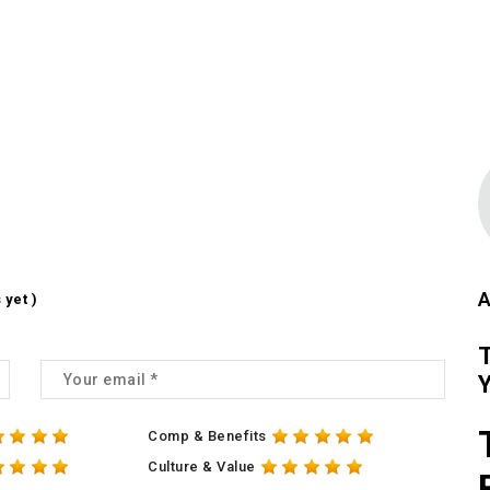
A
 yet )
T
Y
Comp & Benefits
Culture & Value