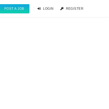
POST A JOB
LOGIN
REGISTER