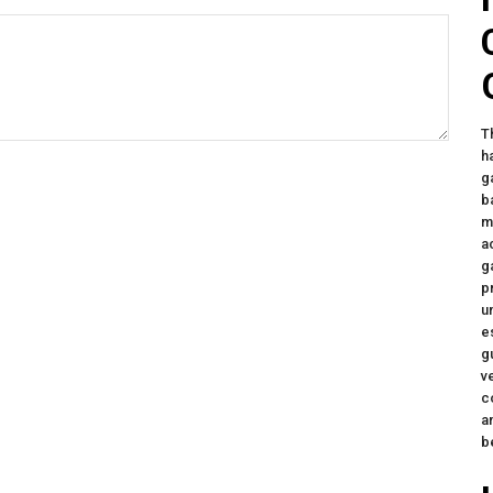
T
h
g
b
m
a
g
p
u
e
g
v
c
a
b