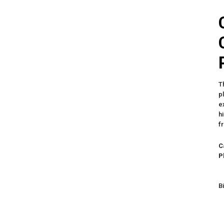
T
p
e
h
f
C
P
B