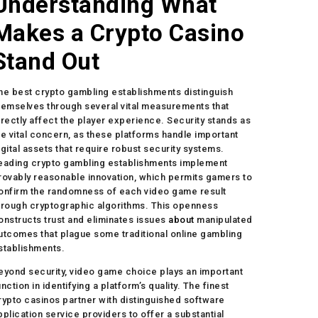
Understanding What
Makes a Crypto Casino
Stand Out
he best crypto gambling establishments distinguish
hemselves through several vital measurements that
irectly affect the player experience. Security stands as
he vital concern, as these platforms handle important
igital assets that require robust security systems.
eading crypto gambling establishments implement
rovably reasonable innovation, which permits gamers to
onfirm the randomness of each video game result
hrough cryptographic algorithms. This openness
onstructs trust and eliminates issues
about
manipulated
utcomes that plague some traditional online gambling
stablishments.
eyond security, video game choice plays an important
unction in identifying a platform’s quality. The finest
rypto casinos partner with distinguished software
pplication service providers to offer a substantial