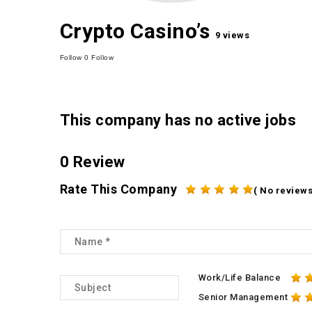
Crypto Casino’s
9 views
Follow
0
Follow
This company has no active jobs
0 Review
Rate This Company
( No reviews
Work/Life Balance
Senior Management