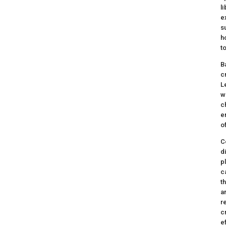
l
e
s
h
t
B
c
L
w
c
e
o
C
d
p
c
t
a
r
c
e