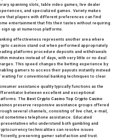
ibrary spanning slots, table video games, live dealer
xperiences, and specialized games. Variety makes
ure that players with different preferences can find
ome entertainment that fits their tastes without requiring
o sign up at numerous platforms.
anking effectiveness represents another area where
rypto casinos stand out when performed appropriately.
eading platforms procedure deposits and withdrawals
ithin minutes instead of days, with very little or no deal
harges. This speed changes the betting experience by
nabling gamers to access their payouts instantly instead
f waiting for conventional banking techniques to clear.
onsumer assistance quality typically functions as the
ifferentiator between excellent and exceptional
latforms. The
Best Crypto Casino
Top Crypto Casino
asinos preserve responsive assistance groups offered
hrough several channels, consisting of live chat, e-mail,
nd sometimes telephone assistance. Educated
epresentatives who understand both gambling and
ryptocurrency technicalities can resolve issues
fficiently, preserving gamer satisfaction and trust.