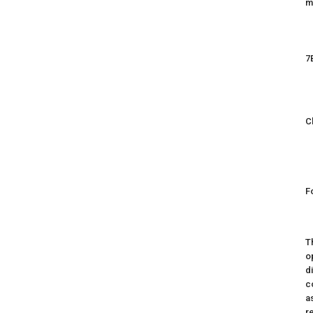
m
7
C
F
T
o
d
c
a
r