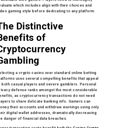
valuate which includes align with their choices and
ideo gaming style before dedicating to any platform.
The Distinctive
Benefits of
Cryptocurrency
Gambling
electing a crypto casino over standard online betting
latforms uses several compelling benefits that appeal
o both casual players and severe gamblers. Personal
rivacy defense ranks amongst the most considerable
enefits, as cryptocurrency transactions do not need
layers to share delicate banking info. Gamers can
oney their accounts and withdraw warnings using only
heir digital wallet addresses, dramatically decreasing
he danger of financial data breaches.
ower transaction costs benefit both the
Casino Crypto