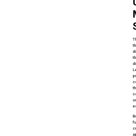
T
t
d
t
d
L
p
c
t
c
o
e
B
f
c
a