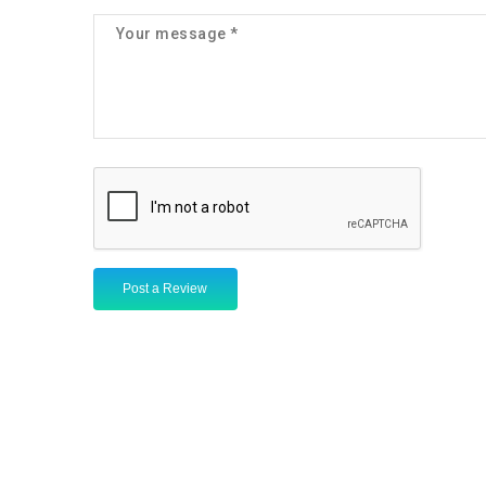
Post a Review