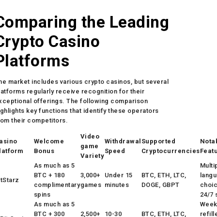
Comparing the Leading
Crypto Casino
Platforms
he market includes various crypto casinos, but several
latforms regularly receive recognition for their
xceptional offerings. The following comparison
ighlights key functions that identify these operators
rom their competitors.
Video
asino
Welcome
Withdrawal
Supported
Nota
game
latform
Bonus
Speed
Cryptocurrencies
Feat
Variety
As much as 5
Multi
BTC + 180
3,000+
Under 15
BTC, ETH, LTC,
lang
itStarz
complimentary
games
minutes
DOGE, GBPT
choic
spins
24/7 
As much as 5
Week
BTC + 300
2,500+
10-30
BTC, ETH, LTC,
refill