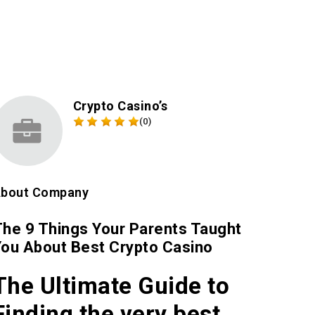
Crypto Casino’s
(0)
bout Company
he 9 Things Your Parents Taught
ou About Best Crypto Casino
The Ultimate Guide to
Finding the very best