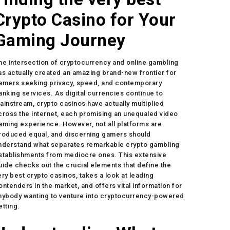
Crypto Casino for Your
Gaming Journey
he intersection of cryptocurrency and online gambling
as actually created an amazing brand-new frontier for
amers seeking privacy, speed, and contemporary
anking services. As digital currencies continue to
ainstream, crypto casinos have actually multiplied
cross the internet, each promising an unequaled video
aming experience. However, not all platforms are
roduced equal, and discerning gamers should
nderstand what separates remarkable crypto gambling
stablishments from mediocre ones. This extensive
uide checks out the crucial elements that define the
ery best crypto casinos, takes a look at leading
ontenders in the market, and offers vital information for
nybody wanting to venture into cryptocurrency-powered
etting.