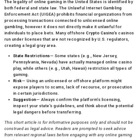
The legality of online gaming in the United States is identified by
both federal and state law. The Unlawful Internet Gambling
Enforcement Act (UIGEA) prohibits financial organizations from
processing transactions connected to unlicensed online
gambling, however it does not directly make it unlawful for
individuals to place bets. Many offshore
Crypto Casino’s
casinos
run under licenses that are not recognized by U.S. regulators,
creating a legal gray area.
State Restrictions
— Some states (e.g., New Jersey,
Pennsylvania, Nevada) have actually managed online casino
play, while others (e.g., Utah, Hawaii) restriction all types of
gaming.
Risk
— Using an unlicensed or offshore platform might
expose players to scams, lack of recourse, or prosecution
in certain jurisdictions.
Suggestion
— Always confirm the platform’s licensing,
inspect your state’s guidelines, and think about the potential
legal dangers before transferring.
This short article is for informative purposes only and should not be
construed as legal advice. Readers are prompted to seek advice
from relevant regional laws before engaging with any online gaming