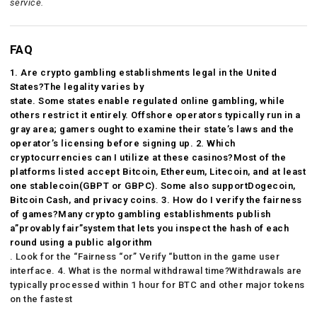
service.
FAQ
1. Are crypto gambling establishments legal in the United
States?The legality varies by
state. Some states enable regulated online gambling, while
others restrict it entirely. Offshore operators typically run in a
gray area; gamers ought to examine their state’s laws and the
operator’s licensing before signing up. 2. Which
cryptocurrencies can I utilize at these casinos?Most of the
platforms listed accept Bitcoin, Ethereum, Litecoin, and at least
one stablecoin(GBPT or GBPC). Some also supportDogecoin,
Bitcoin Cash, and privacy coins. 3. How do I verify the fairness
of games?Many crypto gambling establishments publish
a”provably fair”system that lets you inspect the hash of each
round using a public algorithm
. Look for the “Fairness “or” Verify “button in the game user
interface. 4. What is the normal withdrawal time?Withdrawals are
typically processed within 1 hour for BTC and other major tokens
on the fastest