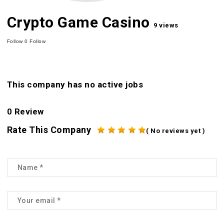
Crypto Game Casino
9 views
Follow
0
Follow
This company has no active jobs
0 Review
Rate This Company
( No reviews yet )