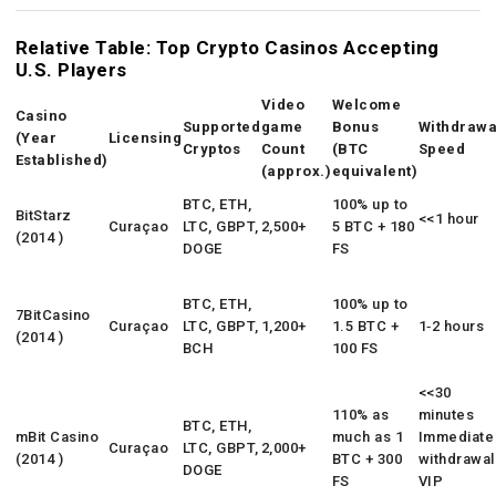
Relative Table: Top Crypto Casinos Accepting
U.S. Players
Video
Welcome
Casino
Supported
game
Bonus
Withdrawa
(Year
Licensing
Cryptos
Count
(BTC
Speed
Established)
(approx.)
equivalent)
BTC, ETH,
100% up to
BitStarz
<<1 hour
Curaçao
LTC, GBPT,
2,500+
5 BTC + 180
(2014 )
DOGE
FS
BTC, ETH,
100% up to
7BitCasino
Curaçao
LTC, GBPT,
1,200+
1.5 BTC +
1‑2 hours
(2014 )
BCH
100 FS
<<30
110% as
minutes
BTC, ETH,
mBit Casino
much as 1
Immediate
Curaçao
LTC, GBPT,
2,000+
(2014 )
BTC + 300
withdrawal
DOGE
FS
VIP