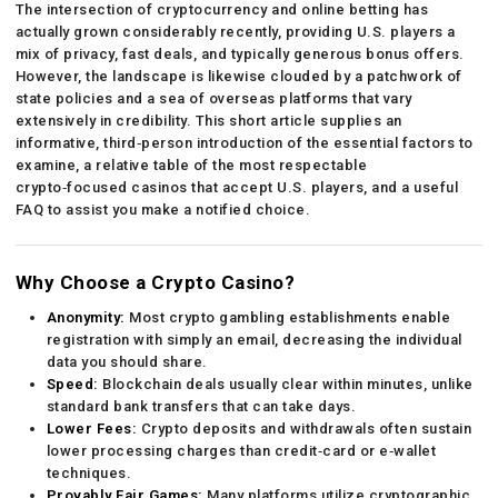
The intersection of cryptocurrency and online betting has
actually grown considerably recently, providing U.S. players a
mix of privacy, fast deals, and typically generous bonus offers.
However, the landscape is likewise clouded by a patchwork of
state policies and a sea of overseas platforms that vary
extensively in credibility. This short article supplies an
informative, third‑person introduction of the essential factors to
examine, a relative table of the most respectable
crypto‑focused casinos that accept U.S. players, and a useful
FAQ to assist you make a notified choice.
Why Choose a Crypto Casino?
Anonymity:
Most crypto gambling establishments enable
registration with simply an email, decreasing the individual
data you should share.
Speed:
Blockchain deals usually clear within minutes, unlike
standard bank transfers that can take days.
Lower Fees:
Crypto deposits and withdrawals often sustain
lower processing charges than credit‑card or e‑wallet
techniques.
Provably Fair Games:
Many platforms utilize cryptographic