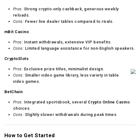
Pros:
Strong crypto‑only cashback, generous weekly
reloads.
Cons:
Fewer live dealer tables compared to rivals.
mBit Casino
Pros:
Instant withdrawals, extensive VIP benefits.
Cons:
Limited language assistance for non‑English speakers.
CryptoSlots
Pros:
Exclusive prize titles, minimalist design.
Cons:
Smaller video game library, less variety in table
video games.
BetChain
Pros:
Integrated sportsbook, several
Crypto Online Casino
choices.
Cons:
Slightly slower withdrawals during peak times.
How to Get Started