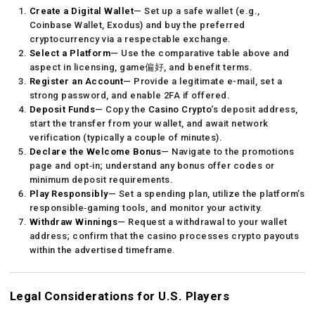
Create a Digital Wallet
— Set up a safe wallet (e.g.,
Coinbase Wallet, Exodus) and buy the preferred
cryptocurrency via a respectable exchange.
Select a Platform
— Use the comparative table above and
aspect in licensing, game偏好, and benefit terms.
Register an Account
— Provide a legitimate e-mail, set a
strong password, and enable 2FA if offered.
Deposit Funds
— Copy the
Casino Crypto
‘s deposit address,
start the transfer from your wallet, and await network
verification (typically a couple of minutes).
Declare the Welcome Bonus
— Navigate to the promotions
page and opt‑in; understand any bonus offer codes or
minimum deposit requirements.
Play Responsibly
— Set a spending plan, utilize the platform’s
responsible‑gaming tools, and monitor your activity.
Withdraw Winnings
— Request a withdrawal to your wallet
address; confirm that the casino processes crypto payouts
within the advertised timeframe.
Legal Considerations for U.S. Players