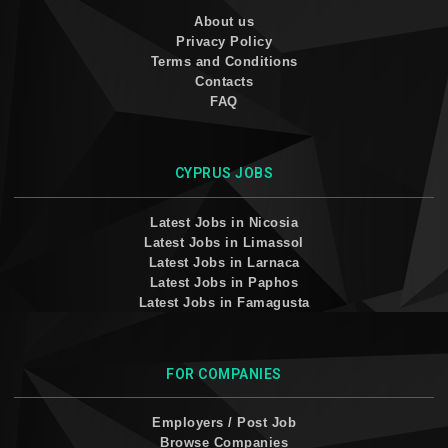
About us
Privacy Policy
Terms and Conditions
Contacts
FAQ
CYPRUS JOBS
Latest Jobs in Nicosia
Latest Jobs in Limassol
Latest Jobs in Larnaca
Latest Jobs in Paphos
Latest Jobs in Famagusta
FOR COMPANIES
Employers / Post Job
Browse Companies