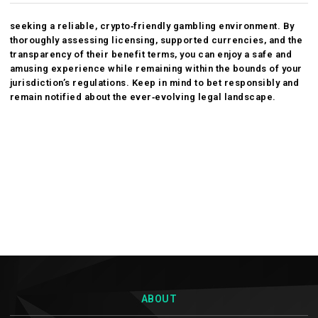
seeking a reliable, crypto‑friendly gambling environment. By
thoroughly assessing licensing, supported currencies, and the
transparency of their benefit terms, you can enjoy a safe and
amusing experience while remaining within the bounds of your
jurisdiction’s regulations. Keep in mind to bet responsibly and
remain notified about the ever‑evolving legal landscape.
ABOUT