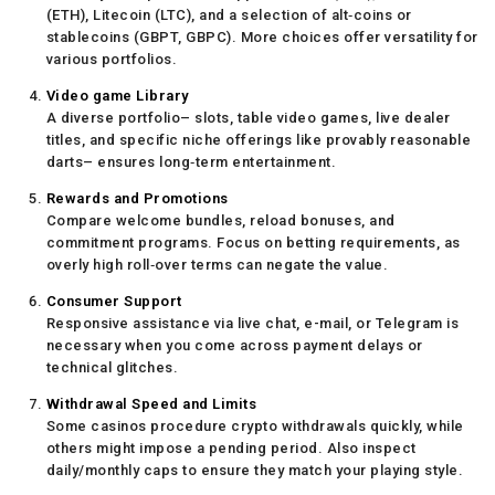
(ETH), Litecoin (LTC), and a selection of alt‑coins or
stablecoins (GBPT, GBPC). More choices offer versatility for
various portfolios.
Video game Library
A diverse portfolio– slots, table video games, live dealer
titles, and specific niche offerings like provably reasonable
darts– ensures long‑term entertainment.
Rewards and Promotions
Compare welcome bundles, reload bonuses, and
commitment programs. Focus on betting requirements, as
overly high roll‑over terms can negate the value.
Consumer Support
Responsive assistance via live chat, e-mail, or Telegram is
necessary when you come across payment delays or
technical glitches.
Withdrawal Speed and Limits
Some casinos procedure crypto withdrawals quickly, while
others might impose a pending period. Also inspect
daily/monthly caps to ensure they match your playing style.