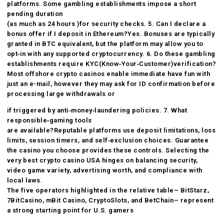
platforms. Some gambling establishments impose a short
pending duration
(as much as 24 hours )for security checks. 5. Can I declare a
bonus offer if I deposit in Ethereum?Yes. Bonuses are typically
granted in BTC equivalent, but the platform may allow you to
opt‑in with any supported cryptocurrency. 6. Do these gambling
establishments require KYC(Know‑Your‑Customer)verification?
Most offshore crypto casinos enable immediate have fun with
just an e-mail, however they may ask for ID confirmation before
processing large withdrawals or
if triggered by anti‑money‑laundering policies. 7. What
responsible‑gaming tools
are available?Reputable platforms use deposit limitations, loss
limits, session timers, and self‑exclusion choices. Guarantee
the casino you choose provides these controls. Selecting the
very best
crypto casino
USA hinges on balancing security,
video game variety, advertising worth, and compliance with
local laws.
The five operators highlighted in the relative table– BitStarz,
7BitCasino, mBit Casino, CryptoSlots, and BetChain– represent
a strong starting point for U.S. gamers