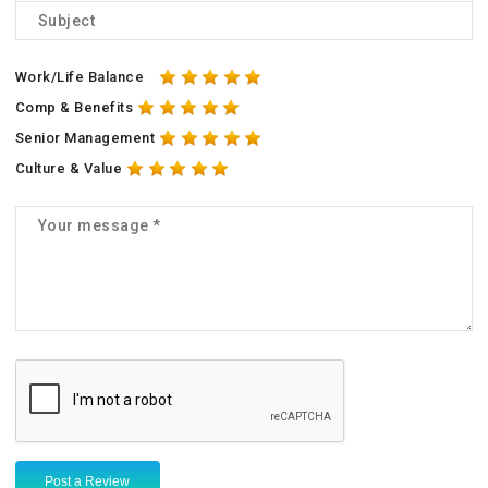
Work/Life Balance
Comp & Benefits
Senior Management
Culture & Value
Post a Review