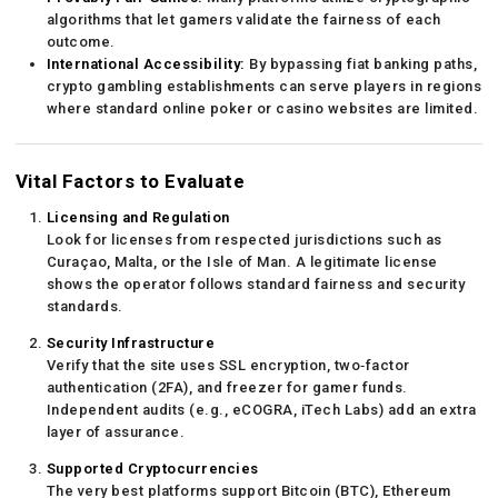
algorithms that let gamers validate the fairness of each
outcome.
International Accessibility:
By bypassing fiat banking paths,
crypto gambling establishments can serve players in regions
where standard online poker or casino websites are limited.
Vital Factors to Evaluate
Licensing and Regulation
Look for licenses from respected jurisdictions such as
Curaçao, Malta, or the Isle of Man. A legitimate license
shows the operator follows standard fairness and security
standards.
Security Infrastructure
Verify that the site uses SSL encryption, two‑factor
authentication (2FA), and freezer for gamer funds.
Independent audits (e.g., eCOGRA, iTech Labs) add an extra
layer of assurance.
Supported Cryptocurrencies
The very best platforms support Bitcoin (BTC), Ethereum