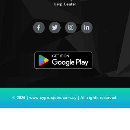
Help Center
© 2026 | www.cyprusjobs.com.cy | All rights reserved.