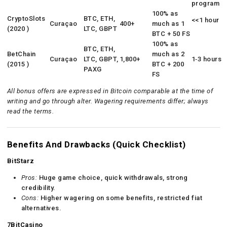
program
100% as
CryptoSlots
BTC, ETH,
<<1 hour
Curaçao
400+
much as 1
(2020 )
LTC, GBPT
BTC + 50 FS
100% as
BTC, ETH,
BetChain
much as 2
Curaçao
LTC, GBPT,
1,800+
1‑3 hours
(2015 )
BTC + 200
PAXG
FS
All bonus offers are expressed in Bitcoin comparable at the time of
writing and go through alter. Wagering requirements differ; always
read the terms.
Benefits And Drawbacks (Quick Checklist)
BitStarz
Pros:
Huge game choice, quick withdrawals, strong
credibility.
Cons:
Higher wagering on some benefits, restricted fiat
alternatives.
7BitCasino