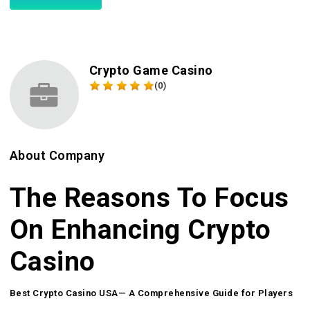
Crypto Game Casino
(0)
About Company
The Reasons To Focus
On Enhancing Crypto
Casino
Best Crypto Casino USA
— A Comprehensive Guide for Players