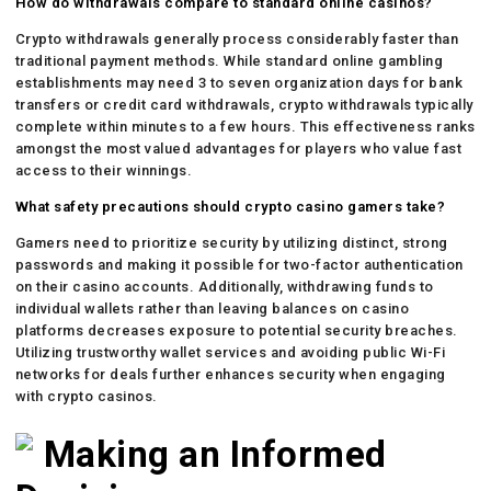
How do withdrawals compare to standard online casinos?
Crypto withdrawals generally process considerably faster than
traditional payment methods. While standard online gambling
establishments may need 3 to seven organization days for bank
transfers or credit card withdrawals, crypto withdrawals typically
complete within minutes to a few hours. This effectiveness ranks
amongst the most valued advantages for players who value fast
access to their winnings.
What safety precautions should crypto casino gamers take?
Gamers need to prioritize security by utilizing distinct, strong
passwords and making it possible for two-factor authentication
on their casino accounts. Additionally, withdrawing funds to
individual wallets rather than leaving balances on casino
platforms decreases exposure to potential security breaches.
Utilizing trustworthy wallet services and avoiding public Wi-Fi
networks for deals further enhances security when engaging
with crypto casinos.
Making an Informed