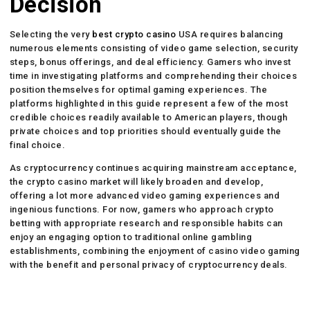
Decision
Selecting the very
best crypto casino
USA requires balancing
numerous elements consisting of video game selection, security
steps, bonus offerings, and deal efficiency. Gamers who invest
time in investigating platforms and comprehending their choices
position themselves for optimal gaming experiences. The
platforms highlighted in this guide represent a few of the most
credible choices readily available to American players, though
private choices and top priorities should eventually guide the
final choice.
As cryptocurrency continues acquiring mainstream acceptance,
the crypto casino market will likely broaden and develop,
offering a lot more advanced video gaming experiences and
ingenious functions. For now, gamers who approach crypto
betting with appropriate research and responsible habits can
enjoy an engaging option to traditional online gambling
establishments, combining the enjoyment of casino video gaming
with the benefit and personal privacy of cryptocurrency deals.