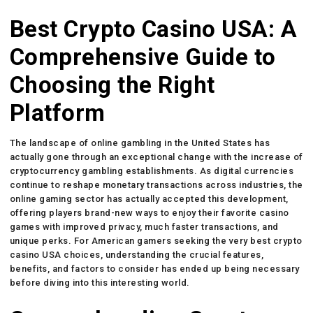
Best Crypto Casino USA: A
Comprehensive Guide to
Choosing the Right
Platform
The landscape of online gambling in the United States has
actually gone through an exceptional change with the increase of
cryptocurrency gambling establishments. As digital currencies
continue to reshape monetary transactions across industries, the
online gaming sector has actually accepted this development,
offering players brand-new ways to enjoy their favorite casino
games with improved privacy, much faster transactions, and
unique perks. For American gamers seeking the very best crypto
casino USA choices, understanding the crucial features,
benefits, and factors to consider has ended up being necessary
before diving into this interesting world.