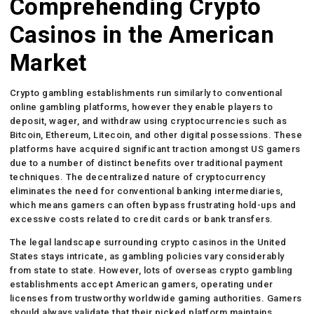
Comprehending Crypto
Casinos in the American
Market
Crypto gambling establishments run similarly to conventional
online gambling platforms, however they enable players to
deposit, wager, and withdraw using cryptocurrencies such as
Bitcoin, Ethereum, Litecoin, and other digital possessions. These
platforms have acquired significant traction amongst US gamers
due to a number of distinct benefits over traditional payment
techniques. The decentralized nature of cryptocurrency
eliminates the need for conventional banking intermediaries,
which means gamers can often bypass frustrating hold-ups and
excessive costs related to credit cards or bank transfers.
The legal landscape surrounding crypto casinos in the United
States stays intricate, as gambling policies vary considerably
from state to state. However, lots of overseas crypto gambling
establishments accept American gamers, operating under
licenses from trustworthy worldwide gaming authorities. Gamers
should always validate that their picked platform maintains