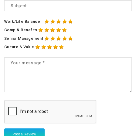
Work/Life Balance
Comp & Benefits
Senior Management
Culture & Value
Post a Review