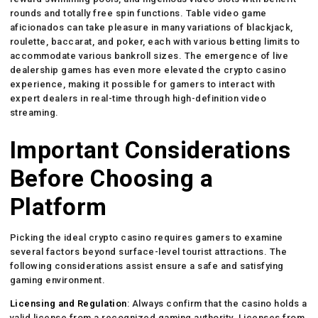
rounds and totally free spin functions. Table video game
aficionados can take pleasure in many variations of blackjack,
roulette, baccarat, and poker, each with various betting limits to
accommodate various bankroll sizes. The emergence of live
dealership games has even more elevated the crypto casino
experience, making it possible for gamers to interact with
expert dealers in real-time through high-definition video
streaming.
Important Considerations
Before Choosing a
Platform
Picking the ideal crypto casino requires gamers to examine
several factors beyond surface-level tourist attractions. The
following considerations assist ensure a safe and satisfying
gaming environment.
Licensing and Regulation
: Always confirm that the casino holds a
valid license from a recognized gaming authority. Licenses from