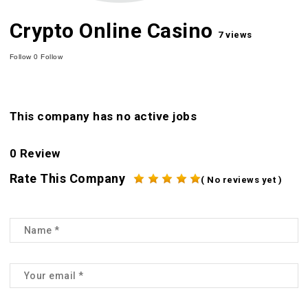
Crypto Online Casino
7 views
Follow
0
Follow
This company has no active jobs
0 Review
Rate This Company
( No reviews yet )