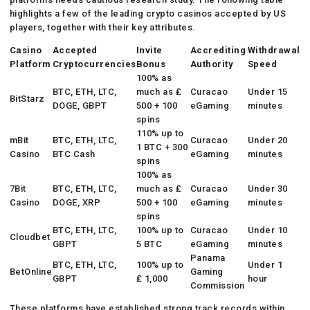
highlights a few of the leading crypto casinos accepted by US
players, together with their key attributes.
Casino
Accepted
Invite
Accrediting
Withdrawal
Platform
Cryptocurrencies
Bonus
Authority
Speed
100% as
BTC, ETH, LTC,
much as ₤
Curacao
Under 15
BitStarz
DOGE, GBPT
500 + 100
eGaming
minutes
spins
110% up to
mBit
BTC, ETH, LTC,
Curacao
Under 20
1 BTC + 300
Casino
BTC Cash
eGaming
minutes
spins
100% as
7Bit
BTC, ETH, LTC,
much as ₤
Curacao
Under 30
Casino
DOGE, XRP
500 + 100
eGaming
minutes
spins
BTC, ETH, LTC,
100% up to
Curacao
Under 10
Cloudbet
GBPT
5 BTC
eGaming
minutes
Panama
BTC, ETH, LTC,
100% up to
Under 1
BetOnline
Gaming
GBPT
₤ 1,000
hour
Commission
These platforms have established strong track records within