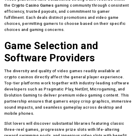
the
Crypto Casino Games
gaming community through consistent
efficiency, trusted payouts, and commitment to gamer
fulfillment. Each deals distinct promotions and video game
choices, permitting gamers to choose based on their specific
choices and gaming concerns.
Game Selection and
Software Providers
The diversity and quality of video games readily available at
crypto casinos directly affect the general player experience.
Top-tier platforms work together with industry-leading software
developers such as Pragmatic Play, NetEnt, Microgaming, and
Evolution Gaming to deliver premium video gaming content. This
partnership ensures that gamers enjoy crisp graphics, immersive
sound impacts, and seamless gameplay across desktop and
mobile phones.
Slot lovers will discover substantial libraries featuring classic
three-reel games, progressive prize slots with life-altering
reward swimming pools, and ingenious video slots with benefit