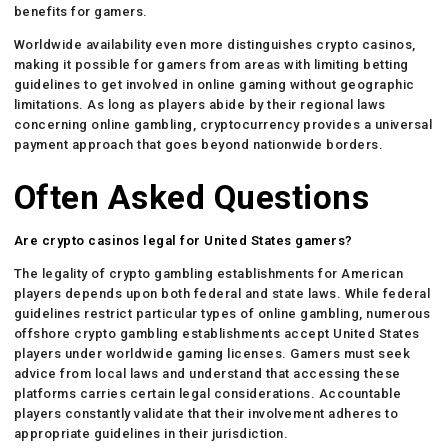
benefits for gamers.
Worldwide availability even more distinguishes crypto casinos,
making it possible for gamers from areas with limiting betting
guidelines to get involved in online gaming without geographic
limitations. As long as players abide by their regional laws
concerning online gambling, cryptocurrency provides a universal
payment approach that goes beyond nationwide borders.
Often Asked Questions
Are crypto casinos legal for United States gamers?
The legality of crypto gambling establishments for American
players depends upon both federal and state laws. While federal
guidelines restrict particular types of online gambling, numerous
offshore crypto gambling establishments accept United States
players under worldwide gaming licenses. Gamers must seek
advice from local laws and understand that accessing these
platforms carries certain legal considerations. Accountable
players constantly validate that their involvement adheres to
appropriate guidelines in their jurisdiction.