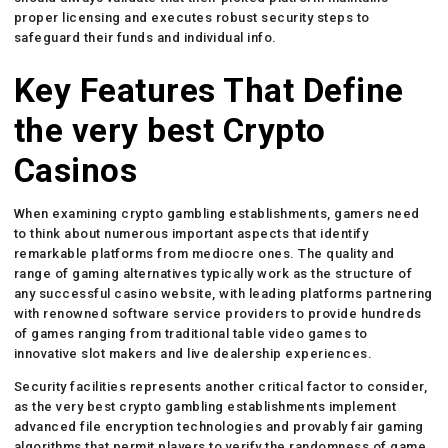
proper licensing and executes robust security steps to
safeguard their funds and individual info.
Key Features That Define
the very best Crypto
Casinos
When examining crypto gambling establishments, gamers need
to think about numerous important aspects that identify
remarkable platforms from mediocre ones. The quality and
range of gaming alternatives typically work as the structure of
any successful casino website, with leading platforms partnering
with renowned software service providers to provide hundreds
of games ranging from traditional table video games to
innovative slot makers and live dealership experiences.
Security facilities represents another critical factor to consider,
as the very best crypto gambling establishments implement
advanced file encryption technologies and provably fair gaming
algorithms that permit players to verify the randomness of game