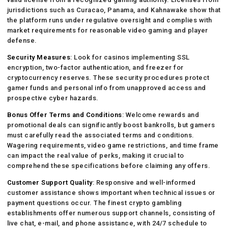
jurisdictions such as Curacao, Panama, and Kahnawake show that
the platform runs under regulative oversight and complies with
market requirements for reasonable video gaming and player
defense.
Security Measures
: Look for casinos implementing SSL
encryption, two-factor authentication, and freezer for
cryptocurrency reserves. These security procedures protect
gamer funds and personal info from unapproved access and
prospective cyber hazards.
Bonus Offer Terms and Conditions
: Welcome rewards and
promotional deals can significantly boost bankrolls, but gamers
must carefully read the associated terms and conditions.
Wagering requirements, video game restrictions, and time frame
can impact the real value of perks, making it crucial to
comprehend these specifications before claiming any offers.
Customer Support Quality
: Responsive and well-informed
customer assistance shows important when technical issues or
payment questions occur. The finest crypto gambling
establishments offer numerous support channels, consisting of
live chat, e-mail, and phone assistance, with 24/7 schedule to