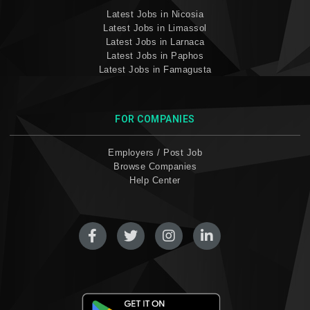
Latest Jobs in Nicosia
Latest Jobs in Limassol
Latest Jobs in Larnaca
Latest Jobs in Paphos
Latest Jobs in Famagusta
FOR COMPANIES
Employers / Post Job
Browse Companies
Help Center