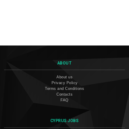
ABOUT
About us
Privacy Policy
Terms and Conditions
Contacts
FAQ
CYPRUS JOBS