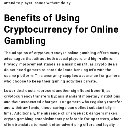
attend to player issues without delay.
Benefits of Using
Cryptocurrency for Online
Gambling
The adoption of cryptocurrency in online gambling offers many
advantages that attract both casual players and high-rollers.
Privacy improvement stands as a main benefit, as crypto deals
do not need gamers to share delicate banking info with the
casino platform. This anonymity supplies assurance for gamers
who choose to keep their gaming activities private.
Lower deal costs represent another significant benefit, as
cryptocurrency transfers bypass standard monetary institutions
and their associated charges. For gamers who regularly transfer
and withdraw funds, these savings can collect substantially in
time. Additionally, the absence of chargeback dangers makes
crypto gambling establishments preferable for operators, which
often translates to much better advertising offers and loyalty