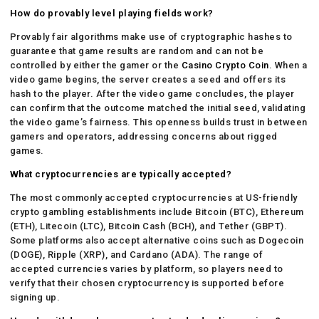
How do provably level playing fields work?
Provably fair algorithms make use of cryptographic hashes to
guarantee that game results are random and can not be
controlled by either the gamer or the
Casino Crypto Coin
. When a
video game begins, the server creates a seed and offers its
hash to the player. After the video game concludes, the player
can confirm that the outcome matched the initial seed, validating
the video game’s fairness. This openness builds trust in between
gamers and operators, addressing concerns about rigged
games.
What cryptocurrencies are typically accepted?
The most commonly accepted cryptocurrencies at US-friendly
crypto gambling establishments include Bitcoin (BTC), Ethereum
(ETH), Litecoin (LTC), Bitcoin Cash (BCH), and Tether (GBPT).
Some platforms also accept alternative coins such as Dogecoin
(DOGE), Ripple (XRP), and Cardano (ADA). The range of
accepted currencies varies by platform, so players need to
verify that their chosen cryptocurrency is supported before
signing up.