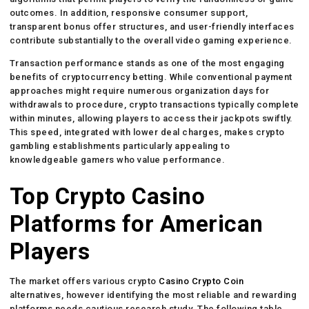
outcomes. In addition, responsive consumer support,
transparent bonus offer structures, and user-friendly interfaces
contribute substantially to the overall video gaming experience.
Transaction performance stands as one of the most engaging
benefits of cryptocurrency betting. While conventional payment
approaches might require numerous organization days for
withdrawals to procedure, crypto transactions typically complete
within minutes, allowing players to access their jackpots swiftly.
This speed, integrated with lower deal charges, makes crypto
gambling establishments particularly appealing to
knowledgeable gamers who value performance.
Top Crypto Casino
Platforms for American
Players
The market offers various crypto
Casino Crypto Coin
alternatives, however identifying the most reliable and rewarding
platforms needs cautious research study. The following table