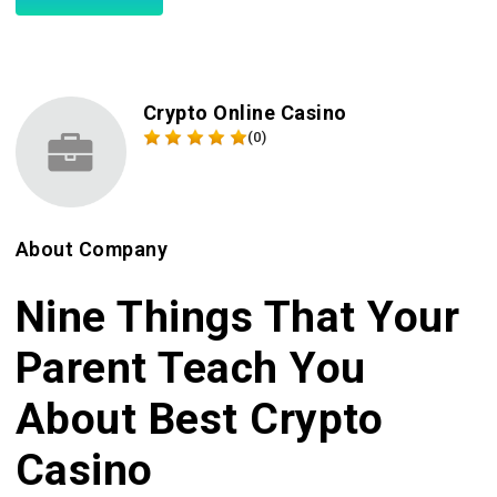
Crypto Online Casino
(0)
About Company
Nine Things That Your
Parent Teach You
About Best Crypto
Casino