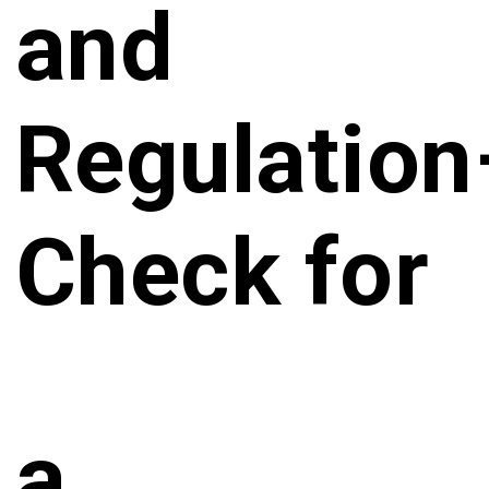
and
Regulation
Check for
a