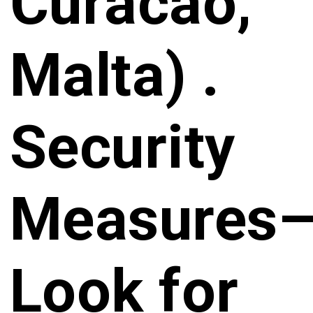
Curacao,
Malta) .
Security
Measures
Look for