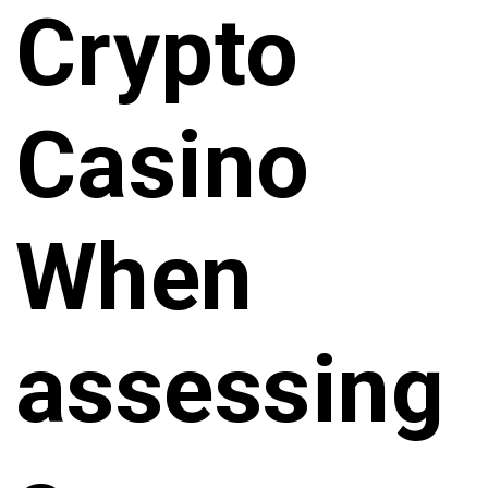
Crypto
Casino
When
assessing