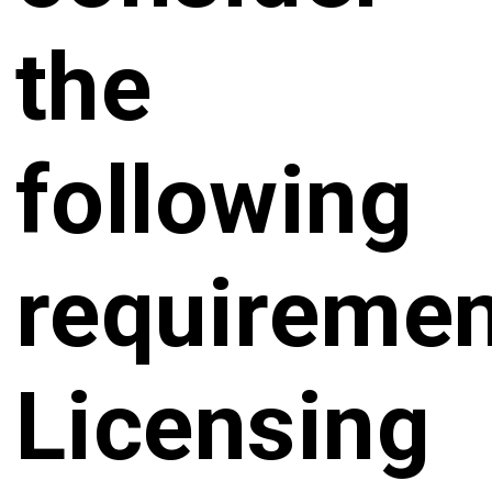
the
following
requiremen
Licensing