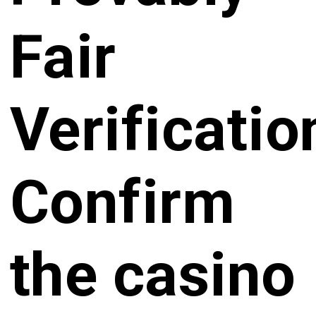
Fair
Verificati
Confirm
the casino