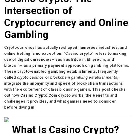
Intersection of
Cryptocurrency and Online
Gambling
Cryptocurrency has actually reshaped numerous industries, and
online betting is no exception. “Casino crypto” refers to making
use of digital currencies– such as Bitcoin, Ethereum, and
Litecoin– as a primary payment approach on gambling platforms.
These crypto‑enabled gambling establishments, frequently
called
crypto casinos
or
blockchain gambling establishments
,
integrate the anonymity and speed of blockchain transactions
with the excitement of classic casino games. This post checks
out how
Casino Crypto Coin
crypto works, the benefits and
challenges it provides, and what gamers need to consider
before diving in.
What Is Casino Crypto?