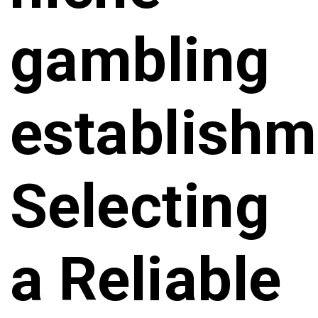
gambling
establishm
Selecting
a Reliable