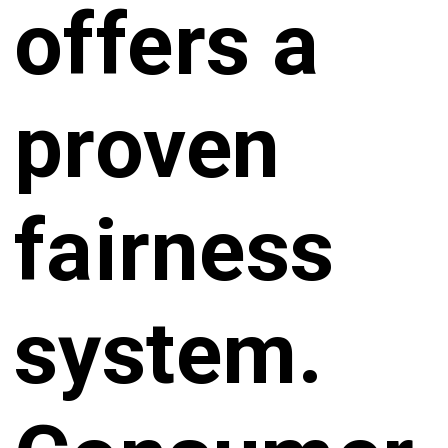
offers a
proven
fairness
system.