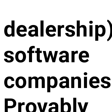
dealership
software
companies
Provably