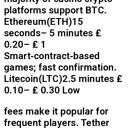
platforms support BTC.
Ethereum(ETH)15
seconds– 5 minutes ₤
0.20– ₤ 1
Smart‑contract‑based
games; fast confirmation.
Litecoin(LTC)2.5 minutes ₤
0.10– ₤ 0.30 Low
fees make it popular for
frequent players. Tether