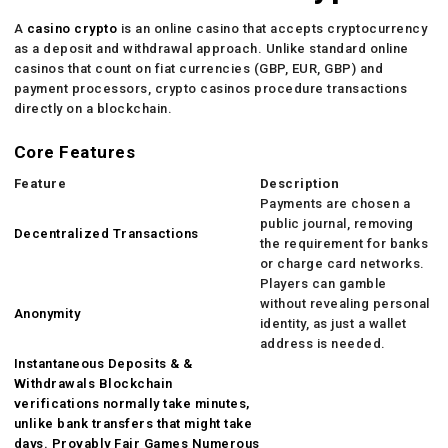
A
casino crypto
is an online casino that accepts cryptocurrency
as a deposit and withdrawal approach. Unlike standard online
casinos that count on fiat currencies (GBP, EUR, GBP) and
payment processors, crypto casinos procedure transactions
directly on a blockchain.
Core Features
Feature
Description
Payments are chosen a
public journal, removing
Decentralized Transactions
the requirement for banks
or charge card networks.
Players can gamble
without revealing personal
Anonymity
identity, as just a wallet
address is needed.
Instantaneous Deposits & &
Withdrawals Blockchain
verifications normally take minutes,
unlike bank transfers that might take
days. Provably Fair Games Numerous