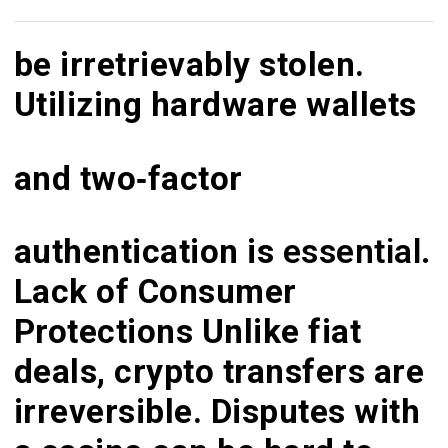
be irretrievably stolen.
Utilizing hardware wallets
and two‑factor
authentication is
essential.
Lack of Consumer
Protections Unlike fiat
deals, crypto transfers are
irreversible. Disputes with