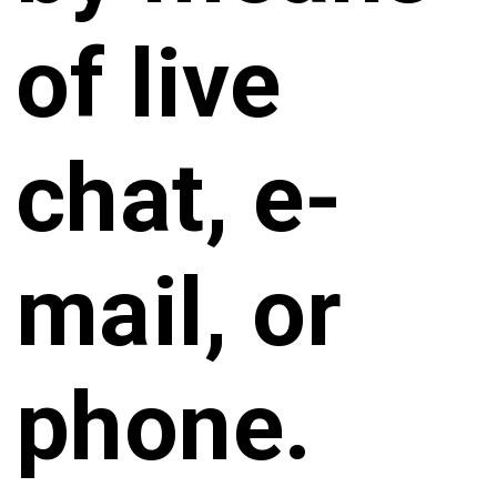
of live
chat, e-
mail, or
phone.