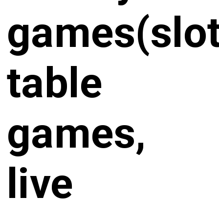
games(slot
table
games,
live