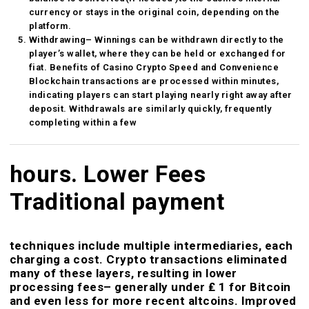
currency or stays in the original coin, depending on the
platform.
Withdrawing– Winnings can be withdrawn directly to the
player’s wallet, where they can be held or exchanged for
fiat. Benefits of Casino Crypto Speed and Convenience
Blockchain transactions are processed within minutes,
indicating players can start playing nearly right away after
deposit. Withdrawals are similarly quickly, frequently
completing within a few
hours. Lower Fees
Traditional payment
techniques include multiple intermediaries, each
charging a cost. Crypto transactions eliminated
many of these layers, resulting in lower
processing fees– generally under ₤ 1 for Bitcoin
and even less for more recent altcoins. Improved