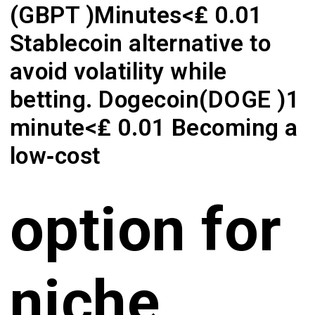
(GBPT )Minutes<₤ 0.01
Stablecoin alternative to
avoid volatility while
betting. Dogecoin(DOGE )1
minute<₤ 0.01 Becoming a
low‑cost
option for
niche