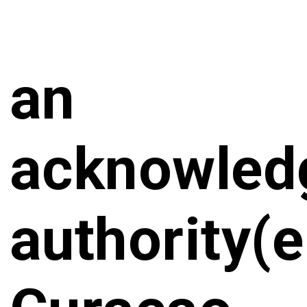
an
acknowled
authority(e