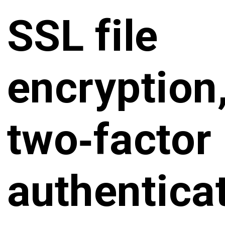
SSL file
encryption
two‑factor
authenticat