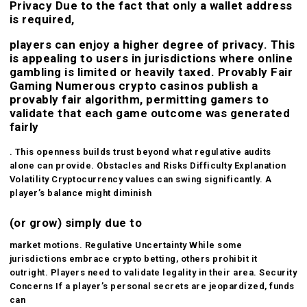
Privacy Due to the fact that only a wallet address
is required,
players can enjoy a higher degree of privacy. This
is appealing to users in jurisdictions where online
gambling is limited or heavily taxed. Provably Fair
Gaming Numerous crypto casinos publish a
provably fair algorithm, permitting gamers to
validate that each game outcome was generated
fairly
. This openness builds trust beyond what regulative audits
alone can provide. Obstacles and Risks Difficulty Explanation
Volatility Cryptocurrency values can swing significantly. A
player’s balance might diminish
(or grow) simply due to
market motions. Regulative Uncertainty While some
jurisdictions embrace crypto betting, others prohibit it
outright. Players need to validate legality in their area. Security
Concerns If a player’s personal secrets are jeopardized, funds
can