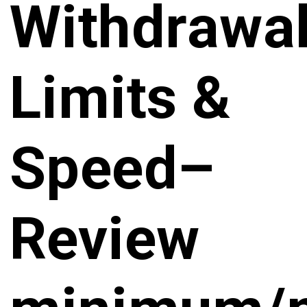
Withdrawa
Limits &
Speed–
Review