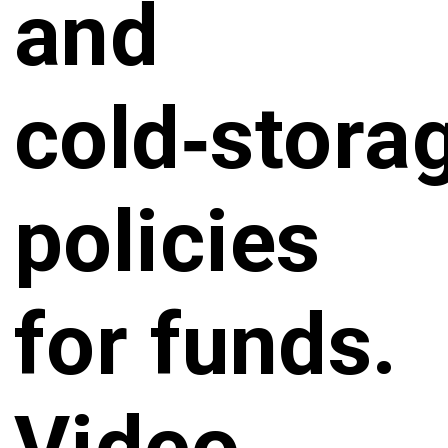
and
cold‑stora
policies
for funds.
Video