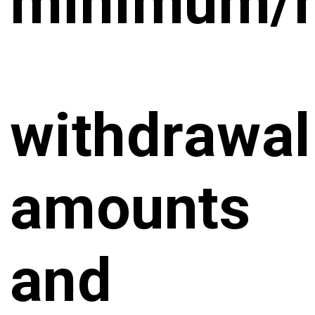
minimum/
withdrawal
amounts
and