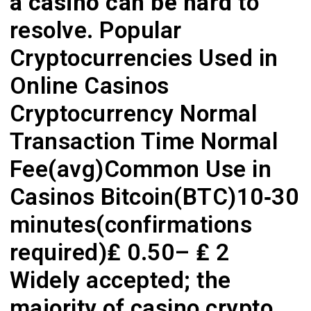
a casino can be hard
to
resolve. Popular
Cryptocurrencies Used in
Online Casinos
Cryptocurrency Normal
Transaction Time Normal
Fee(avg)Common Use in
Casinos Bitcoin(BTC)10‑30
minutes(confirmations
required)₤ 0.50– ₤ 2
Widely accepted; the
majority of casino crypto