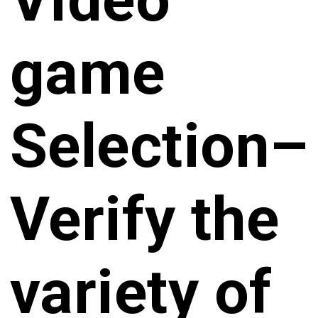
game
Selection–
Verify the
variety of