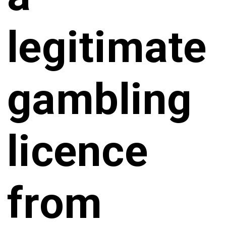
legitimate
gambling
licence
from