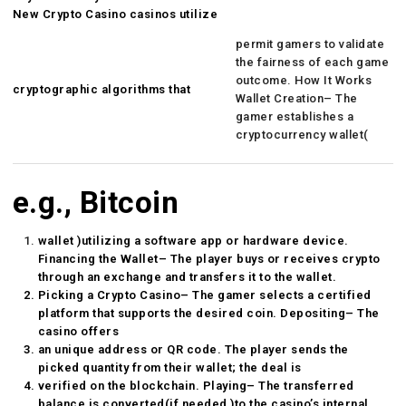
New Crypto Casino
casinos utilize
permit gamers to validate
the fairness of each game
outcome. How It Works
cryptographic algorithms that
Wallet Creation– The
gamer establishes a
cryptocurrency wallet(
e.g., Bitcoin
wallet )utilizing a software app or hardware device.
Financing the Wallet– The player buys or receives crypto
through an exchange and transfers it to the wallet.
Picking a Crypto Casino– The gamer selects a certified
platform that supports the desired coin. Depositing– The
casino offers
an unique address or QR code. The player sends the
picked quantity from their wallet; the deal is
verified on the blockchain. Playing– The transferred
balance is converted(if needed )to the casino’s internal