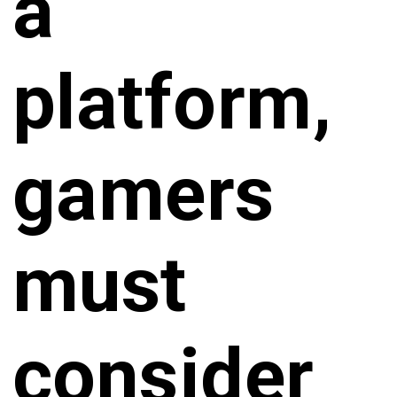
a
platform,
gamers
must
consider