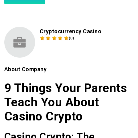
Cryptocurrency Casino
(0)
About Company
9 Things Your Parents
Teach You About
Casino Crypto
Casino Crypto: The