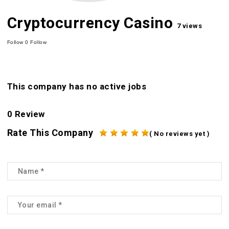
Cryptocurrency Casino
7 views
Follow
0
Follow
This company has no active jobs
0 Review
Rate This Company
( No reviews yet )