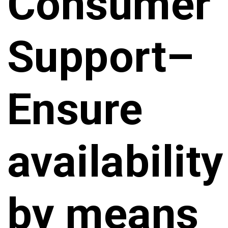
Consumer
Support–
Ensure
availability
by means