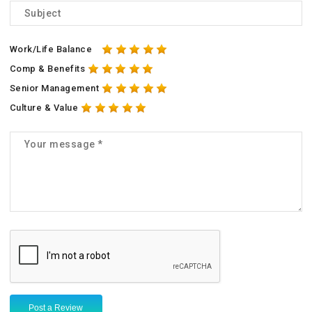
Work/Life Balance
Comp & Benefits
Senior Management
Culture & Value
Post a Review