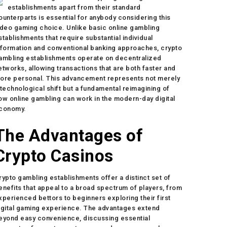
establishments apart from their standard
ounterparts is essential for anybody considering this
ideo gaming choice. Unlike basic online gambling
stablishments that require substantial individual
nformation and conventional banking approaches, crypto
ambling establishments operate on decentralized
etworks, allowing transactions that are both faster and
ore personal. This advancement represents not merely
 technological shift but a fundamental reimagining of
ow online gambling can work in the modern-day digital
conomy.
The Advantages of
Crypto Casinos
rypto gambling establishments offer a distinct set of
enefits that appeal to a broad spectrum of players, from
xperienced bettors to beginners exploring their first
igital gaming experience. The advantages extend
eyond easy convenience, discussing essential