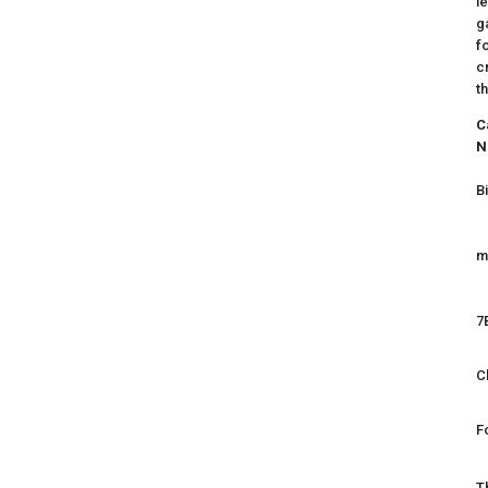
l
g
f
c
t
C
N
B
m
7
C
F
T