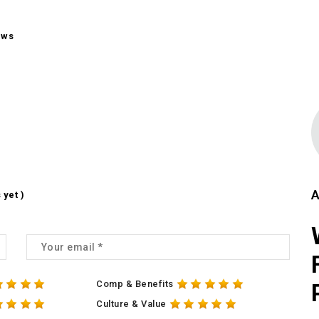
ews
A
 yet )
Comp & Benefits
Culture & Value