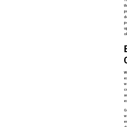
t
p
d
p
u
o
W
e
w
c
a
e
G
w
e