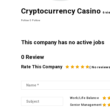
Cryptocurrency Casino
6 vi
Follow
0
Follow
This company has no active jobs
0 Review
Rate This Company
( No reviews
Work/Life Balance
Senior Management