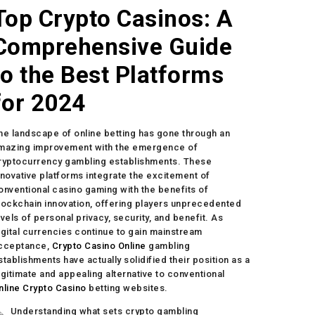
Top Crypto Casinos: A
Comprehensive Guide
to the Best Platforms
for 2024
he landscape of online betting has gone through an
mazing improvement with the emergence of
ryptocurrency gambling establishments. These
nnovative platforms integrate the excitement of
onventional casino gaming with the benefits of
lockchain innovation, offering players unprecedented
evels of personal privacy, security, and benefit. As
igital currencies continue to gain mainstream
cceptance,
Crypto Casino Online
gambling
stablishments have actually solidified their position as a
egitimate and appealing alternative to conventional
nline Crypto Casino
betting websites.
Understanding what sets crypto gambling