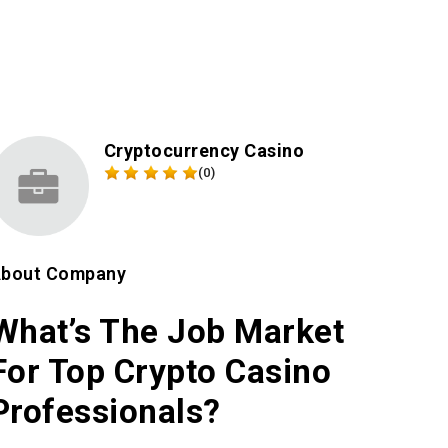
Cryptocurrency Casino
(0)
bout Company
What’s The Job Market
For Top Crypto Casino
Professionals?