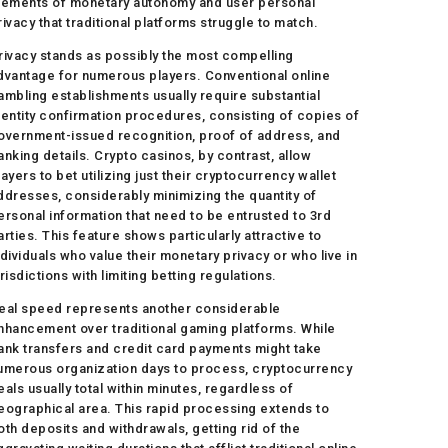
lements of monetary autonomy and user personal
rivacy that traditional platforms struggle to match.
rivacy stands as possibly the most compelling
dvantage for numerous players. Conventional online
ambling establishments usually require substantial
dentity confirmation procedures, consisting of copies of
overnment-issued recognition, proof of address, and
anking details. Crypto casinos, by contrast, allow
layers to bet utilizing just their cryptocurrency wallet
ddresses, considerably minimizing the quantity of
ersonal information that need to be entrusted to 3rd
arties. This feature shows particularly attractive to
ndividuals who value their monetary privacy or who live in
urisdictions with limiting betting regulations.
eal speed represents another considerable
nhancement over traditional gaming platforms. While
ank transfers and credit card payments might take
umerous organization days to process, cryptocurrency
eals usually total within minutes, regardless of
eographical area. This rapid processing extends to
oth deposits and withdrawals, getting rid of the