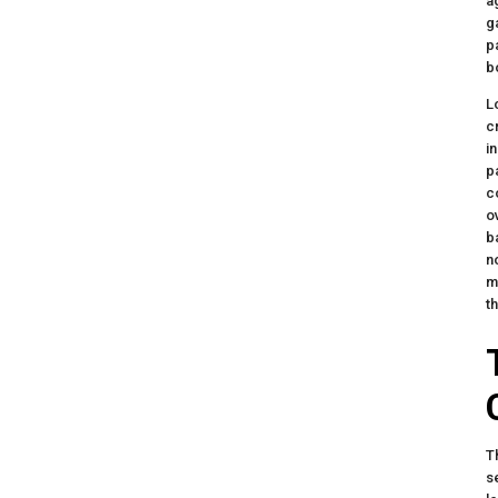
a
g
p
b
L
c
i
p
c
o
b
n
m
t
T
s