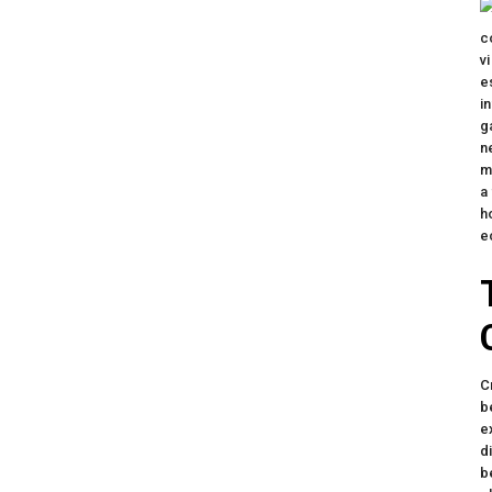
c
v
e
i
g
n
m
a
h
e
C
b
e
d
b