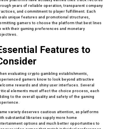
hrough years of reliable operation, transparent company
ractices, and commitment to player fulfillment. Each
eals unique features and promotional structures,
ermitting gamers to choose the platform that best lines
p with their gaming preferences and monetary
bjectives.
Essential Features to
Consider
hen evaluating crypto gambling establishments,
xperienced gamers know to look beyond attractive
elcome rewards and shiny user interfaces. Several
ritical elements must affect the choice process, each
dding to the overall quality and safety of the gaming
xperience.
ame variety deserves cautious attention, as platforms
ith substantial libraries supply more home
ntertainment options and much better opportunities to