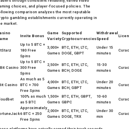
eaders through consistent reliability, varied video
aming choices, and player-focused policies. The
ollowing comparison analyzes the most reputable
rypto gambling establishments currently operating in
he market.
asino
Game
Supported
Withdrawal
Invite Bonus
Licen
ame
Variety
Cryptocurrencies
Speed
Up to 5 BTC +
3,000+
BTC, ETH, LTC,
Under 15
itStarz
180 Free
Cura
Games
DOGE, GBPT
minutes
Spins
Up to 5 BTC +
2,500+
BTC, ETH, LTC,
15-30
Bit Casino
300 Free
Cura
Games
BCH, DOGE
minutes
Spins
As much as 5
4,000+
BTC, ETH, LTC,
Under 20
Bit Casino
BTC + 700
Cura
Games
BCH, GBPT
minutes
Free Spins
100% as much
1,500+
BTC, ETH, GBPT,
10-60
loudbet
Cura
as 5 BTC
Games
GBPC
minutes
Approximately
2,000+
BTC, ETH, LTC,
Under 30
ortuneJack
6 BTC + 250
Cura
Games
DOGE, TRX
min
Free Spins
hese platforms have actually earned their track records