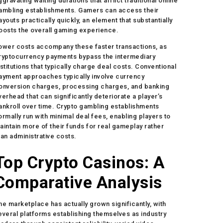
ggravating waiting durations that afflict traditional online
ambling establishments. Gamers can access their
ayouts practically quickly, an element that substantially
oosts the overall gaming experience.
ower costs accompany these faster transactions, as
ryptocurrency payments bypass the intermediary
nstitutions that typically charge deal costs. Conventional
ayment approaches typically involve currency
onversion charges, processing charges, and banking
verhead that can significantly deteriorate a player’s
ankroll over time. Crypto gambling establishments
ormally run with minimal deal fees, enabling players to
aintain more of their funds for real gameplay rather
han administrative costs.
Top Crypto Casinos: A
Comparative Analysis
he marketplace has actually grown significantly, with
everal platforms establishing themselves as industry