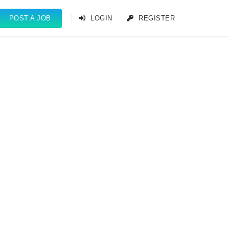
POST A JOB
LOGIN
REGISTER