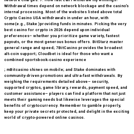
Withdrawal times depend on network blockage and the casino’s
internal processing. Most of the websites listed above total
Crypto Casino USA
withdrawals in under an hour, with
some(e.g., Stake )providing funds in minutes. Picking the very
best casino for crypto in 2026 depend upon individual
preferences– whether you prioritize game variety, fastest
payouts, or the most generous bonus offers. BitStarz master
general range and speed; 7BitCasino provides the broadest
alt‑coin support; Cloudbet is ideal for those who want a
combined sportsbook‑casino experience
; mBitcasino shines on mobile; and Stake dominates with
community‑driven promotions and ultra‑fast withdrawals. By
weighing the requirements detailed above– security,
supported cryptos, game library,
rewards, payment speed, and
customer assistance– players can
find a platform that not just
meets
their gaming needs but likewise leverages the special
benefits of cryptocurrency. Remember to gamble properly,
keep your private secrets protected, and
delight in
the exciting
world of crypto‑powered online casinos.