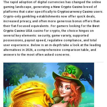
The rapid adoption of digital currencies has changed the online
gaming landscape, generating a
New Crypto Casino
breed of
platforms that cater specifically to
Cryptocurrency Casino
users.
Crypto‑only gambling establishments now offer quick deals,
increased privacy, and often more generous bonus offers than
their fiat‑focused equivalents. For gamers looking for the
Best
Crypto Casino USA
casino for crypto, the choice hinges on
several key elements: security, game variety, supported
possessions, payout speed, regulative compliance, and total
user experience. Below is an in‑depth take a look at the leading
alternatives in 2026, a comprehensive comparison table, and
answers to the most often asked concerns.