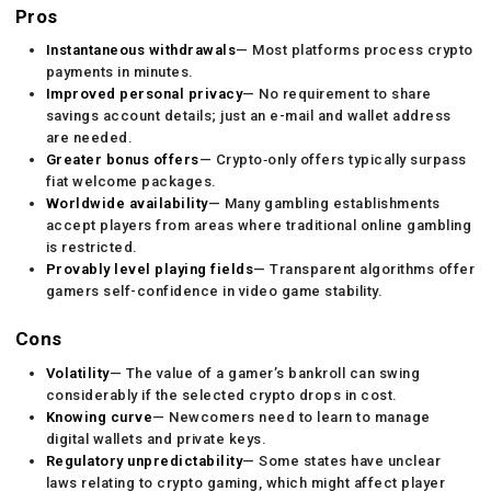
Pros
Instantaneous withdrawals
— Most platforms process crypto
payments in minutes.
Improved personal privacy
— No requirement to share
savings account details; just an e-mail and wallet address
are needed.
Greater bonus offers
— Crypto‑only offers typically surpass
fiat welcome packages.
Worldwide availability
— Many gambling establishments
accept players from areas where traditional online gambling
is restricted.
Provably level playing fields
— Transparent algorithms offer
gamers self-confidence in video game stability.
Cons
Volatility
— The value of a gamer’s bankroll can swing
considerably if the selected crypto drops in cost.
Knowing curve
— Newcomers need to learn to manage
digital wallets and private keys.
Regulatory unpredictability
— Some states have unclear
laws relating to crypto gaming, which might affect player