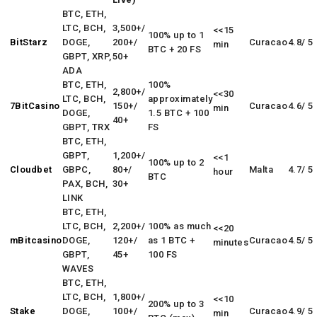
BTC, ETH,
LTC, BCH,
3,500+/
<<15
100% up to 1
BitStarz
DOGE,
200+/
Curacao
4.8/ 5
min
BTC + 20 FS
GBPT, XRP,
50+
ADA
BTC, ETH,
100%
2,800+/
<<30
LTC, BCH,
approximately
7BitCasino
150+/
Curacao
4.6/ 5
min
DOGE,
1.5 BTC + 100
40+
GBPT, TRX
FS
BTC, ETH,
GBPT,
1,200+/
<<1
100% up to 2
Cloudbet
GBPC,
80+/
Malta
4.7/ 5
hour
BTC
PAX, BCH,
30+
LINK
BTC, ETH,
LTC, BCH,
2,200+/
100% as much
<<20
mBitcasino
DOGE,
120+/
as 1 BTC +
Curacao
4.5/ 5
minutes
GBPT,
45+
100 FS
WAVES
BTC, ETH,
LTC, BCH,
1,800+/
<<10
200% up to 3
Stake
DOGE,
100+/
Curacao
4.9/ 5
min