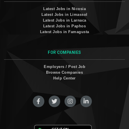
Latest Jobs in Nicosia
Latest Jobs in Limassol
Latest Jobs in Larnaca
Latest Jobs in Paphos
Latest Jobs in Famagusta
FOR COMPANIES
Employers / Post Job
Browse Companies
Help Center