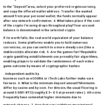
to the “Deposit”area, select your preferred cryptocurrency,
and copy the offered wallet address. Transfer the wanted
amount from your personal wallet; the funds normally appear
after one network confirmation. 4. What takes place if the cost
of the crypto I’m using drops throughout play?Your account
balance is denominated in the selected crypto.
If its worth falls, the real‑world equivalent of your balance
reduces. Some platforms enable you to hold numerous
currencies, so you can switch to a more steady coin (like a
stablecoin)to alleviate risk. 5. Are the games fair?Reputable
crypto gambling establishments use provably fair algorithms,
enabling players to validate the randomness of each video
game outcome by means of cryptographic hashes
. Independent audits by
business such as eCOGRA or iTech Labs further make sure
fairness. 6. What is the minimum deposit amount?Minimums
differ by casino and by coin. For Bitcoin, the usual flooring is
around 0.0001 BTC(roughly ₤ 3– ₤ 5 at present rates ). Alt‑coins
frequently have somewhat higher minimums due to
network charges. 7. How fast can I withdraw my winnings?