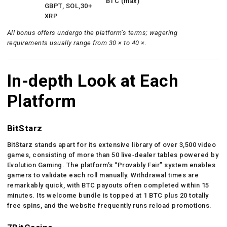
BTC (max)
GBPT, SOL,
30+
XRP
All bonus offers undergo the platform’s terms; wagering
requirements usually range from 30 × to 40 ×.
In-depth Look at Each
Platform
BitStarz
BitStarz stands apart for its extensive library of over 3,500 video
games, consisting of more than 50 live‑dealer tables powered by
Evolution Gaming. The platform’s “Provably Fair” system enables
gamers to validate each roll manually. Withdrawal times are
remarkably quick, with BTC payouts often completed within 15
minutes. Its welcome bundle is topped at 1 BTC plus 20 totally
free spins, and the website frequently runs reload promotions.