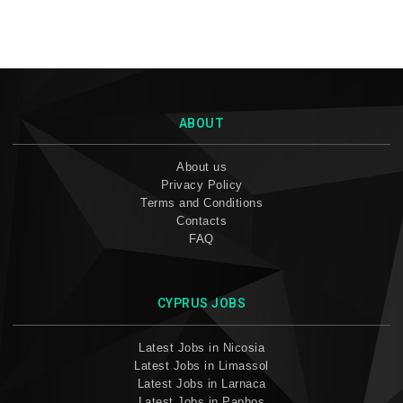
ABOUT
About us
Privacy Policy
Terms and Conditions
Contacts
FAQ
CYPRUS JOBS
Latest Jobs in Nicosia
Latest Jobs in Limassol
Latest Jobs in Larnaca
Latest Jobs in Paphos