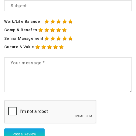
Work/Life Balance
Comp & Benefits
Senior Management
Culture & Value
Post a Review