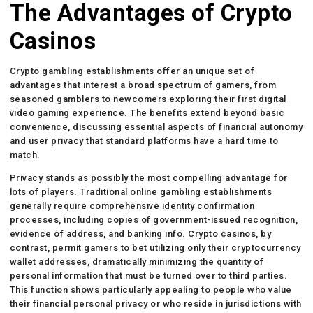
The Advantages of Crypto
Casinos
Crypto gambling establishments offer an unique set of
advantages that interest a broad spectrum of gamers, from
seasoned gamblers to newcomers exploring their first digital
video gaming experience. The benefits extend beyond basic
convenience, discussing essential aspects of financial autonomy
and user privacy that standard platforms have a hard time to
match.
Privacy stands as possibly the most compelling advantage for
lots of players. Traditional online gambling establishments
generally require comprehensive identity confirmation
processes, including copies of government-issued recognition,
evidence of address, and banking info. Crypto casinos, by
contrast, permit gamers to bet utilizing only their cryptocurrency
wallet addresses, dramatically minimizing the quantity of
personal information that must be turned over to third parties.
This function shows particularly appealing to people who value
their financial personal privacy or who reside in jurisdictions with