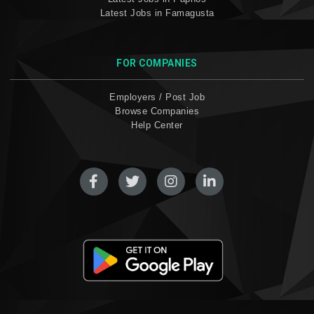
Latest Jobs in Famagusta
FOR COMPANIES
Employers / Post Job
Browse Companies
Help Center