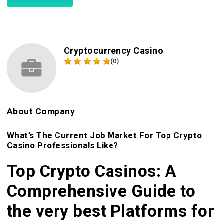
Cryptocurrency Casino
(0)
About Company
What’s The Current Job Market For Top Crypto
Casino Professionals Like?
Top Crypto Casinos: A
Comprehensive Guide to
the very best Platforms for