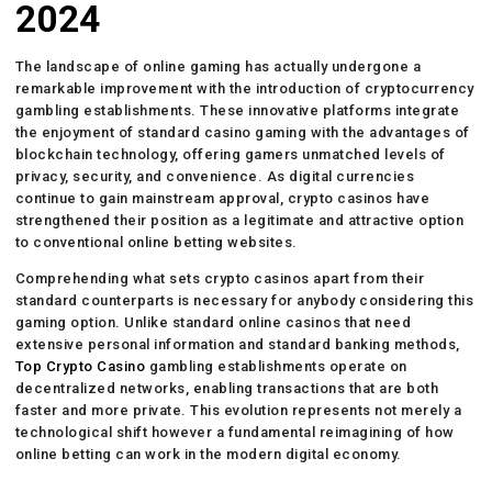
2024
The landscape of online gaming has actually undergone a
remarkable improvement with the introduction of cryptocurrency
gambling establishments. These innovative platforms integrate
the enjoyment of standard casino gaming with the advantages of
blockchain technology, offering gamers unmatched levels of
privacy, security, and convenience. As digital currencies
continue to gain mainstream approval, crypto casinos have
strengthened their position as a legitimate and attractive option
to conventional online betting websites.
Comprehending what sets crypto casinos apart from their
standard counterparts is necessary for anybody considering this
gaming option. Unlike standard online casinos that need
extensive personal information and standard banking methods,
Top Crypto Casino
gambling establishments operate on
decentralized networks, enabling transactions that are both
faster and more private. This evolution represents not merely a
technological shift however a fundamental reimagining of how
online betting can work in the modern digital economy.