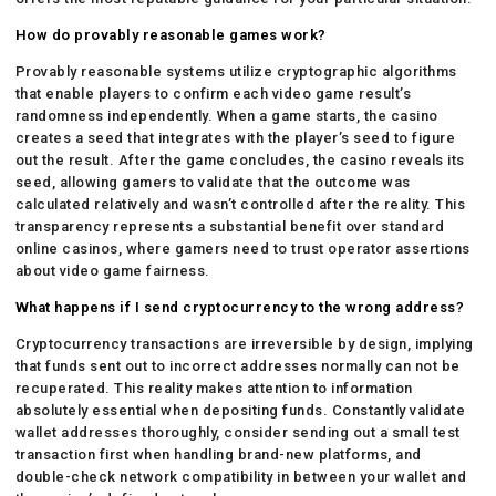
How do provably reasonable games work?
Provably reasonable systems utilize cryptographic algorithms
that enable players to confirm each video game result’s
randomness independently. When a game starts, the casino
creates a seed that integrates with the player’s seed to figure
out the result. After the game concludes, the casino reveals its
seed, allowing gamers to validate that the outcome was
calculated relatively and wasn’t controlled after the reality. This
transparency represents a substantial benefit over standard
online casinos, where gamers need to trust operator assertions
about video game fairness.
What happens if I send cryptocurrency to the wrong address?
Cryptocurrency transactions are irreversible by design, implying
that funds sent out to incorrect addresses normally can not be
recuperated. This reality makes attention to information
absolutely essential when depositing funds. Constantly validate
wallet addresses thoroughly, consider sending out a small test
transaction first when handling brand-new platforms, and
double-check network compatibility in between your wallet and