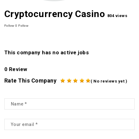
Cryptocurrency Casino
804 views
Follow
0
Follow
This company has no active jobs
0 Review
Rate This Company
( No reviews yet )