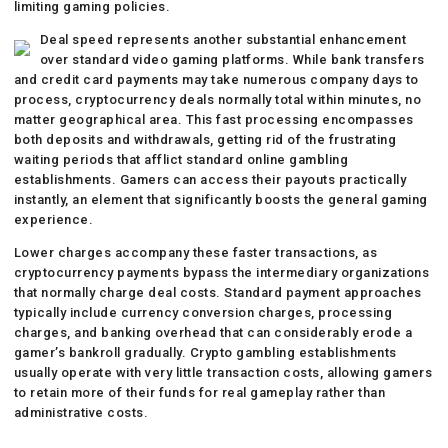
limiting gaming policies.
Deal speed represents another substantial enhancement
over standard video gaming platforms. While bank transfers
and credit card payments may take numerous company days to
process, cryptocurrency deals normally total within minutes, no
matter geographical area. This fast processing encompasses
both deposits and withdrawals, getting rid of the frustrating
waiting periods that afflict standard online gambling
establishments. Gamers can access their payouts practically
instantly, an element that significantly boosts the general gaming
experience.
Lower charges accompany these faster transactions, as
cryptocurrency payments bypass the intermediary organizations
that normally charge deal costs. Standard payment approaches
typically include currency conversion charges, processing
charges, and banking overhead that can considerably erode a
gamer’s bankroll gradually. Crypto gambling establishments
usually operate with very little transaction costs, allowing gamers
to retain more of their funds for real gameplay rather than
administrative costs.