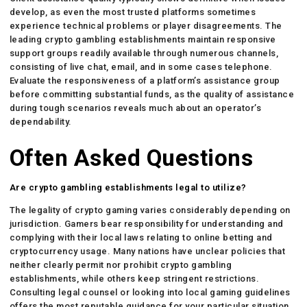
develop, as even the most trusted platforms sometimes
experience technical problems or player disagreements. The
leading crypto gambling establishments maintain responsive
support groups readily available through numerous channels,
consisting of live chat, email, and in some cases telephone.
Evaluate the responsiveness of a platform’s assistance group
before committing substantial funds, as the quality of assistance
during tough scenarios reveals much about an operator’s
dependability.
Often Asked Questions
Are crypto gambling establishments legal to utilize?
The legality of crypto gaming varies considerably depending on
jurisdiction. Gamers bear responsibility for understanding and
complying with their local laws relating to online betting and
cryptocurrency usage. Many nations have unclear policies that
neither clearly permit nor prohibit crypto gambling
establishments, while others keep stringent restrictions.
Consulting legal counsel or looking into local gaming guidelines
offers the most reputable guidance for your particular situation.