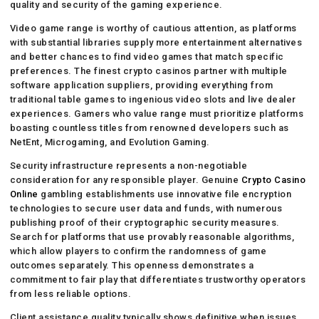
quality and security of the gaming experience.
Video game range is worthy of cautious attention, as platforms
with substantial libraries supply more entertainment alternatives
and better chances to find video games that match specific
preferences. The finest crypto casinos partner with multiple
software application suppliers, providing everything from
traditional table games to ingenious video slots and live dealer
experiences. Gamers who value range must prioritize platforms
boasting countless titles from renowned developers such as
NetEnt, Microgaming, and Evolution Gaming.
Security infrastructure represents a non-negotiable
consideration for any responsible player. Genuine
Crypto Casino
Online
gambling establishments use innovative file encryption
technologies to secure user data and funds, with numerous
publishing proof of their cryptographic security measures.
Search for platforms that use provably reasonable algorithms,
which allow players to confirm the randomness of game
outcomes separately. This openness demonstrates a
commitment to fair play that differentiates trustworthy operators
from less reliable options.
Client assistance quality typically shows definitive when issues