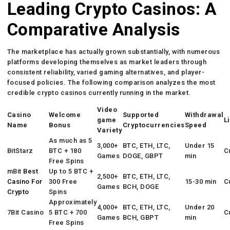
Leading Crypto Casinos: A
Comparative Analysis
The marketplace has actually grown substantially, with numerous
platforms developing themselves as market leaders through
consistent reliability, varied gaming alternatives, and player-
focused policies. The following comparison analyzes the most
credible crypto casinos currently running in the market.
Video
Casino
Welcome
Supported
Withdrawal
game
L
Name
Bonus
Cryptocurrencies
Speed
Variety
As much as 5
3,000+
BTC, ETH, LTC,
Under 15
BitStarz
BTC + 180
C
Games
DOGE, GBPT
min
Free Spins
mBit
Best
Up to 5 BTC +
2,500+
BTC, ETH, LTC,
Casino For
300 Free
15-30 min
C
Games
BCH, DOGE
Crypto
Spins
Approximately
4,000+
BTC, ETH, LTC,
Under 20
7Bit Casino
5 BTC + 700
C
Games
BCH, GBPT
min
Free Spins