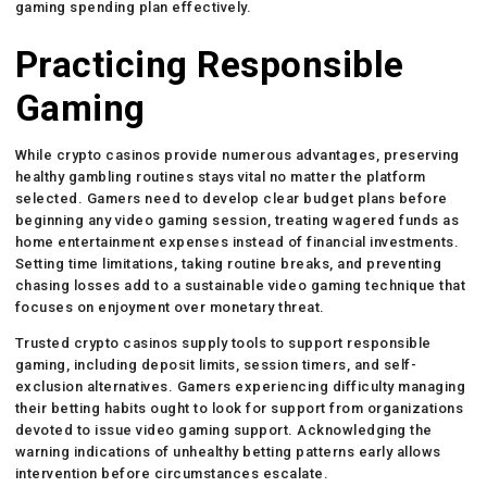
gaming spending plan effectively.
Practicing Responsible
Gaming
While crypto casinos provide numerous advantages, preserving
healthy gambling routines stays vital no matter the platform
selected. Gamers need to develop clear budget plans before
beginning any video gaming session, treating wagered funds as
home entertainment expenses instead of financial investments.
Setting time limitations, taking routine breaks, and preventing
chasing losses add to a sustainable video gaming technique that
focuses on enjoyment over monetary threat.
Trusted crypto casinos supply tools to support responsible
gaming, including deposit limits, session timers, and self-
exclusion alternatives. Gamers experiencing difficulty managing
their betting habits ought to look for support from organizations
devoted to issue video gaming support. Acknowledging the
warning indications of unhealthy betting patterns early allows
intervention before circumstances escalate.