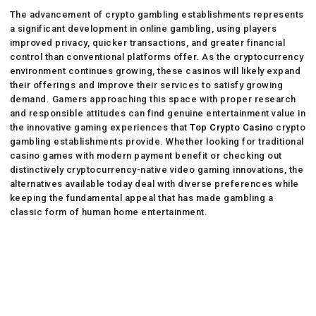
The advancement of crypto gambling establishments represents
a significant development in online gambling, using players
improved privacy, quicker transactions, and greater financial
control than conventional platforms offer. As the cryptocurrency
environment continues growing, these casinos will likely expand
their offerings and improve their services to satisfy growing
demand. Gamers approaching this space with proper research
and responsible attitudes can find genuine entertainment value in
the innovative gaming experiences that
Top Crypto Casino
crypto
gambling establishments provide. Whether looking for traditional
casino games with modern payment benefit or checking out
distinctively cryptocurrency-native video gaming innovations, the
alternatives available today deal with diverse preferences while
keeping the fundamental appeal that has made gambling a
classic form of human home entertainment.