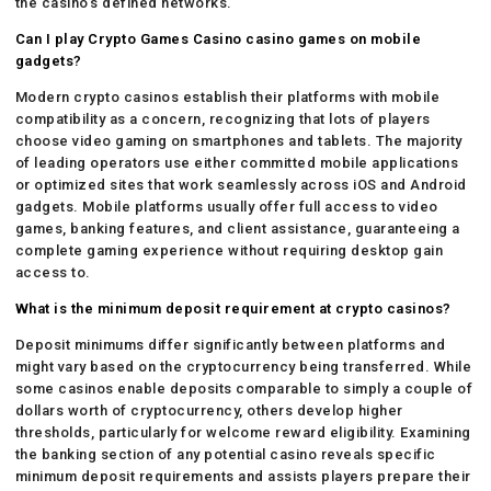
the casino’s defined networks.
Can I play
Crypto Games Casino
casino games on mobile
gadgets?
Modern crypto casinos establish their platforms with mobile
compatibility as a concern, recognizing that lots of players
choose video gaming on smartphones and tablets. The majority
of leading operators use either committed mobile applications
or optimized sites that work seamlessly across iOS and Android
gadgets. Mobile platforms usually offer full access to video
games, banking features, and client assistance, guaranteeing a
complete gaming experience without requiring desktop gain
access to.
What is the minimum deposit requirement at crypto casinos?
Deposit minimums differ significantly between platforms and
might vary based on the cryptocurrency being transferred. While
some casinos enable deposits comparable to simply a couple of
dollars worth of cryptocurrency, others develop higher
thresholds, particularly for welcome reward eligibility. Examining
the banking section of any potential casino reveals specific
minimum deposit requirements and assists players prepare their