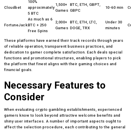
100%
1,500+
BTC, ETH, GBPT,
Cloudbet
approximately
10-60 min
C
Games
GBPC
5 BTC
As much as 6
2,000+
BTC, ETH, LTC,
Under 30
FortuneJack
BTC + 250
C
Games
DOGE, TRX
minutes
Free Spins
These platforms have earned their track records through years
of reliable operation, transparent business practices, and
dedication to gamer complete satisfaction. Each deals special
functions and promotional structures, enabling players to pick
the platform that finest aligns with their gaming choices and
financial goals.
Necessary Features to
Consider
When evaluating crypto gambling establishments, experienced
gamers know to look beyond attractive welcome benefits and
shiny user interfaces. A number of important aspects ought to
affect the selection procedure, each contributing to the general