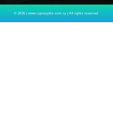
© 2026 | www.cyprusjobs.com.cy | All rights reserved.