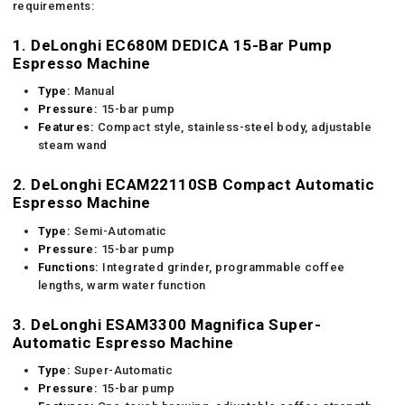
requirements:
1. DeLonghi EC680M DEDICA 15-Bar Pump
Espresso Machine
Type:
Manual
Pressure:
15-bar pump
Features:
Compact style, stainless-steel body, adjustable
steam wand
2. DeLonghi ECAM22110SB Compact Automatic
Espresso Machine
Type:
Semi-Automatic
Pressure:
15-bar pump
Functions:
Integrated grinder, programmable coffee
lengths, warm water function
3. DeLonghi ESAM3300 Magnifica Super-
Automatic Espresso Machine
Type:
Super-Automatic
Pressure:
15-bar pump