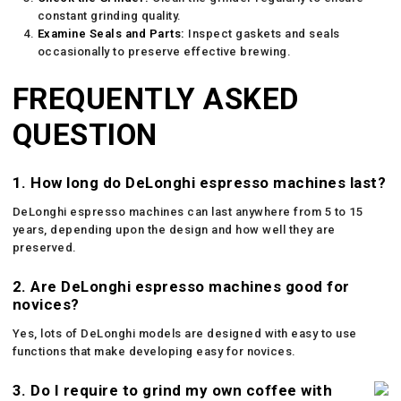
constant grinding quality.
Examine Seals and Parts:
Inspect gaskets and seals
occasionally to preserve effective brewing.
FREQUENTLY ASKED
QUESTION
1. How long do DeLonghi espresso machines last?
DeLonghi espresso machines can last anywhere from 5 to 15
years, depending upon the design and how well they are
preserved.
2. Are DeLonghi espresso machines good for
novices?
Yes, lots of DeLonghi models are designed with easy to use
functions that make developing easy for novices.
3. Do I require to grind my own coffee with