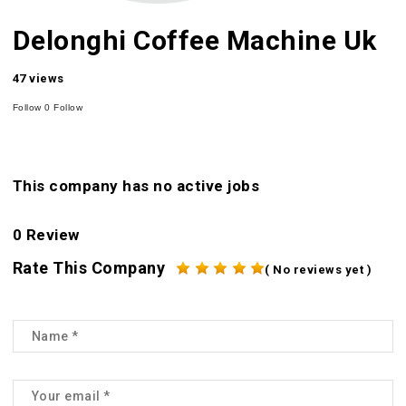
Delonghi Coffee Machine Uk
47 views
Follow
0
Follow
This company has no active jobs
0 Review
Rate This Company
( No reviews yet )