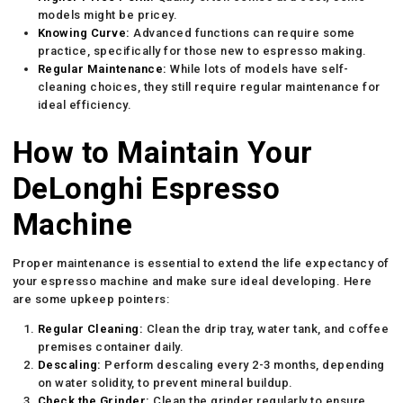
models might be pricey.
Knowing Curve:
Advanced functions can require some
practice, specifically for those new to espresso making.
Regular Maintenance:
While lots of models have self-
cleaning choices, they still require regular maintenance for
ideal efficiency.
How to Maintain Your
DeLonghi Espresso
Machine
Proper maintenance is essential to extend the life expectancy of
your espresso machine and make sure ideal developing. Here
are some upkeep pointers:
Regular Cleaning:
Clean the drip tray, water tank, and coffee
premises container daily.
Descaling:
Perform descaling every 2-3 months, depending
on water solidity, to prevent mineral buildup.
Check the Grinder:
Clean the grinder regularly to ensure