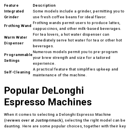
Feature
Description
Integrated
Some models include a grinder, permitting you to
Grinder
use fresh coffee beans for ideal flavor.
Frothing wands permit users to produce lattes,
Frothing Wand
cappuccinos, and other milk-based beverages.
For tea lovers, a hot water dispenser can
Warm Water
immediately serve hot water for tea or other hot
Dispenser
beverages.
Numerous models permit you to pre-program
Programmable
your brew strength and size for a tailored
Settings
experience.
A practical feature that simplifies upkeep and
Self-Cleaning
maintenance of the machine.
Popular DeLonghi
Espresso Machines
When it comes to selecting a Delonghi Espresso Machine
(
reviews over at Justinprimack
), selecting the right model can be
daunting. Here are some popular choices, together with their key