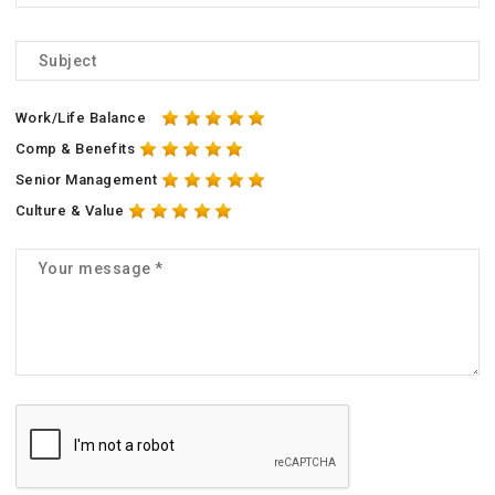
Work/Life Balance
Comp & Benefits
Senior Management
Culture & Value