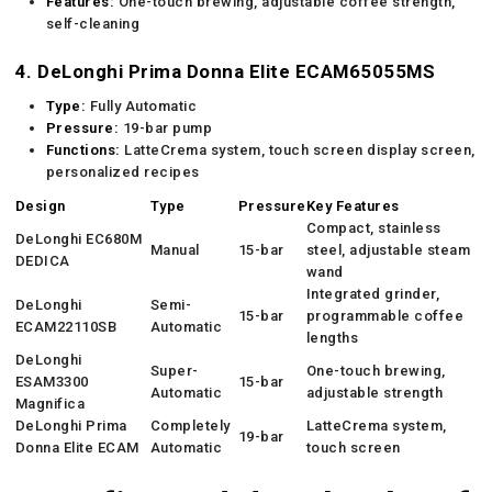
Features:
One-touch brewing, adjustable coffee strength,
self-cleaning
4. DeLonghi Prima Donna Elite ECAM65055MS
Type:
Fully Automatic
Pressure:
19-bar pump
Functions:
LatteCrema system, touch screen display screen,
personalized recipes
Design
Type
Pressure
Key Features
Compact, stainless
DeLonghi EC680M
Manual
15-bar
steel, adjustable steam
DEDICA
wand
Integrated grinder,
DeLonghi
Semi-
15-bar
programmable coffee
ECAM22110SB
Automatic
lengths
DeLonghi
Super-
One-touch brewing,
ESAM3300
15-bar
Automatic
adjustable strength
Magnifica
DeLonghi Prima
Completely
LatteCrema system,
19-bar
Donna Elite ECAM
Automatic
touch screen