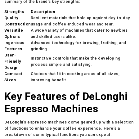
summary of the brand’s key strengths:
Strengths
Description
Quality
Resilient materials that hold up against day-to-day
Construction
usage and coffee-induced wear and tear.
Versatile
A wide variety of machines that cater to newbies
Options
and skilled users alike.
Ingenious
Advanced technology for brewing, frothing, and
Features
grinding.
User-
Instinctive controls that make the developing
Friendly
process simple and satisfying.
Design
Compact
Choices that fit in cooking areas of all sizes,
Sizes
improving benefit.
Key Features of DeLonghi
Espresso Machines
DeLonghi’s espresso machines come geared up with a selection
of functions to enhance your coffee experience. Here’s a
breakdown of some typical functions you can expect: