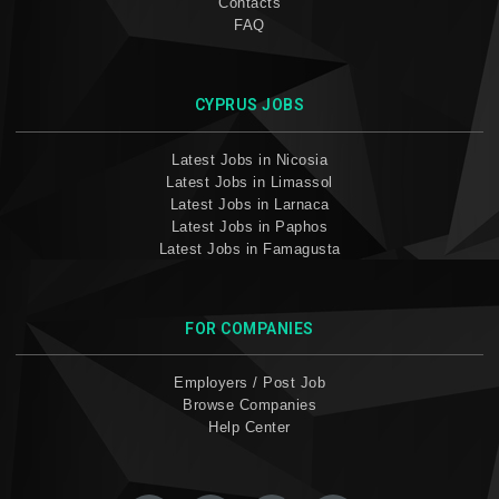
Contacts
FAQ
CYPRUS JOBS
Latest Jobs in Nicosia
Latest Jobs in Limassol
Latest Jobs in Larnaca
Latest Jobs in Paphos
Latest Jobs in Famagusta
FOR COMPANIES
Employers / Post Job
Browse Companies
Help Center