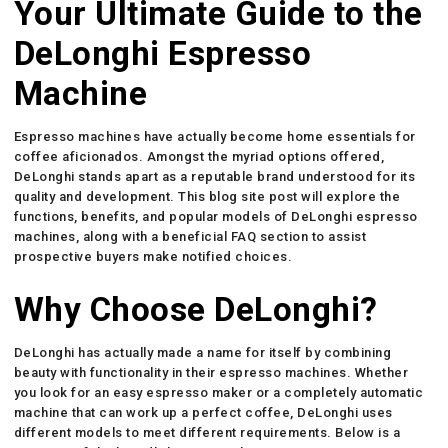
Your Ultimate Guide to the
DeLonghi Espresso
Machine
Espresso machines have actually become home essentials for
coffee aficionados. Amongst the myriad options offered,
DeLonghi stands apart as a reputable brand understood for its
quality and development. This blog site post will explore the
functions, benefits, and popular models of DeLonghi espresso
machines, along with a beneficial FAQ section to assist
prospective buyers make notified choices.
Why Choose DeLonghi?
DeLonghi has actually made a name for itself by combining
beauty with functionality in their espresso machines. Whether
you look for an easy espresso maker or a completely automatic
machine that can work up a perfect coffee, DeLonghi uses
different models to meet different requirements. Below is a