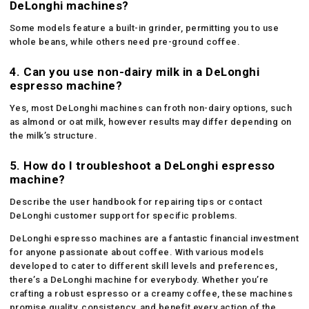
DeLonghi machines?
Some models feature a built-in grinder, permitting you to use
whole beans, while others need pre-ground coffee.
4. Can you use non-dairy milk in a DeLonghi
espresso machine?
Yes, most DeLonghi machines can froth non-dairy options, such
as almond or oat milk, however results may differ depending on
the milk’s structure.
5. How do I troubleshoot a DeLonghi espresso
machine?
Describe the user handbook for repairing tips or contact
DeLonghi customer support for specific problems.
DeLonghi espresso machines are a fantastic financial investment
for anyone passionate about coffee. With various models
developed to cater to different skill levels and preferences,
there’s a DeLonghi machine for everybody. Whether you’re
crafting a robust espresso or a creamy coffee, these machines
promise quality, consistency, and benefit every action of the