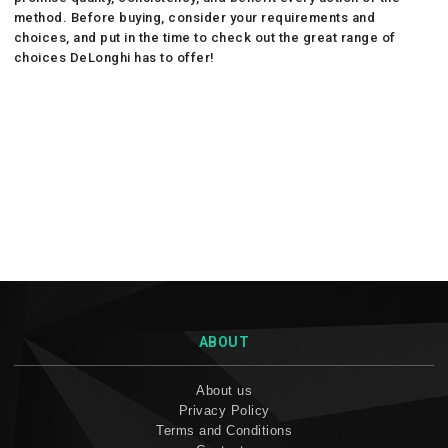
method. Before buying, consider your requirements and
choices, and put in the time to check out the great range of
choices DeLonghi has to offer!
ABOUT
About us
Privacy Policy
Terms and Conditions