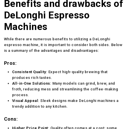
Benefits and drawbacks of
DeLonghi Espresso
Machines
While there are numerous benefits to utilizing a DeLonghi
espresso machine, it is important to consider both sides. Below
is a summary of the advantages and disadvantages:
Pros:
Consistent Quality:
Expect high-quality brewing that
produces rich tastes.
All-in-One Solutions:
Many models can grind, brew, and
froth, reducing mess and streamlining the coffee-making
process.
Visual Appeal:
Sleek designs make DeLonghi machines a
trendy addition to any kitchen.
Cons:
Higher Price Point:
Quality often comes at a cost; some