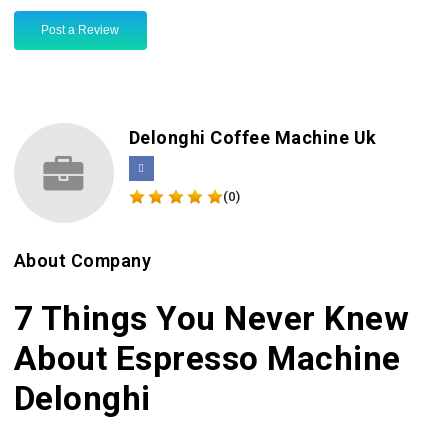
Post a Review
Delonghi Coffee Machine Uk
(0)
About Company
7 Things You Never Knew
About Espresso Machine
Delonghi