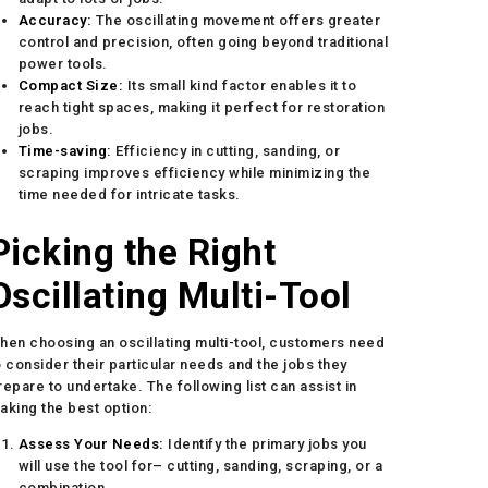
Accuracy:
The oscillating movement offers greater
control and precision, often going beyond traditional
power tools.
Compact Size:
Its small kind factor enables it to
reach tight spaces, making it perfect for restoration
jobs.
Time-saving:
Efficiency in cutting, sanding, or
scraping improves efficiency while minimizing the
time needed for intricate tasks.
Picking the Right
Oscillating Multi-Tool
hen choosing an oscillating multi-tool, customers need
o consider their particular needs and the jobs they
repare to undertake. The following list can assist in
aking the best option:
Assess Your Needs:
Identify the primary jobs you
will use the tool for– cutting, sanding, scraping, or a
combination.