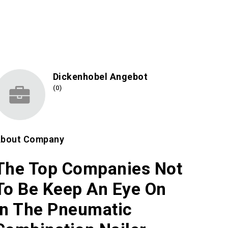
Dickenhobel Angebot
(0)
bout Company
The Top Companies Not
To Be Keep An Eye On
In The Pneumatic