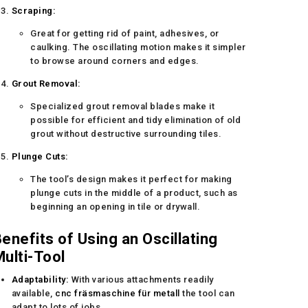
Scraping:
Great for getting rid of paint, adhesives, or
caulking. The oscillating motion makes it simpler
to browse around corners and edges.
Grout Removal:
Specialized grout removal blades make it
possible for efficient and tidy elimination of old
grout without destructive surrounding tiles.
Plunge Cuts:
The tool’s design makes it perfect for making
plunge cuts in the middle of a product, such as
beginning an opening in tile or drywall.
enefits of Using an Oscillating
ulti-Tool
Adaptability:
With various attachments readily
available,
cnc fräsmaschine für metall
the tool can
adapt to lots of jobs.