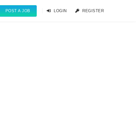
POST A JOB
LOGIN
REGISTER