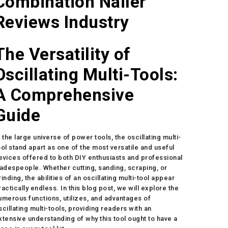
Combination Nailer
Reviews Industry
The Versatility of
Oscillating Multi-Tools:
A Comprehensive
Guide
n the large universe of power tools, the oscillating multi-
ool stand apart as one of the most versatile and useful
evices offered to both DIY enthusiasts and professional
radespeople. Whether cutting, sanding, scraping, or
rinding, the abilities of an oscillating multi-tool appear
ractically endless. In this blog post, we will explore the
umerous functions, utilizes, and advantages of
scillating multi-tools, providing readers with an
xtensive understanding of why this tool ought to have a