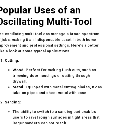
Popular Uses of an
Oscillating Multi-Tool
he oscillating multi-tool can manage a broad spectrum
f jobs, making it an indispensable asset in both home
mprovement and professional settings. Here’s a better
ake a look at some typical applications:
Cutting:
Wood:
Perfect for making flush cuts, such as
trimming door housings or cutting through
drywall.
Metal:
Equipped with metal cutting blades, it can
take on pipes and sheet metal with ease.
Sanding:
The ability to switch to a sanding pad enables
users to ravel rough surfaces in tight areas that
larger sanders can not reach.