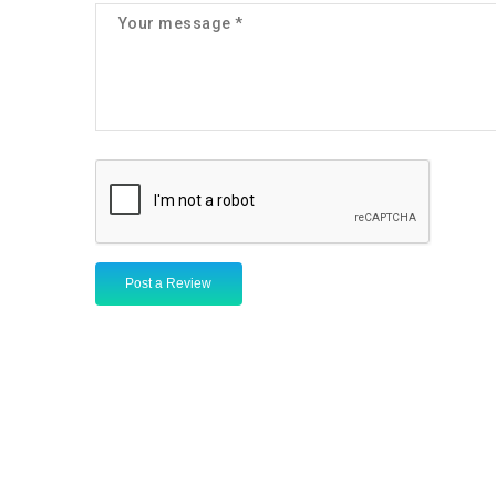
Post a Review