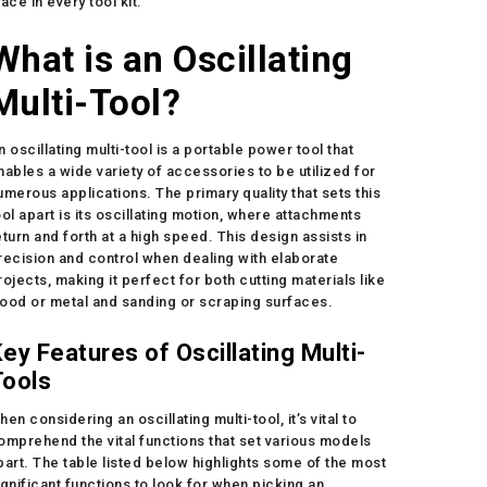
lace in every tool kit.
What is an Oscillating
Multi-Tool?
n oscillating multi-tool is a portable power tool that
nables a wide variety of accessories to be utilized for
umerous applications. The primary quality that sets this
ool apart is its oscillating motion, where attachments
eturn and forth at a high speed. This design assists in
recision and control when dealing with elaborate
rojects, making it perfect for both cutting materials like
ood or metal and sanding or scraping surfaces.
ey Features of Oscillating Multi-
Tools
hen considering an oscillating multi-tool, it’s vital to
omprehend the vital functions that set various models
part. The table listed below highlights some of the most
ignificant functions to look for when picking an