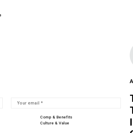
s
A
Comp & Benefits
Culture & Value