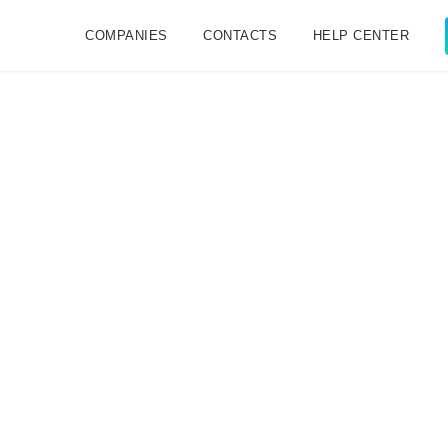
COMPANIES
CONTACTS
HELP CENTER