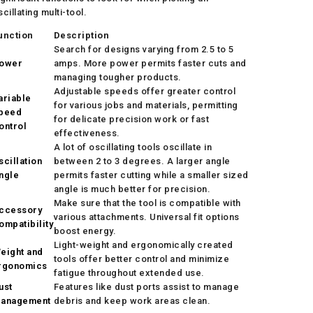
scillating multi-tool.
unction
Description
Search for designs varying from 2.5 to 5
ower
amps. More power permits faster cuts and
managing tougher products.
Adjustable speeds offer greater control
ariable
for various jobs and materials, permitting
peed
for delicate precision work or fast
ontrol
effectiveness.
A lot of oscillating tools oscillate in
scillation
between 2 to 3 degrees. A larger angle
ngle
permits faster cutting while a smaller sized
angle is much better for precision.
Make sure that the tool is compatible with
ccessory
various attachments. Universal fit options
ompatibility
boost energy.
Light-weight and ergonomically created
eight and
tools offer better control and minimize
rgonomics
fatigue throughout extended use.
ust
Features like dust ports assist to manage
anagement
debris and keep work areas clean.