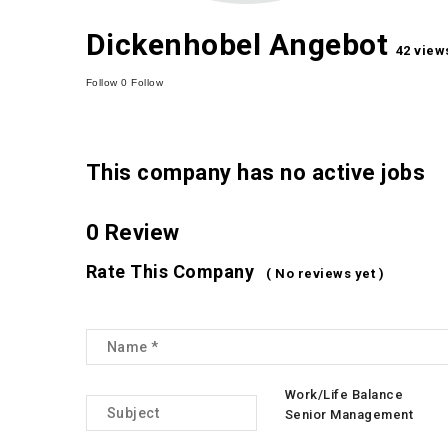
Dickenhobel Angebot
42 view
Follow
0
Follow
This company has no active jobs
0 Review
Rate This Company
( No reviews yet )
Work/Life Balance
Senior Management