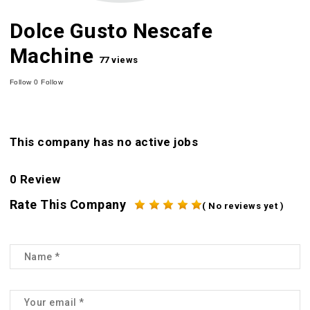
Dolce Gusto Nescafe
Machine
77 views
Follow
0
Follow
This company has no active jobs
0 Review
Rate This Company
( No reviews yet )