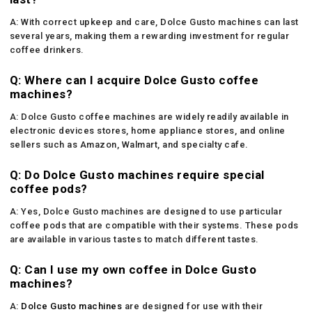
A: With correct upkeep and care, Dolce Gusto machines can last
several years, making them a rewarding investment for regular
coffee drinkers.
Q: Where can I acquire Dolce Gusto coffee
machines?
A: Dolce Gusto coffee machines are widely readily available in
electronic devices stores, home appliance stores, and online
sellers such as Amazon, Walmart, and specialty cafe.
Q: Do Dolce Gusto machines require special
coffee pods?
A: Yes, Dolce Gusto machines are designed to use particular
coffee pods that are compatible with their systems. These pods
are available in various tastes to match different tastes.
Q: Can I use my own coffee in Dolce Gusto
machines?
A:
Dolce Gusto machines
are designed for use with their