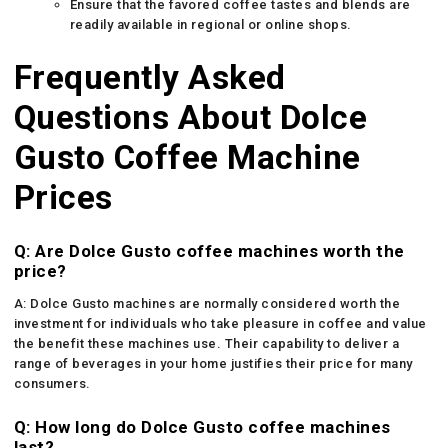
Ensure that the favored coffee tastes and blends are
readily available in regional or online shops.
Frequently Asked
Questions About Dolce
Gusto Coffee Machine
Prices
Q: Are Dolce Gusto coffee machines worth the
price?
A: Dolce Gusto machines are normally considered worth the
investment for individuals who take pleasure in coffee and value
the benefit these machines use. Their capability to deliver a
range of beverages in your home justifies their price for many
consumers.
Q: How long do Dolce Gusto coffee machines
last?