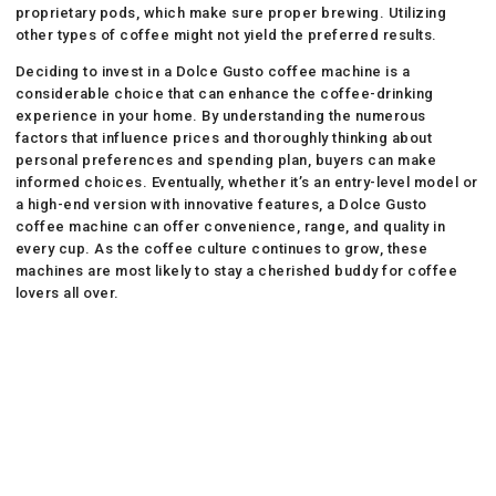
proprietary pods, which make sure proper brewing. Utilizing
other types of coffee might not yield the preferred results.
Deciding to invest in a Dolce Gusto coffee machine is a
considerable choice that can enhance the coffee-drinking
experience in your home. By understanding the numerous
factors that influence prices and thoroughly thinking about
personal preferences and spending plan, buyers can make
informed choices. Eventually, whether it’s an entry-level model or
a high-end version with innovative features, a Dolce Gusto
coffee machine can offer convenience, range, and quality in
every cup. As the coffee culture continues to grow, these
machines are most likely to stay a cherished buddy for coffee
lovers all over.