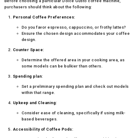
Before choosing a particular Dolce Gusto coffee machine,
purchasers should think about the following:
Personal Coffee Preferences:
Do you favor espresso, cappuccino, or frothy lattes?
Ensure the chosen design accommodates your coffee
design.
Counter Space:
Determine the offered area in your cooking area, as
some models can be bulkier than others.
Spending plan:
Set a preliminary spending plan and check out models
within that range.
Upkeep and Cleaning:
Consider ease of cleaning, specifically if using milk-
based beverages.
Accessibility of Coffee Pods: