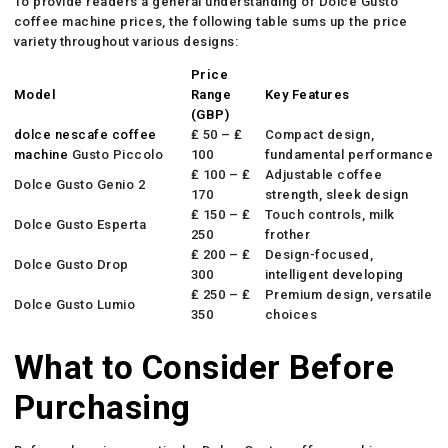
To provide readers a general understanding of Dolce Gusto
coffee machine prices, the following table sums up the price
variety throughout various designs:
Price
Model
Range
Key Features
(GBP)
dolce nescafe coffee
₤ 50 – ₤
Compact design,
machine
Gusto Piccolo
100
fundamental performance
₤ 100 – ₤
Adjustable coffee
Dolce Gusto Genio 2
170
strength, sleek design
₤ 150 – ₤
Touch controls, milk
Dolce Gusto Esperta
250
frother
₤ 200 – ₤
Design-focused,
Dolce Gusto Drop
300
intelligent developing
₤ 250 – ₤
Premium design, versatile
Dolce Gusto Lumio
350
choices
What to Consider Before
Purchasing