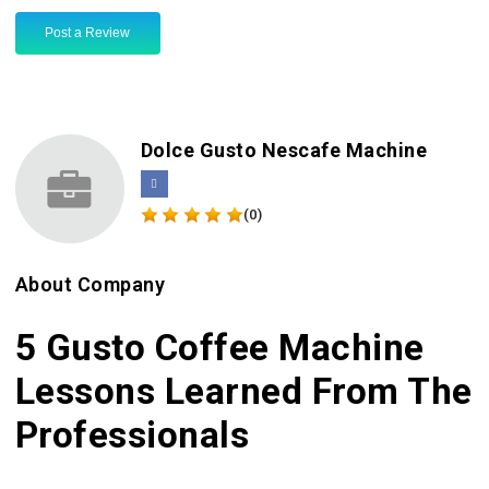
Post a Review
Dolce Gusto Nescafe Machine
(0)
About Company
5 Gusto Coffee Machine
Lessons Learned From The
Professionals