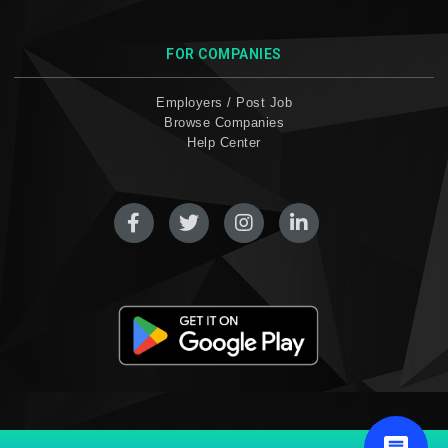
FOR COMPANIES
Employers / Post Job
Browse Companies
Help Center