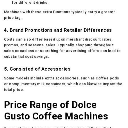
for different drinks.
Machines with these extra functions typically carry a greater
price tag.
4.
Brand Promotions and Retailer Differences
Costs can also differ based upon merchant discount rates,
promos, and seasonal sales. Typically, shopping throughout
sales occasions or searching for advertising offers can lead to
substantial cost savings.
5.
Consisted of Accessories
Some models include extra accessories, such as coffee pods
or complimentary milk containers, which can likewise impact the
total price.
Price Range of Dolce
Gusto Coffee Machines