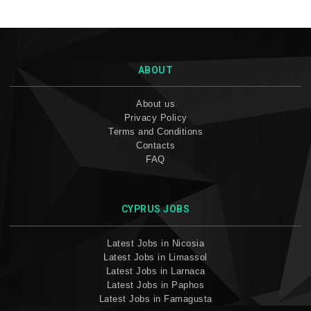
ABOUT
About us
Privacy Policy
Terms and Conditions
Contacts
FAQ
CYPRUS JOBS
Latest Jobs in Nicosia
Latest Jobs in Limassol
Latest Jobs in Larnaca
Latest Jobs in Paphos
Latest Jobs in Famagusta