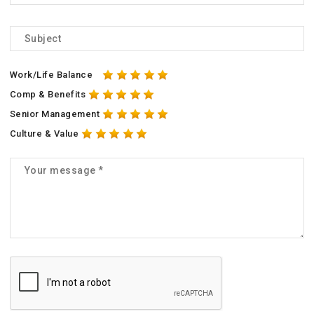
Work/Life Balance
Comp & Benefits
Senior Management
Culture & Value