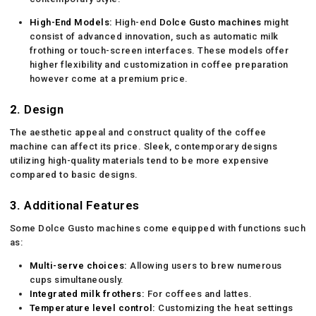
High-End Models:
High-end
Dolce Gusto machines
might
consist of advanced innovation, such as automatic milk
frothing or touch-screen interfaces. These models offer
higher flexibility and customization in coffee preparation
however come at a premium price.
2.
Design
The aesthetic appeal and construct quality of the coffee
machine can affect its price. Sleek, contemporary designs
utilizing high-quality materials tend to be more expensive
compared to basic designs.
3.
Additional Features
Some Dolce Gusto machines come equipped with functions such
as:
Multi-serve choices:
Allowing users to brew numerous
cups simultaneously.
Integrated milk frothers:
For coffees and lattes.
Temperature level control:
Customizing the heat settings