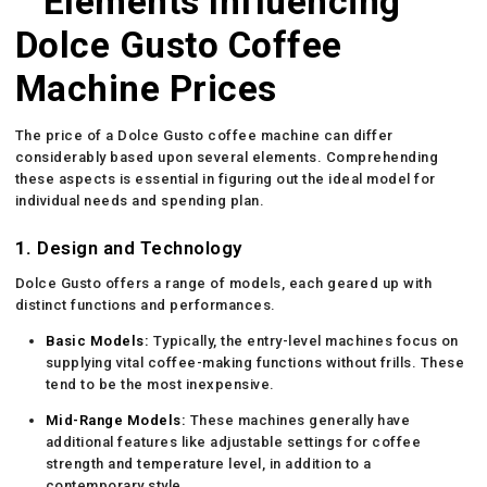
Elements Influencing
Dolce Gusto Coffee
Machine Prices
The price of a Dolce Gusto coffee machine can differ
considerably based upon several elements. Comprehending
these aspects is essential in figuring out the ideal model for
individual needs and spending plan.
1.
Design and Technology
Dolce Gusto offers a range of models, each geared up with
distinct functions and performances.
Basic Models:
Typically, the entry-level machines focus on
supplying vital coffee-making functions without frills. These
tend to be the most inexpensive.
Mid-Range Models:
These machines generally have
additional features like adjustable settings for coffee
strength and temperature level, in addition to a
contemporary style.