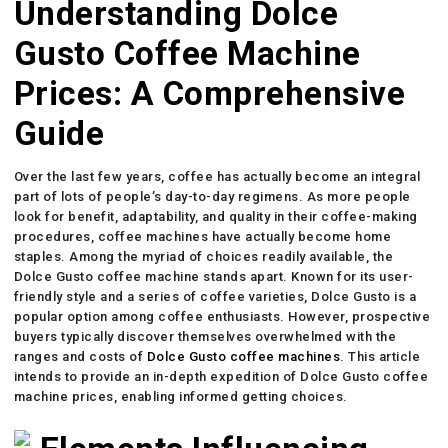
Understanding Dolce
Gusto Coffee Machine
Prices: A Comprehensive
Guide
Over the last few years, coffee has actually become an integral
part of lots of people’s day-to-day regimens. As more people
look for benefit, adaptability, and quality in their coffee-making
procedures, coffee machines have actually become home
staples. Among the myriad of choices readily available, the
Dolce Gusto coffee machine stands apart. Known for its user-
friendly style and a series of coffee varieties, Dolce Gusto is a
popular option among coffee enthusiasts. However, prospective
buyers typically discover themselves overwhelmed with the
ranges and costs of
Dolce Gusto coffee machines
. This article
intends to provide an in-depth expedition of Dolce Gusto coffee
machine prices, enabling informed getting choices.