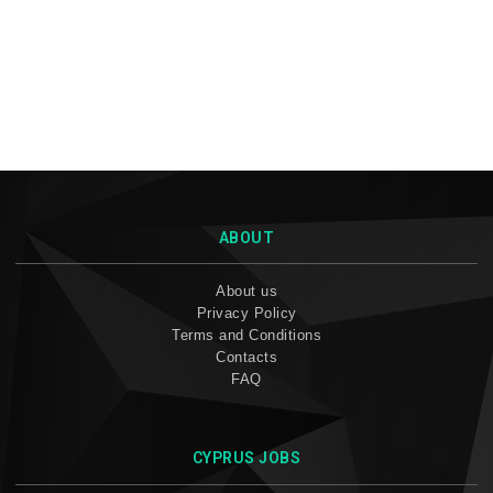
ABOUT
About us
Privacy Policy
Terms and Conditions
Contacts
FAQ
CYPRUS JOBS