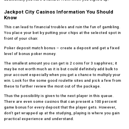
Jackpot City Casinos Information You Should
Know
This can lead to financial troubles and ruin the fun of gambling.
You place your bet by putting your chips at the selected spot in
front of your chair.
Poker deposit match bonus – create a deposit and get a fixed
level of bonus poker money.
The smallest amount you can get is 2 coins for 3 sapphires; it
may be not worth much as it is but could definitely add bulk to
your account especially when you get a chance to multiply your
win. Look for the some good roulette sites and pick a few from
these to further review the most out of the package.
Thus the possibility is given to the next player in this queue.
There are even some casinos that can present a 100 percent
game bonus for every deposit that the player gets. However,
don’t get wrapped up at the studying, playing is where you gain
practical experience and understand.