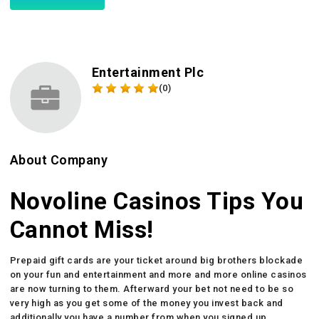
Entertainment Plc
(0)
About Company
Novoline Casinos Tips You
Cannot Miss!
Prepaid gift cards are your ticket around big brothers blockade
on your fun and entertainment and more and more online casinos
are now turning to them. Afterward your bet not need to be so
very high as you get some of the money you invest back and
additionally you have a number from when you signed up.