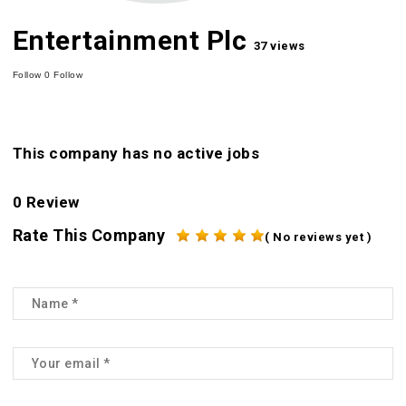
Entertainment Plc
37 views
Follow
0
Follow
This company has no active jobs
0 Review
Rate This Company
( No reviews yet )