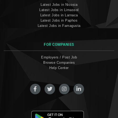
Latest Jobs in Nicosia
Latest Jobs in Limassol
Latest Jobs in Larnaca
Latest Jobs in Paphos
Latest Jobs in Famagusta
FOR COMPANIES
Employers / Post Job
Browse Companies
Help Center