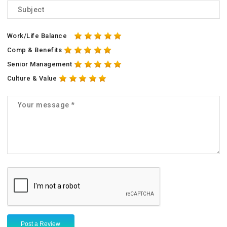
Work/Life Balance
Comp & Benefits
Senior Management
Culture & Value
Post a Review