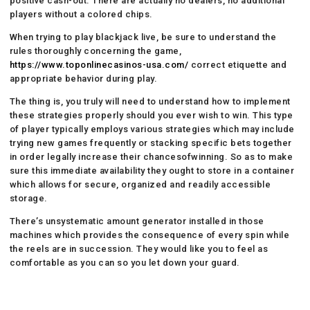
positive cash-out. There are actually no dealers, no additional
players without a colored chips.
When trying to play blackjack live, be sure to understand the
rules thoroughly concerning the game,
https://www.toponlinecasinos-usa.com/
correct etiquette and
appropriate behavior during play.
The thing is, you truly will need to understand how to implement
these strategies properly should you ever wish to win. This type
of player typically employs various strategies which may include
trying new games frequently or stacking specific bets together
in order legally increase their chancesofwinning. So as to make
sure this immediate availability they ought to store in a container
which allows for secure, organized and readily accessible
storage.
There’s unsystematic amount generator installed in those
machines which provides the consequence of every spin while
the reels are in succession. They would like you to feel as
comfortable as you can so you let down your guard.