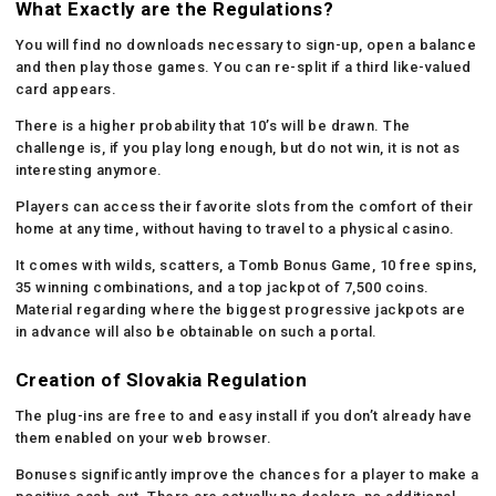
What Exactly are the Regulations?
You will find no downloads necessary to sign-up, open a balance
and then play those games. You can re-split if a third like-valued
card appears.
There is a higher probability that 10’s will be drawn. The
challenge is, if you play long enough, but do not win, it is not as
interesting anymore.
Players can access their favorite slots from the comfort of their
home at any time, without having to travel to a physical casino.
It comes with wilds, scatters, a Tomb Bonus Game, 10 free spins,
35 winning combinations, and a top jackpot of 7,500 coins.
Material regarding where the biggest progressive jackpots are
in advance will also be obtainable on such a portal.
Creation of Slovakia Regulation
The plug-ins are free to and easy install if you don’t already have
them enabled on your web browser.
Bonuses significantly improve the chances for a player to make a