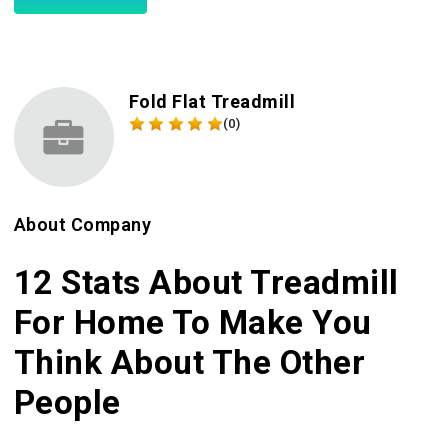
Fold Flat Treadmill
(0)
About Company
12 Stats About Treadmill
For Home To Make You
Think About The Other
People