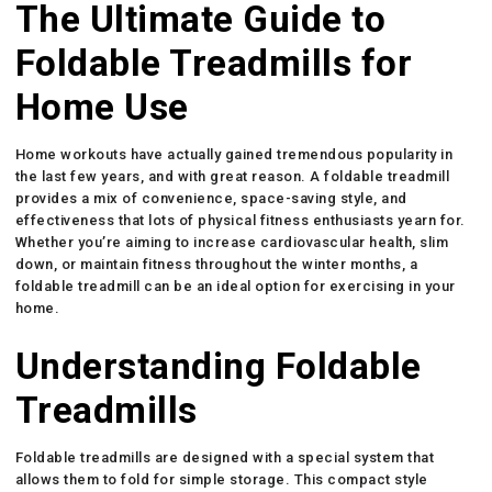
The Ultimate Guide to
Foldable Treadmills for
Home Use
Home workouts have actually gained tremendous popularity in
the last few years, and with great reason. A foldable treadmill
provides a mix of convenience, space-saving style, and
effectiveness that lots of physical fitness enthusiasts yearn for.
Whether you’re aiming to increase cardiovascular health, slim
down, or maintain fitness throughout the winter months, a
foldable treadmill can be an ideal option for exercising in your
home.
Understanding Foldable
Treadmills
Foldable treadmills are designed with a special system that
allows them to fold for simple storage. This compact style