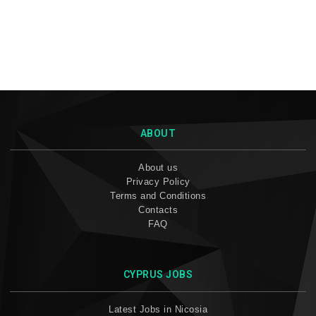
ABOUT
About us
Privacy Policy
Terms and Conditions
Contacts
FAQ
CYPRUS JOBS
Latest Jobs in Nicosia