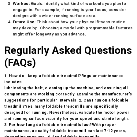
Workout Goals
: Identify what kind of workouts you plan to
engage in. For example, if running is your focus, consider
designs with a wider running surface area.
Future Use
: Think about how your physical fitness routine
may develop. Choosing a model with programmable features
might offer longevity as you advance.
Regularly Asked Questions
(FAQs)
1. How do I keep a foldable treadmill?Regular maintenance
includes
lubricating the belt, cleaning up the machine, and ensuring all
components are working correctly. Examine the manufacturer’s
suggestions for particular intervals. 2. Can I run on a foldable
treadmill?Yes, many foldable treadmills are specifically
designed for running. Nevertheless, validate the motor power
and running surface viability for your speed and stride length.
3. For how long do foldable treadmills last?With proper
maintenance, a quality
foldable treadmill
can last 7-12 years,
depending upon use. 4. Are foldable treadmills