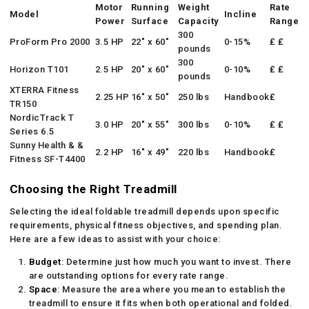
Motor
Running
Weight
Rate
Model
Incline
Power
Surface
Capacity
Range
300
ProForm Pro 2000
3.5 HP
22″ x 60″
0-15%
₤ ₤
pounds
300
Horizon T101
2.5 HP
20″ x 60″
0-10%
₤ ₤
pounds
XTERRA Fitness
2.25 HP
16″ x 50″
250 lbs
Handbook
₤
TR150
NordicTrack T
3.0 HP
20″ x 55″
300 lbs
0-10%
₤ ₤
Series 6.5
Sunny Health & &
2.2 HP
16″ x 49″
220 lbs
Handbook
₤
Fitness SF-T4400
Choosing the Right Treadmill
Selecting the ideal foldable treadmill depends upon specific
requirements, physical fitness objectives, and spending plan.
Here are a few ideas to assist with your choice:
Budget
: Determine just how much you want to invest. There
are outstanding options for every rate range.
Space
: Measure the area where you mean to establish the
treadmill to ensure it fits when both operational and folded.