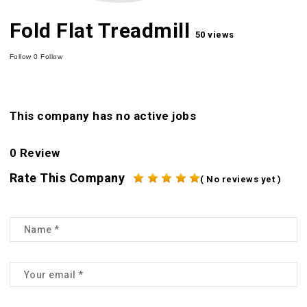
Fold Flat Treadmill
50 views
Follow
0
Follow
This company has no active jobs
0 Review
Rate This Company
( No reviews yet )