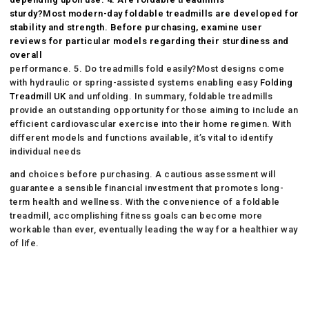
sturdy?Most modern-day foldable treadmills are developed for
stability and strength. Before purchasing, examine user
reviews for particular models regarding their sturdiness and
overall
performance. 5. Do treadmills fold easily?Most designs come
with hydraulic or spring-assisted systems enabling easy
Folding
Treadmill UK
and unfolding. In summary, foldable treadmills
provide an outstanding opportunity for those aiming to include an
efficient cardiovascular exercise into their home regimen. With
different models and functions available, it’s vital to identify
individual needs
and choices before purchasing. A cautious assessment will
guarantee a sensible financial investment that promotes long-
term health and wellness. With the convenience of a foldable
treadmill, accomplishing fitness goals can become more
workable than ever, eventually leading the way for a healthier way
of life.