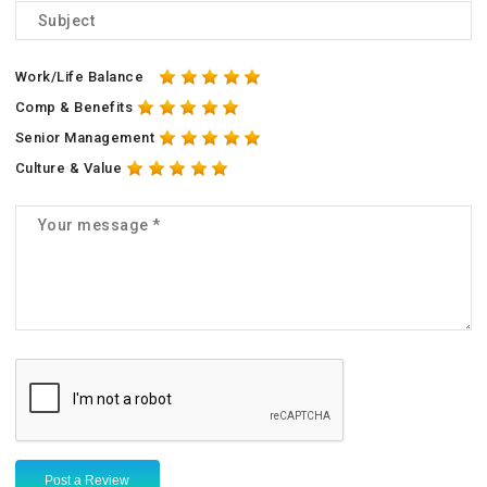
Work/Life Balance
Comp & Benefits
Senior Management
Culture & Value
Post a Review