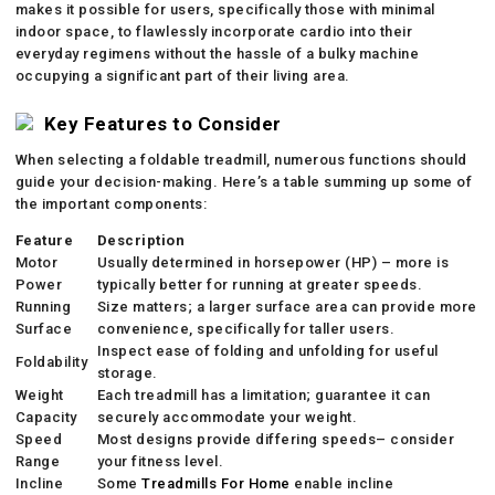
makes it possible for users, specifically those with minimal
indoor space, to flawlessly incorporate cardio into their
everyday regimens without the hassle of a bulky machine
occupying a significant part of their living area.
Key Features to Consider
When selecting a foldable treadmill, numerous functions should
guide your decision-making. Here’s a table summing up some of
the important components:
Feature
Description
Motor
Usually determined in horsepower (HP) – more is
Power
typically better for running at greater speeds.
Running
Size matters; a larger surface area can provide more
Surface
convenience, specifically for taller users.
Inspect ease of folding and unfolding for useful
Foldability
storage.
Weight
Each treadmill has a limitation; guarantee it can
Capacity
securely accommodate your weight.
Speed
Most designs provide differing speeds– consider
Range
your fitness level.
Incline
Some
Treadmills For Home
enable incline