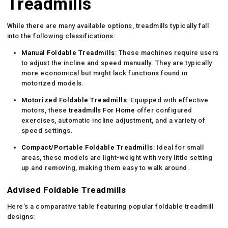
Treadmills
While there are many available options, treadmills typically fall
into the following classifications:
Manual Foldable Treadmills
: These machines require users
to adjust the incline and speed manually. They are typically
more economical but might lack functions found in
motorized models.
Motorized Foldable Treadmills
: Equipped with effective
motors, these
treadmills For Home
offer configured
exercises, automatic incline adjustment, and a variety of
speed settings.
Compact/Portable Foldable Treadmills
: Ideal for small
areas, these models are light-weight with very little setting
up and removing, making them easy to walk around.
Advised Foldable Treadmills
Here’s a comparative table featuring popular foldable treadmill
designs: