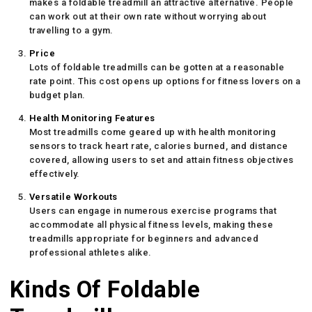
makes a foldable treadmill an attractive alternative. People
can work out at their own rate without worrying about
travelling to a gym.
Price
Lots of foldable treadmills can be gotten at a reasonable
rate point. This cost opens up options for fitness lovers on a
budget plan.
Health Monitoring Features
Most treadmills come geared up with health monitoring
sensors to track heart rate, calories burned, and distance
covered, allowing users to set and attain fitness objectives
effectively.
Versatile Workouts
Users can engage in numerous exercise programs that
accommodate all physical fitness levels, making these
treadmills appropriate for beginners and advanced
professional athletes alike.
Kinds Of Foldable