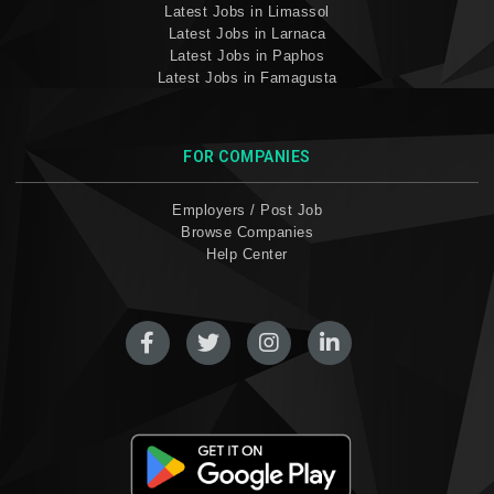
Latest Jobs in Limassol
Latest Jobs in Larnaca
Latest Jobs in Paphos
Latest Jobs in Famagusta
FOR COMPANIES
Employers / Post Job
Browse Companies
Help Center