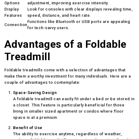
Options
adjustment, improving exercise intensity.
Display
Look for consoles with clear displays revealing time,
Features
speed, distance, and heart rate.
Functions like Bluetooth or USB ports are appealing
Connection
for tech-savvy users.
Advantages of a Foldable
Treadmill
Foldable treadmills come with a selection of advantages that
make them a worthy investment for many individuals. Here are a
couple of advantages to contemplate:
Space-Saving Design
A foldable treadmill can easily fit under a bed or be stored in
a closet. This feature is particularly beneficial for those
living in smaller sized apartment or condos where floor
space is at a premium.
Benefit of Use
The ability to exercise anytime, regardless of weather,