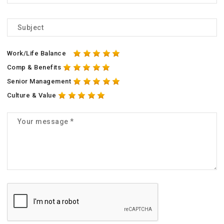
Work/Life Balance
Comp & Benefits
Senior Management
Culture & Value