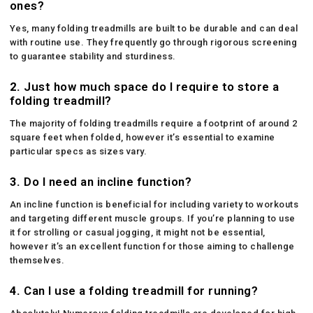
ones?
Yes, many folding treadmills are built to be durable and can deal
with routine use. They frequently go through rigorous screening
to guarantee stability and sturdiness.
2.
Just how much space do I require to store a
folding treadmill?
The majority of folding treadmills require a footprint of around 2
square feet when folded, however it’s essential to examine
particular specs as sizes vary.
3.
Do I need an incline function?
An incline function is beneficial for including variety to workouts
and targeting different muscle groups. If you’re planning to use
it for strolling or casual jogging, it might not be essential,
however it’s an excellent function for those aiming to challenge
themselves.
4.
Can I use a folding treadmill for running?