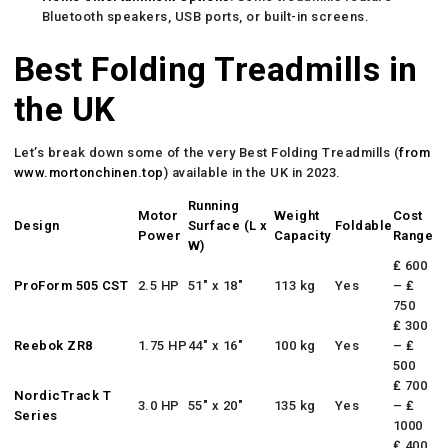
Bluetooth speakers, USB ports, or built-in screens.
Best Folding Treadmills in
the UK
Let’s break down some of the very Best Folding Treadmills (
from
www.mortonchinen.top
) available in the UK in 2023.
Running
Motor
Weight
Cost
Design
Surface (L x
Foldable
Power
Capacity
Range
W)
₤ 600
ProForm 505 CST
2.5 HP
51″ x 18″
113 kg
Yes
– ₤
750
₤ 300
Reebok ZR8
1.75 HP
44″ x 16″
100 kg
Yes
– ₤
500
₤ 700
NordicTrack T
3.0 HP
55″ x 20″
135 kg
Yes
– ₤
Series
1000
₤ 400