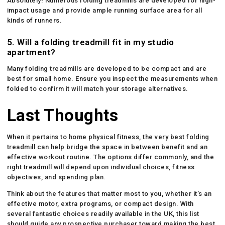
Absolutely! Numerous folding treadmills are developed for high-
impact usage and provide ample running surface area for all
kinds of runners.
5.
Will a folding treadmill fit in my studio
apartment?
Many folding treadmills are developed to be compact and are
best for small home. Ensure you inspect the measurements when
folded to confirm it will match your storage alternatives.
Last Thoughts
When it pertains to home physical fitness, the very best folding
treadmill can help bridge the space in between benefit and an
effective workout routine. The options differ commonly, and the
right treadmill will depend upon individual choices, fitness
objectives, and spending plan.
Think about the features that matter most to you, whether it’s an
effective motor, extra programs, or compact design. With
several fantastic choices readily available in the UK, this list
should guide any prospective purchaser toward making the best