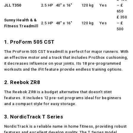
JLL T350
2.5 HP
40″ x 16″
120 kg
Yes
– ₤
650
₤ 350
Sunny Health & &
2.5 HP
48″ x 16″
120 kg
Yes
– ₤
Fitness Treadmill
500
1. ProForm 505 CST
The ProForm 505 CST treadmill is perfect for major runners. With
an effective motor and a track that includes ProShox cushioning,
it decreases influence on your joints. Its 18 pre-programmed
workouts and the iFit feature provide endless training options.
2. Reebok ZR8
The Reebok ZR8 is a budget alternative that doesn’t stint
features. It includes 12 pre-set programs ideal for beginners
and a compact style for easy storage.
3. NordicTrack T Series
NordicTrack is a reliable name in home fitness, providing robust
features and excellent develop quality. The T Series model