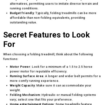
alternatives, permitting users to imitate diverse terrain and
running conditions.
Budget friendly
: Typically, folding treadmills can be more
affordable than non-folding equivalents, providing
outstanding value.
Secret Features to Look
For
When choosing a folding treadmill, think about the following
functions:
Motor Power
: Look for a minimum of a 1.5 to 2.5 horse
power motor for reputable efficiency.
Running Surface Area
: A longer and wider belt permits for a
more comfy running experience.
Weight Capacity
: Make sure it can accommodate your
weight.
Folding Mechanism
: Hydraulic or manual folding systems
vary; select one that fits your preference.
Home entertainment Options
: Some treadmills feature