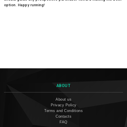
option. Happy running!
ABOUT
About us
Privacy Policy
Terms and Conditions
Contacts
FAQ