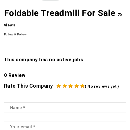
Foldable Treadmill For Sale
70
views
Follow
0
Follow
This company has no active jobs
0 Review
Rate This Company
( No reviews yet )