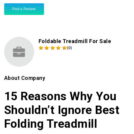
Post a Review
Foldable Treadmill For Sale
(0)
About Company
15 Reasons Why You
Shouldn’t Ignore Best
Folding Treadmill