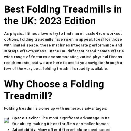
Best Folding Treadmills in
the UK: 2023 Edition
As physical fitness lovers try to find more hassle-free workout
options, folding treadmills have risen in appeal. Ideal for those
with limited space, these machines integrate performance and
storage effectiveness. In the UK, different brand names offer a
wide range of features accommodating varied physical fitness
requirements, and we are here to assist you navigate through a
few of the very best folding treadmills readily available.
Why Choose a Folding
Treadmill?
Folding treadmills come up with numerous advantages:
Space-Saving
: The most significant advantage is its
foldability, making it best for flats or smaller homes.
Adaptability
: Many offer different slopes and speed