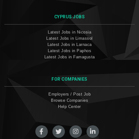
CYPRUS JOBS
Latest Jobs in Nicosia
Latest Jobs in Limassol
Latest Jobs in Larnaca
Latest Jobs in Paphos
Latest Jobs in Famagusta
FOR COMPANIES
Employers / Post Job
Browse Companies
Help Center