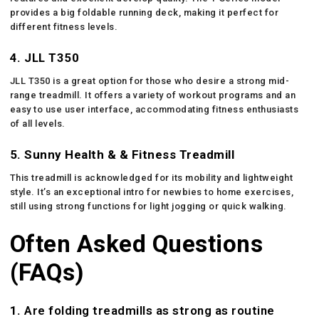
provides a big foldable running deck, making it perfect for
different fitness levels.
4. JLL T350
JLL T350 is a great option for those who desire a strong mid-
range treadmill. It offers a variety of workout programs and an
easy to use user interface, accommodating fitness enthusiasts
of all levels.
5. Sunny Health & & Fitness Treadmill
This treadmill is acknowledged for its mobility and lightweight
style. It’s an exceptional intro for newbies to home exercises,
still using strong functions for light jogging or quick walking.
Often Asked Questions
(FAQs)
1.
Are folding treadmills as strong as routine