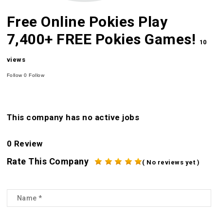
Free Online Pokies Play
7,400+ FREE Pokies Games!
10
views
Follow
0
Follow
This company has no active jobs
0 Review
Rate This Company
( No reviews yet )