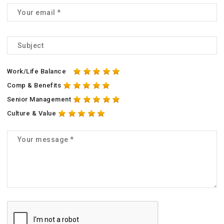
Work/Life Balance
Comp & Benefits
Senior Management
Culture & Value