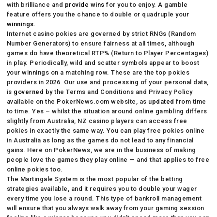
with brilliance and
provide wins
for you to enjoy. A gamble
feature offers you the chance to double or quadruple your
winnings
.
Internet casino pokies are governed by strict RNGs (Random
Number Generators) to ensure fairness at all times, although
games do have theoretical RTP% (Return to Player Percentages)
in play. Periodically, wild and scatter symbols appear to boost
your winnings on a matching row. These are the top pokies
providers in 2026. Our use and processing of your personal data,
is
governed
by the Terms and Conditions and Privacy Policy
available on the PokerNews.com website, as
updated
from time
to time. Yes – whilst the situation around online gambling differs
slightly from Australia, NZ casino players can access free
pokies in exactly the same way. You can play free pokies online
in Australia as long as the games do not lead to any financial
gains. Here on PokerNews, we are in the business of making
people love the games they play online — and that applies to free
online pokies too.
The Martingale System is the most popular of the betting
strategies available, and it requires you to double your wager
every time you lose a round. This type of bankroll management
will ensure that you always walk away from your gaming session