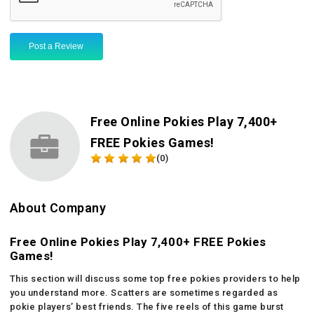
Post a Review
Free Online Pokies Play 7,400+
FREE Pokies Games!
(0)
About Company
Free Online Pokies Play 7,400+ FREE Pokies
Games!
This section will discuss some top free pokies providers to help
you understand more. Scatters are sometimes regarded as
pokie players’ best friends. The five reels of this game burst