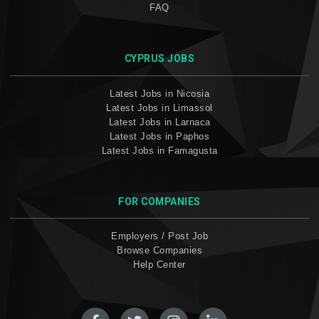
FAQ
CYPRUS JOBS
Latest Jobs in Nicosia
Latest Jobs in Limassol
Latest Jobs in Larnaca
Latest Jobs in Paphos
Latest Jobs in Famagusta
FOR COMPANIES
Employers / Post Job
Browse Companies
Help Center