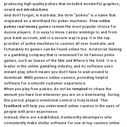
producing high quality pokies that included wonderful graphics,
sound and
introductions
.
And don’t forget, in Australia, the term “pokies” is a name that
originated as a shorthand for poker machines.
Free online
pokies real money
games remain the most popular choice for
Aussie players. It is easy to move casino winnings to and from
your bank account, and is a secure way to pay. It is the top
provider of pokie machines to casinos all over Australia, and
fortunately its games can be found online too. Aristocrat Gaming
is a gambling company that is renowned for its famous pokie
games, such as Queen of the Nile and Where’s the Gold. It is a
leader in the online gambling industry, and its software uses
instant-play, which means you don’t have to wait around to
download. WMS powers online casinos, providing helpful
software for a smooth customer experience.
When you play free pokies, do not be
tempted
to chase the
amount you have lost whenever you are on a downswing. During
this period, players emotional control is truly tested. This
feedback
will help you understand online casinos in the eyes of
people with prior experience.
Instead, there are established, trustworthy developers who
consistently make stellar software for use at top casinos online.