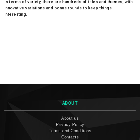
In terms of variety, there are hundreds of titles and themes, with
innovative variations and bonus rounds to keep things
interesting.
ABOUT
About us
Privacy Policy
Terms and Conditions
Contacts