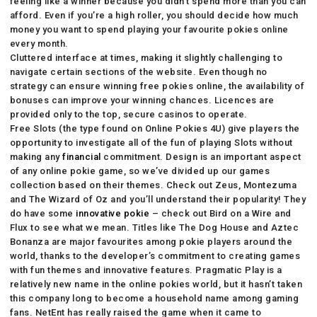
feeling like a winner because you didn’t spend more than you can
afford. Even if you’re a high roller, you should decide how much
money you want to spend playing your favourite pokies online
every month.
Cluttered interface at times, making it slightly challenging to
navigate certain sections of the website. Even though no
strategy can ensure winning free pokies online, the availability of
bonuses can improve your winning chances. Licences are
provided only to the top, secure casinos to operate.
Free Slots (the type found on Online Pokies 4U) give players the
opportunity to investigate all of the fun of playing Slots without
making any
financial
commitment. Design is an important aspect
of any online pokie game, so we’ve divided up our games
collection based on their themes. Check out Zeus, Montezuma
and The Wizard of Oz and you’ll understand their popularity! They
do have some
innovative pokie
– check out Bird on a Wire and
Flux to see what we mean. Titles like The Dog House and Aztec
Bonanza are major favourites among pokie players around the
world, thanks to the developer’s commitment to creating games
with fun themes and innovative features. Pragmatic Play is a
relatively new name in the online pokies world, but it hasn’t taken
this company long to become a household name among gaming
fans. NetEnt has really raised the game when it came to