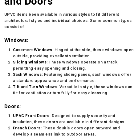
and Doors
UPVC items been available in various styles to fit different
architectural styles and individual choices. Some common types
consist of:
Windows:
Casement Windows
: Hinged at the side, these windows open
outside, providing excellent ventilation.
Sliding Windows
: These windows operate on a track,
permitting easy opening and closing.
Sash Windows
: Featuring sliding panes, sash windows offer
a standard appearance and performance.
Tilt and Turn Windows
: Versatile in style, these windows can
tilt for ventilation or turn fully for easy cleansing.
Doors:
UPVC Front Doors
: Designed to supply security and
insulation, these doors are available in different designs.
French Doors
: These double doors open outward and
develop a seamless link to outdoor areas.