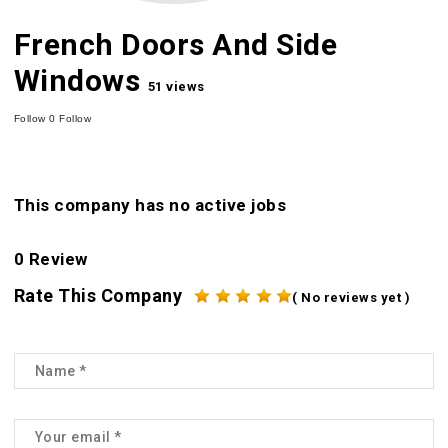
French Doors And Side
Windows
51 views
Follow
0
Follow
This company has no active jobs
0 Review
Rate This Company
( No reviews yet )