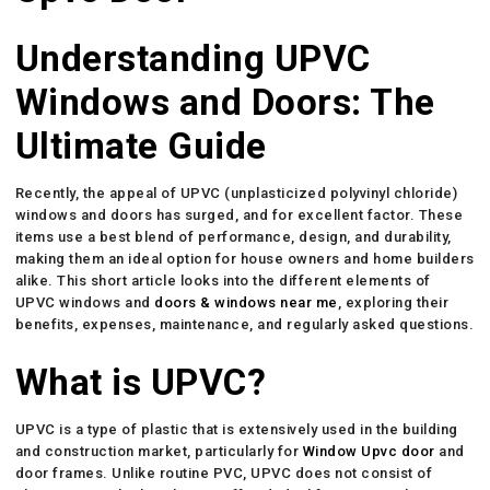
Understanding UPVC
Windows and Doors: The
Ultimate Guide
Recently, the appeal of UPVC (unplasticized polyvinyl chloride)
windows and doors has surged, and for excellent factor. These
items use a best blend of performance, design, and durability,
making them an ideal option for house owners and home builders
alike. This short article looks into the different elements of
UPVC windows and
doors & windows near me
, exploring their
benefits, expenses, maintenance, and regularly asked questions.
What is UPVC?
UPVC is a type of plastic that is extensively used in the building
and construction market, particularly for
Window Upvc door
and
door frames. Unlike routine PVC, UPVC does not consist of