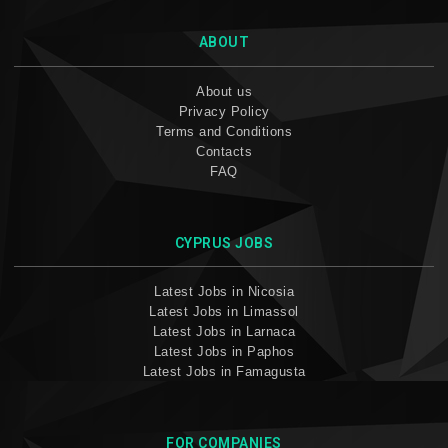
ABOUT
About us
Privacy Policy
Terms and Conditions
Contacts
FAQ
CYPRUS JOBS
Latest Jobs in Nicosia
Latest Jobs in Limassol
Latest Jobs in Larnaca
Latest Jobs in Paphos
Latest Jobs in Famagusta
FOR COMPANIES