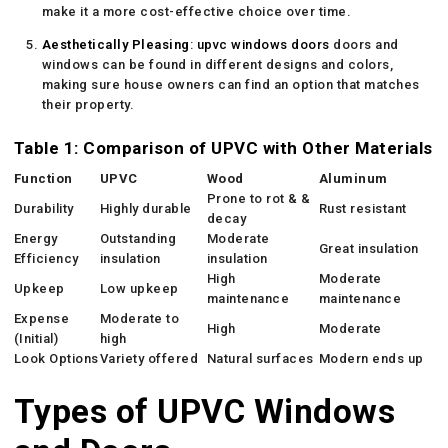
make it a more cost-effective choice over time.
Aesthetically Pleasing
:
upvc windows doors
doors and
windows can be found in different designs and colors,
making sure house owners can find an option that matches
their property.
Table 1: Comparison of UPVC with Other Materials
Function
UPVC
Wood
Aluminum
Prone to rot & &
Durability
Highly durable
Rust resistant
decay
Energy
Outstanding
Moderate
Great insulation
Efficiency
insulation
insulation
High
Moderate
Upkeep
Low upkeep
maintenance
maintenance
Expense
Moderate to
High
Moderate
(Initial)
high
Look Options
Variety offered
Natural surfaces
Modern ends up
Types of UPVC Windows