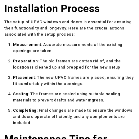
Installation Process
The setup of UPVC windows and doors is essential for ensuring
their functionality and longevity. Here are the crucial actions
associated with the setup process:
Measurement
: Accurate measurements of the existing
openings are taken.
Preparation
: The old frames are gotten rid of, and the
location is cleaned up and prepped for the new setup.
Placement
: The new UPVC frames are placed, ensuring they
fit comfortably within the openings.
Sealing
: The frames are sealed using suitable sealing
materials to prevent drafts and water ingress.
Completing
: Final changes are made to ensure the windows
and doors operate efficiently, and any complements are
included.