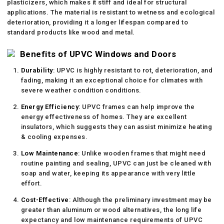
plasticizers, which makes it stiff and ideal for structural
applications. The material is resistant to wetness and ecological
deterioration, providing it a longer lifespan compared to
standard products like wood and metal.
Benefits of UPVC Windows and Doors
Durability
: UPVC is highly resistant to rot, deterioration, and
fading, making it an exceptional choice for climates with
severe weather condition conditions.
Energy Efficiency
: UPVC frames can help improve the
energy effectiveness of homes. They are excellent
insulators, which suggests they can assist minimize heating
& cooling expenses.
Low Maintenance
: Unlike wooden frames that might need
routine painting and sealing, UPVC can just be cleaned with
soap and water, keeping its appearance with very little
effort.
Cost-Effective
: Although the preliminary investment may be
greater than aluminum or wood alternatives, the long life
expectancy and low maintenance requirements of UPVC