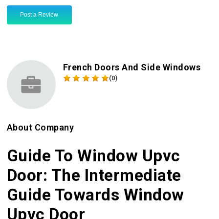
Post a Review
French Doors And Side Windows
(0)
About Company
Guide To Window Upvc
Door: The Intermediate
Guide Towards Window
Upvc Door