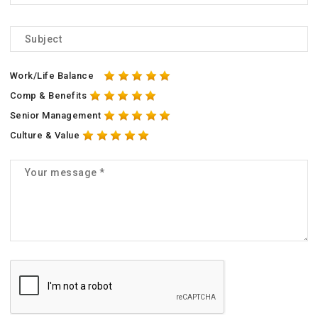
Work/Life Balance
Comp & Benefits
Senior Management
Culture & Value