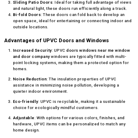
Sliding Patio Doors
: Ideal for taking full advantage of views
and natural light, these doors run efficiently along a track.
Bi-fold Doors
: These doors can fold back to develop an
open space, ideal for entertaining or connecting indoor and
outside locations.
Advantages of UPVC Doors and Windows
Increased Security
: UPVC
doors windows near me
window
and door company
windows are typically fitted with multi-
point locking systems, making them a protected option for
homes.
Noise Reduction
: The insulation properties of UPVC
assistance in minimizing noise pollution, developing a
quieter indoor environment.
Eco-friendly
: UPVC is recyclable, making it a sustainable
choice for ecologically mindful customers.
Adjustable
: With options for various colors, finishes, and
hardware, UPVC items can be personalized to match any
home design.