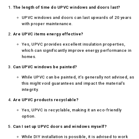
The length of time do UPVC windows and doors last?
UPVC windows and doors can last upwards of 20 years
with proper maintenance.
Are UPVC items energy effective?
Yes, UPVC provides excellent insulation properties,
which can significantly improve energy performance in
homes.
Can UPVC windows be painted?
While UPVC can be painted, it’s generally not advised, as
this might void guarantees and impact the material’s
integrity.
Are UPVC products recyclable?
Yes, UPVC is recyclable, making it an eco-friendly
option.
Can I set up UPVC doors and windows myself?
While DIY installation is possible, it is advised to work