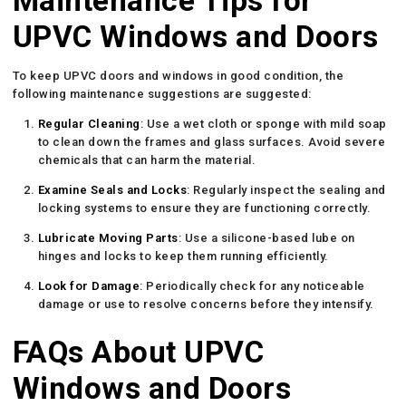
Maintenance Tips for
UPVC Windows and Doors
To keep UPVC doors and windows in good condition, the
following maintenance suggestions are suggested:
Regular Cleaning
: Use a wet cloth or sponge with mild soap
to clean down the frames and glass surfaces. Avoid severe
chemicals that can harm the material.
Examine Seals and Locks
: Regularly inspect the sealing and
locking systems to ensure they are functioning correctly.
Lubricate Moving Parts
: Use a silicone-based lube on
hinges and locks to keep them running efficiently.
Look for Damage
: Periodically check for any noticeable
damage or use to resolve concerns before they intensify.
FAQs About UPVC
Windows and Doors