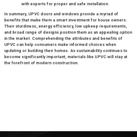
with experts for proper and safe installation.
In summary, UPVC doors and windows provide a myriad of
benefits that make them a smart investment for house owners.
Their sturdiness, energy efficiency, low upkeep requirements,
and broad range of designs position them as an appealing option
in the market. Comprehending the attributes and benefits of
UPVC can help consumers make informed choices when
updating or building their homes. As sustainability continues to
become significantly important, materials like UPVC will stay at
the forefront of modern construction.