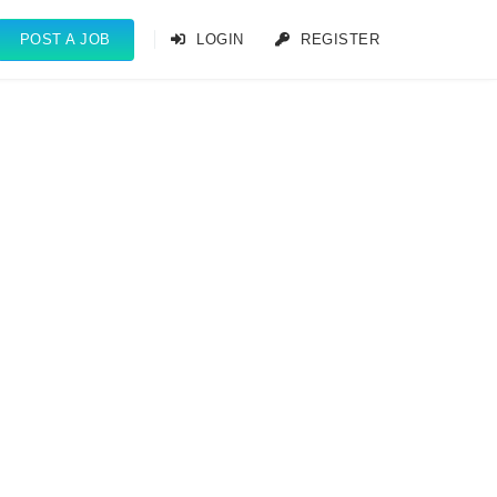
POST A JOB
LOGIN
REGISTER