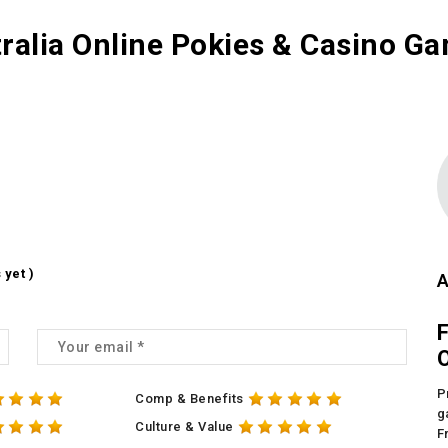
ralia Online Pokies & Casino G
 yet )
A
F
P
Comp & Benefits
g
Culture & Value
F