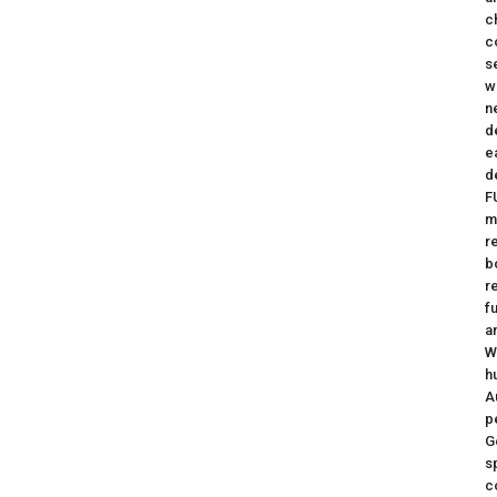
c
c
s
w
n
d
e
d
F
m
r
b
r
f
a
W
h
A
p
G
s
c