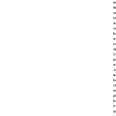
i
t
u
t
A
s
b
w
v
s
C
p
w
J
w
b
c
m
p
b
I
y