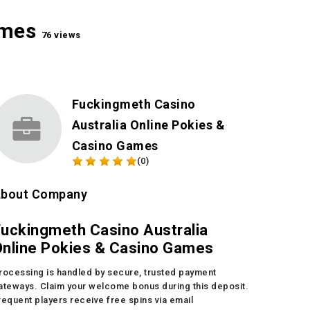
ames
76 views
Fuckingmeth Casino
Australia Online Pokies &
Casino Games
(0)
bout Company
uckingmeth Casino Australia
Online Pokies & Casino Games
rocessing is handled by secure, trusted payment
ateways. Claim your welcome bonus during this deposit.
requent players receive free spins via email