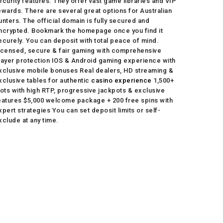
ecurity features. They offer vast game libraries and VIP
ewards. There are several great options for Australian
unters. The official domain is fully secured and
ncrypted. Bookmark the homepage once you find it
ecurely. You can deposit with total peace of mind.
icensed, secure & fair gaming with comprehensive
layer protection IOS & Android gaming experience with
xclusive mobile bonuses Real dealers, HD streaming &
xclusive tables for authentic
casino experience
1,500+
lots with high RTP, progressive jackpots & exclusive
eatures $5,000 welcome package + 200 free spins with
xpert strategies You can set deposit limits or self-
xclude at any time.