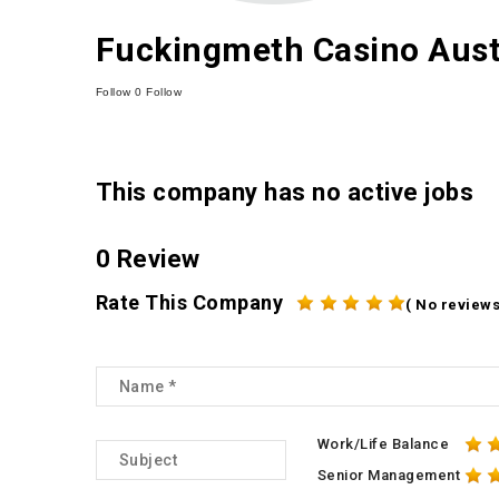
Fuckingmeth Casino Aust
Follow
0
Follow
This company has no active jobs
0 Review
Rate This Company
( No reviews
Work/Life Balance
Senior Management