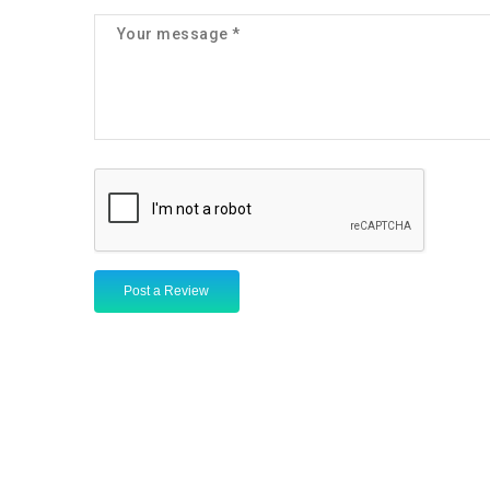
Post a Review