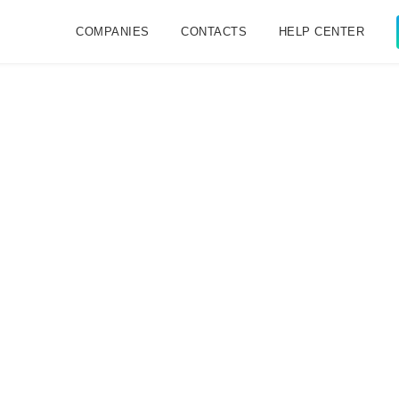
COMPANIES
CONTACTS
HELP CENTER