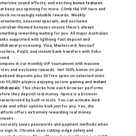
mmersive sound effects, and exciting
bonus features
hat keep you spinning for more. Climb the VIP tiers and
nlock increasingly valuable rewards. Weekly
ournaments, seasonal specials, and exclusive
ustralian-themed bonuses ensure there’s always
omething rewarding waiting for you. All major Australian
anks supported with lightning-fast deposit and
ithdrawal processing. Visa, Mastercard, Neosurf
ouchers, PayID, and instant bank transfers with Osko
peed.
ompete in our monthly VIP tournament with massive
rizes and exclusive rewards. Get 100% bonus on your
eekend deposits plus 50 free spins on selected slots.
oin 50,000+ players enjoying secure gaming and
instant
ithdrawals
. This checks how each browser performs
efore they deposit real money. Opera is a browser
haracterized by built-in tools. You can activate dark
ode and other options built just for you. Yes, the
latform offers extremely rewarding real money
onuses.
t securely saves passwords and payment methods when
ou sign in. Chrome uses cutting-edge safety and