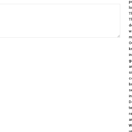
p
l
T
T
d
w
m
O
k
i
g
a
s
c
b
s
i
D
t
r
a
W
u