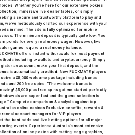
hoices. Whether you’re here for our extensive pokies
ollection, immersive live dealer tables, or simply
eeking a secure and trustworthy platform to play and
in, we’ve meticulously crafted our experience with your
eeds in mind. The site is fully optimized for mobile
evices. The minimum deposit is typically quite low. You
arn points for every real money wager. However, live
ealer
games require
a real money balance.
UCKMATE offers instant withdrawals for most payment
ethods including e-wallets and cryptocurrency. Simply
egister an account, make your first deposit, and the
onus is
automatically credited
. New FUCKMATE players
eceive a $5,000 welcome package including bonus
unds and 200 free spins. “The welcome bonus is
mazing! $5,000 plus free spins got me started perfectly.
ithdrawals are super fast and the game selection is
uge.” Complete comparison & analysis against top
ustralian online casinos Exclusive benefits, rewards &
ersonal account managers for VIP players
et the best odds and live betting options for all major
porting events. Experience Australia’s most extensive
ollection of online pokies with cutting-edge graphics,