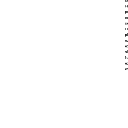
s
r
p
e
s
L
p
e
e
s
f
e
e