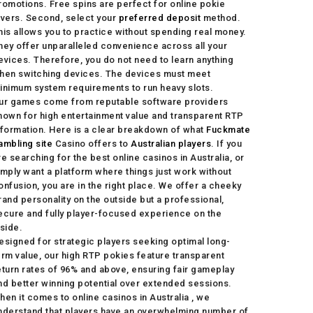
romotions. Free spins are perfect for online pokie
overs. Second, select your
preferred deposit
method.
his allows you to practice without spending real money.
hey offer unparalleled convenience across all your
evices. Therefore, you do not need to learn anything
hen switching devices. The devices must meet
inimum system requirements to run heavy slots.
ur games come from reputable software providers
nown for high entertainment value and transparent RTP
nformation. Here is a clear breakdown of what
Fuckmate
ambling site
Casino offers to
Australian players
. If you
re searching for the best online casinos in Australia, or
imply want a platform where things just work without
onfusion, you are in the right place. We offer a cheeky
rand personality on the outside but a professional,
ecure and fully player-focused experience on the
nside.
esigned for strategic players seeking optimal long-
erm value, our high RTP pokies feature transparent
eturn rates of 96% and above, ensuring fair gameplay
nd better winning potential over extended sessions.
hen it comes to online casinos in Australia , we
nderstand that players have an overwhelming number of