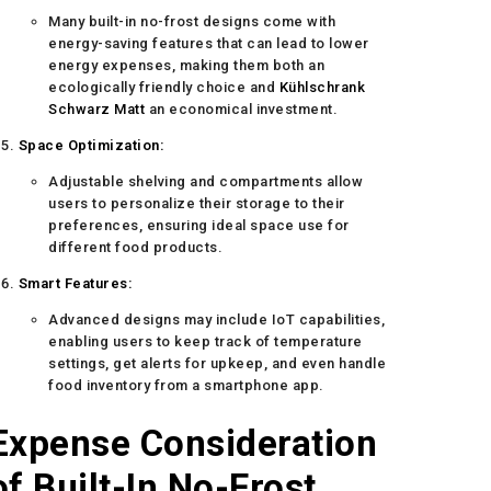
Many built-in no-frost designs come with
energy-saving features that can lead to lower
energy expenses, making them both an
ecologically friendly choice and
Kühlschrank
Schwarz Matt
an economical investment.
Space Optimization:
Adjustable shelving and compartments allow
users to personalize their storage to their
preferences, ensuring ideal space use for
different food products.
Smart Features:
Advanced designs may include IoT capabilities,
enabling users to keep track of temperature
settings, get alerts for upkeep, and even handle
food inventory from a smartphone app.
Expense Consideration
of Built-In No-Frost