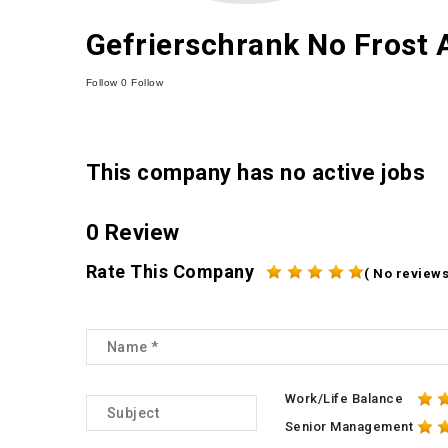
Gefrierschrank No Frost
Follow
0
Follow
This company has no active jobs
0 Review
Rate This Company
( No reviews
Work/Life Balance
Senior Management