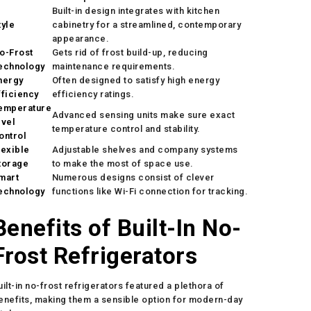
Built-in design integrates with kitchen
tyle
cabinetry for a streamlined, contemporary
appearance.
o-Frost
Gets rid of frost build-up, reducing
echnology
maintenance requirements.
nergy
Often designed to satisfy high energy
fficiency
efficiency ratings.
emperature
Advanced sensing units make sure exact
evel
temperature control and stability.
ontrol
lexible
Adjustable shelves and company systems
torage
to make the most of space use.
mart
Numerous designs consist of clever
echnology
functions like Wi-Fi connection for tracking.
Benefits of Built-In No-
Frost Refrigerators
uilt-in no-frost refrigerators featured a plethora of
enefits, making them a sensible option for modern-day