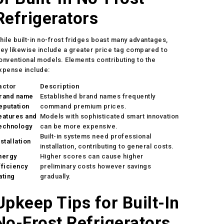
Refrigerators
hile built-in no-frost fridges boast many advantages,
hey likewise include a greater price tag compared to
onventional models. Elements contributing to the
xpense include:
actor
Description
rand name
Established brand names frequently
eputation
command premium prices.
eatures and
Models with sophisticated smart innovation
echnology
can be more expensive.
Built-in systems need professional
nstallation
installation, contributing to general costs.
nergy
Higher scores can cause higher
fficiency
preliminary costs however savings
ating
gradually.
Upkeep Tips for Built-In
No-Frost Refrigerators