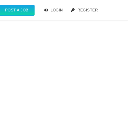
POST A JOB
LOGIN
REGISTER