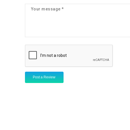
Post a Review