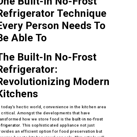
One Built-In No-Frost
Refrigerator Technique
Every Person Needs To
Be Able To
The Built-In No-Frost
Refrigerator:
Revolutionizing Modern
Kitchens
n today’s hectic world, convenience in the kitchen area
s critical. Amongst the developments that have
ransformed how we store food is the
built-in no-frost
efrigerator
. This sophisticated appliance not just
rovides an efficient option for food preservation but