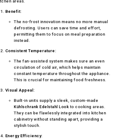
itchen areas.
Benefit:
The no-frost innovation means no more manual
defrosting. Users can save time and effort,
permitting them to focus on meal preparation
instead.
Consistent Temperature:
The fan-assisted system makes sure an even
circulation of cold air, which helps maintain
constant temperature throughout the appliance.
This is crucial for maintaining food freshness.
Visual Appeal:
Built-in units supply a sleek, custom-made
Kühlschrank Edelstahl Look
to cooking areas.
They can be flawlessly integrated into kitchen
cabinetry without standing apart, providing a
stylish touch.
Energy Efficiency: