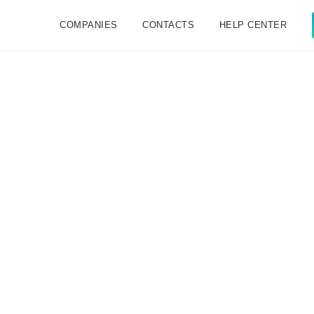
COMPANIES
CONTACTS
HELP CENTER