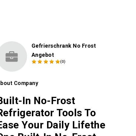
Gefrierschrank No Frost
Angebot
(0)
bout Company
Built-In No-Frost
Refrigerator Tools To
Ease Your Daily Lifethe