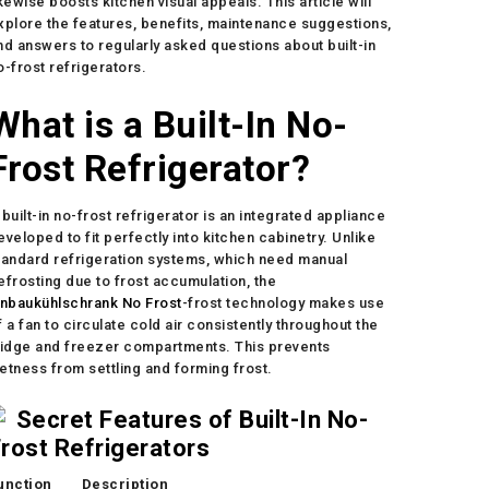
ikewise boosts kitchen visual appeals. This article will
xplore the features, benefits, maintenance suggestions,
nd answers to regularly asked questions about built-in
o-frost refrigerators.
What is a Built-In No-
Frost Refrigerator?
 built-in no-frost refrigerator is an integrated appliance
eveloped to fit perfectly into kitchen cabinetry. Unlike
tandard refrigeration systems, which need manual
efrosting due to frost accumulation, the
inbaukühlschrank No Frost
-frost technology makes use
f a fan to circulate cold air consistently throughout the
ridge and freezer compartments. This prevents
etness from settling and forming frost.
Secret Features of Built-In No-
rost Refrigerators
unction
Description