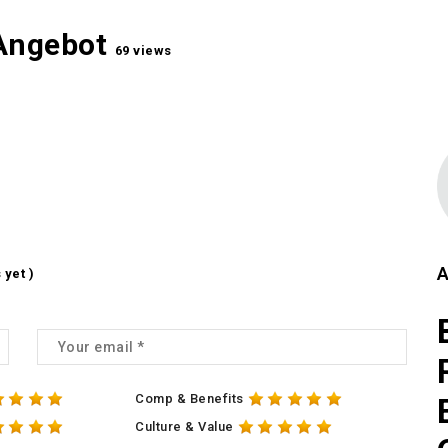
 Angebot
69 views
A
 yet )
Comp & Benefits
Culture & Value