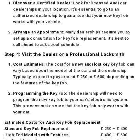
Discover a Certified Dealer
: Look for licensed Audi car
dealerships in your location. It’s essential to go to an
authorized dealership to guarantee that your new key fob
works with your vehicle.
Arrange an Appointment
: Many dealerships require you to
set up a consultation for key fob replacement. It’s best to
call ahead to ask about schedule.
Step 4: Visit the Dealer or a Professional Locksmith
Cost Estimates
: The cost for a new
audi lost key
key fob can
vary based upon the model of the car and the dealership.
Typically, expect to pay around ₤ 250 to ₤ 600, depending on
the features of the key fob.
Programming the Key Fob
: The dealership will need to
program the new key fob to your car’s electronic system.
This process makes sure that the key fob only works with
your car.
Estimated Costs for Audi Key Fob Replacement
Standard Key Fob Replacement
₤ 250 – ₤ 400
High-End Models with Features
₤ 400 – ₤ 600