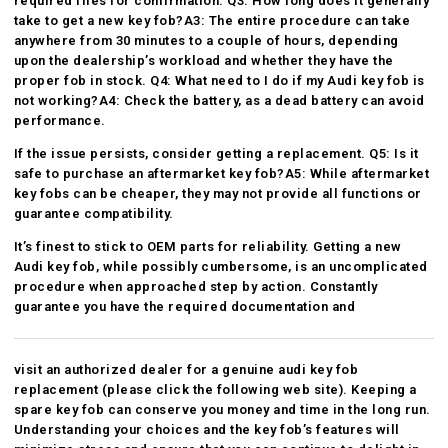
required files for confirmation. Q3: How long does it generally
take to get a new key fob?A3: The entire procedure can take
anywhere from 30 minutes to a couple of hours, depending
upon the dealership’s workload and whether they have the
proper fob in stock. Q4: What need to I do if my Audi key fob is
not working?A4: Check the battery, as a dead battery can avoid
performance.
If the issue persists, consider getting a replacement. Q5: Is it
safe to purchase an aftermarket key fob?A5: While aftermarket
key fobs can be cheaper, they may not provide all functions or
guarantee compatibility.
It’s finest to stick to OEM parts for reliability. Getting a new
Audi key fob, while possibly cumbersome, is an uncomplicated
procedure when approached step by action. Constantly
guarantee you have the required documentation and
visit an authorized dealer for a genuine audi key fob
replacement (
please click the following web site
). Keeping a
spare key fob can conserve you money and time in the long run.
Understanding your choices and the key fob’s features will