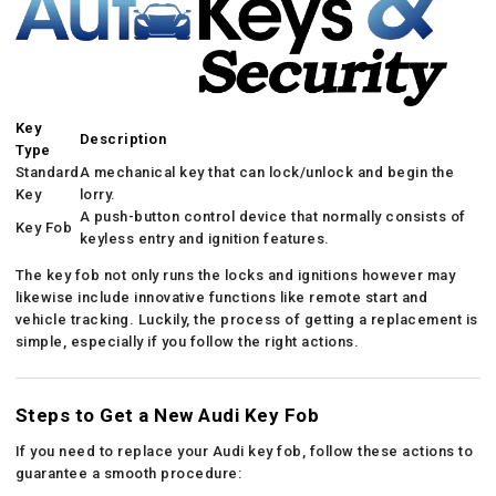
Key
Description
Type
Standard
A mechanical key that can lock/unlock and begin the
Key
lorry.
A push-button control device that normally consists of
Key Fob
keyless entry and ignition features.
The key fob not only runs the locks and ignitions however may
likewise include innovative functions like remote start and
vehicle tracking. Luckily, the process of getting a replacement is
simple, especially if you follow the right actions.
Steps to Get a New Audi Key Fob
If you need to replace your Audi key fob, follow these actions to
guarantee a smooth procedure: