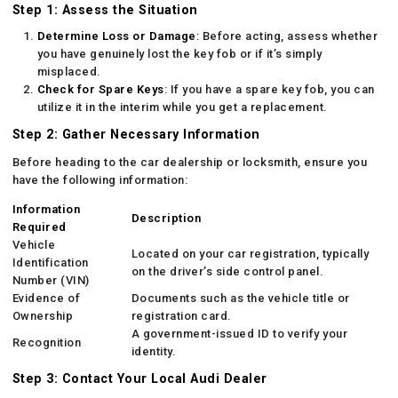
Step 1: Assess the Situation
Determine Loss or Damage
: Before acting, assess whether
you have genuinely lost the key fob or if it’s simply
misplaced.
Check for Spare Keys
: If you have a spare key fob, you can
utilize it in the interim while you get a replacement.
Step 2: Gather Necessary Information
Before heading to the car dealership or locksmith, ensure you
have the following information:
Information
Description
Required
Vehicle
Located on your car registration, typically
Identification
on the driver’s side control panel.
Number (VIN)
Evidence of
Documents such as the vehicle title or
Ownership
registration card.
A government-issued ID to verify your
Recognition
identity.
Step 3: Contact Your Local Audi Dealer