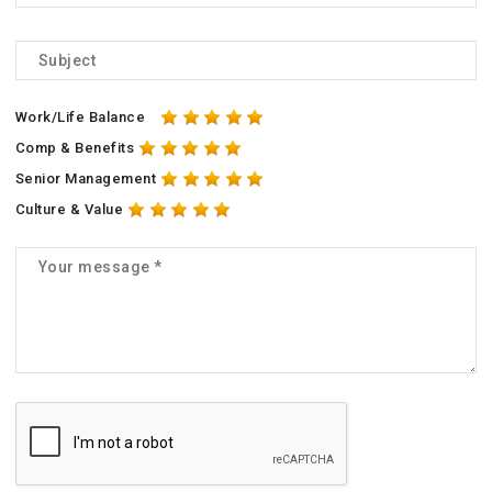
Work/Life Balance
Comp & Benefits
Senior Management
Culture & Value