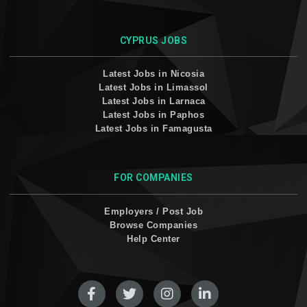
CYPRUS JOBS
Latest Jobs in Nicosia
Latest Jobs in Limassol
Latest Jobs in Larnaca
Latest Jobs in Paphos
Latest Jobs in Famagusta
FOR COMPANIES
Employers / Post Job
Browse Companies
Help Center