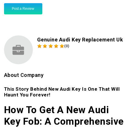
Post a Review
Genuine Audi Key Replacement Uk
(0)
About Company
This Story Behind New Audi Key Is One That Will
Haunt You Forever!
How To Get A New Audi
Key Fob: A Comprehensive