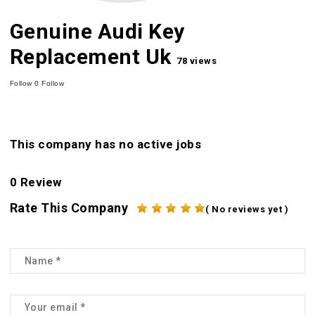
Genuine Audi Key
Replacement Uk
78 views
Follow
0
Follow
This company has no active jobs
0 Review
Rate This Company
( No reviews yet )