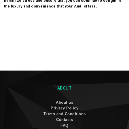
minimize stress and ensure that you can continue to delight in
the luxury and convenience that your Audi offers.
ABOUT
About us
Privacy Policy
Terms and Conditions
Contacts
FAQ