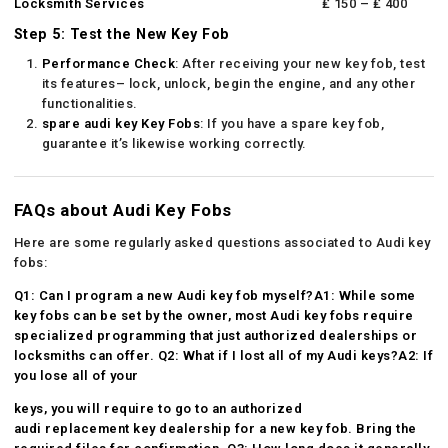
Locksmith Services
₤ 150 – ₤ 400
Step 5: Test the New Key Fob
Performance Check
: After receiving your new key fob, test
its features– lock, unlock, begin the engine, and any other
functionalities.
spare audi key
Key Fobs
: If you have a spare key fob,
guarantee it’s likewise working correctly.
FAQs about Audi Key Fobs
Here are some regularly asked questions associated to Audi key
fobs:
Q1: Can I program a new Audi key fob myself?A1: While some
key fobs can be set by the owner, most Audi key fobs require
specialized programming that just authorized dealerships or
locksmiths can offer. Q2: What if I lost all of my Audi keys?A2: If
you lose all of your
keys, you will require to go to an authorized
audi replacement key
dealership for a new key fob. Bring the