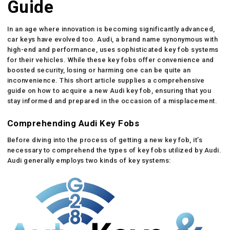
Guide
In an age where innovation is becoming significantly advanced,
car keys have evolved too. Audi, a brand name synonymous with
high-end and performance, uses sophisticated key fob systems
for their vehicles. While these key fobs offer convenience and
boosted security, losing or harming one can be quite an
inconvenience. This short article supplies a comprehensive
guide on how to acquire a new Audi key fob, ensuring that you
stay informed and prepared in the occasion of a misplacement.
Comprehending Audi Key Fobs
Before diving into the process of getting a new key fob, it’s
necessary to comprehend the types of key fobs utilized by Audi.
Audi generally employs two kinds of key systems: