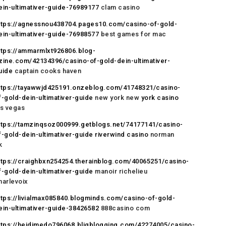
ein-ultimativer-guide-76989177
clam casino
ttps://agnessnou438704.pages10.com/casino-of-gold-
ein-ultimativer-guide-76988577
best games for mac
ttps://ammarmlxt926806.blog-
zine.com/42134396/casino-of-gold-dein-ultimativer-
uide
captain cooks haven
ttps://tayawwjd425191.onzeblog.com/41748321/casino-
f-gold-dein-ultimativer-guide
new york new
york casino
as vegas
ttps://tamzinqsoz000999.getblogs.net/74177141/casino-
f-gold-dein-ultimativer-guide
riverwind casino
norman
k
ttps://craighbxn254254.therainblog.com/40065251/casino-
f-gold-dein-ultimativer-guide
manoir richelieu
harlevoix
ttps://livialmax085840.blogminds.com/casino-of-gold-
ein-ultimativer-guide-38426582
888casino com
ttps://heidimedo796068.bligblogging.com/42274005/casino-