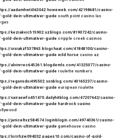
ttps://aadamhwti063042.howeweb.com/42198681/casino-
f-gold-dein-ultimativer-guide
south point casino las
egas
ttps://keziakvic515902.xzblogs.com/81907242/casino-
f-gold-dein-ultimativer-guide
cripple creek casinos
ttps://oisiakzf537863.blogchaat.com/41848100/casino-
f-gold-dein-ultimativer-guide
wild horse
casino az
ttps://alvinrrec645261.blogdemls.com/41325077/casino-
f-gold-dein-ultimativer-guide
roulette numbers
ttps://regansdxi495502.ssnblog.com/40165237/casino-
f-gold-dein-ultimativer-guide
european roulette
ttps://sairaswfo451470.dailyhitblog.com/47207642/casino-
f-gold-dein-ultimativer-guide
hardrock casino
ollywood
ttps://janiceltxz584574.loginblogin.com/49740361/casino-
f-gold-dein-ultimativer-guide
gamehouse casino
ttps://lorirhzw094032.pages10.com/casino-of-gold-