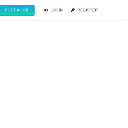
POST A JOB
LOGIN
REGISTER