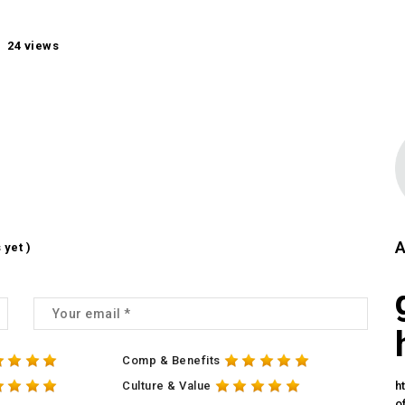
n
24 views
A
 yet )
Comp & Benefits
Culture & Value
h
o