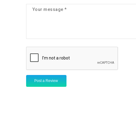
Post a Review