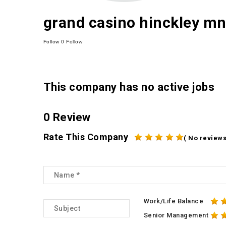
grand casino hinckley m
Follow
0
Follow
This company has no active jobs
0 Review
Rate This Company
( No reviews
Work/Life Balance
Senior Management