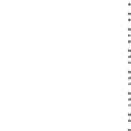
d
h
d
h
e
g
h
o
l
h
o
o
h
o
c
h
d
h