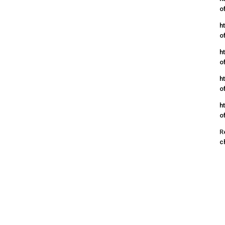
o
h
o
h
o
h
o
h
o
R
c