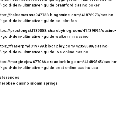
f-gold-dein-ultimativer-guide
brantford casino
poker
ttps://haleemaxosa947733.blogsmine.com/41878973/casino-
f-gold-dein-ultimativer-guide
pci slot fan
ttps://prestongskl139058.sharebyblog.com/41439894/casino-
f-gold-dein-ultimativer-guide
walker mn casino
ttps://fraserpryd319799.blogripley.com/42358589/casino-
f-gold-dein-ultimativer-guide
live online casino
ttps://margieejow677066.creacionblog.com/41489845/casino-
f-gold-dein-ultimativer-guide
best online casino usa
eferences:
herokee casino siloam springs