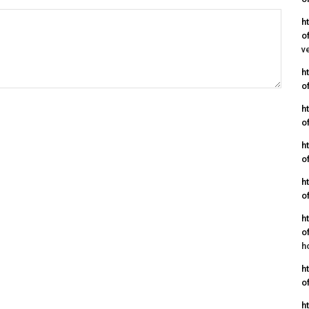
h
o
v
h
o
h
o
h
o
h
o
h
o
h
h
o
h