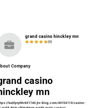
grand casino hinckley mn
(0)
bout Company
grand casino
hinckley mn
ttps://kaitlynyhhr651740.jts-blog.com/40154113/casino-
f-gold-dein-ultimativer-guide
mgm casinos