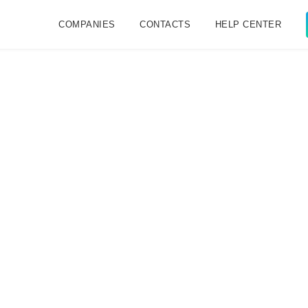
COMPANIES
CONTACTS
HELP CENTER