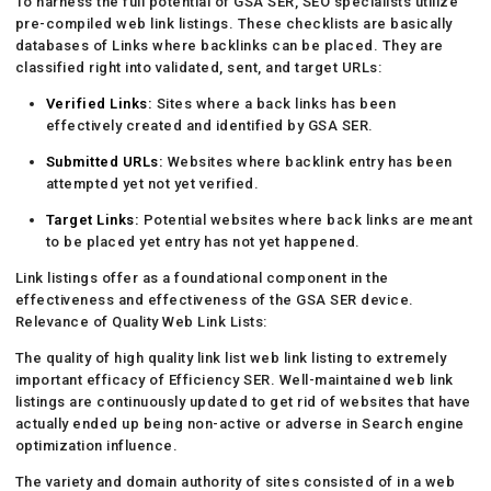
To harness the full potential of GSA SER, SEO specialists utilize
pre-compiled web link listings. These checklists are basically
databases of Links where backlinks can be placed. They are
classified right into validated, sent, and target URLs:
Verified Links:
Sites where a back links has been
effectively created and identified by GSA SER.
Submitted URLs:
Websites where backlink entry has been
attempted yet not yet verified.
Target Links:
Potential websites where back links are meant
to be placed yet entry has not yet happened.
Link listings offer as a foundational component in the
effectiveness and effectiveness of the GSA SER device.
Relevance of Quality Web Link Lists:
The quality of high quality link list web link listing to extremely
important efficacy of Efficiency SER. Well-maintained web link
listings are continuously updated to get rid of websites that have
actually ended up being non-active or adverse in Search engine
optimization influence.
The variety and domain authority of sites consisted of in a web