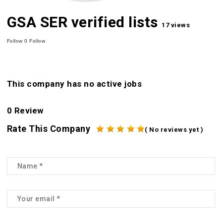
GSA SER verified lists
17 views
Follow
0
Follow
This company has no active jobs
0 Review
Rate This Company
( No reviews yet )