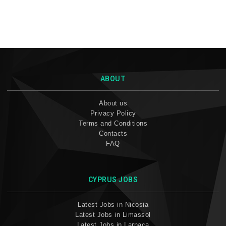
ABOUT
About us
Privacy Policy
Terms and Conditions
Contacts
FAQ
CYPRUS JOBS
Latest Jobs in Nicosia
Latest Jobs in Limassol
Latest Jobs in Larnaca