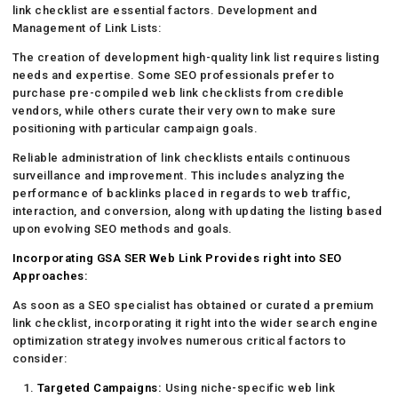
link checklist are essential factors. Development and
Management of Link Lists:
The creation of development high-quality link list requires listing
needs and expertise. Some SEO professionals prefer to
purchase pre-compiled web link checklists from credible
vendors, while others curate their very own to make sure
positioning with particular campaign goals.
Reliable administration of link checklists entails continuous
surveillance and improvement. This includes analyzing the
performance of backlinks placed in regards to web traffic,
interaction, and conversion, along with updating the listing based
upon evolving SEO methods and goals.
Incorporating GSA SER Web Link Provides right into SEO
Approaches:
As soon as a SEO specialist has obtained or curated a premium
link checklist, incorporating it right into the wider search engine
optimization strategy involves numerous critical factors to
consider:
Targeted Campaigns:
Using niche-specific web link