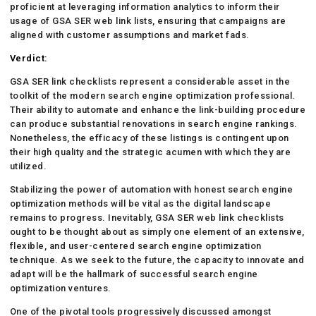
proficient at leveraging information analytics to inform their
usage of GSA SER web link lists, ensuring that campaigns are
aligned with customer assumptions and market fads.
Verdict:
GSA SER link checklists represent a considerable asset in the
toolkit of the modern search engine optimization professional.
Their ability to automate and enhance the link-building procedure
can produce substantial renovations in search engine rankings.
Nonetheless, the efficacy of these listings is contingent upon
their high quality and the strategic acumen with which they are
utilized.
Stabilizing the power of automation with honest search engine
optimization methods will be vital as the digital landscape
remains to progress. Inevitably, GSA SER web link checklists
ought to be thought about as simply one element of an extensive,
flexible, and user-centered search engine optimization
technique. As we seek to the future, the capacity to innovate and
adapt will be the hallmark of successful search engine
optimization ventures.
One of the pivotal tools progressively discussed amongst