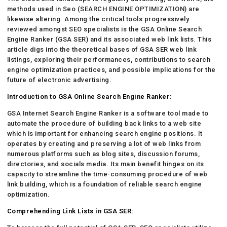
methods used in Seo (SEARCH ENGINE OPTIMIZATION) are
likewise altering. Among the critical tools progressively
reviewed amongst SEO specialists is the GSA Online Search
Engine Ranker (GSA SER) and its associated web link lists. This
article digs into the theoretical bases of GSA SER web link
listings, exploring their performances, contributions to search
engine optimization practices, and possible implications for the
future of electronic advertising.
Introduction to GSA Online Search Engine Ranker:
GSA Internet Search Engine Ranker is a software tool made to
automate the procedure of building back links to a web site
which is important for enhancing search engine positions. It
operates by creating and preserving a lot of web links from
numerous platforms such as blog sites, discussion forums,
directories, and socials media. Its main benefit hinges on its
capacity to streamline the time-consuming procedure of web
link building, which is a foundation of reliable search engine
optimization.
Comprehending Link Lists in GSA SER: