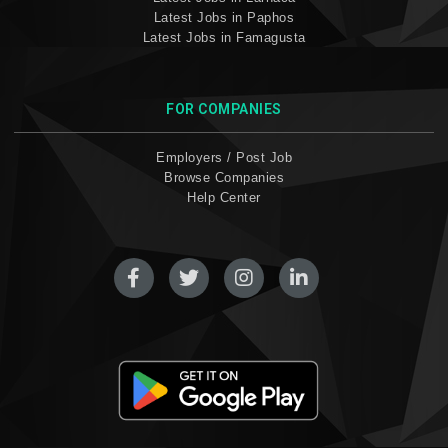
Latest Jobs in Paphos
Latest Jobs in Famagusta
FOR COMPANIES
Employers / Post Job
Browse Companies
Help Center