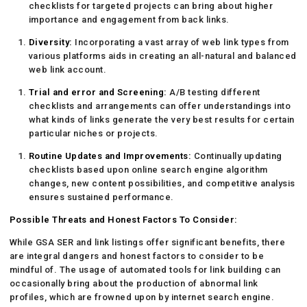
checklists for targeted projects can bring about higher
importance and engagement from back links.
Diversity:
Incorporating a vast array of web link types from
various platforms aids in creating an all-natural and balanced
web link account.
Trial and error and Screening:
A/B testing different
checklists and arrangements can offer understandings into
what kinds of links generate the very best results for certain
particular niches or projects.
Routine Updates and Improvements:
Continually updating
checklists based upon online search engine algorithm
changes, new content possibilities, and competitive analysis
ensures sustained performance.
Possible Threats and Honest Factors To Consider:
While GSA SER and link listings offer significant benefits, there
are integral dangers and honest factors to consider to be
mindful of. The usage of automated tools for link building can
occasionally bring about the production of abnormal link
profiles, which are frowned upon by internet search engine.