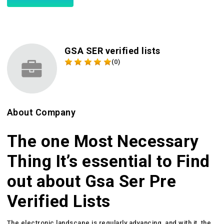
GSA SER verified lists
(0)
About Company
The one Most Necessary
Thing It’s essential to Find
out about Gsa Ser Pre
Verified Lists
The electronic landscape is regularly advancing, and with it, the