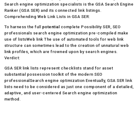
Search engine optimization specialists is the GSA Search Engine
Ranker (GSA SER) and its connected link listings.
Comprehending Web Link Lists in GSA SER:
To harness the full
potential
complete Possibility SER, SEO
professionals search engine optimization pre-compiled make
use of listsWeb link The use of automated tools for web link
structure can sometimes lead to the creation of unnatural web
link profiles, which are frowned upon by search engines.
Verdict:
GSA SER link lists represent checklists stand for asset
substantial possession toolkit of the modern SEO
professionalSearch engine optimization Eventually, GSA SER link
lists need to be considered as just one component of a detailed,
adaptive, and user-centered Search engine optimization
method.