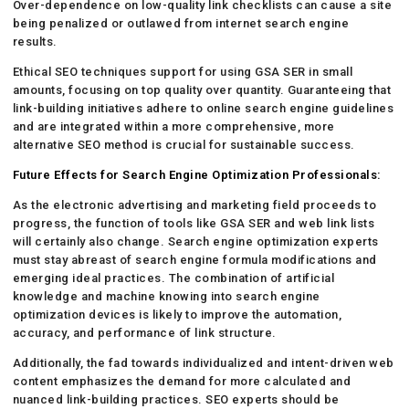
Over-dependence on low-quality link checklists can cause a site
being penalized or outlawed from internet search engine
results.
Ethical SEO techniques support for using GSA SER in small
amounts, focusing on top quality over quantity. Guaranteeing that
link-building initiatives adhere to online search engine guidelines
and are integrated within a more comprehensive, more
alternative SEO method is crucial for sustainable success.
Future Effects for Search Engine Optimization Professionals:
As the electronic advertising and marketing field proceeds to
progress, the function of tools like GSA SER and web link lists
will certainly also change. Search engine optimization experts
must stay abreast of search engine formula modifications and
emerging ideal practices. The combination of artificial
knowledge and machine knowing into search engine
optimization devices is likely to improve the automation,
accuracy, and performance of link structure.
Additionally, the fad towards individualized and intent-driven web
content emphasizes the demand for more calculated and
nuanced link-building practices. SEO experts should be