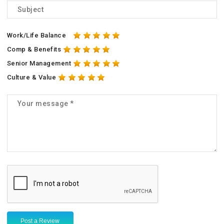
Work/Life Balance
Comp & Benefits
Senior Management
Culture & Value
Post a Review