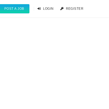
POST A JOB
LOGIN
REGISTER