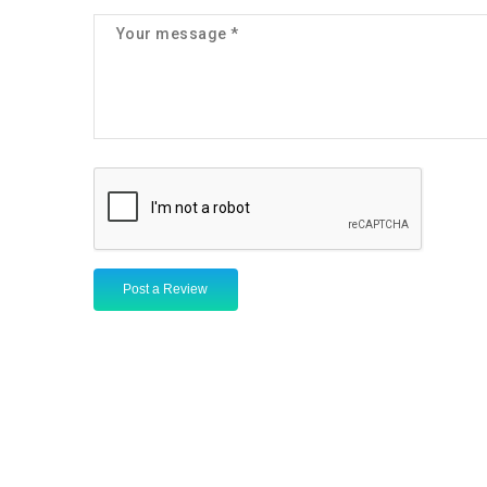
Post a Review