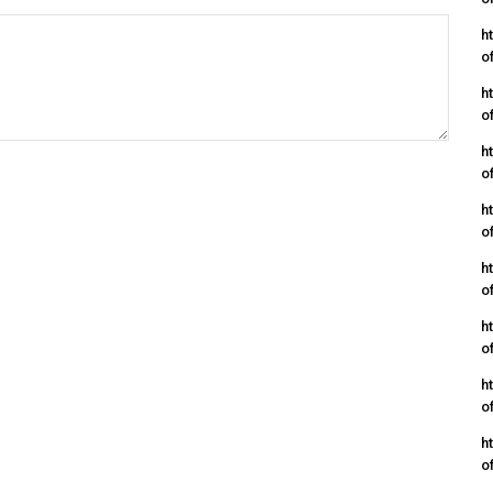
h
o
h
o
h
o
h
o
h
o
h
o
h
o
h
o