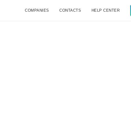
COMPANIES
CONTACTS
HELP CENTER