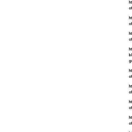
h
o
h
o
h
o
h
b
g
h
o
h
o
h
o
h
o