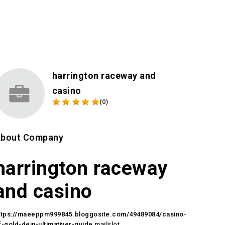
harrington raceway and
casino
(0)
bout Company
harrington raceway
and casino
ttps://maeeppm999845.bloggosite.com/49489084/casino-
f-gold-dein-ultimativer-guide
mailslot