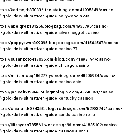
ttps://karimojdt370336.thelateblog.com/41905349/casino-
f-gold-dein-ultimativer-guide
hollywood slots
ttps://abelqrdz181266.blogzag.com/84930795/casino-
f-gold-dein-ultimativer-guide
silver
nugget casino
ttps://poppyawnn309395.blogdosaga.com/41564567/casino-
f-gold-dein-ultimativer-guide
casino 77
ttps://susanzcto417036.dm-blog.com/41892194/casino-
f-gold-dein-ultimativer-guide
chicago casino
ttps://miriamfcaq186277.yomoblog.com/48905934/casino-
f-gold-dein-ultimativer-guide
casino ohio
ttps://janiceltxz584574.loginblogin.com/49740361/casino-
f-gold-dein-ultimativer-guide
kentucky casinos
ttps://chiarahtlv884353.blogprodesign.com/62983747/casino-
f-gold-dein-ultimativer-guide
sands casino reno
ttps://lilianyxzs785561.webdesign96.com/41835102/casino-
f-gold-dein-ultimativer-guide
casinos austria