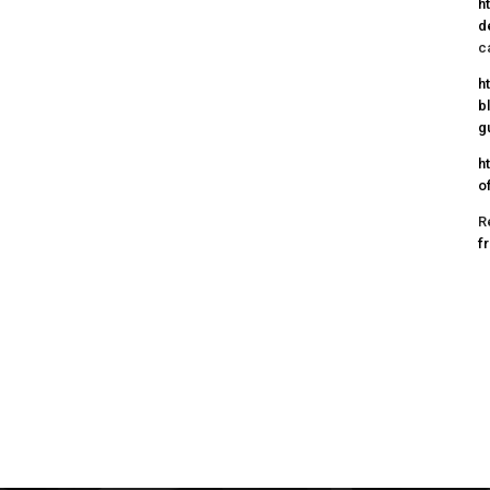
h
d
c
h
b
g
h
o
R
f