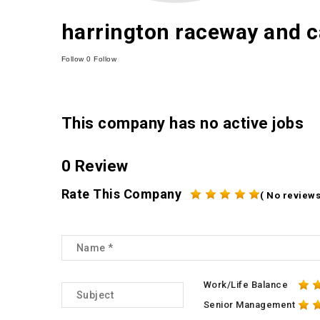
harrington raceway and c
Follow
0
Follow
This company has no active jobs
0 Review
Rate This Company
( No reviews
Work/Life Balance
Senior Management