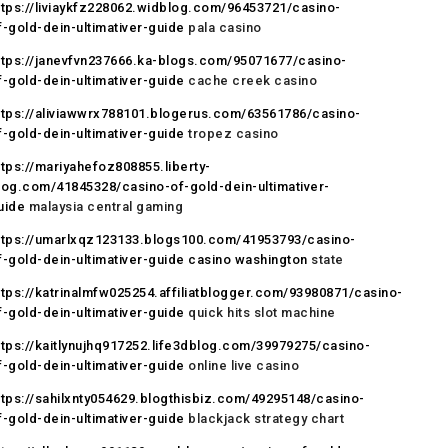
ttps://liviaykfz228062.widblog.com/96453721/casino-
f-gold-dein-ultimativer-guide
pala casino
ttps://janevfvn237666.ka-blogs.com/95071677/casino-
f-gold-dein-ultimativer-guide
cache creek casino
ttps://aliviawwrx788101.blogerus.com/63561786/casino-
f-gold-dein-ultimativer-guide
tropez casino
ttps://mariyahefoz808855.liberty-
log.com/41845328/casino-of-gold-dein-ultimativer-
uide
malaysia central gaming
ttps://umarlxqz123133.blogs100.com/41953793/casino-
f-gold-dein-ultimativer-guide
casino washington
state
ttps://katrinalmfw025254.affiliatblogger.com/93980871/casino-
f-gold-dein-ultimativer-guide
quick hits slot machine
ttps://kaitlynujhq917252.life3dblog.com/39979275/casino-
f-gold-dein-ultimativer-guide
online live casino
ttps://sahilxnty054629.blogthisbiz.com/49295148/casino-
f-gold-dein-ultimativer-guide
blackjack strategy chart