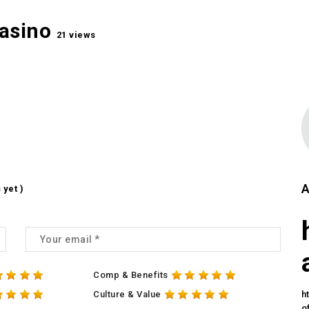
asino
21 views
A
 yet )
Comp & Benefits
Culture & Value
h
o