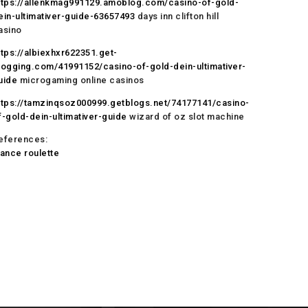
ttps://allenkmag991129.amoblog.com/casino-of-gold-
ein-ultimativer-guide-63657493
days inn clifton hill
asino
ttps://albiexhxr622351.get-
logging.com/41991152/casino-of-gold-dein-ultimativer-
uide
microgaming online casinos
ttps://tamzinqsoz000999.getblogs.net/74177141/casino-
f-gold-dein-ultimativer-guide
wizard of oz slot machine
eferences:
rance roulette