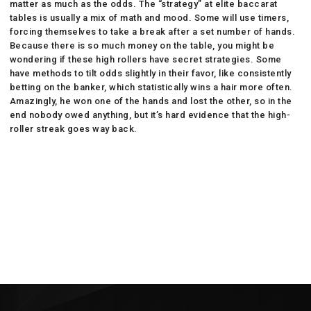
matter as much as the odds. The “strategy” at elite baccarat
tables is usually a mix of math and mood. Some will use timers,
forcing themselves to take a break after a set number of hands.
Because there is so much money on the table, you might be
wondering if these high rollers have secret strategies. Some
have methods to tilt odds slightly in their favor, like consistently
betting on the banker, which statistically wins a hair more often.
Amazingly, he won one of the hands and lost the other, so in the
end nobody owed anything, but it’s hard evidence that the high-
roller streak goes way back.