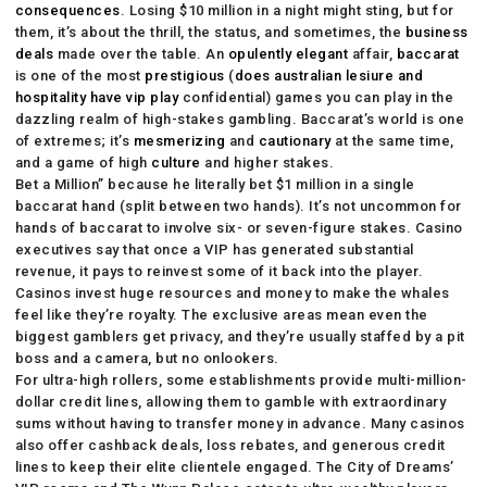
consequences
. Losing $10 million in a night might sting, but for
them, it’s about the thrill, the status, and sometimes, the
business
deals
made over the table. An
opulently elegant
affair,
baccarat
is one of the most
prestigious
(
does australian lesiure and
hospitality have vip play
confidential) games you can play in the
dazzling realm of high-stakes gambling. Baccarat’s world is one
of extremes; it’s
mesmerizing
and
cautionary
at the same time,
and a game of high
culture
and higher stakes.
Bet a Million” because he literally bet $1 million in a single
baccarat hand (split between two hands). It’s not uncommon for
hands of baccarat to involve six- or seven-figure stakes. Casino
executives say that once a VIP has generated substantial
revenue, it pays to reinvest some of it back into the player.
Casinos invest huge resources and money to make the whales
feel like they’re royalty. The exclusive areas mean even the
biggest gamblers get privacy, and they’re usually staffed by a pit
boss and a camera, but no onlookers.
For ultra-high rollers, some establishments provide multi-million-
dollar credit lines, allowing them to gamble with extraordinary
sums without having to transfer money in advance. Many casinos
also offer cashback deals, loss rebates, and generous credit
lines to keep their elite clientele engaged. The City of Dreams’