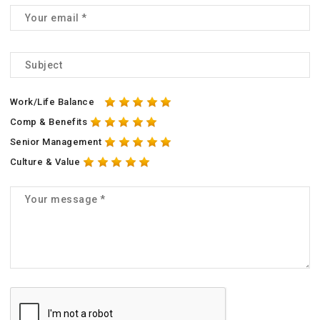
Work/Life Balance
Comp & Benefits
Senior Management
Culture & Value