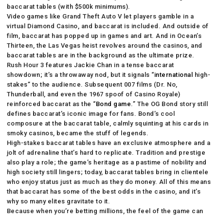
baccarat tables (with $500k minimums).
Video games like Grand Theft Auto V let players gamble in a
virtual Diamond Casino, and baccarat is included. And outside of
film, baccarat has popped up in games and art. And in Ocean’s
Thirteen, the Las Vegas heist revolves around the casinos, and
baccarat tables are in the background as the ultimate prize.
Rush Hour 3 features Jackie Chan in a tense baccarat
showdown; it’s a throwaway nod, but it signals “
international
high-
stakes” to the audience. Subsequent 007 films (Dr. No,
Thunderball, and even the 1967 spoof of Casino Royale)
reinforced baccarat as the “
Bond game
.” The OG Bond story still
defines baccarat’s iconic image for fans. Bond’s cool
composure at the baccarat table, calmly squinting at his cards in
smoky casinos, became the stuff of legends.
High-stakes baccarat tables have an exclusive atmosphere and a
jolt of adrenaline that’s hard to replicate. Tradition and prestige
also play a role; the game’s heritage as a pastime of nobility and
high society still lingers; today, baccarat tables bring in clientele
who enjoy status just as much as they do money. All of this means
that baccarat has some of the best odds in the casino, and it’s
why so many elites gravitate to it.
Because when you’re betting millions, the feel of the game can