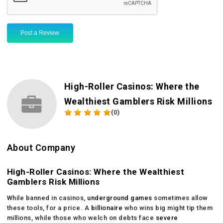
Post a Review
High-Roller Casinos: Where the
Wealthiest Gamblers Risk Millions
(0)
About Company
High-Roller Casinos: Where the Wealthiest
Gamblers Risk Millions
While banned in casinos,
underground games
sometimes allow
these tools, for a price. A
billionaire
who wins big might tip them
millions, while those who welch on debts face
severe