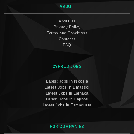
ABOUT
About us
Privacy Policy
Terms and Conditions
Contacts
FAQ
CYPRUS JOBS
Latest Jobs in Nicosia
Latest Jobs in Limassol
Latest Jobs in Larnaca
Latest Jobs in Paphos
Latest Jobs in Famagusta
FOR COMPANIES