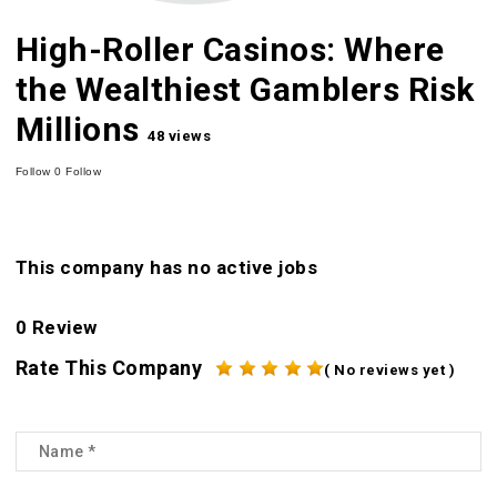
High-Roller Casinos: Where
the Wealthiest Gamblers Risk
Millions
48 views
Follow
0
Follow
This company has no active jobs
0 Review
Rate This Company
( No reviews yet )