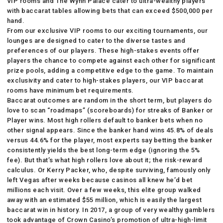
VIP rooms and The Wynn Palace cater to ultra-wealthy players
with baccarat tables allowing bets that can exceed $500,000 per
hand.
From our exclusive VIP rooms to our exciting tournaments, our
lounges are designed to cater to the diverse tastes and
preferences of our players. These high-stakes events offer
players the chance to compete against each other for significant
prize pools, adding a competitive edge to the game. To maintain
exclusivity and cater to high-stakes players, our VIP baccarat
rooms have minimum bet requirements.
Baccarat outcomes are random in the short term, but players do
love to scan “roadmaps” (scoreboards) for streaks of Banker or
Player wins. Most high rollers default to banker bets when no
other signal appears. Since the banker hand wins 45.8% of deals
versus 44.6% for the player, most experts say betting the banker
consistently yields the best long-term edge (ignoring the 5%
fee). But that’s what high rollers love about it; the risk-reward
calculus. Or Kerry Packer, who, despite surviving, famously only
left Vegas after weeks because casinos all knew he’d bet
millions each visit. Over a few weeks, this elite group walked
away with an estimated $55 million, which is easily the largest
baccarat win in history. In 2017, a group of very wealthy gamblers
took advantage of Crown Casino’s promotion of ultra-high-limit