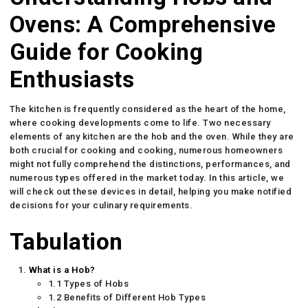
Ovens: A Comprehensive
Guide for Cooking
Enthusiasts
The kitchen is frequently considered as the heart of the home,
where cooking developments come to life. Two necessary
elements of any kitchen are the hob and the oven. While they are
both crucial for cooking and cooking, numerous homeowners
might not fully comprehend the distinctions, performances, and
numerous types offered in the market today. In this article, we
will check out these devices in detail, helping you make notified
decisions for your culinary requirements.
Tabulation
What is a Hob?
1.1 Types of Hobs
1.2 Benefits of Different Hob Types