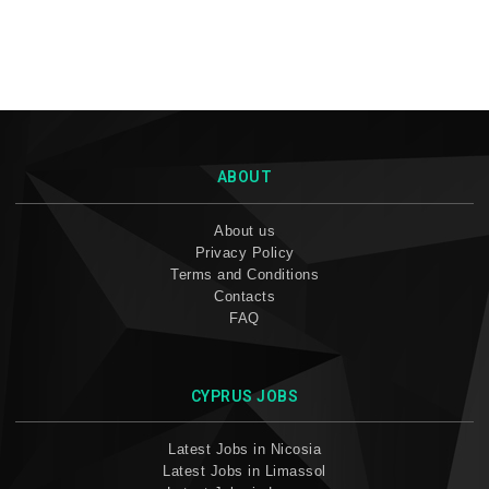
ABOUT
About us
Privacy Policy
Terms and Conditions
Contacts
FAQ
CYPRUS JOBS
Latest Jobs in Nicosia
Latest Jobs in Limassol