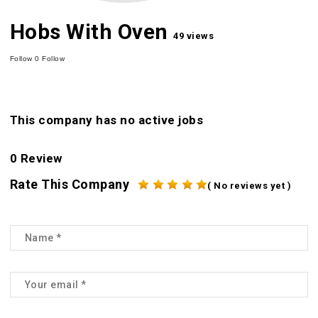
Hobs With Oven
49 views
Follow
0
Follow
This company has no active jobs
0 Review
Rate This Company
( No reviews yet )