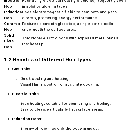
Electric
Runs using electrical heating elements, frequently seen
Hob
in solid or glowing types.
Induction
Uses electromagnetic fields to heat pots and pans
Hob
directly, promoting energy performance.
Ceramic
Features a smooth glass top, using electric coils
Hob
underneath the surface area.
Solid
Traditional electric hobs with exposed metal plates
Plate
that heat up.
Hob
1.2 Benefits of Different Hob Types
Gas Hobs
:
Quick cooling and heating.
Visual flame control for accurate cooking.
Electric Hobs
:
Even heating; suitable for simmering and boiling.
Easy to clean, particularly flat surface areas.
Induction Hobs
:
Energy-efficient as only the pot warms up.