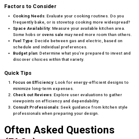
Factors to Consider
Cooking Needs
: Evaluate your cooking routines. Do you
frequently bake, or is stovetop cooking more widespread?
Space Availability
: Measure your available kitchen area.
Some hobs or
ovens sale
may need more room than others.
Fuel Type
: Decide between gas and electric, based on
schedule and individual preferences.
Budget plan
: Determine what you’re prepared to invest and
discover choices within that variety.
Quick Tips
Focus on Efficiency
: Look for energy-efficient designs to
minimize long-term expenses.
Check out Reviews
: Explore user evaluations to gather
viewpoints on efficiency and dependability.
Consult Professionals
: Seek guidance from kitchen style
professionals when preparing your design.
Often Asked Questions