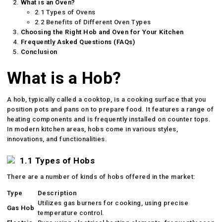
What is an Oven?
2.1 Types of Ovens
2.2 Benefits of Different Oven Types
Choosing the Right Hob and Oven for Your Kitchen
Frequently Asked Questions (FAQs)
Conclusion
What is a Hob?
A hob, typically called a cooktop, is a cooking surface that you
position pots and pans on to prepare food. It features a range of
heating components and is frequently installed on counter tops.
In modern kitchen areas, hobs come in various styles,
innovations, and functionalities.
1.1 Types of Hobs
There are a number of kinds of hobs offered in the market:
Type
Description
Utilizes gas burners for cooking, using precise
Gas Hob
temperature control.