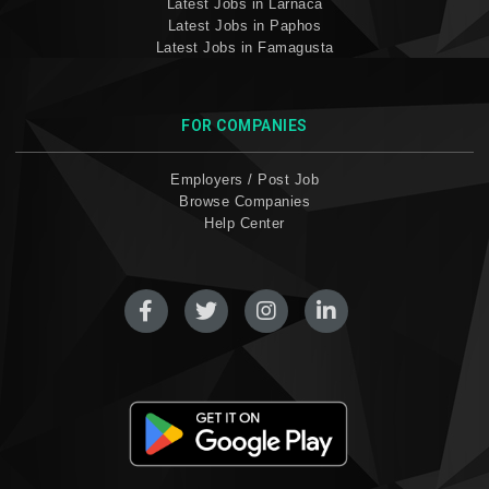
Latest Jobs in Larnaca
Latest Jobs in Paphos
Latest Jobs in Famagusta
FOR COMPANIES
Employers / Post Job
Browse Companies
Help Center