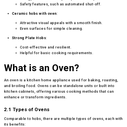
Safety features, such as automated shut-off.
Ceramic
hobs with oven
:
Attractive visual appeals with a smooth finish.
Even surfaces for simple cleaning.
Strong Plate Hobs
:
Cost-effective and resilient.
Helpful for basic cooking requirements.
What is an Oven?
An oven is a kitchen home appliance used for baking, roasting,
and broiling food. Ovens can be standalone units or built into
kitchen cabinets, offering various cooking methods that can
enhance or transform ingredients.
2.1 Types of Ovens
Comparable to hobs, there are multiple types of ovens, each with
its benefits: