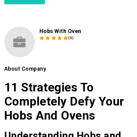
Hobs With Oven
(0)
About Company
11 Strategies To
Completely Defy Your
Hobs And Ovens
Understanding Hobs and