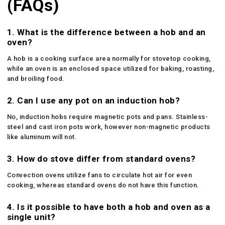
(FAQs)
1. What is the difference between a hob and an
oven?
A hob is a cooking surface area normally for stovetop cooking,
while an oven is an enclosed space utilized for baking, roasting,
and broiling food.
2. Can I use any pot on an induction hob?
No, induction hobs require magnetic pots and pans. Stainless-
steel and cast iron pots work, however non-magnetic products
like aluminum will not.
3. How do stove differ from standard ovens?
Convection ovens utilize fans to circulate hot air for even
cooking, whereas standard ovens do not have this function.
4. Is it possible to have both a hob and oven as a
single unit?