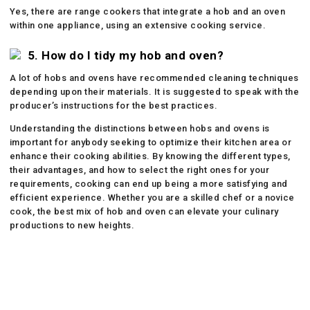
Yes, there are range cookers that integrate a hob and an oven
within one appliance, using an extensive cooking service.
5. How do I tidy my hob and oven?
A lot of hobs and ovens have recommended cleaning techniques
depending upon their materials. It is suggested to speak with the
producer’s instructions for the best practices.
Understanding the distinctions between hobs and ovens is
important for anybody seeking to optimize their kitchen area or
enhance their cooking abilities. By knowing the different types,
their advantages, and how to select the right ones for your
requirements, cooking can end up being a more satisfying and
efficient experience. Whether you are a skilled chef or a novice
cook, the best mix of hob and oven can elevate your culinary
productions to new heights.