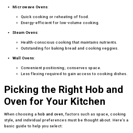
Microwave Ovens
:
Quick cooking or reheating of food.
Energy-efficient for low-volume cooking.
Steam Ovens
:
Health-conscious cooking that maintains nutrients.
Outstanding for baking bread and cooking veggies.
Wall Ovens
:
Convenient positioning; conserves space.
Less flexing required to gain access to cooking dishes.
Picking the Right Hob and
Oven for Your Kitchen
When choosing a
hob and oven
, factors such as space, cooking
style, and individual preferences must be thought about. Here’s a
basic guide to help you select: