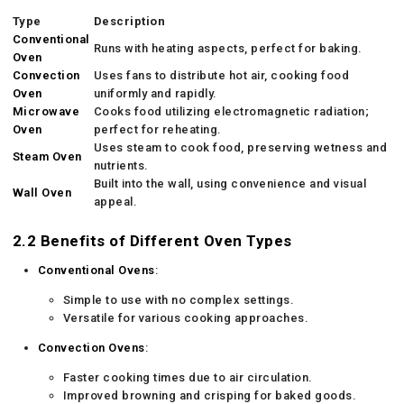
Type
Description
Conventional
Runs with heating aspects, perfect for baking.
Oven
Convection
Uses fans to distribute hot air, cooking food
Oven
uniformly and rapidly.
Microwave
Cooks food utilizing electromagnetic radiation;
Oven
perfect for reheating.
Uses steam to cook food, preserving wetness and
Steam Oven
nutrients.
Built into the wall, using convenience and visual
Wall Oven
appeal.
2.2 Benefits of Different Oven Types
Conventional Ovens
:
Simple to use with no complex settings.
Versatile for various cooking approaches.
Convection Ovens
:
Faster cooking times due to air circulation.
Improved browning and crisping for baked goods.