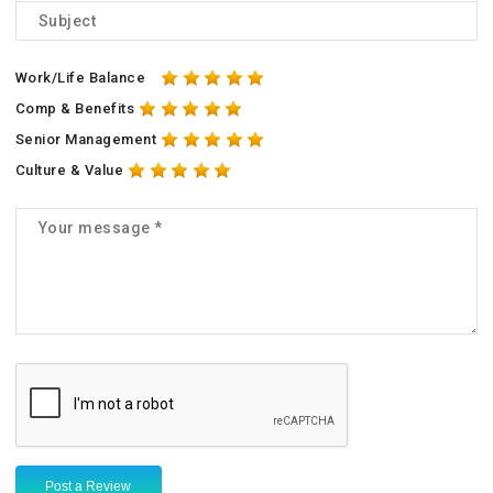
Work/Life Balance
Comp & Benefits
Senior Management
Culture & Value
Post a Review