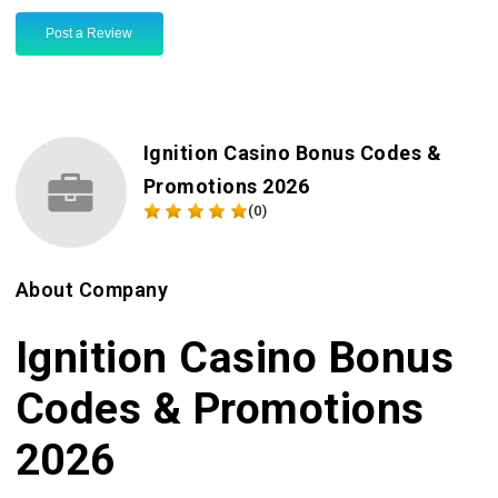
Post a Review
Ignition Casino Bonus Codes &
Promotions 2026
(0)
About Company
Ignition Casino Bonus
Codes & Promotions
2026