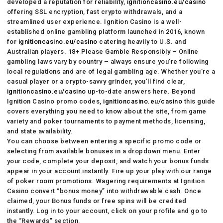
developed a reputation for reliability,
ignitioncasino.eu/casino
offering SSL encryption, fast crypto withdrawals, and a
streamlined user experience. Ignition Casino is a well-
established online gambling platform launched in 2016, known
for
ignitioncasino.eu/casino
catering heavily to U.S. and
Australian players. 18+ Please Gamble Responsibly – Online
gambling laws vary by country – always ensure you’re following
local regulations and are of legal gambling age. Whether you’re a
casual player or a crypto-savvy grinder, you’ll find clear,
ignitioncasino.eu/casino
up-to-date answers here. Beyond
Ignition Casino promo codes,
ignitioncasino.eu/casino
this guide
covers everything you need to know about the site, from game
variety and poker tournaments to payment methods, licensing,
and state availability.
You can choose between entering a specific promo code or
selecting from available bonuses in a dropdown menu. Enter
your code, complete your deposit, and watch your bonus funds
appear in your account instantly. Fire up your play with our range
of poker room promotions. Wagering requirements at Ignition
Casino convert “bonus money” into withdrawable cash. Once
claimed, your Bonus funds or free spins will be credited
instantly. Log in to your account, click on your profile and go to
the “Rewards” section.