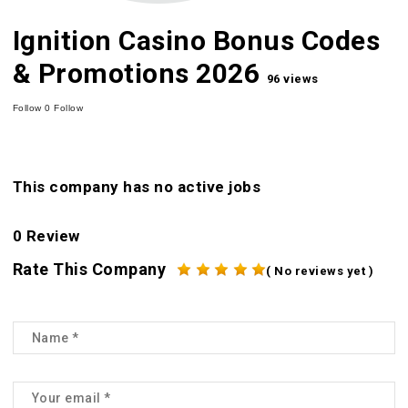
Ignition Casino Bonus Codes
& Promotions 2026
96 views
Follow
0
Follow
This company has no active jobs
0 Review
Rate This Company
( No reviews yet )