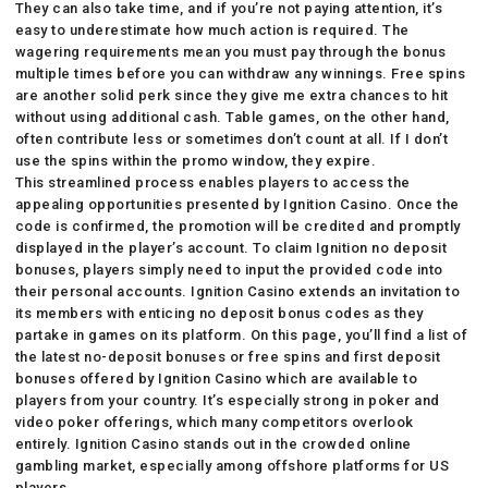
They can also take time, and if you’re not paying attention, it’s
easy to underestimate how much action is required. The
wagering requirements mean you must pay through the bonus
multiple times before you can withdraw any winnings. Free spins
are another solid perk since they give me extra chances to hit
without using additional cash. Table games, on the other hand,
often contribute less or sometimes don’t count at all. If I don’t
use the spins within the promo window, they expire.
This streamlined process enables players to access the
appealing opportunities presented by Ignition Casino. Once the
code is confirmed, the promotion will be credited and promptly
displayed in the player’s account. To claim Ignition no deposit
bonuses, players simply need to input the provided code into
their personal accounts. Ignition Casino extends an invitation to
its members with enticing no deposit bonus codes as they
partake in games on its platform. On this page, you’ll find a list of
the latest no-deposit bonuses or free spins and first deposit
bonuses offered by Ignition Casino which are available to
players from your country. It’s especially strong in poker and
video poker offerings, which many competitors overlook
entirely. Ignition Casino stands out in the crowded online
gambling market, especially among offshore platforms for US
players.