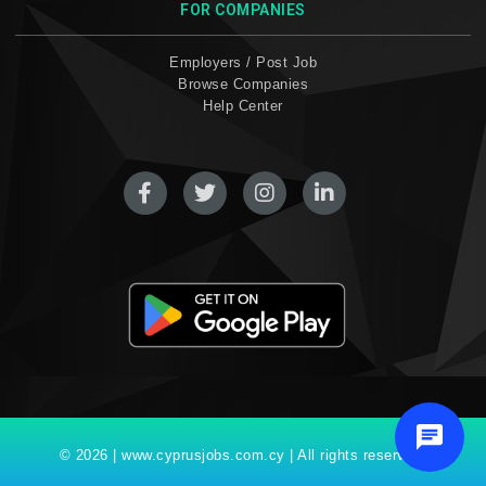
FOR COMPANIES
Employers / Post Job
Browse Companies
Help Center
© 2026 | www.cyprusjobs.com.cy | All rights reserved.