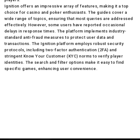
Ignition offers an impressive array of features, making it a top
choice for casino and poker enthusiasts. The guides cover a
wide range of topics, ensuring that most queries are addressed
effectively. However, some users have reported occasional
delays in response times. The platform implements industry-
standard anti-fraud measures to protect user data and
transactions. The Ignition platform employs robust security
protocols, including two-factor authentication (2FA) and
stringent Know Your Customer (KYC) norms to verify player
identities. The search and filter options make it easy to find
specific games, enhancing user convenience.