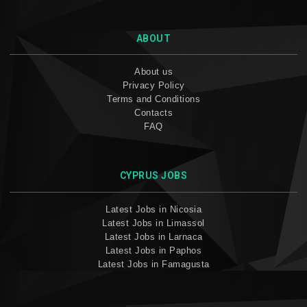
ABOUT
About us
Privacy Policy
Terms and Conditions
Contacts
FAQ
CYPRUS JOBS
Latest Jobs in Nicosia
Latest Jobs in Limassol
Latest Jobs in Larnaca
Latest Jobs in Paphos
Latest Jobs in Famagusta