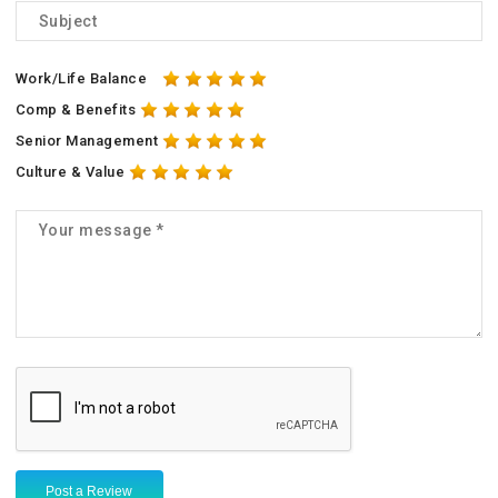
Work/Life Balance
Comp & Benefits
Senior Management
Culture & Value
Post a Review