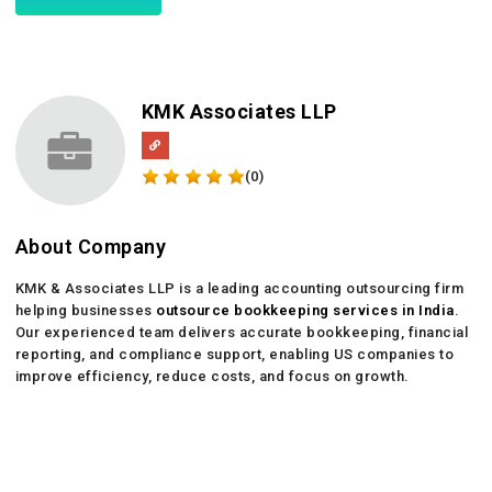
KMK Associates LLP
(0)
About Company
KMK & Associates LLP is a leading accounting outsourcing firm
helping businesses
outsource bookkeeping services in India
.
Our experienced team delivers accurate bookkeeping, financial
reporting, and compliance support, enabling US companies to
improve efficiency, reduce costs, and focus on growth.