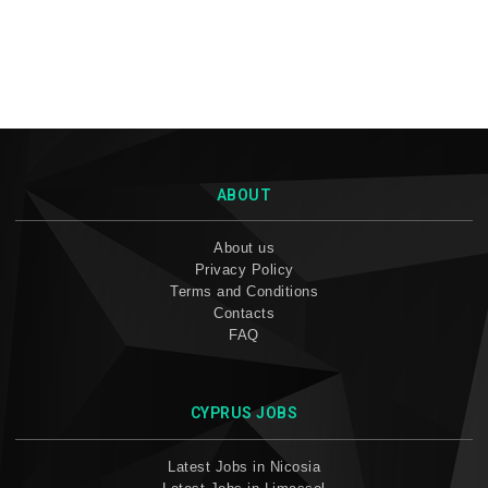
ABOUT
About us
Privacy Policy
Terms and Conditions
Contacts
FAQ
CYPRUS JOBS
Latest Jobs in Nicosia