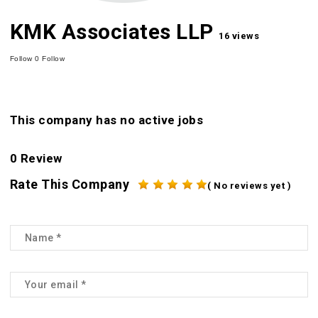
KMK Associates LLP
16 views
Follow
0
Follow
This company has no active jobs
0 Review
Rate This Company
( No reviews yet )