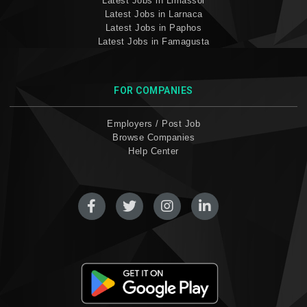
Latest Jobs in Limassol
Latest Jobs in Larnaca
Latest Jobs in Paphos
Latest Jobs in Famagusta
FOR COMPANIES
Employers / Post Job
Browse Companies
Help Center