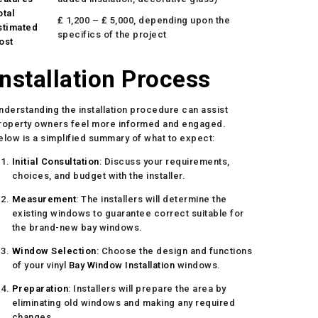
otal
₤ 1,200 – ₤ 5,000, depending upon the
stimated
specifics of the project
ost
Installation Process
nderstanding the installation procedure can assist
roperty owners feel more informed and engaged.
elow is a simplified summary of what to expect:
Initial Consultation
: Discuss your requirements,
choices, and budget with the installer.
Measurement
: The installers will determine the
existing windows to guarantee correct suitable for
the brand-new bay windows.
Window Selection
: Choose the design and functions
of your vinyl
Bay Window Installation
windows.
Preparation
: Installers will prepare the area by
eliminating old windows and making any required
changes.