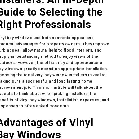
Guide to Selecting the
Right Professionals
inyl bay windows use both aesthetic appeal and
ractical advantages for property owners. They improve
urb appeal, allow natural light to flood interiors, and
upply an outstanding method to enjoy views of the
utdoors. However, the efficiency and appearance of
ay windows greatly depend on appropriate installation.
hoosing the ideal vinyl bay window installers is vital to
aking sure a successful and long lasting home
mprovement job. This short article will talk about the
spects to think about when picking installers, the
enefits of vinyl bay windows, installation expenses, and
esponses to often asked concerns.
Advantages of Vinyl
Bay Windows