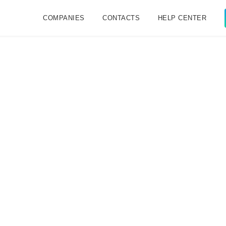
COMPANIES
CONTACTS
HELP CENTER