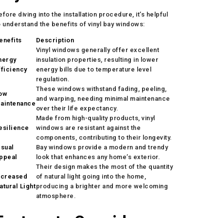
efore diving into the installation procedure, it’s helpful
o understand the benefits of vinyl bay windows:
enefits
Description
Vinyl windows generally offer excellent
nergy
insulation properties, resulting in lower
fficiency
energy bills due to temperature level
regulation.
These windows withstand fading, peeling,
ow
and warping, needing minimal maintenance
aintenance
over their life expectancy.
Made from high-quality products, vinyl
esilience
windows are resistant against the
components, contributing to their longevity.
isual
Bay windows provide a modern and trendy
ppeal
look that enhances any home’s exterior.
Their design makes the most of the quantity
ncreased
of natural light going into the home,
atural Light
producing a brighter and more welcoming
atmosphere.