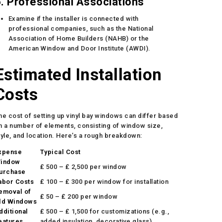
. Professional Associations
Examine if the installer is connected with
professional companies, such as the National
Association of Home Builders (NAHB) or the
American Window and Door Institute (AWDI).
Estimated Installation
Costs
he cost of setting up vinyl bay windows can differ based
n a number of elements, consisting of window size,
tyle, and location. Here’s a rough breakdown:
xpense
Typical Cost
indow
₤ 500 – ₤ 2,500 per window
urchase
abor Costs
₤ 100 – ₤ 300 per window for installation
emoval of
₤ 50 – ₤ 200 per window
ld Windows
dditional
₤ 500 – ₤ 1,500 for customizations (e.g.,
eatures
added insulation, decorative glass)