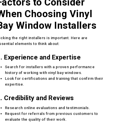
Factors to Consider
When Choosing Vinyl
Bay Window Installers
icking the right installers is important. Here are
ssential elements to think about:
. Experience and Expertise
Search for installers with a proven performance
history of working with vinyl bay windows.
Look for certifications and training that confirm their
expertise.
. Credibility and Reviews
Research online evaluations and testimonials.
Request for referrals from previous customers to
evaluate the quality of their work.