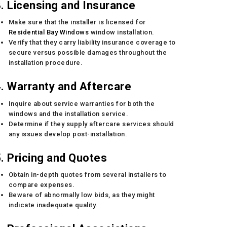
. Licensing and Insurance
Make sure that the installer is licensed for
Residential Bay Windows
window installation.
Verify that they carry liability insurance coverage to
secure versus possible damages throughout the
installation procedure.
. Warranty and Aftercare
Inquire about service warranties for both the
windows and the installation service.
Determine if they supply aftercare services should
any issues develop post-installation.
. Pricing and Quotes
Obtain in-depth quotes from several installers to
compare expenses.
Beware of abnormally low bids, as they might
indicate inadequate quality.