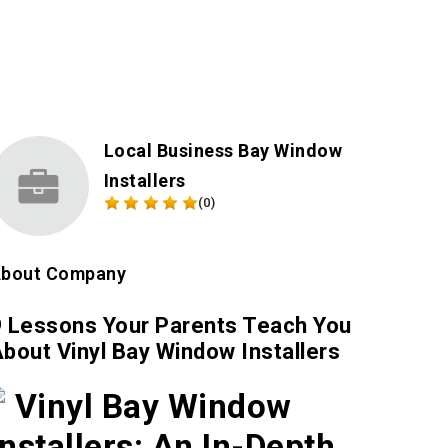
Local Business Bay Window
Installers
(0)
bout Company
9 Lessons Your Parents Teach You
bout Vinyl Bay Window Installers
Vinyl Bay Window
Installers: An In-Depth