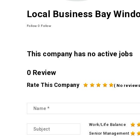
Local Business Bay Windo
Follow
0
Follow
This company has no active jobs
0 Review
Rate This Company
( No reviews
Work/Life Balance
Senior Management