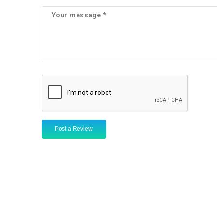
Post a Review