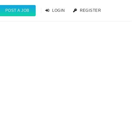
POST A JOB
LOGIN
REGISTER