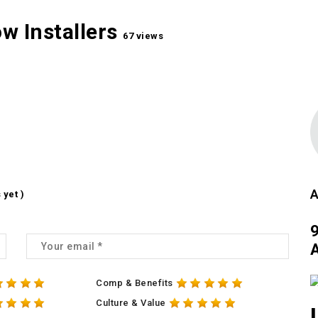
w Installers
67 views
A
 yet )
A
Comp & Benefits
Culture & Value