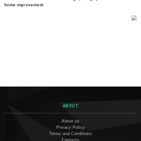
home improvement.
ABOUT
About us
Privacy Policy
Terms and Conditions
Contacts