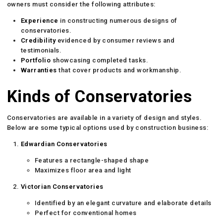
owners must consider the following attributes:
Experience
in constructing numerous designs of
conservatories.
Credibility
evidenced by consumer reviews and
testimonials.
Portfolio
showcasing completed tasks.
Warranties
that cover products and workmanship.
Kinds of Conservatories
Conservatories are available in a variety of design and styles.
Below are some typical options used by construction business:
Edwardian Conservatories
Features a rectangle-shaped shape
Maximizes floor area and light
Victorian Conservatories
Identified by an elegant curvature and elaborate details
Perfect for conventional homes