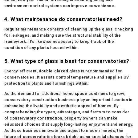
environment control systems can improve convenience.
4.
What maintenance do conservatories need?
Regular maintenance consists of cleaning up the glass, checking
for leakages, and making sure the structural stability of the
framework. It’s likewise necessary to keep track of the
condition of any plants housed within.
5.
What type of glass is best for conservatories?
Energy-efficient, double-glazed glass is recommended for
conservatories. It assists control temperature and supplies UV
protection to plants and furnishings within.
As the demand for additional home space continues to grow,
conservatory construction business play an important function in
enhancing the livability and aesthetic appeal of homes. By
comprehending the types, advantages, and factors to consider
of conservatory construction, property owners can make
educated choices that supply long-lasting enjoyment and energy.
As these business innovate and adjust to modern needs, the
future of conservatories looks bright, using special chances for