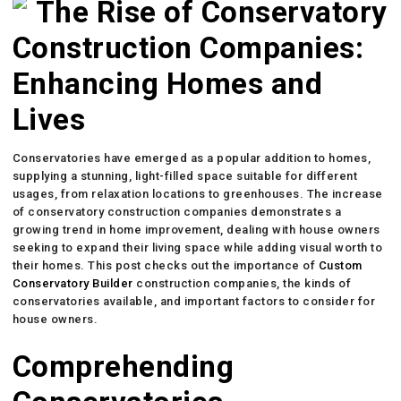
The Rise of Conservatory
Construction Companies:
Enhancing Homes and
Lives
Conservatories have emerged as a popular addition to homes,
supplying a stunning, light-filled space suitable for different
usages, from relaxation locations to greenhouses. The increase
of conservatory construction companies demonstrates a
growing trend in home improvement, dealing with house owners
seeking to expand their living space while adding visual worth to
their homes. This post checks out the importance of
Custom
Conservatory Builder
construction companies, the kinds of
conservatories available, and important factors to consider for
house owners.
Comprehending