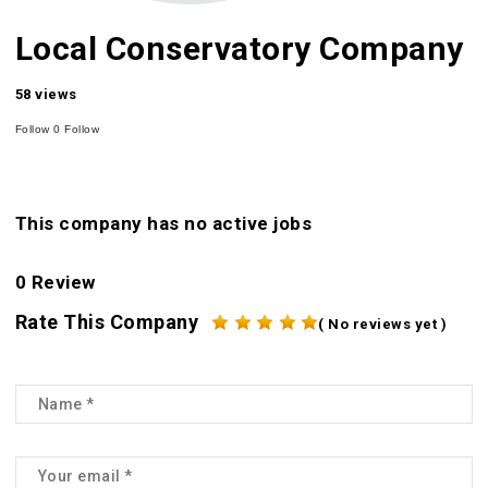
Local Conservatory Company
58 views
Follow
0
Follow
This company has no active jobs
0 Review
Rate This Company
( No reviews yet )