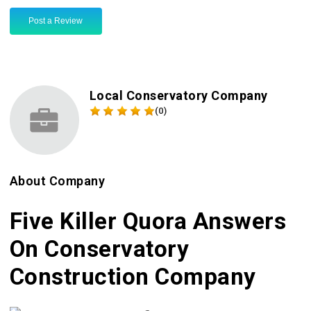
Post a Review
Local Conservatory Company
(0)
About Company
Five Killer Quora Answers
On Conservatory
Construction Company