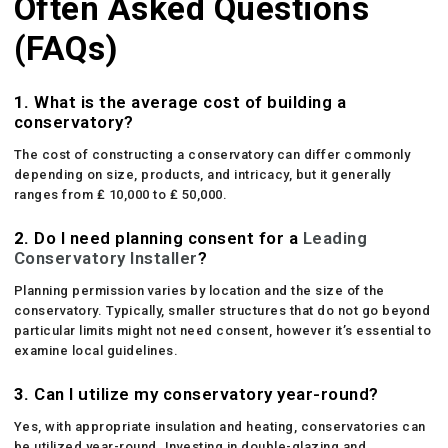
Often Asked Questions
(FAQs)
1.
What is the average cost of building a
conservatory?
The cost of constructing a conservatory can differ commonly
depending on size, products, and intricacy, but it generally
ranges from ₤ 10,000 to ₤ 50,000.
2.
Do I need planning consent for a
Leading
Conservatory Installer
?
Planning permission varies by location and the size of the
conservatory. Typically, smaller structures that do not go beyond
particular limits might not need consent, however it’s essential to
examine local guidelines.
3.
Can I utilize my conservatory year-round?
Yes, with appropriate insulation and heating, conservatories can
be utilized year-round. Investing in double-glazing and