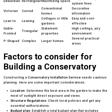
Edwardian
Rectangular
Maximizing space
system lines
Conventional
Decorative
Victorian
Curved
homes
information
Cottages or little
Easy and cost-
Lean-to
Leaning
gardens
effective
Gable-
Statement
High ceilings, airy
Triangular
Fronted
properties
environment
Several practical
P-Shaped
Complex
Larger homes
areas
Factors to consider for
Building a Conservatory
Constructing a
Conservatory Installation Service
needs cautious
planning. Here are some important considerations:
Location
: Determine the best area in the garden to make the
most of sunlight direct exposure and views.
Structure Regulations
: Check local policies and get any
essential authorizations.
Budget plan
: Establish a total budget plan that includes