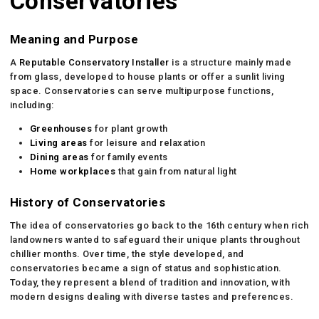
Conservatories
Meaning and Purpose
A
Reputable Conservatory Installer
is a structure mainly made
from glass, developed to house plants or offer a sunlit living
space. Conservatories can serve multipurpose functions,
including:
Greenhouses
for plant growth
Living areas
for leisure and relaxation
Dining areas
for family events
Home workplaces
that gain from natural light
History of Conservatories
The idea of conservatories go back to the 16th century when rich
landowners wanted to safeguard their unique plants throughout
chillier months. Over time, the style developed, and
conservatories became a sign of status and sophistication.
Today, they represent a blend of tradition and innovation, with
modern designs dealing with diverse tastes and preferences.