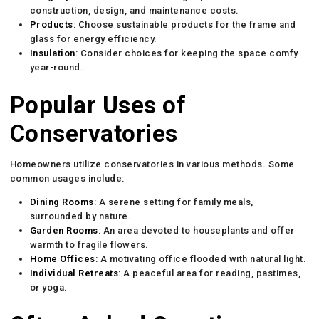
construction, design, and maintenance costs.
Products
: Choose sustainable products for the frame and
glass for energy efficiency.
Insulation
: Consider choices for keeping the space comfy
year-round.
Popular Uses of
Conservatories
Homeowners utilize conservatories in various methods. Some
common usages include:
Dining Rooms
: A serene setting for family meals,
surrounded by nature.
Garden Rooms
: An area devoted to houseplants and offer
warmth to fragile flowers.
Home Offices
: A motivating office flooded with natural light.
Individual Retreats
: A peaceful area for reading, pastimes,
or yoga.