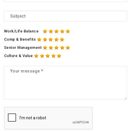
Work/Life Balance
Comp & Benefits
Senior Management
Culture & Value