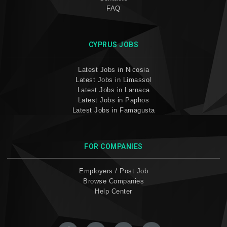
FAQ
CYPRUS JOBS
Latest Jobs in Nicosia
Latest Jobs in Limassol
Latest Jobs in Larnaca
Latest Jobs in Paphos
Latest Jobs in Famagusta
FOR COMPANIES
Employers / Post Job
Browse Companies
Help Center