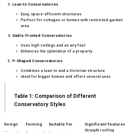
Lean-to Conservatories
Easy, space-efficient structures
Perfect for cottages or homes with restricted garden
area
Gable-Fronted Conservatories
Uses high ceilings and an airy feel
Enhances the splendour of a property
P-Shaped Conservatories
Combines a lean-to and a Victorian structure
Ideal for bigger homes and offers several uses
Table 1: Comparison of Different
Conservatory Styles
Design
Forming
Suitable For
Significant Features
Straight roofing