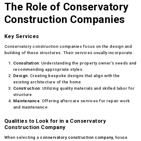
The Role of Conservatory
Construction Companies
Key Services
Conservatory construction companies focus on the design and
building of these structures. Their services usually incorporate:
Consultation
: Understanding the property owner’s needs and
recommending appropriate styles.
Design
: Creating bespoke designs that align with the
existing architecture of the home.
Construction
: Utilizing quality materials and skilled labor for
structure.
Maintenance
: Offering aftercare services for repair work
and maintenance.
Qualities to Look for in a Conservatory
Construction Company
When selecting a
conservatory construction company
, house