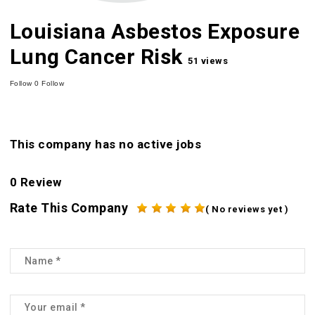
Louisiana Asbestos Exposure
Lung Cancer Risk
51 views
Follow
0
Follow
This company has no active jobs
0 Review
Rate This Company
( No reviews yet )