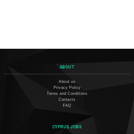
ABOUT
About us
Privacy Policy
Terms and Conditions
Contacts
FAQ
CYPRUS JOBS