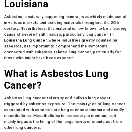
Louisiana
Asbestos, a naturally happening mineral, was widely made use of
in various markets and building materials throughout the 20th
century. Nevertheless, this material is now known to be a leading
cause of severe health issues, particularly lung cancer. In
Louisiana Lung Cancer
, where industries greatly counted on
asbestos, it is important to comprehend the symptoms
connected with asbestos-related lung cancer, particularly for
those who might have been exposed.
What is Asbestos Lung
Cancer?
Asbestos lung cancer refers specifically to lung cancer
triggered by asbestos exposure. The main types of lung cancer
associated with asbestos are lung adenocarcinoma and deadly
mesothelioma. Mesothelioma is necessary to mention, as it
mainly impacts the lining of the lungs however stands out from
other lung cancers.