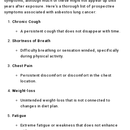
symptoms, although much of these might not appear up until
years after exposure. Here’s a thorough list of prospective
symptoms associated with asbestos lung cancer:
Chronic Cough
A persistent cough that does not disappear with time.
Shortness of Breath
Difficulty breathing or sensation winded, specifically
during physical activity.
Chest Pain
Persistent discomfort or discomfort in the chest
location.
Weight-loss
Unintended weight-loss that is not connected to
changes in diet plan.
Fatigue
Extreme fatigue or weakness that does not enhance