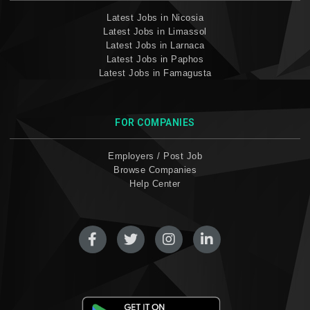
Latest Jobs in Nicosia
Latest Jobs in Limassol
Latest Jobs in Larnaca
Latest Jobs in Paphos
Latest Jobs in Famagusta
FOR COMPANIES
Employers / Post Job
Browse Companies
Help Center