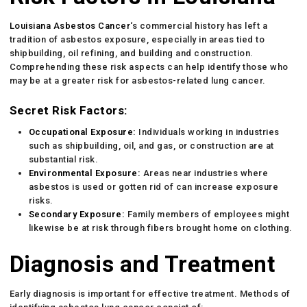
Louisiana Asbestos Cancer
‘s commercial history has left a
tradition of asbestos exposure, especially in areas tied to
shipbuilding, oil refining, and building and construction.
Comprehending these risk aspects can help identify those who
may be at a greater risk for asbestos-related lung cancer.
Secret Risk Factors:
Occupational Exposure:
Individuals working in industries
such as shipbuilding, oil, and gas, or construction are at
substantial risk.
Environmental Exposure:
Areas near industries where
asbestos is used or gotten rid of can increase exposure
risks.
Secondary Exposure:
Family members of employees might
likewise be at risk through fibers brought home on clothing.
Diagnosis and Treatment
Early diagnosis is important for effective treatment. Methods of