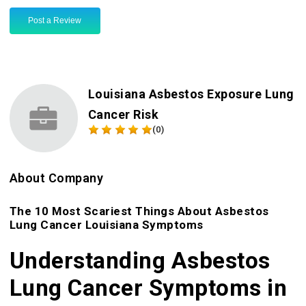
Post a Review
Louisiana Asbestos Exposure Lung
Cancer Risk
(0)
About Company
The 10 Most Scariest Things About Asbestos
Lung Cancer Louisiana Symptoms
Understanding Asbestos
Lung Cancer Symptoms in