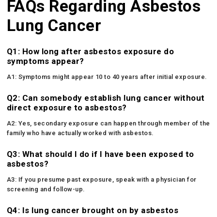
FAQs Regarding Asbestos
Lung Cancer
Q1: How long after asbestos exposure do
symptoms appear?
A1: Symptoms might appear 10 to 40 years after initial exposure.
Q2: Can somebody establish lung cancer without
direct exposure to asbestos?
A2: Yes, secondary exposure can happen through member of the
family who have actually worked with asbestos.
Q3: What should I do if I have been exposed to
asbestos?
A3: If you presume past exposure, speak with a physician for
screening and follow-up.
Q4: Is lung cancer brought on by asbestos