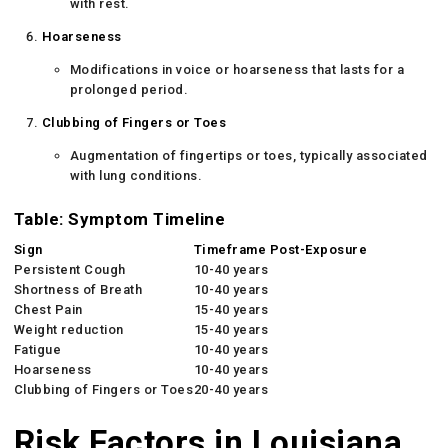
with rest.
Hoarseness
Modifications in voice or hoarseness that lasts for a
prolonged period.
Clubbing of Fingers or Toes
Augmentation of fingertips or toes, typically associated
with lung conditions.
Table: Symptom Timeline
Sign
Timeframe Post-Exposure
Persistent Cough
10-40 years
Shortness of Breath
10-40 years
Chest Pain
15-40 years
Weight reduction
15-40 years
Fatigue
10-40 years
Hoarseness
10-40 years
Clubbing of Fingers or Toes
20-40 years
Risk Factors in Louisiana