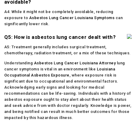
avoidable?
A4: While it might not be completely avoidable, reducing
exposure to
Asbestos Lung Cancer Louisiana Symptoms
can
significantly lower risk.
Q5: How is asbestos lung cancer dealt with?
A5: Treatment generally includes surgical treatment,
chemotherapy, radiation treatment, or a mix of these techniques.
Understanding
Asbestos Lung Cancer Louisiana Attorney
lung
cancer symptoms is vital in an environment like
Louisiana
Occupational Asbestos Exposure
, where exposure risk is
significant due to occupational and environmental factors.
Acknowledging early signs and looking for medical
recommendations can be life-saving. Individuals with a history of
asbestos exposure ought to stay alert about their health status
and seek advice from with doctor regularly. Knowledge is power,
and being notified can result in much better outcomes for those
impacted by this hazardous illness.