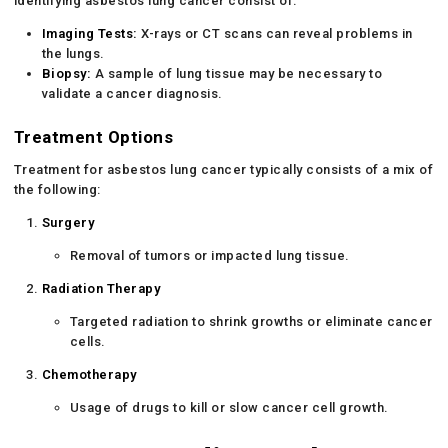
identifying asbestos lung cancer consist of:
Imaging Tests:
X-rays or CT scans can reveal problems in
the lungs.
Biopsy:
A sample of lung tissue may be necessary to
validate a cancer diagnosis.
Treatment Options
Treatment for asbestos lung cancer typically consists of a mix of
the following:
Surgery
Removal of tumors or impacted lung tissue.
Radiation Therapy
Targeted radiation to shrink growths or eliminate cancer
cells.
Chemotherapy
Usage of drugs to kill or slow cancer cell growth.