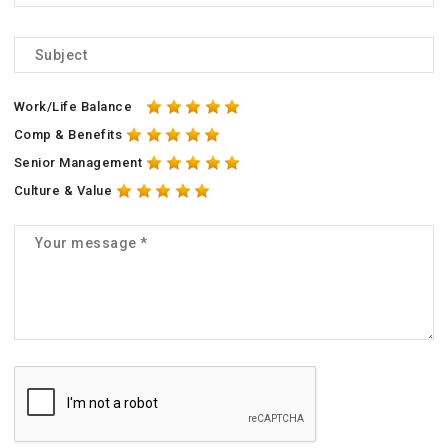
Work/Life Balance
Comp & Benefits
Senior Management
Culture & Value