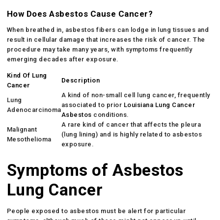
How Does Asbestos Cause Cancer?
When breathed in, asbestos fibers can lodge in lung tissues and
result in cellular damage that increases the risk of cancer. The
procedure may take many years, with symptoms frequently
emerging decades after exposure.
Kind Of Lung
Description
Cancer
A kind of non-small cell lung cancer, frequently
Lung
associated to prior
Louisiana Lung Cancer
Adenocarcinoma
Asbestos
conditions.
A rare kind of cancer that affects the pleura
Malignant
(lung lining) and is highly related to asbestos
Mesothelioma
exposure.
Symptoms of Asbestos
Lung Cancer
People exposed to asbestos must be alert for particular