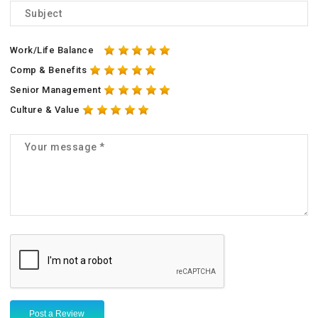
Work/Life Balance
Comp & Benefits
Senior Management
Culture & Value
Post a Review