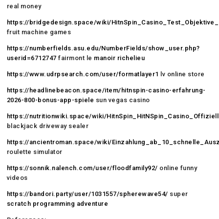
real money
https://bridgedesign.space/wiki/HitnSpin_Casino_Test_Objektiv
fruit machine games
https://numberfields.asu.edu/NumberFields/show_user.php?
userid=6712747
fairmont le
manoir richelieu
https://www.udrpsearch.com/user/formatlayer1
lv online store
https://headlinebeacon.space/item/hitnspin-casino-erfahrung-
2026-800-bonus-app-spiele
sun vegas casino
https://nutritionwiki.space/wiki/HitnSpin_HitNSpin_Casino_Offizi
blackjack driveway sealer
https://ancientroman.space/wiki/Einzahlung_ab_10_schnelle_Aus
roulette simulator
https://sonnik.nalench.com/user/floodfamily92/
online funny
videos
https://bandori.party/user/1031557/spherewave54/
super
scratch
programming adventure