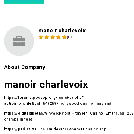
manoir charlevoix
(0)
About Company
manoir charlevoix
https://forums.ppsspp.org/member.php?
action=profile&uid=6492697
hollywood casino maryland
https://digitaltibetan.win/wiki/Post:HitnSpin_Casino_Erfahrung_
cramps in feet
https://pad.stuve.uni-ulm.de/s/TLVAehxiJ
casino app