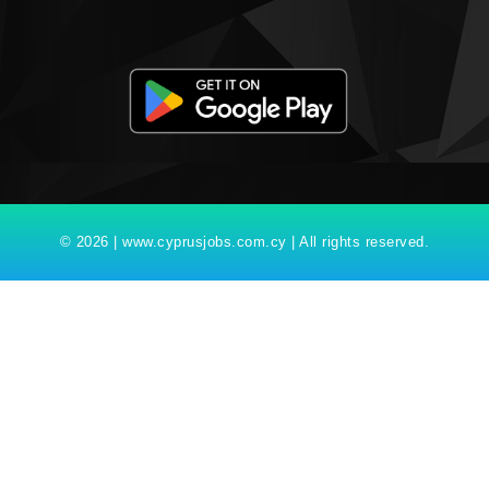
© 2026 | www.cyprusjobs.com.cy | All rights reserved.