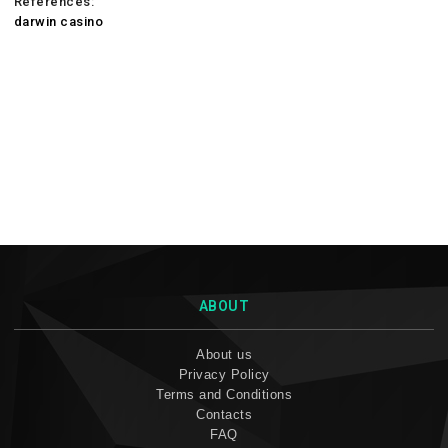
References:
darwin casino
ABOUT
About us
Privacy Policy
Terms and Conditions
Contacts
FAQ