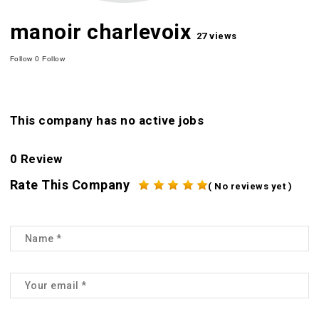
manoir charlevoix
27 views
Follow
0
Follow
This company has no active jobs
0 Review
Rate This Company
( No reviews yet )