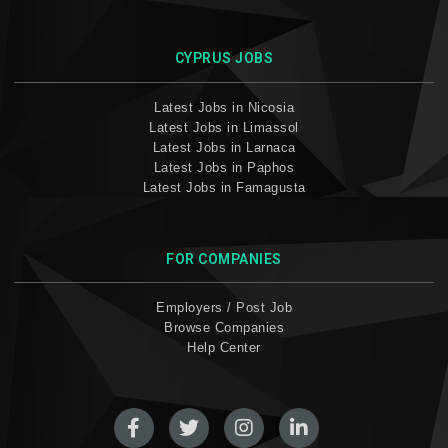
CYPRUS JOBS
Latest Jobs in Nicosia
Latest Jobs in Limassol
Latest Jobs in Larnaca
Latest Jobs in Paphos
Latest Jobs in Famagusta
FOR COMPANIES
Employers / Post Job
Browse Companies
Help Center