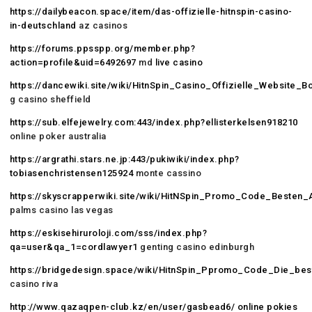
https://dailybeacon.space/item/das-offizielle-hitnspin-casino-
in-deutschland
az casinos
https://forums.ppsspp.org/member.php?
action=profile&uid=6492697
md
live casino
https://dancewiki.site/wiki/HitnSpin_Casino_Offizielle_Website_
g casino sheffield
https://sub.elfejewelry.com:443/index.php?ellisterkelsen918210
online poker australia
https://argrathi.stars.ne.jp:443/pukiwiki/index.php?
tobiasenchristensen125924
monte cassino
https://skyscrapperwiki.site/wiki/HitNSpin_Promo_Code_Besten_
palms casino las vegas
https://eskisehiruroloji.com/sss/index.php?
qa=user&qa_1=cordlawyer1
genting casino edinburgh
https://bridgedesign.space/wiki/HitnSpin_Ppromo_Code_Die_bes
casino riva
http://www.qazaqpen-club.kz/en/user/gasbead6/
online pokies