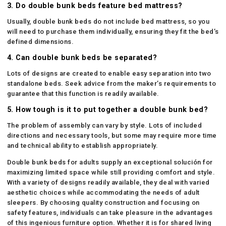
3. Do double bunk beds feature bed mattress?
Usually, double bunk beds do not include bed mattress, so you
will need to purchase them individually, ensuring they fit the bed’s
defined dimensions.
4. Can double bunk beds be separated?
Lots of designs are created to enable easy separation into two
standalone beds. Seek advice from the maker’s requirements to
guarantee that this function is readily available.
5. How tough is it to put together a double bunk bed?
The problem of assembly can vary by style. Lots of included
directions and necessary tools, but some may require more time
and technical ability to establish appropriately.
Double bunk beds for adults supply an exceptional solución for
maximizing limited space while still providing comfort and style.
With a variety of designs readily available, they deal with varied
aesthetic choices while accommodating the needs of adult
sleepers. By choosing quality construction and focusing on
safety features, individuals can take pleasure in the advantages
of this ingenious furniture option. Whether it is for shared living