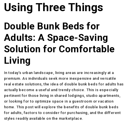
Using Three Things
Double Bunk Beds for
Adults: A Space-Saving
Solution for Comfortable
Living
In today’s urban landscape, living areas are increasingly at a
premium. As individuals seek more inexpensive and versatile
real estate solutions, the idea of double bunk beds for adults has
actually become a useful and trendy choice. This is especially
pertinent for those living in shared lodgings, studio apartments,
or looking for to optimize space in a guestroom or vacation
home. This post will explore the benefits of double bunk beds
for adults, factors to consider for purchasing, and the different
styles readily available on the marketplace.