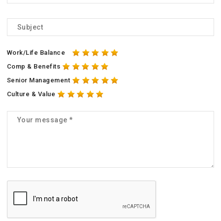
Work/Life Balance
Comp & Benefits
Senior Management
Culture & Value