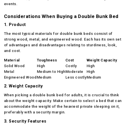
events.
Considerations When Buying a Double Bunk Bed
1. Product
The most typical materials for double bunk beds consist of
strong wood, metal, and engineered wood. Each has its own set
of advantages and disadvantages relating to sturdiness, look,
and cost.
Material
Toughness
Cost
Weight Capacity
Solid Wood
High
Costly
High
Metal
Medium to High
Moderate
High
Engineered Wood
Medium
Less costly
Medium
2. Weight Capacity
When picking a double bunk bed for adults, it is crucial to think
about the weight capacity. Make certain to select a bed that can
accommodate the weight of the heaviest private sleeping on it,
preferably with a security margin.
3. Security Features