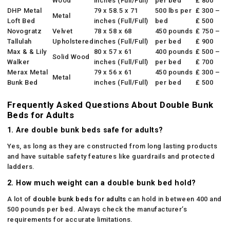
Wood
inches (Full/Full)
per bed
₤ 800
DHP Metal
79 x 58.5 x 71
500 lbs per
₤ 300 –
Metal
Loft Bed
inches (Full/Full)
bed
₤ 500
Novogratz
Velvet
78 x 58 x 68
450 pounds
₤ 750 –
Tallulah
Upholstered
inches (Full/Full)
per bed
₤ 900
Max & & Lily
80 x 57 x 61
400 pounds
₤ 500 –
Solid Wood
Walker
inches (Full/Full)
per bed
₤ 700
Merax Metal
79 x 56 x 61
450 pounds
₤ 300 –
Metal
Bunk Bed
inches (Full/Full)
per bed
₤ 500
Frequently Asked Questions About Double Bunk
Beds for Adults
1. Are double bunk beds safe for adults?
Yes, as long as they are constructed from long lasting products
and have suitable safety features like guardrails and protected
ladders.
2. How much weight can a double bunk bed hold?
A lot of
double bunk beds for adults
can hold in between 400 and
500 pounds per bed. Always check the manufacturer’s
requirements for accurate limitations.