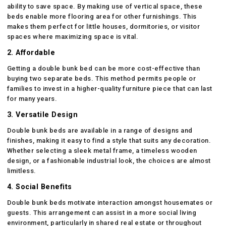
ability to save space. By making use of vertical space, these
beds enable more flooring area for other furnishings. This
makes them perfect for little houses, dormitories, or visitor
spaces where maximizing space is vital.
2. Affordable
Getting a double bunk bed can be more cost-effective than
buying two separate beds. This method permits people or
families to invest in a higher-quality furniture piece that can last
for many years.
3. Versatile Design
Double bunk beds are available in a range of designs and
finishes, making it easy to find a style that suits any decoration.
Whether selecting a sleek metal frame, a timeless wooden
design, or a fashionable industrial look, the choices are almost
limitless.
4. Social Benefits
Double bunk beds motivate interaction amongst housemates or
guests. This arrangement can assist in a more social living
environment, particularly in shared real estate or throughout