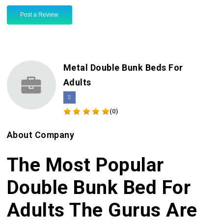
Post a Review
Metal Double Bunk Beds For
Adults
(0)
About Company
The Most Popular
Double Bunk Bed For
Adults The Gurus Are