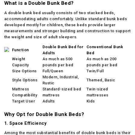
What is a Double Bunk Bed?
A double bunk bed usually consists of two stacked beds,
accommodating adults comfortably. Unlike standard bunk beds
developed mostly for children, these beds provide larger
measurements and stronger building and construction to support
the weight and size of adult sleepers.
Double Bunk Bed for
Conventional Bunk
Function
Adults
Bed
Weight
As much as 500
As much as 200
Capacity
pounds per bed
pounds per bed
Size Options
Full/Queen
Twin/Full
Modern, Industrial,
Style Options
Themed, Basic
Rustic
Mattress
Standard-sized bed
Twin-sized
Compatibility
mattress
mattresses
Target User
Adults
Kids
Why Opt for Double Bunk Beds?
1. Space Efficiency
Among the most substantial benefits of double bunk beds is their