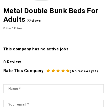
Metal Double Bunk Beds For
Adults
77 views
Follow
0
Follow
This company has no active jobs
0 Review
Rate This Company
( No reviews yet )