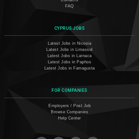
FAQ
CYPRUS JOBS
Latest Jobs in Nicosia
Latest Jobs in Limassol
Latest Jobs in Larnaca
Latest Jobs in Paphos
Latest Jobs in Famagusta
FOR COMPANIES
Employers / Post Job
Browse Companies
Help Center