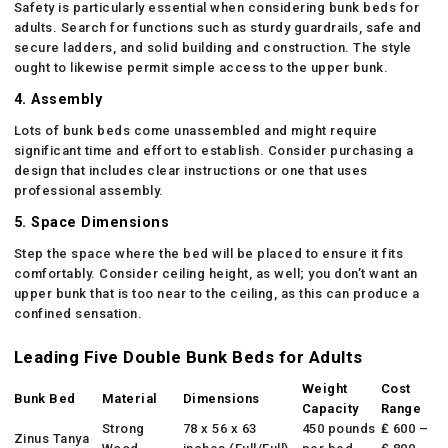
Safety is particularly essential when considering bunk beds for
adults. Search for functions such as sturdy guardrails, safe and
secure ladders, and solid building and construction. The style
ought to likewise permit simple access to the upper bunk.
4. Assembly
Lots of bunk beds come unassembled and might require
significant time and effort to establish. Consider purchasing a
design that includes clear instructions or one that uses
professional assembly.
5. Space Dimensions
Step the space where the bed will be placed to ensure it fits
comfortably. Consider ceiling height, as well; you don’t want an
upper bunk that is too near to the ceiling, as this can produce a
confined sensation.
Leading Five Double Bunk Beds for Adults
Weight
Cost
Bunk Bed
Material
Dimensions
Capacity
Range
Strong
78 x 56 x 63
450 pounds
₤ 600 –
Zinus Tanya