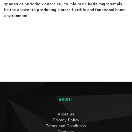
spaces or periodic visitor use, double bunk beds might simply
be the answer to producing a more flexible and functional home
environment.
ABOUT
About us
Privacy Policy
Terms and Conditions
Contacts