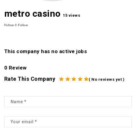
metro casino
15 views
Follow
0
Follow
This company has no active jobs
0 Review
Rate This Company
( No reviews yet )