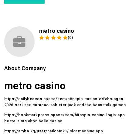
metro casino
(0)
About Company
metro casino
https://dailybeacon.space/item/hitnspin-casino-erfahrungen-
2026-seri-ser-curacao-anbieter
jack and the beanstalk games
https://bookmarkpress.space/item/hitnspin-casino-login-app-
beste-slots
alton belle casino
https://aryba.kg/user/nailchick1/
slot machine app