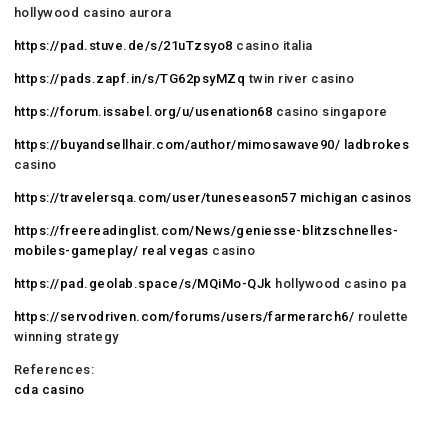
hollywood casino aurora
https://pad.stuve.de/s/21uTzsyo8
casino italia
https://pads.zapf.in/s/TG62psyMZq
twin river casino
https://forum.issabel.org/u/usenation68
casino singapore
https://buyandsellhair.com/author/mimosawave90/
ladbrokes
casino
https://travelersqa.com/user/tuneseason57
michigan casinos
https://freereadinglist.com/News/geniesse-blitzschnelles-
mobiles-gameplay/
real vegas
casino
https://pad.geolab.space/s/MQiMo-QJk
hollywood casino pa
https://servodriven.com/forums/users/farmerarch6/
roulette
winning strategy
References:
cda casino