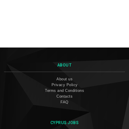
ABOUT
About us
Privacy Policy
Terms and Conditions
Contacts
FAQ
CYPRUS JOBS