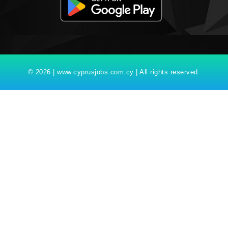
© 2026 | www.cyprusjobs.com.cy | All rights reserved.