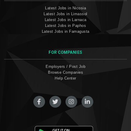
Latest Jobs in Nicosia
Latest Jobs in Limassol
Latest Jobs in Larnaca
Latest Jobs in Paphos
Latest Jobs in Famagusta
FOR COMPANIES
Employers / Post Job
Browse Companies
Help Center