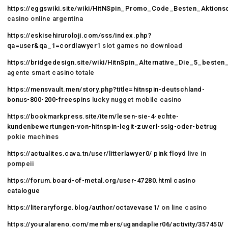
https://eggswiki.site/wiki/HitNSpin_Promo_Code_Besten_Aktions
casino online argentina
https://eskisehiruroloji.com/sss/index.php?
qa=user&qa_1=cordlawyer1
slot games no download
https://bridgedesign.site/wiki/HitnSpin_Alternative_Die_5_beste
agente smart casino totale
https://mensvault.men/story.php?title=hitnspin-deutschland-
bonus-800-200-freespins
lucky nugget mobile casino
https://bookmarkpress.site/item/lesen-sie-4-echte-
kundenbewertungen-von-hitnspin-legit-zuverl-ssig-oder-betrug
pokie machines
https://actualites.cava.tn/user/litterlawyer0/
pink floyd
live in
pompeii
https://forum.board-of-metal.org/user-47280.html
casino
catalogue
https://literaryforge.blog/author/octavevase1/
on line casino
https://youralareno.com/members/ugandaplier06/activity/357450/