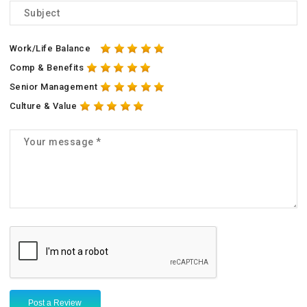
Work/Life Balance
Comp & Benefits
Senior Management
Culture & Value
Post a Review