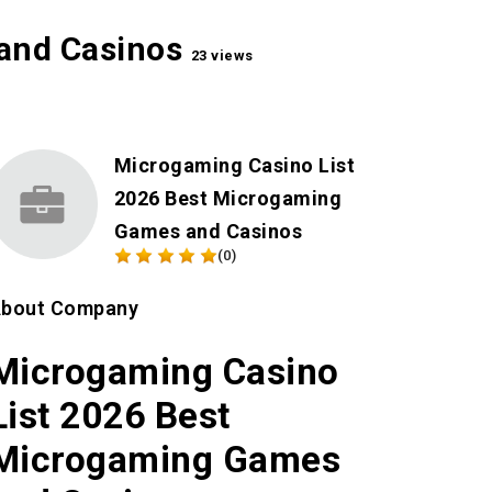
and Casinos
23 views
Microgaming Casino List
2026 Best Microgaming
Games and Casinos
(0)
bout Company
Microgaming Casino
List 2026 Best
Microgaming Games