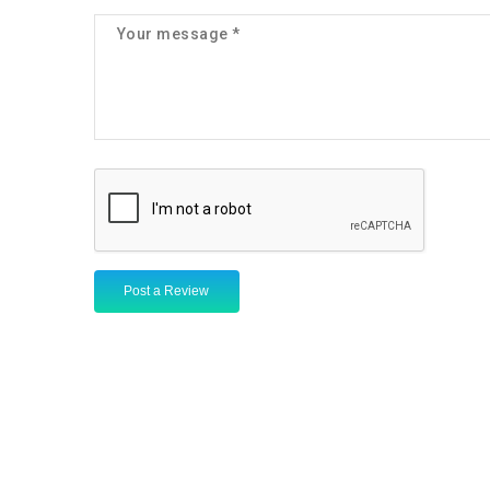
Post a Review