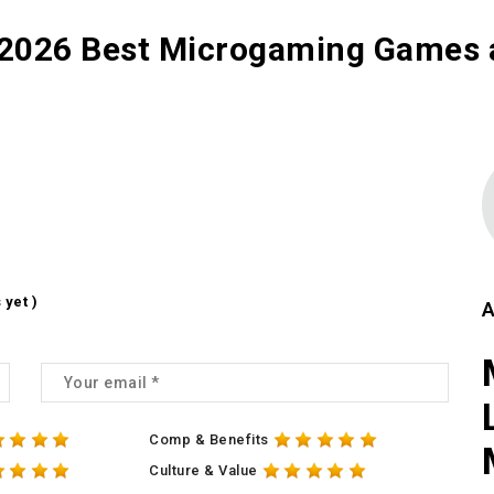
 2026 Best Microgaming Games 
 yet )
A
Comp & Benefits
Culture & Value