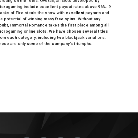
ursting on the reels. Overall, all slots developed by
icrogaming include excellent payout rates above 96%. 9
asks of Fire steals the show with
excellent payouts
and
he potential of winning many
free spins
. Without any
oubt, Immortal Romance takes the first place among all
icrogaming online slots. We have chosen several titles
rom each category, including two blackjack variations.
hese are only some of the company’s triumphs.