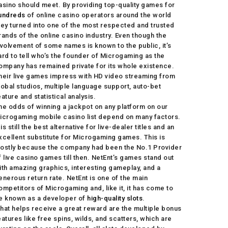
asino should meet. By providing top-quality games for
undreds
of online casino operators around the world
hey turned into one of the most respected and trusted
rands of the online casino industry. Even though the
nvolvement of some names is known to the public, it’s
ard to tell who’s the founder of Microgaming as the
ompany has remained private for its whole existence.
heir live games impress with HD video streaming from
lobal studios, multiple language support, auto-bet
eature and statistical analysis.
he odds of winning a jackpot on any platform on our
icrogaming mobile casino list depend on many factors.
t is still the best alternative for live-dealer titles and an
xcellent substitute for Microgaming games. This is
ostly because the company had been the No.1 Provider
f live casino games till then. NetEnt’s games stand out
ith amazing graphics, interesting gameplay, and a
enerous return rate. NetEnt is one of the main
ompetitors of Microgaming and, like it, it has come to
e known as a developer of
high-quality slots
.
hat helps receive a great reward are the multiple bonus
eatures like free spins, wilds, and scatters, which are