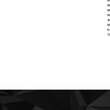
b
M
M
t
d
M
f
T