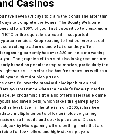
and Casinos
ou have seven (7) days to claim the bonus and after that
0 days to complete the bonus. The Bounty Welcome
onus offers 100% of your first
deposit
up to a maximum
f 1 BTC or the equivalent amount in supported
ryptocurrencies. Keep reading to find out more about
hese exciting platforms and what else they offer.
icrogaming currently has over 320 online slots waiting
or you! The graphics of this slot also look great and are
learly based on popular vampire movies, particularly the
wilight series. This slot also has free spins, as well as a
ild symbol that doubles prizes.
he game follows the standard blackjack rules and
ffers you Insurance when the dealer’s face-up card is
n ace. Microgaming’s title also offers selectable game
ayouts and saved bets, which takes the gameplay to
nother level. Even if the title is from 2005, it has been
pdated multiple times to offer an inclusive gaming
ession on all mobile and desktop devices. Classic
lackjack by Microgaming offers betting limits that are
uitable for low-rollers and high-stakes players.