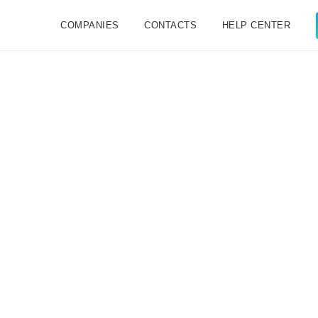
COMPANIES
CONTACTS
HELP CENTER