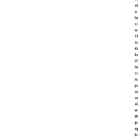
s
a
t
c
w
T
s
K
k
H
t
c
i
p
o
o
A
w
W
p
s
b