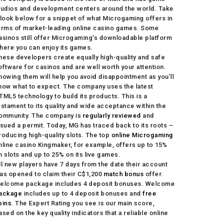
tudios and development centers around the world. Take
 look below for a snippet of what Microgaming offers in
erms of market-leading online casino games. Some
asinos still offer Microgaming’s downloadable platform
here you can enjoy its games.
hese developers create equally high-quality and safe
oftware for casinos and are well worth your attention.
nowing them will help you avoid disappointment as you’ll
now what to expect. The company uses the latest
TML5 technology to build its products. This is a
estament to its quality and wide acceptance within the
ommunity. The company is
regularly reviewed
and
ssued a permit. Today, MG has traced back to its roots –
roducing high-quality slots. The top
online Microgaming
nline casino Kingmaker, for example, offers up to 15%
n slots and up to 25% on its live games.
ll new players have 7 days from the date their account
as opened to claim their C$1,200
match bonus
offer.
elcome package includes 4 deposit bonuses. Welcome
ackage
includes up to 4 deposit bonuses and
free
pins
. The Expert Rating you see is our main score,
ased on the key quality indicators that a reliable online