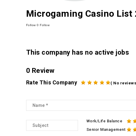
Microgaming Casino List
Follow
0
Follow
This company has no active jobs
0 Review
Rate This Company
( No reviews
Work/Life Balance
Senior Management