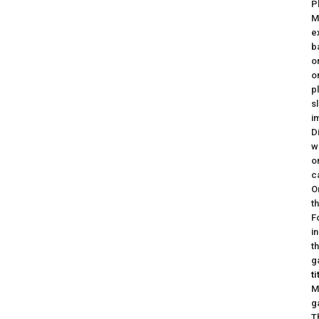
P
M
e
b
o
o
p
s
i
D
w
o
c
O
t
F
i
t
g
ti
M
g
T