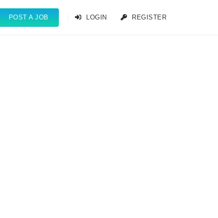
POST A JOB
LOGIN
REGISTER