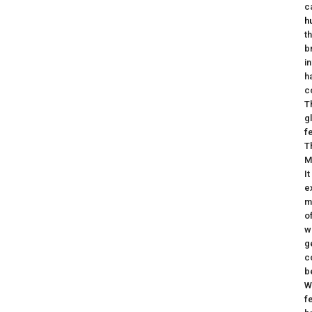
c
h
t
b
i
h
c
T
g
f
T
M
I
e
m
o
w
g
c
b
W
f