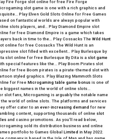
lay Fire Forge slot online for free Fire Forge
icrogaming slot game is one with a rich graphics and
xquisite… Play Elven Gold Slots Online for Free Games
ased on fantastical worlds are always popular with
nline slots players, and… Play Diamond Empire slot
nline for free Diamond Empire is a game which takes
layers back in time to the… Play Cossacks The
Wild Hunt
lot online for free Cossacks The Wild Hunt is an
mpressive slot filled with excellent… Play Burlesque by
ita slot online for free Burlesque By Dita is a
slot game
ith special features like the… Play Boom Pirates slot
nline for free Boom pirates is a pirate-themed slot with
artoon styled graphics. Play Blazing Mammoth Slots
nline for Free
Microgaming table game bonus
is one of
he biggest names in the world of online slots…
or slot fans, Microgaming is arguably the notable name
n the world of online slots. The platforms and services
hey offer cater to an
ever-increasing demand
for new
ambling content, supporting thousands of online
slot
tles
and casino promotions. As you’ll read below,
icrogaming sold its distribution business and online
ames portfolio to Games Global
Limited
in May 2022.
he company is based in the Isle of Man and has game