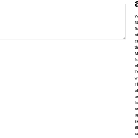
Y
3
B
o
c
t
M
f
c
T
w
T
o
a
l
a
u
s
B
s