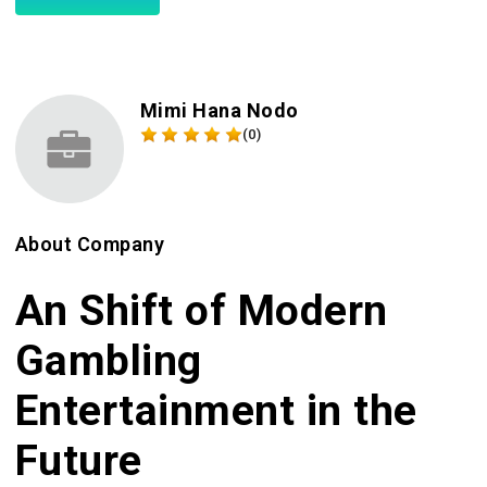
Mimi Hana Nodo
(0)
About Company
An Shift of Modern
Gambling
Entertainment in the
Future