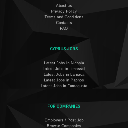
About us
Privacy Policy
Terms and Conditions
Contacts
FAQ
CYPRUS JOBS
Latest Jobs in Nicosia
Latest Jobs in Limassol
Latest Jobs in Larnaca
Latest Jobs in Paphos
Latest Jobs in Famagusta
FOR COMPANIES
Employers / Post Job
Browse Companies