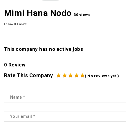
Mimi Hana Nodo
30 views
Follow
0
Follow
This company has no active jobs
0 Review
Rate This Company
( No reviews yet )