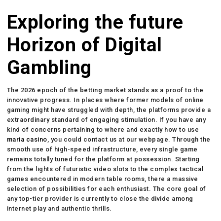
Exploring the future
Horizon of Digital
Gambling
The 2026 epoch of the betting market stands as a proof to the
innovative progress. In places where former models of online
gaming might have struggled with depth, the platforms provide a
extraordinary standard of engaging stimulation. If you have any
kind of concerns pertaining to where and exactly how to use
maria casino
, you could contact us at our webpage. Through the
smooth use of high-speed infrastructure, every single game
remains totally tuned for the platform at possession. Starting
from the lights of futuristic video slots to the complex tactical
games encountered in modern table rooms, there a massive
selection of possibilities for each enthusiast. The core goal of
any top-tier provider is currently to close the divide among
internet play and authentic thrills.