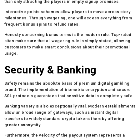
than only attracting the players in empty signup promises.
Interactive points schemes allow players to move across story
milestones. Through wagering, one will access everything from
frequent bonus spins to refund rates.
Honesty concerning bonus terms is the modern rule. Top-rated
sites make sure that all wagering rule is simply stated, allowing
customers to make smart conclusions about their promotional
usage.
Security & Banking
Safety remains the absolute basis of premium digital gambling
brand. The implementation of biometric encryption and secure
SSL protocols guarantees that sensitive data is completely safe.
Banking variety is also exceptionally vital. Modern establishments
allow an broad range of gateways, such as instant digital
transfers to widely standard crypto tokens thereby offering
greater anonymity.
Furthermore, the velocity of the payout system represents a