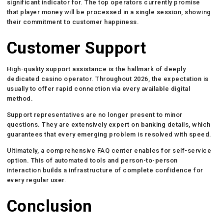
significant indicator for. The top operators currently promise
that player money will be processed in a single session, showing
their commitment to customer happiness.
Customer Support
High-quality support assistance is the hallmark of deeply
dedicated casino operator. Throughout 2026, the expectation is
usually to offer rapid connection via every available digital
method.
Support representatives are no longer present to minor
questions. They are extensively expert on banking details, which
guarantees that every emerging problem is resolved with speed.
Ultimately, a comprehensive FAQ center enables for self-service
option. This of automated tools and person-to-person
interaction builds a infrastructure of complete confidence for
every regular user.
Conclusion