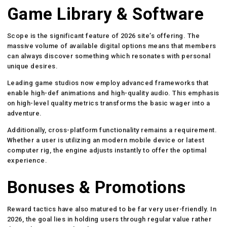
Game Library & Software
Scope is the significant feature of 2026 site’s offering. The
massive volume of available digital options means that members
can always discover something which resonates with personal
unique desires.
Leading game studios now employ advanced frameworks that
enable high-def animations and high-quality audio. This emphasis
on high-level quality metrics transforms the basic wager into a
adventure.
Additionally, cross-platform functionality remains a requirement.
Whether a user is utilizing an modern mobile device or latest
computer rig, the engine adjusts instantly to offer the optimal
experience.
Bonuses & Promotions
Reward tactics have also matured to be far very user-friendly. In
2026, the goal lies in holding users through regular value rather