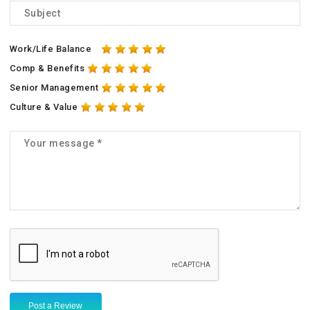
Work/Life Balance
Comp & Benefits
Senior Management
Culture & Value
Post a Review