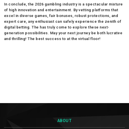
In conclude, the 2026 gambling industry is a spectacular mixture
of high innovation and entertainment. By vetting platforms that
excel in diverse games, fair bonuses, robust protections, and
expert care, any enthusiast can safely experience the zenith of
digital betting. The has truly come to explore these next-
generation possibilities. May your next journey be both lucrative
and thrilling! The best success to at the virtual floor!
ABOUT