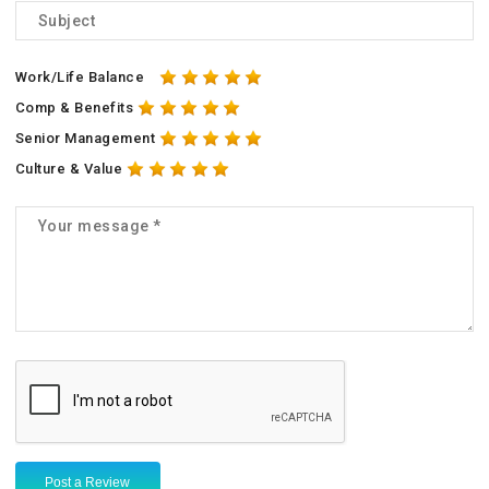
Work/Life Balance
Comp & Benefits
Senior Management
Culture & Value
Post a Review