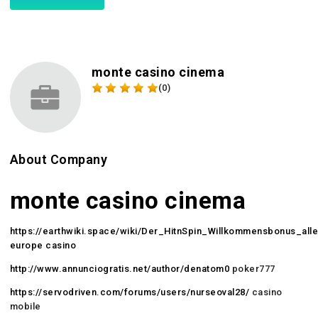
monte casino cinema
(0)
About Company
monte casino cinema
https://earthwiki.space/wiki/Der_HitnSpin_Willkommensbonus_all
europe casino
http://www.annunciogratis.net/author/denatom0
poker777
https://servodriven.com/forums/users/nurseoval28/
casino
mobile