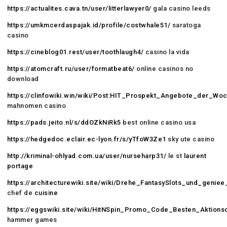
https://actualites.cava.tn/user/litterlawyer0/
gala casino leeds
https://umkmcerdaspajak.id/profile/costwhale51/
saratoga
casino
https://cineblog01.rest/user/toothlaugh4/
casino la vida
https://atomcraft.ru/user/formatbeat6/
online casinos no
download
https://clinfowiki.win/wiki/Post:HIT_Prospekt_Angebote_der_Woc
mahnomen casino
https://pads.jeito.nl/s/ddOZkNiRk5
best online casino usa
https://hedgedoc.eclair.ec-lyon.fr/s/yTfoW3Ze1
sky ute casino
http://kriminal-ohlyad.com.ua/user/nurseharp31/
le st
laurent
portage
https://architecturewiki.site/wiki/Drehe_FantasySlots_und_genie
chef de
cuisine
https://eggswiki.site/wiki/HitNSpin_Promo_Code_Besten_Aktions
hammer games