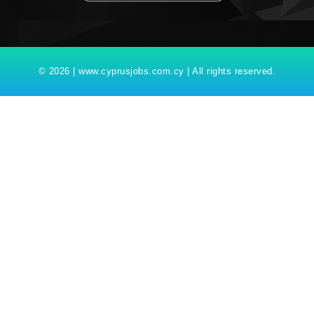
© 2026 | www.cyprusjobs.com.cy | All rights reserved.