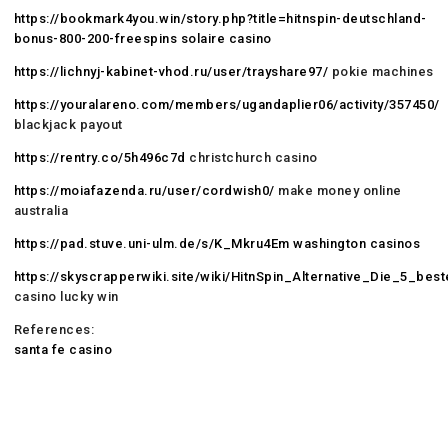
https://bookmark4you.win/story.php?title=hitnspin-deutschland-
bonus-800-200-freespins
solaire casino
https://lichnyj-kabinet-vhod.ru/user/trayshare97/
pokie machines
https://youralareno.com/members/ugandaplier06/activity/357450/
blackjack payout
https://rentry.co/5h496c7d
christchurch casino
https://moiafazenda.ru/user/cordwish0/
make money online
australia
https://pad.stuve.uni-ulm.de/s/K_Mkru4Em
washington casinos
https://skyscrapperwiki.site/wiki/HitnSpin_Alternative_Die_5_be
casino lucky win
References:
santa fe casino