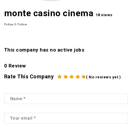
monte casino cinema
18 views
Follow
0
Follow
This company has no active jobs
0 Review
Rate This Company
( No reviews yet )