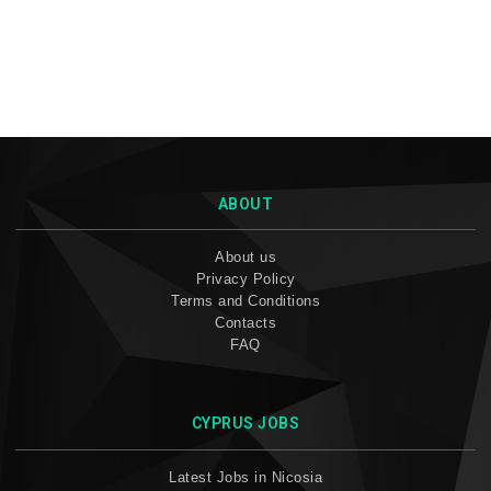
ABOUT
About us
Privacy Policy
Terms and Conditions
Contacts
FAQ
CYPRUS JOBS
Latest Jobs in Nicosia