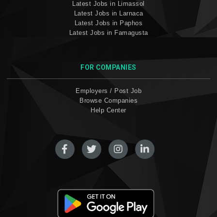
Latest Jobs in Limassol
Latest Jobs in Larnaca
Latest Jobs in Paphos
Latest Jobs in Famagusta
FOR COMPANIES
Employers / Post Job
Browse Companies
Help Center