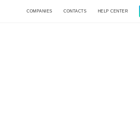
COMPANIES
CONTACTS
HELP CENTER