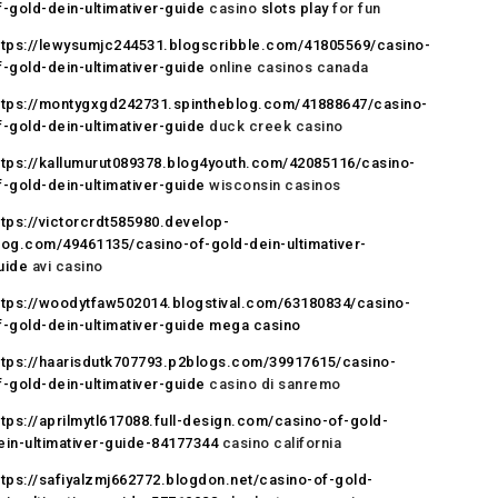
f-gold-dein-ultimativer-guide
casino
slots play
for fun
ttps://lewysumjc244531.blogscribble.com/41805569/casino-
f-gold-dein-ultimativer-guide
online casinos canada
ttps://montygxgd242731.spintheblog.com/41888647/casino-
f-gold-dein-ultimativer-guide
duck creek casino
ttps://kallumurut089378.blog4youth.com/42085116/casino-
f-gold-dein-ultimativer-guide
wisconsin casinos
ttps://victorcrdt585980.develop-
log.com/49461135/casino-of-gold-dein-ultimativer-
uide
avi casino
ttps://woodytfaw502014.blogstival.com/63180834/casino-
f-gold-dein-ultimativer-guide
mega casino
ttps://haarisdutk707793.p2blogs.com/39917615/casino-
f-gold-dein-ultimativer-guide
casino di sanremo
ttps://aprilmytl617088.full-design.com/casino-of-gold-
ein-ultimativer-guide-84177344
casino california
ttps://safiyalzmj662772.blogdon.net/casino-of-gold-