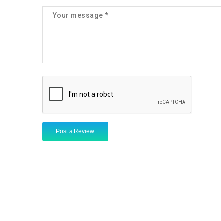
Post a Review