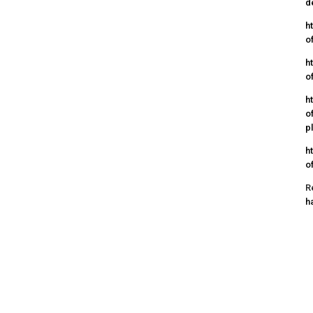
d
h
o
h
o
h
o
p
h
o
R
h