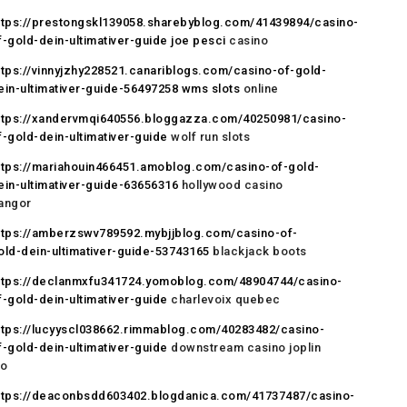
ttps://prestongskl139058.sharebyblog.com/41439894/casino-
f-gold-dein-ultimativer-guide
joe pesci
casino
ttps://vinnyjzhy228521.canariblogs.com/casino-of-gold-
ein-ultimativer-guide-56497258
wms slots
online
ttps://xandervmqi640556.bloggazza.com/40250981/casino-
f-gold-dein-ultimativer-guide
wolf run slots
ttps://mariahouin466451.amoblog.com/casino-of-gold-
ein-ultimativer-guide-63656316
hollywood casino
angor
ttps://amberzswv789592.mybjjblog.com/casino-of-
old-dein-ultimativer-guide-53743165
blackjack boots
ttps://declanmxfu341724.yomoblog.com/48904744/casino-
f-gold-dein-ultimativer-guide
charlevoix quebec
ttps://lucyyscl038662.rimmablog.com/40283482/casino-
f-gold-dein-ultimativer-guide
downstream casino joplin
o
ttps://deaconbsdd603402.blogdanica.com/41737487/casino-