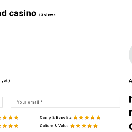
nd casino
13 views
A
 yet )
Comp & Benefits
Culture & Value