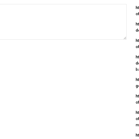
h
o
h
d
h
o
h
d
b
h
g
h
o
h
o
m
h