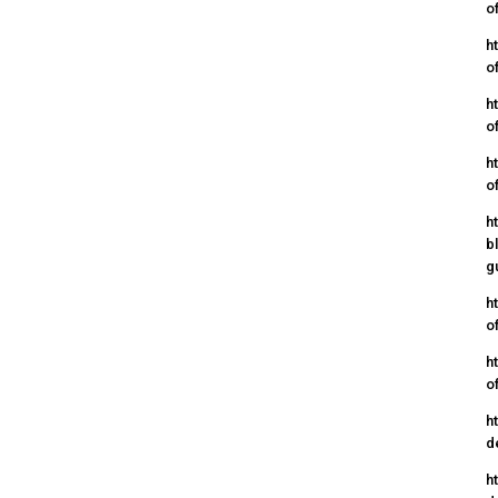
o
h
o
h
o
h
o
h
b
g
h
o
h
o
h
d
h