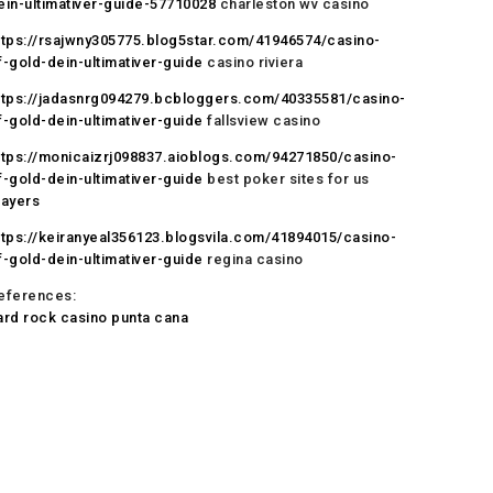
ein-ultimativer-guide-57710028
charleston wv casino
ttps://rsajwny305775.blog5star.com/41946574/casino-
f-gold-dein-ultimativer-guide
casino riviera
ttps://jadasnrg094279.bcbloggers.com/40335581/casino-
f-gold-dein-ultimativer-guide
fallsview casino
ttps://monicaizrj098837.aioblogs.com/94271850/casino-
f-gold-dein-ultimativer-guide
best poker sites for us
layers
ttps://keiranyeal356123.blogsvila.com/41894015/casino-
f-gold-dein-ultimativer-guide
regina casino
eferences:
ard rock casino punta cana