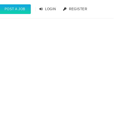
POST A JOB
LOGIN
REGISTER