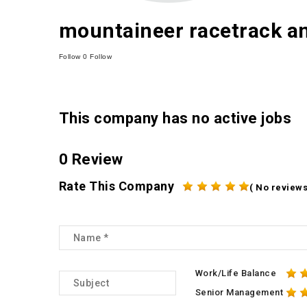
mountaineer racetrack a
Follow
0
Follow
This company has no active jobs
0 Review
Rate This Company
( No reviews
Work/Life Balance
Senior Management