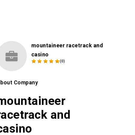
mountaineer racetrack and
casino
(0)
bout Company
mountaineer
racetrack and
casino