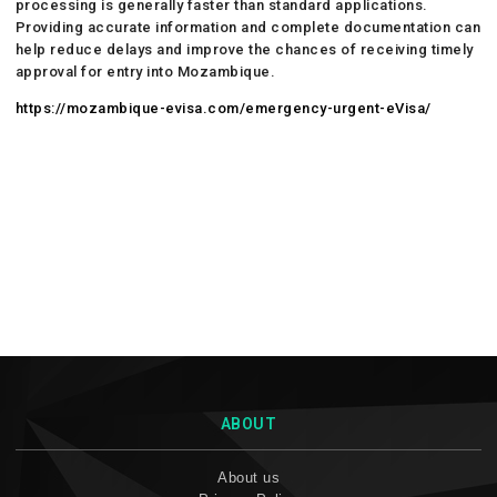
processing is generally faster than standard applications.
Providing accurate information and complete documentation can
help reduce delays and improve the chances of receiving timely
approval for entry into Mozambique.
https://mozambique-evisa.com/emergency-urgent-eVisa/
ABOUT
About us