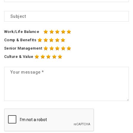
Work/Life Balance
Comp & Benefits
Senior Management
Culture & Value