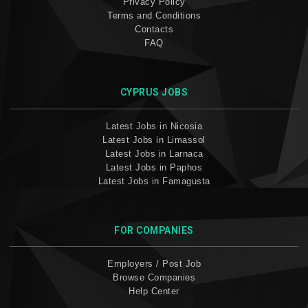
Privacy Policy
Terms and Conditions
Contacts
FAQ
CYPRUS JOBS
Latest Jobs in Nicosia
Latest Jobs in Limassol
Latest Jobs in Larnaca
Latest Jobs in Paphos
Latest Jobs in Famagusta
FOR COMPANIES
Employers / Post Job
Browse Companies
Help Center