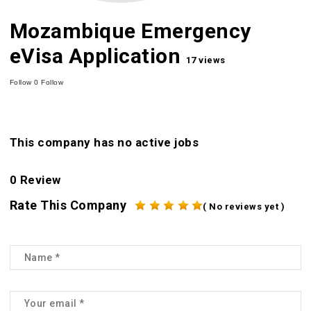
Mozambique Emergency
eVisa Application
17 views
Follow
0
Follow
This company has no active jobs
0 Review
Rate This Company
( No reviews yet )