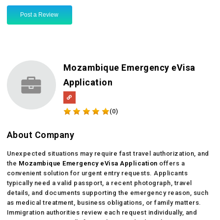
Post a Review
Mozambique Emergency eVisa
Application
(0)
About Company
Unexpected situations may require fast travel authorization, and
the
Mozambique Emergency eVisa Application
offers a
convenient solution for urgent entry requests. Applicants
typically need a valid passport, a recent photograph, travel
details, and documents supporting the emergency reason, such
as medical treatment, business obligations, or family matters.
Immigration authorities review each request individually, and