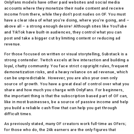
OnlyFans models have other paid websites and social media
accounts where they monetize their nude content and receive
income from there, while they don’t post nudes on OF. You must
have a clear idea of what you’re doing, where you’re going, and –
above all – a strong enough desire! Although sites like YouTube
and TikTok have built-in audiences, they control what you can
post and take a bigger cut by limiting content or reducing ad
revenue.
For those focused on written or visual storytelling, Substack is a
strong contender. Twitch excels at live interaction and building a
loyal, chatty community. You face strict copyright rules, frequent
demonetization risks, and a heavy reliance on ad revenue, which
can be unpredictable. However, you are also your own only
source of growth. You have a great deal of control over what you
share and how much you charge with OnlyFans. For beginners,
the important thing is that the subscription based part of OF can,
like in most businesses, be a source of passive income and help
you build a reliable cash flow that can help you get through
difficult times.
As previously stated, many OF creators work full-time as OFers;
for those who do, the 24k earners are the only figures that