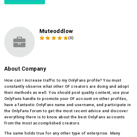
Muteoddlow
(0)
About Company
How can I increase traffic to my OnlyFans profile? You must
constantly observe what other OF creators are doing and adopt
their methods as well. You should post quality content, use your
OnlyFans handle to promote your OF account on other profiles,
have a fantastic OnlyFans name and username, and participate in
the OnlyFans forum to get the most recent advice and discover
everything there is to know about the best OnlyFans accounts
from the most accomplished creators.
The same holds true for any other type of enterprise. Many