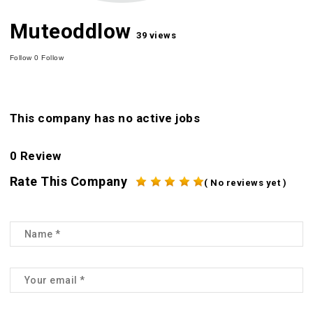
Muteoddlow
39 views
Follow
0
Follow
This company has no active jobs
0 Review
Rate This Company
( No reviews yet )