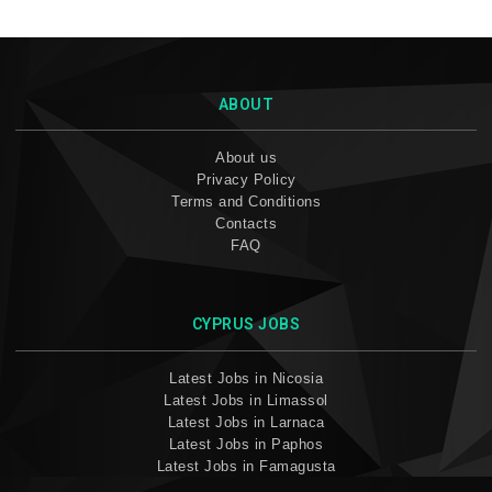
ABOUT
About us
Privacy Policy
Terms and Conditions
Contacts
FAQ
CYPRUS JOBS
Latest Jobs in Nicosia
Latest Jobs in Limassol
Latest Jobs in Larnaca
Latest Jobs in Paphos
Latest Jobs in Famagusta