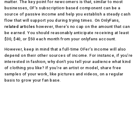
matter. The key point for newcomers is that, similar to most
businesses, OF’s subscription-based component can be a
source of passive income and help you establish a steady cash
flow that will support you during trying times. On OnlyFans,
related articles
however, there’s no cap on the amount that can
be earned. You should reasonably anticipate receiving at least
$30, $40, or $50 each month from your onlyfans account.
However, keep in mind that a full-time OFer’s income will also
depend on their other sources of income. For instance, if you’re
interested in fashion, why don’t you tell your audience what kind
of clothing you like? If you’re an artist or model, share free
samples of your work, like pictures and videos, on a regular
basis to grow your fan base.