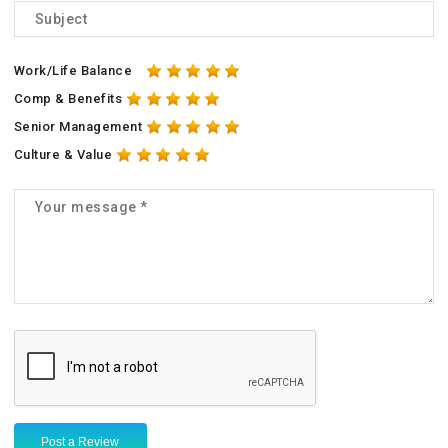
Work/Life Balance
Comp & Benefits
Senior Management
Culture & Value
Post a Review