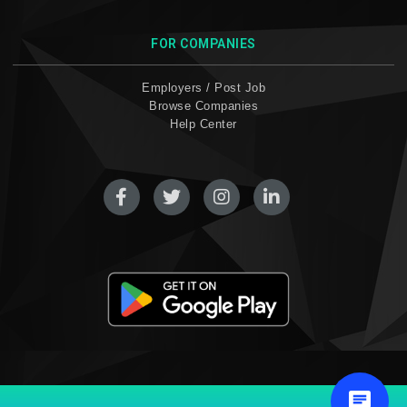
FOR COMPANIES
Employers / Post Job
Browse Companies
Help Center