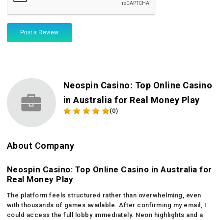
Post a Review
Neospin Casino: Top Online Casino
in Australia for Real Money Play
(0)
About Company
Neospin Casino: Top Online Casino in Australia for
Real Money Play
The platform feels structured rather than overwhelming, even
with thousands of games available. After confirming my email, I
could access the full lobby immediately. Neon highlights and a