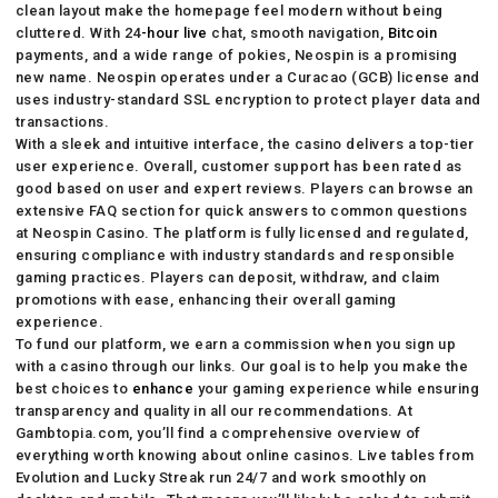
clean layout make the homepage feel modern without being
cluttered. With 24
-hour live
chat, smooth navigation,
Bitcoin
payments, and a wide range of pokies, Neospin is a promising
new name. Neospin operates under a Curacao (GCB) license and
uses industry-standard SSL encryption to protect player data and
transactions.
With a sleek and intuitive interface, the casino delivers a top-tier
user experience. Overall, customer support has been rated as
good based on user and expert reviews. Players can browse an
extensive FAQ section for quick answers to common questions
at Neospin Casino. The platform is fully licensed and regulated,
ensuring compliance with industry standards and responsible
gaming practices. Players can deposit, withdraw, and claim
promotions with ease, enhancing their overall gaming
experience.
To fund our platform, we earn a commission when you sign up
with a casino through our links. Our goal is to help you make the
best choices to
enhance
your gaming experience while ensuring
transparency and quality in all our recommendations. At
Gambtopia.com, you’ll find a comprehensive overview of
everything worth knowing about online casinos. Live tables from
Evolution and Lucky Streak run 24/7 and work smoothly on