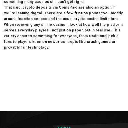
something many
casinos
still can’t get right.
That said, crypto deposits via CoinsPaid are also an option if
you’re leaning digital. There are a few
friction
points too—mostly
around location access and the
usual crypto
casino limitations.
When reviewing any online casino, I look at how well the platform
serves everyday players—not just on paper, but in real use. This
variety ensures something for everyone, from traditional pokie
fans to players keen on newer concepts like
crash games
or
provably fair technology.