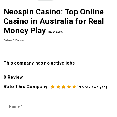
Neospin Casino: Top Online
Casino in Australia for Real
Money Play
34 views
Follow
0
Follow
This company has no active jobs
0 Review
Rate This Company
( No reviews yet )