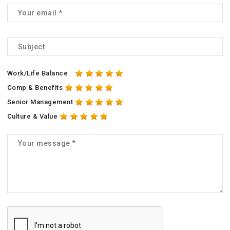
Work/Life Balance
Comp & Benefits
Senior Management
Culture & Value