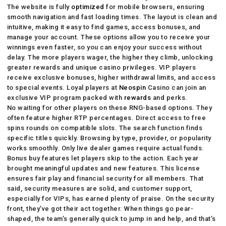
The website is fully
optimized
for mobile browsers, ensuring
smooth navigation and fast loading times. The layout is clean and
intuitive, making it easy to find games, access bonuses, and
manage your account. These options allow you to receive your
winnings even faster, so you can enjoy your success without
delay. The more players wager, the higher they climb, unlocking
greater rewards and unique casino privileges. VIP players
receive exclusive bonuses, higher withdrawal limits, and access
to special events. Loyal players at
Neospin
Casino can join an
exclusive VIP program packed with
rewards
and perks.
No waiting for other players on these RNG-based options. They
often feature higher RTP percentages. Direct access to free
spins rounds on compatible slots. The search function finds
specific titles quickly. Browsing by type, provider, or popularity
works smoothly. Only live dealer games require actual funds.
Bonus buy features let players skip to the action. Each year
brought meaningful updates and new features. This license
ensures fair play and financial security for all members. That
said, security measures are solid, and customer support,
especially for VIPs, has earned plenty of praise. On the security
front, they’ve got their act together. When things go pear-
shaped, the team’s generally quick to jump in and help, and that’s