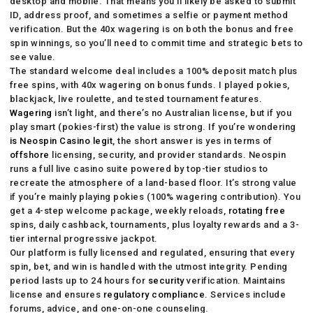
desktop and mobile. That means you’ll likely be asked to submit
ID, address proof, and sometimes a selfie or payment method
verification. But the 40x wagering is on both the bonus and free
spin winnings, so you’ll need to commit time and strategic bets to
see value.
The standard welcome deal includes a 100% deposit match plus
free spins, with 40x wagering on bonus funds. I played pokies,
blackjack, live roulette, and tested tournament features.
Wagering
isn’t light, and there’s no Australian license, but if you
play smart (pokies-first) the value is strong. If you’re wondering
is Neospin Casino legit
, the short answer is yes in terms of
offshore
licensing, security, and provider standards. Neospin
runs a full live casino suite powered by top-tier studios to
recreate the atmosphere of a land-based floor. It’s strong value
if you’re mainly playing pokies (100% wagering contribution). You
get a 4-step welcome package, weekly reloads,
rotating free
spins, daily cashback, tournaments, plus loyalty rewards and a 3-
tier internal progressive jackpot.
Our platform is fully licensed and regulated, ensuring that every
spin, bet, and win is handled with the utmost integrity. Pending
period lasts up to 24 hours for
security
verification. Maintains
license and ensures
regulatory compliance
. Services include
forums, advice, and one-on-one counseling.