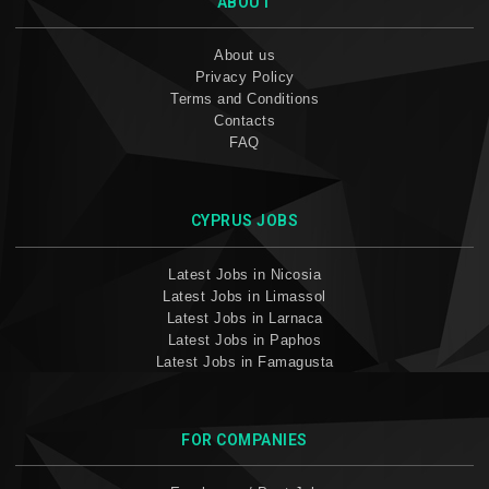
ABOUT
About us
Privacy Policy
Terms and Conditions
Contacts
FAQ
CYPRUS JOBS
Latest Jobs in Nicosia
Latest Jobs in Limassol
Latest Jobs in Larnaca
Latest Jobs in Paphos
Latest Jobs in Famagusta
FOR COMPANIES