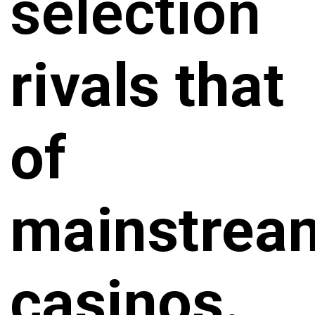
selection
rivals that
of
mainstrea
casinos.