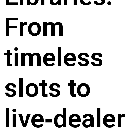
From
timeless
slots to
live‑dealer