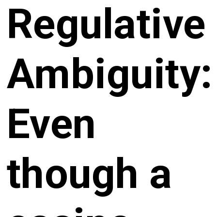
Regulative
Ambiguity:
Even
though a