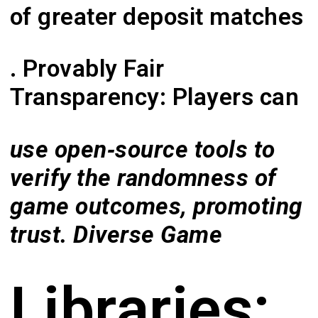
of greater deposit matches
. Provably Fair
Transparency: Players can
use open‑source tools to
verify the randomness of
game outcomes, promoting
trust. Diverse Game
Libraries: