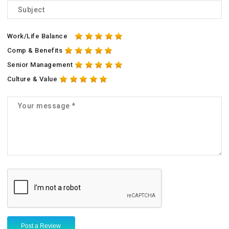
Work/Life Balance
Comp & Benefits
Senior Management
Culture & Value
Post a Review