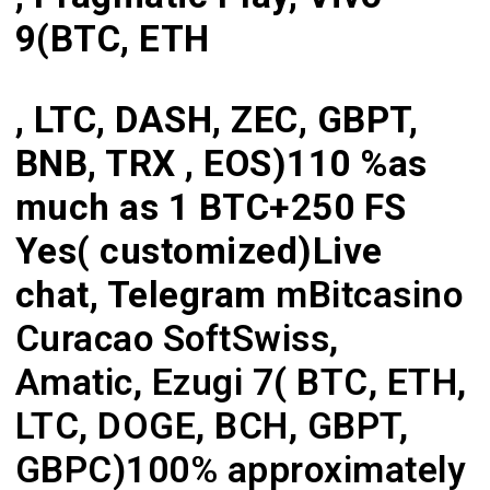
9(BTC, ETH
, LTC, DASH, ZEC, GBPT,
BNB, TRX , EOS)110 %as
much as 1 BTC+250 FS
Yes( customized)Live
chat, Telegram
mBitcasino
Curacao SoftSwiss,
Amatic, Ezugi 7( BTC, ETH,
LTC, DOGE, BCH, GBPT,
GBPC)100% approximately