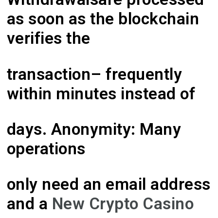
as soon as the blockchain
verifies the
transaction– frequently
within minutes instead of
days. Anonymity: Many
operations
only need an email address
and a
New Crypto Casino