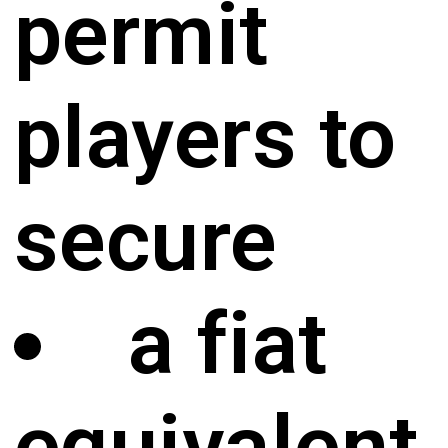
permit
players to
secure
a fiat
equivalent