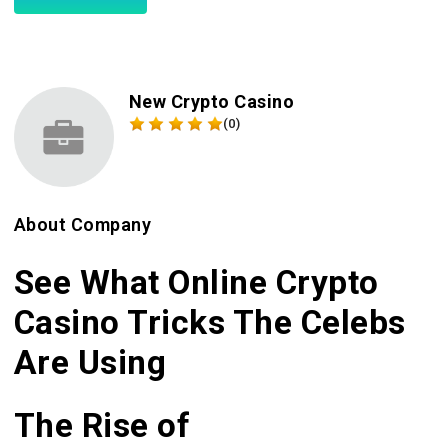
New Crypto Casino
(0)
About Company
See What Online Crypto
Casino Tricks The Celebs
Are Using
The Rise of