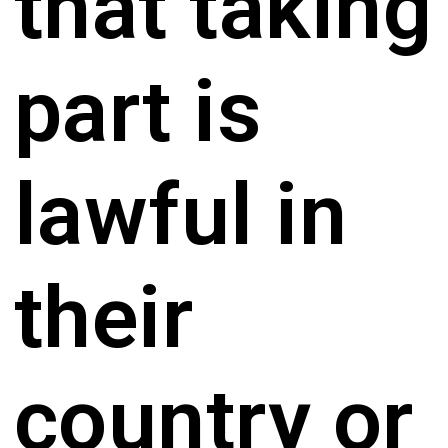
that taking
part is
lawful in
their
country or