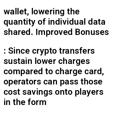
wallet, lowering the
quantity of individual data
shared. Improved Bonuses
: Since crypto transfers
sustain lower charges
compared to charge card,
operators can pass those
cost savings onto players
in the form