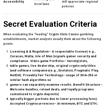
Accessibility
still appreciate regional
local laws
policies
Secret Evaluation Criteria
When evaluating the “leading”
Crypto Slots Casino
gambling
establishments, market analysts usually think about the following
points:
Licensing & & Regulation– A respectable license( e.g.,
Curacao, Malta, Isle of Man )signals gamer security and
compliance. Video game Portfolio– Variety(slots,
table games, live dealership, original crypto‑only titles
)and software companies(e.g., Evolution, Pragmatic Play,
NetEnt). Provably Fair Technology– usage of SHA‑256 or
similar hash algorithms so
gamers can separately examine results. Benefit Structure–
Welcome bundles, reload deals, and loyalty programs
customized to crypto deposits(
typically bigger portions due to lower processing fees).
Accepted Cryptocurrencies– At minimum, BTC and ETH;