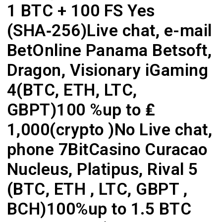
1 BTC + 100 FS Yes
(SHA‑256)Live chat, e-mail
BetOnline Panama Betsoft,
Dragon, Visionary iGaming
4(BTC, ETH, LTC,
GBPT)100 %up to ₤
1,000(crypto )No Live chat,
phone 7BitCasino Curacao
Nucleus, Platipus, Rival 5
(BTC, ETH , LTC, GBPT
,
BCH)100%up to 1.5 BTC