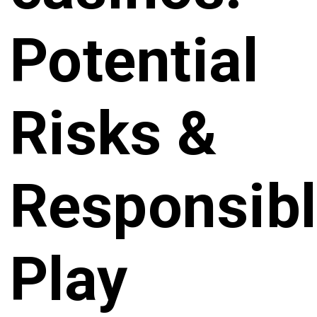
Potential
Risks &
Responsib
Play