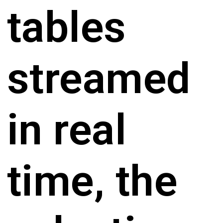
tables
streamed
in real
time, the