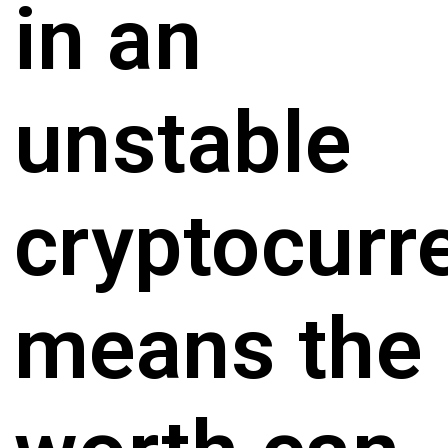
in an
unstable
cryptocurr
means the