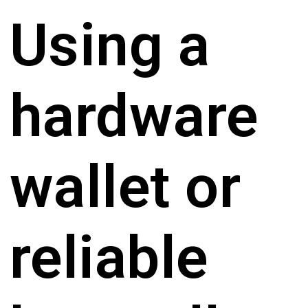
Using a
hardware
wallet or
reliable