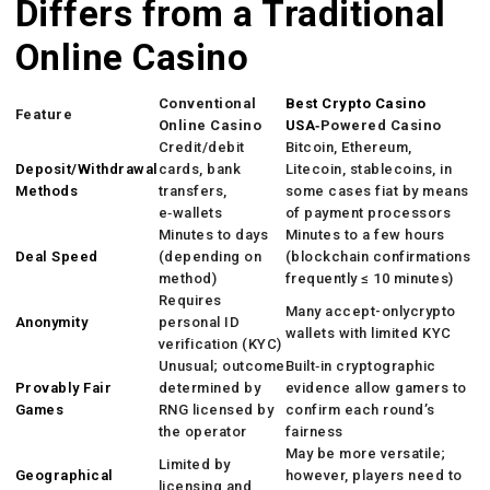
Differs from a Traditional
Online Casino
Conventional
Best Crypto Casino
Feature
Online Casino
USA
‑Powered Casino
Credit/debit
Bitcoin, Ethereum,
Deposit/Withdrawal
cards, bank
Litecoin, stablecoins, in
Methods
transfers,
some cases fiat by means
e‑wallets
of payment processors
Minutes to days
Minutes to a few hours
Deal Speed
(depending on
(blockchain confirmations
method)
frequently ≤ 10 minutes)
Requires
Many accept-onlycrypto
Anonymity
personal ID
wallets with limited KYC
verification (KYC)
Unusual; outcome
Built‑in cryptographic
Provably Fair
determined by
evidence allow gamers to
Games
RNG licensed by
confirm each round’s
the operator
fairness
May be more versatile;
Limited by
Geographical
however, players need to
licensing and