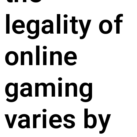
legality of
online
gaming
varies by