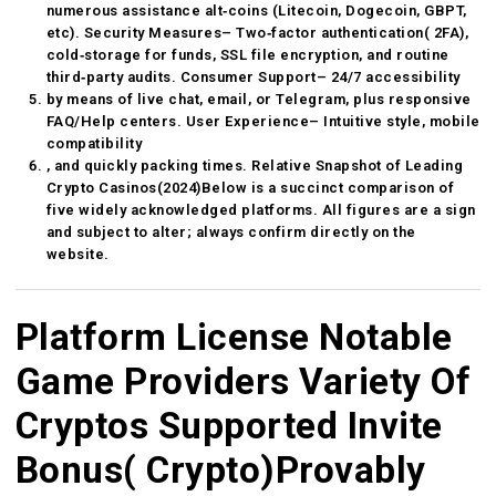
numerous assistance alt‑coins (Litecoin, Dogecoin, GBPT,
etc). Security Measures– Two‑factor authentication( 2FA),
cold‑storage for funds, SSL file encryption, and routine
third‑party audits. Consumer Support– 24/7 accessibility
by means of live chat, email
, or Telegram, plus responsive
FAQ/Help centers. User Experience– Intuitive style, mobile
compatibility
, and quickly packing
times. Relative Snapshot of Leading
Crypto Casinos(2024)Below is a succinct comparison of
five widely acknowledged platforms. All figures
are a sign
and subject to alter; always confirm directly on the
website.
Platform License Notable
Game Providers Variety Of
Cryptos Supported Invite
Bonus( Crypto)Provably