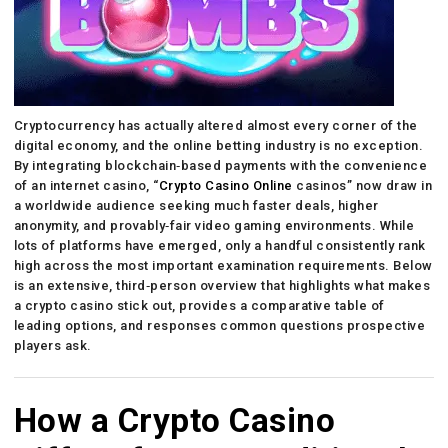
Cryptocurrency has actually altered almost every corner of the
digital economy, and the online betting industry is no exception.
By integrating blockchain‑based payments with the convenience
of an internet casino, “
Crypto Casino Online
casinos” now draw in
a worldwide audience seeking much faster deals, higher
anonymity, and provably‑fair video gaming environments. While
lots of platforms have emerged, only a handful consistently rank
high across the most important examination requirements. Below
is an extensive, third‑person overview that highlights what makes
a crypto casino stick out, provides a comparative table of
leading options, and responses common questions prospective
players ask.
How a Crypto Casino