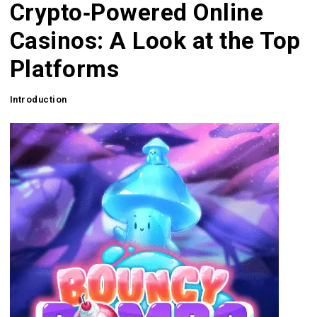
Crypto‑Powered Online
Casinos: A Look at the Top
Platforms
Introduction