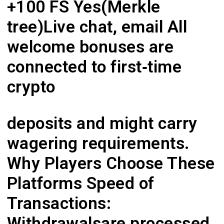
+100 FS Yes(Merkle
tree)Live chat, email All
welcome bonuses are
connected to first‑time
crypto
deposits and might carry
wagering requirements.
Why Players Choose These
Platforms Speed of
Transactions:
Withdrawals
are processed