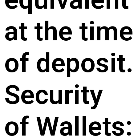
at the time
of deposit.
Security
of Wallets: