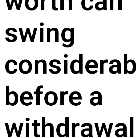
worth can
swing
considerab
before a
withdrawal