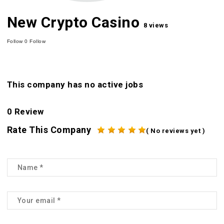
New Crypto Casino
8 views
Follow
0
Follow
This company has no active jobs
0 Review
Rate This Company
( No reviews yet )