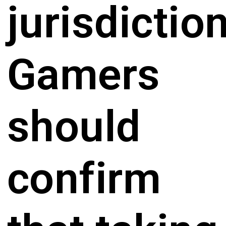
jurisdiction
Gamers
should
confirm