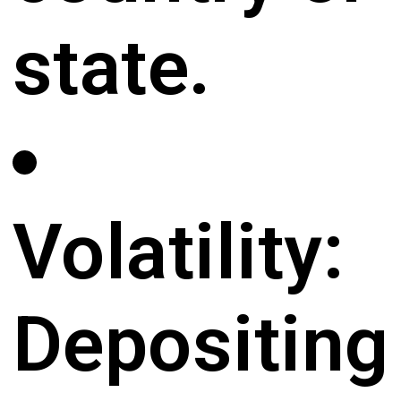
state.
Volatility:
Depositing