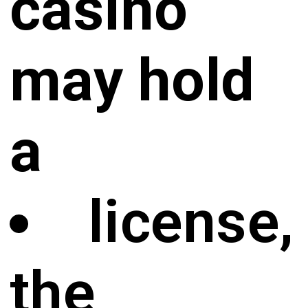
casino
may hold
a
license,
the