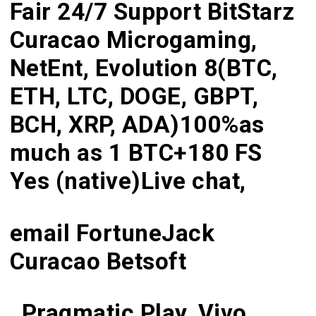
Fair 24/7 Support BitStarz
Curacao Microgaming,
NetEnt, Evolution 8(BTC,
ETH, LTC, DOGE, GBPT,
BCH, XRP, ADA)100%as
much as 1 BTC+180 FS
Yes (native)Live chat,
email FortuneJack
Curacao Betsoft
, Pragmatic Play, Vivo