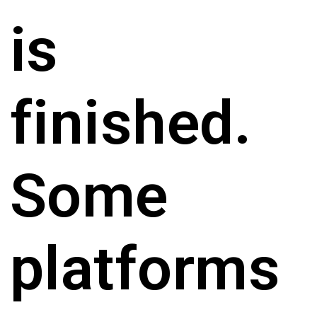
is
finished.
Some
platforms