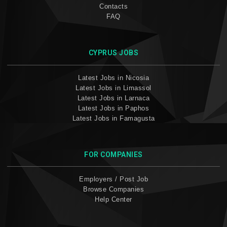
Contacts
FAQ
CYPRUS JOBS
Latest Jobs in Nicosia
Latest Jobs in Limassol
Latest Jobs in Larnaca
Latest Jobs in Paphos
Latest Jobs in Famagusta
FOR COMPANIES
Employers / Post Job
Browse Companies
Help Center