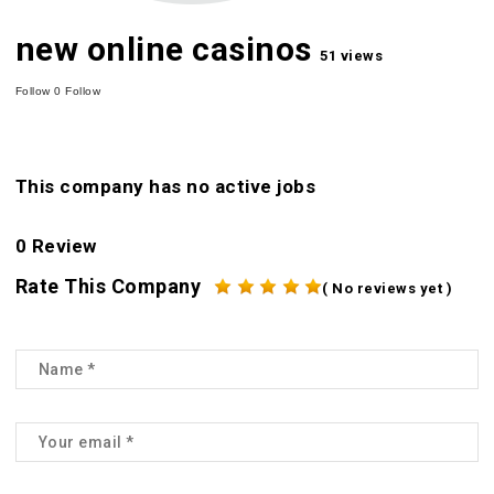
new online casinos
51 views
Follow
0
Follow
This company has no active jobs
0 Review
Rate This Company
( No reviews yet )