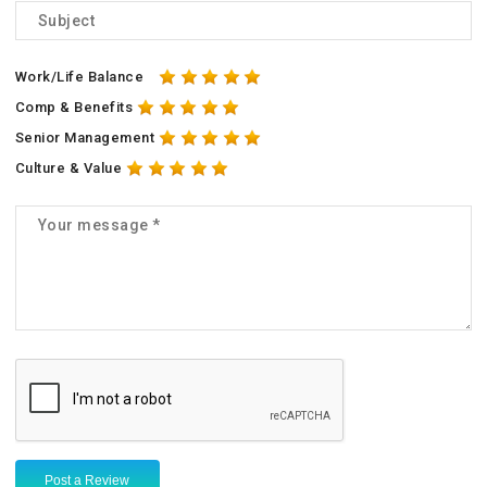
Work/Life Balance
Comp & Benefits
Senior Management
Culture & Value
Post a Review