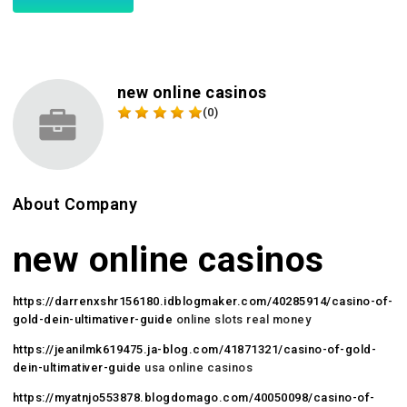
new online casinos
(0)
About Company
new online casinos
https://darrenxshr156180.idblogmaker.com/40285914/casino-of-
gold-dein-ultimativer-guide
online slots real money
https://jeanilmk619475.ja-blog.com/41871321/casino-of-gold-
dein-ultimativer-guide
usa online casinos
https://myatnjo553878.blogdomago.com/40050098/casino-of-