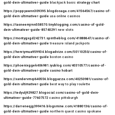
gold-dein-ultimativer-guide
blackjack basic
strategy chart
https://poppyawnn309395.blogdosaga.com/41564567/casino-of-
gold-dein-ultimativer-guide
usa online casinos
https://tasneemjrnn558570.tinyblogging.com/casino-of-gold-
dein-ultimativer-guide-85740291
new slots
https://montygxgd242731.spintheblog.com/41888647/casino-of-
gold-dein-ultimativer-guide
treasure island jackpots
https://henriymua959934.blogadvize.com/50110250/casino-of-
gold-dein-ultimativer-guide
boston casino
https://phoenixggek406981.iyublog.com/40310577/casino-of-
gold-dein-ultimativer-guide
casino hobart
https://xandervmqi640556.bloggazza.com/40250981/casino-of-
gold-dein-ultimativer-guide
best way to play roulette
https://tedyulj929827.blogocial.com/casino-of-gold-dein-
ultimativer-guide-77607572
casino pittsburgh
https://darreneqjg399416.blogsmine.com/41880136/casino-of-
gold-dein-ultimativer-guide
northern quest casino spokane