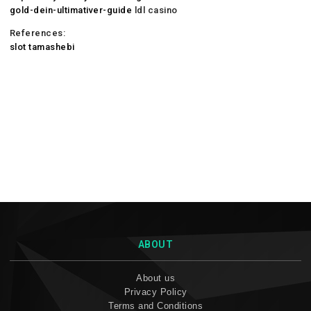
gold-dein-ultimativer-guide
ldl casino
References:
slot tamashebi
ABOUT
About us
Privacy Policy
Terms and Conditions