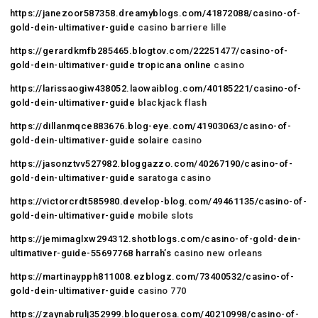
https://janezoor587358.dreamyblogs.com/41872088/casino-of-
gold-dein-ultimativer-guide
casino barriere lille
https://gerardkmfb285465.blogtov.com/22251477/casino-of-
gold-dein-ultimativer-guide
tropicana online
casino
https://larissaogiw438052.laowaiblog.com/40185221/casino-of-
gold-dein-ultimativer-guide
blackjack flash
https://dillanmqce883676.blog-eye.com/41903063/casino-of-
gold-dein-ultimativer-guide
solaire
casino
https://jasonztvv527982.bloggazzo.com/40267190/casino-of-
gold-dein-ultimativer-guide
saratoga casino
https://victorcrdt585980.develop-blog.com/49461135/casino-of-
gold-dein-ultimativer-guide
mobile slots
https://jemimaglxw294312.shotblogs.com/casino-of-gold-dein-
ultimativer-guide-55697768
harrah’s
casino new orleans
https://martinaypph811008.ezblogz.com/73400532/casino-of-
gold-dein-ultimativer-guide
casino 770
https://zaynabrulj352999.bloguerosa.com/40210998/casino-of-