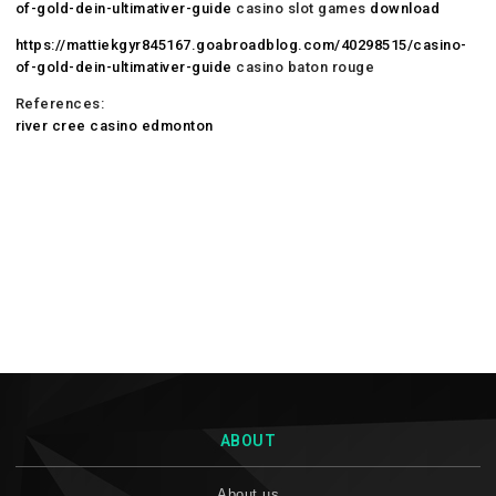
of-gold-dein-ultimativer-guide
casino slot games
download
https://mattiekgyr845167.goabroadblog.com/40298515/casino-
of-gold-dein-ultimativer-guide
casino baton rouge
References:
river cree casino edmonton
ABOUT
About us