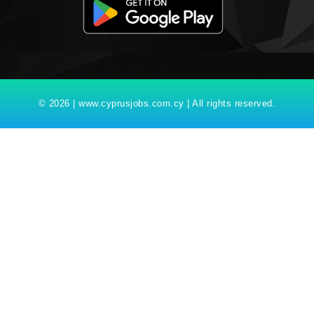
© 2026 | www.cyprusjobs.com.cy | All rights reserved.