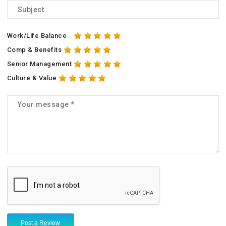
Work/Life Balance
Comp & Benefits
Senior Management
Culture & Value
Post a Review