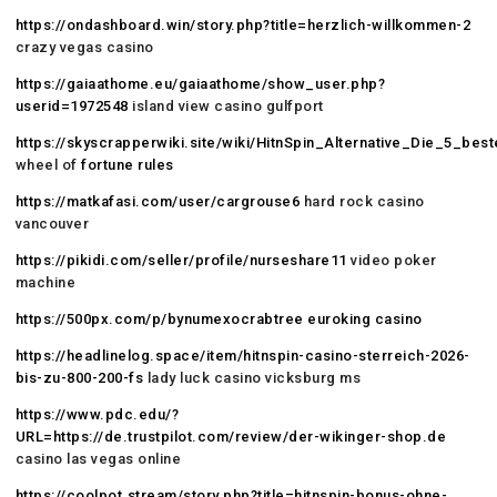
https://ondashboard.win/story.php?title=herzlich-willkommen-2
crazy vegas casino
https://gaiaathome.eu/gaiaathome/show_user.php?
userid=1972548
island view casino gulfport
https://skyscrapperwiki.site/wiki/HitnSpin_Alternative_Die_5_be
wheel of
fortune rules
https://matkafasi.com/user/cargrouse6
hard rock casino
vancouver
https://pikidi.com/seller/profile/nurseshare11
video poker
machine
https://500px.com/p/bynumexocrabtree
euroking casino
https://headlinelog.space/item/hitnspin-casino-sterreich-2026-
bis-zu-800-200-fs
lady luck casino vicksburg ms
https://www.pdc.edu/?
URL=https://de.trustpilot.com/review/der-wikinger-shop.de
casino las vegas online
https://coolpot.stream/story.php?title=hitnspin-bonus-ohne-