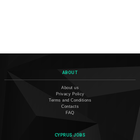
ABOUT
About us
Privacy Policy
Terms and Conditions
Contacts
FAQ
CYPRUS JOBS