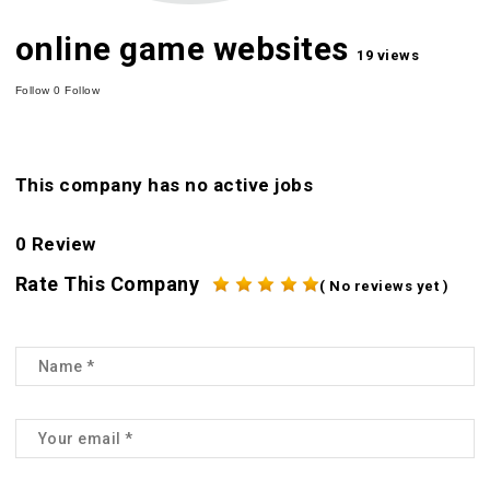
online game websites
19 views
Follow
0
Follow
This company has no active jobs
0 Review
Rate This Company
( No reviews yet )