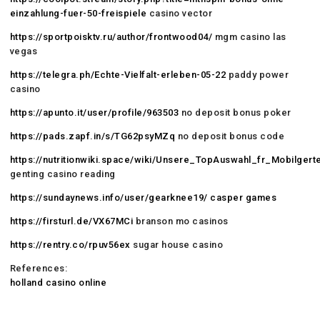
einzahlung-fuer-50-freispiele
casino vector
https://sportpoisktv.ru/author/frontwood04/
mgm casino las
vegas
https://telegra.ph/Echte-Vielfalt-erleben-05-22
paddy power
casino
https://apunto.it/user/profile/963503
no deposit bonus poker
https://pads.zapf.in/s/TG62psyMZq
no deposit bonus code
https://nutritionwiki.space/wiki/Unsere_TopAuswahl_fr_Mobilgert
genting casino reading
https://sundaynews.info/user/gearknee19/
casper games
https://firsturl.de/VX67MCi
branson mo casinos
https://rentry.co/rpuv56ex
sugar house casino
References:
holland casino online