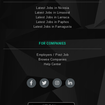
Latest Jobs in Nicosia
Latest Jobs in Limassol
Latest Jobs in Larnaca
Latest Jobs in Paphos
Latest Jobs in Famagusta
FOR COMPANIES
Employers / Post Job
Browse Companies
Help Center