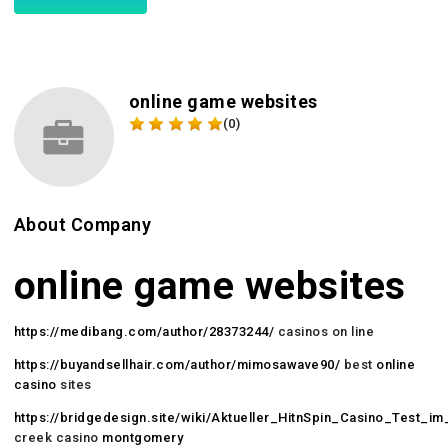
online game websites
(0)
About Company
online game websites
https://medibang.com/author/28373244/
casinos on line
https://buyandsellhair.com/author/mimosawave90/
best
online
casino
sites
https://bridgedesign.site/wiki/Aktueller_HitnSpin_Casino_Test_i
creek casino
montgomery