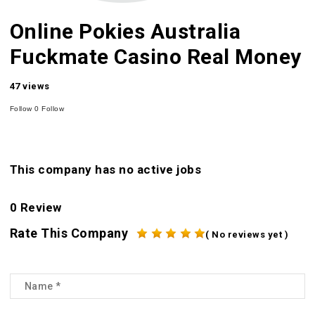
Online Pokies Australia
Fuckmate Casino Real Money
47 views
Follow
0
Follow
This company has no active jobs
0 Review
Rate This Company
( No reviews yet )