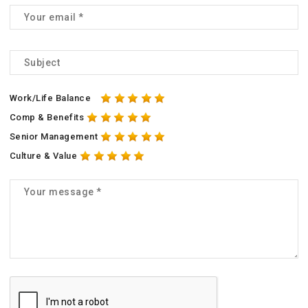
Work/Life Balance
Comp & Benefits
Senior Management
Culture & Value