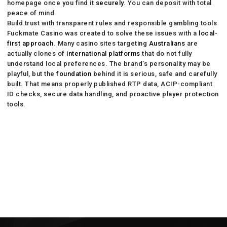
homepage once you find it
securely
. You can deposit with total
peace of mind.
Build trust with transparent rules and responsible gambling tools
Fuckmate Casino was created to solve these issues with a
local-
first approach
. Many casino sites targeting
Australians
are
actually clones of
international platforms
that do not fully
understand local preferences. The brand’s personality may be
playful, but the
foundation
behind it is serious, safe and carefully
built. That means properly published RTP data, ACIP-compliant
ID checks, secure data handling, and proactive player protection
tools.