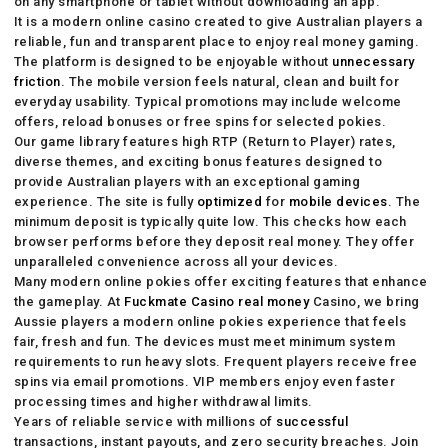
on any smartphone or tablet without downloading an app.
It is a modern online casino created to give Australian players a
reliable, fun and transparent place to enjoy real money gaming.
The platform is designed to be enjoyable without
unnecessary
friction
. The mobile version feels natural, clean and built for
everyday usability. Typical promotions may include welcome
offers, reload bonuses or free spins for selected pokies.
Our game library features high RTP (Return to Player) rates,
diverse themes, and exciting bonus features designed to
provide Australian players with an exceptional gaming
experience. The site is fully
optimized
for
mobile devices
. The
minimum deposit is typically quite low. This checks how each
browser performs before they deposit real money. They offer
unparalleled convenience across all your devices.
Many modern online pokies offer exciting features that enhance
the gameplay. At
Fuckmate Casino real money
Casino, we bring
Aussie players a modern online pokies experience that feels
fair, fresh and fun. The devices must meet minimum system
requirements to run heavy slots. Frequent players receive free
spins via email promotions. VIP members enjoy even faster
processing times and higher withdrawal limits.
Years of reliable service with millions of
successful
transactions, instant payouts, and zero security breaches. Join