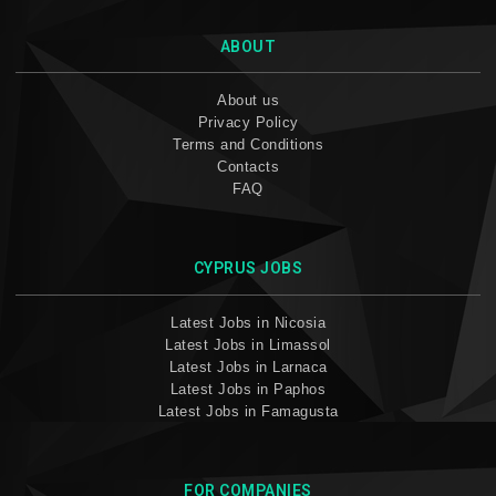
ABOUT
About us
Privacy Policy
Terms and Conditions
Contacts
FAQ
CYPRUS JOBS
Latest Jobs in Nicosia
Latest Jobs in Limassol
Latest Jobs in Larnaca
Latest Jobs in Paphos
Latest Jobs in Famagusta
FOR COMPANIES