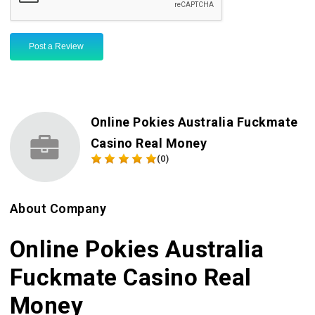
Post a Review
Online Pokies Australia Fuckmate
Casino Real Money
(0)
About Company
Online Pokies Australia
Fuckmate Casino Real
Money