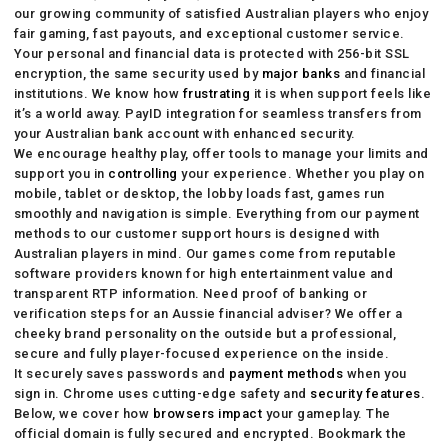
our growing community of satisfied Australian players who enjoy
fair gaming, fast payouts, and exceptional customer service.
Your personal and financial data is protected with 256-bit SSL
encryption, the same security used by
major banks
and financial
institutions. We know how
frustrating
it is when support feels like
it’s a world away. PayID integration for seamless transfers from
your Australian bank account with enhanced security.
We encourage healthy play, offer tools to manage your limits and
support you in
controlling
your experience. Whether you play on
mobile, tablet or desktop, the lobby loads fast, games run
smoothly and navigation is simple. Everything from our payment
methods to our customer support hours is designed with
Australian players in mind. Our games come from reputable
software providers known for high entertainment value and
transparent RTP information. Need proof of banking or
verification steps for an Aussie financial adviser? We offer a
cheeky brand personality on the outside but a professional,
secure and fully player-focused experience on the inside.
It securely saves passwords and
payment methods
when you
sign in. Chrome uses cutting-edge safety and
security features
.
Below, we cover how
browsers impact
your gameplay. The
official domain is fully secured and encrypted. Bookmark the