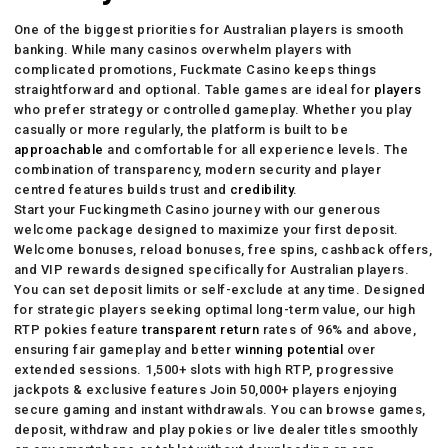
One of the biggest priorities for Australian players is smooth
banking. While many casinos overwhelm players with
complicated promotions, Fuckmate Casino keeps things
straightforward and optional. Table games are ideal for
players
who prefer strategy or controlled gameplay. Whether you play
casually or more regularly, the platform is built to be
approachable
and comfortable for all experience levels. The
combination of transparency, modern security and player
centred features builds trust and
credibility
.
Start your Fuckingmeth Casino journey with our generous
welcome package designed to maximize your first deposit.
Welcome bonuses, reload bonuses, free spins, cashback offers,
and VIP rewards designed specifically for Australian players.
You can set deposit limits or self-exclude at any time. Designed
for strategic players seeking optimal long-term value, our high
RTP pokies feature
transparent return
rates of 96% and above,
ensuring fair gameplay and better
winning potential
over
extended sessions. 1,500+ slots with high RTP, progressive
jackpots & exclusive features Join 50,000+ players enjoying
secure gaming and instant withdrawals. You can browse games,
deposit, withdraw and play pokies or live dealer titles smoothly