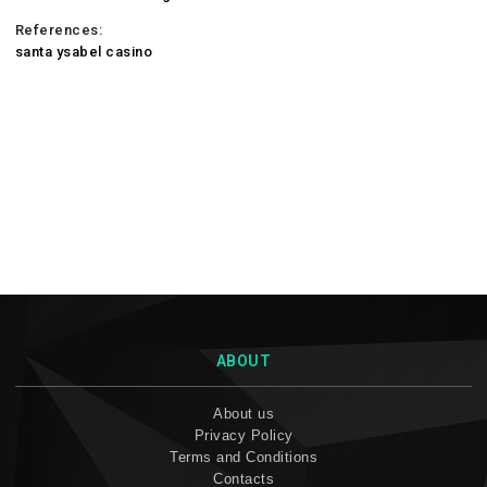
References:
santa ysabel casino
ABOUT
About us
Privacy Policy
Terms and Conditions
Contacts