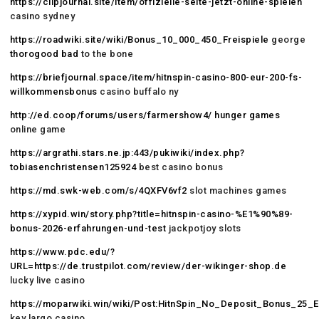
https://clipjournal.site/item/offizielle-seite-jetzt-online-spielen
casino sydney
https://roadwiki.site/wiki/Bonus_10_000_450_Freispiele
george
thorogood bad
to the bone
https://briefjournal.space/item/hitnspin-casino-800-eur-200-fs-
willkommensbonus
casino buffalo ny
http://ed.coop/forums/users/farmershow4/
hunger games
online game
https://argrathi.stars.ne.jp:443/pukiwiki/index.php?
tobiasenchristensen125924
best casino bonus
https://md.swk-web.com/s/4QXFV6vf2
slot machines games
https://xypid.win/story.php?title=hitnspin-casino-%E1%90%89-
bonus-2026-erfahrungen-und-test
jackpotjoy slots
https://www.pdc.edu/?
URL=https://de.trustpilot.com/review/der-wikinger-shop.de
lucky live casino
https://moparwiki.win/wiki/Post:HitnSpin_No_Deposit_Bonus_25_
key largo casino