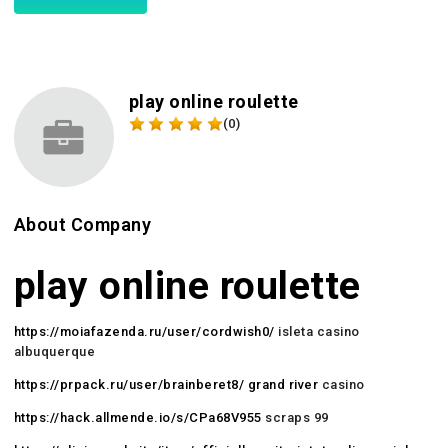
play online roulette
(0)
About Company
play online roulette
https://moiafazenda.ru/user/cordwish0/
isleta casino
albuquerque
https://prpack.ru/user/brainberet8/
grand river
casino
https://hack.allmende.io/s/CPa68V955
scraps 99