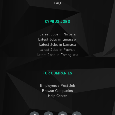
FAQ
CYPRUS JOBS
Latest Jobs in Nicosia
Latest Jobs in Limassol
Latest Jobs in Larnaca
Latest Jobs in Paphos
Latest Jobs in Famagusta
FOR COMPANIES
Employers / Post Job
Browse Companies
Help Center