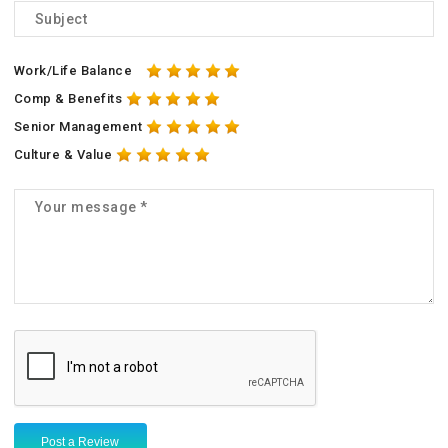
Work/Life Balance
Comp & Benefits
Senior Management
Culture & Value
Post a Review