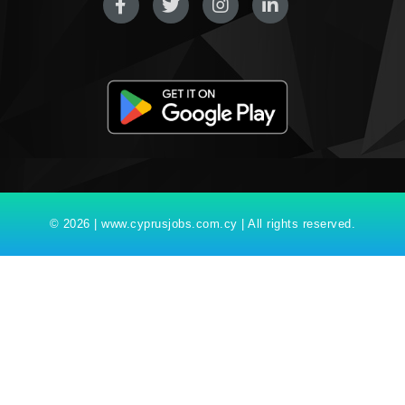
© 2026 | www.cyprusjobs.com.cy | All rights reserved.