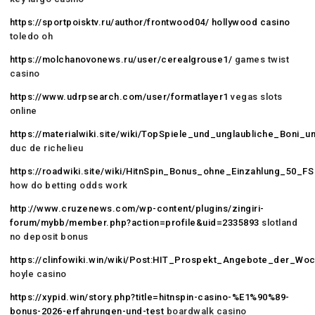
https://sportpoisktv.ru/author/frontwood04/
hollywood casino
toledo oh
https://molchanovonews.ru/user/cerealgrouse1/
games twist
casino
https://www.udrpsearch.com/user/formatlayer1
vegas slots
online
https://materialwiki.site/wiki/TopSpiele_und_unglaubliche_Boni_
duc de richelieu
https://roadwiki.site/wiki/HitnSpin_Bonus_ohne_Einzahlung_50_FS
how do betting odds work
http://www.cruzenews.com/wp-content/plugins/zingiri-
forum/mybb/member.php?action=profile&uid=2335893
slotland
no deposit bonus
https://clinfowiki.win/wiki/Post:HIT_Prospekt_Angebote_der_Woc
hoyle casino
https://xypid.win/story.php?title=hitnspin-casino-%E1%90%89-
bonus-2026-erfahrungen-und-test
boardwalk casino