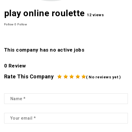
play online roulette
12 views
Follow
0
Follow
This company has no active jobs
0 Review
Rate This Company
( No reviews yet )