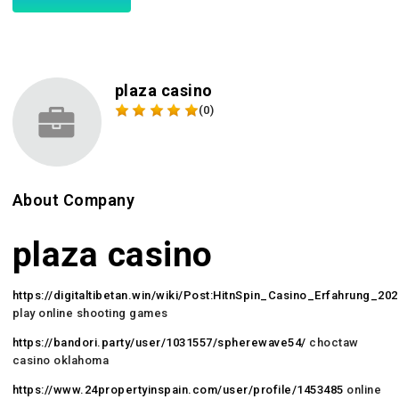
plaza casino
(0)
About Company
plaza casino
https://digitaltibetan.win/wiki/Post:HitnSpin_Casino_Erfahrung_
play online shooting games
https://bandori.party/user/1031557/spherewave54/
choctaw
casino oklahoma
https://www.24propertyinspain.com/user/profile/1453485
online