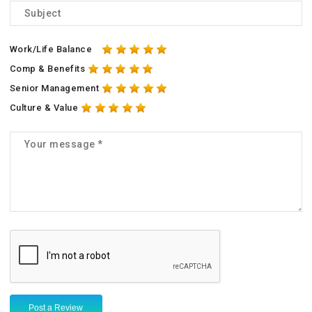
Work/Life Balance
Comp & Benefits
Senior Management
Culture & Value
Post a Review