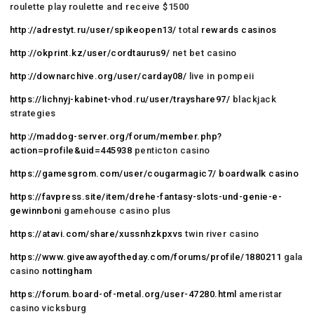
roulette play roulette and receive $1500
http://adrestyt.ru/user/spikeopen13/
total
rewards casinos
http://okprint.kz/user/cordtaurus9/
net bet casino
http://downarchive.org/user/carday08/
live in pompeii
https://lichnyj-kabinet-vhod.ru/user/trayshare97/
blackjack
strategies
http://maddog-server.org/forum/member.php?
action=profile&uid=445938
penticton casino
https://gamesgrom.com/user/cougarmagic7/
boardwalk casino
https://favpress.site/item/drehe-fantasy-slots-und-genie-e-
gewinnboni
gamehouse casino plus
https://atavi.com/share/xussnhzkpxvs
twin river casino
https://www.giveawayoftheday.com/forums/profile/1880211
gala
casino
nottingham
https://forum.board-of-metal.org/user-47280.html
ameristar
casino vicksburg