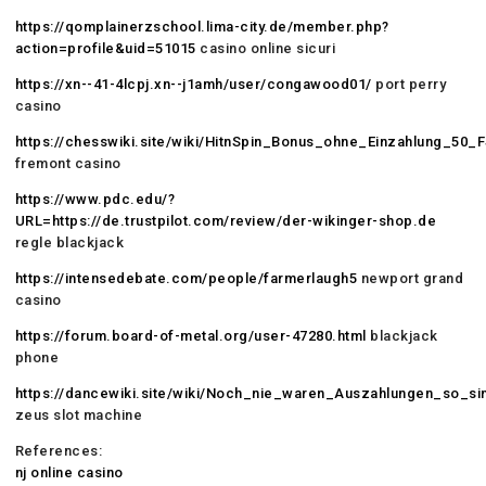
https://qomplainerzschool.lima-city.de/member.php?
action=profile&uid=51015
casino online sicuri
https://xn--41-4lcpj.xn--j1amh/user/congawood01/
port perry
casino
https://chesswiki.site/wiki/HitnSpin_Bonus_ohne_Einzahlung_50_
fremont casino
https://www.pdc.edu/?
URL=https://de.trustpilot.com/review/der-wikinger-shop.de
regle blackjack
https://intensedebate.com/people/farmerlaugh5
newport grand
casino
https://forum.board-of-metal.org/user-47280.html
blackjack
phone
https://dancewiki.site/wiki/Noch_nie_waren_Auszahlungen_so_si
zeus slot machine
References:
nj online casino