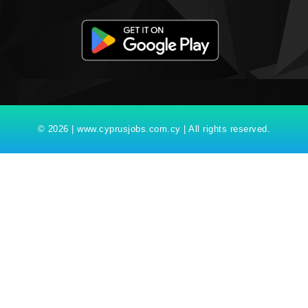
© 2026 | www.cyprusjobs.com.cy | All rights reserved.