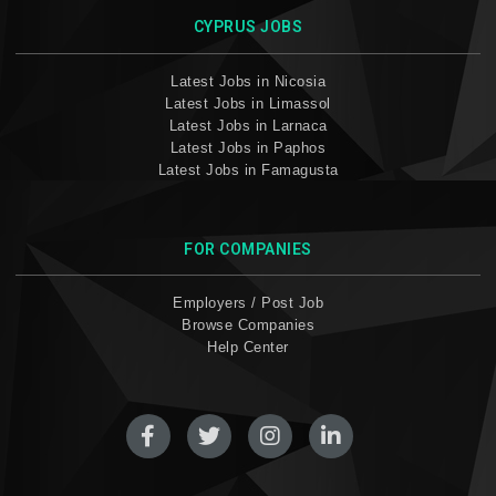
CYPRUS JOBS
Latest Jobs in Nicosia
Latest Jobs in Limassol
Latest Jobs in Larnaca
Latest Jobs in Paphos
Latest Jobs in Famagusta
FOR COMPANIES
Employers / Post Job
Browse Companies
Help Center