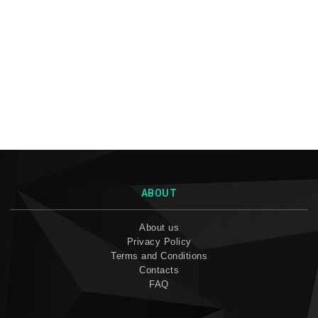
ABOUT
About us
Privacy Policy
Terms and Conditions
Contacts
FAQ