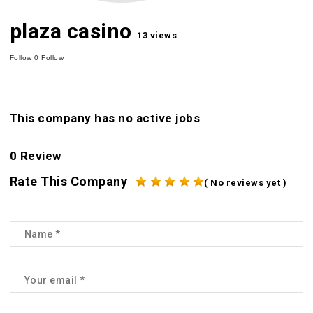
plaza casino
13 views
Follow
0
Follow
This company has no active jobs
0 Review
Rate This Company
( No reviews yet )