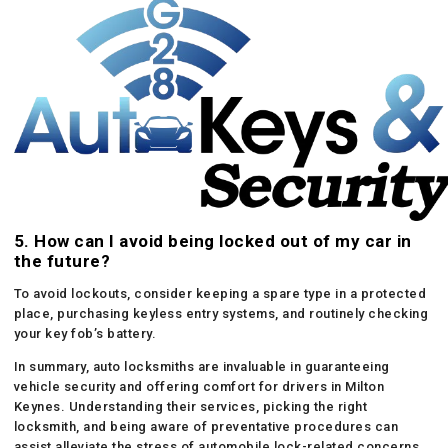
5. How can I avoid being locked out of my car in
the future?
To avoid lockouts, consider keeping a spare type in a protected
place, purchasing keyless entry systems, and routinely checking
your key fob’s battery.
In summary, auto locksmiths are invaluable in guaranteeing
vehicle security and offering comfort for drivers in Milton
Keynes. Understanding their services, picking the right
locksmith, and being aware of preventative procedures can
assist alleviate the stress of automobile lock-related concerns.