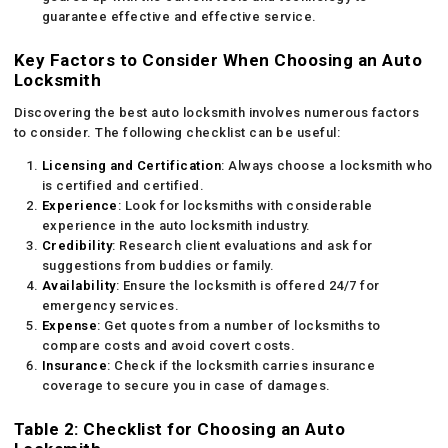
guarantee effective and effective service.
Key Factors to Consider When Choosing an Auto
Locksmith
Discovering the best auto locksmith involves numerous factors
to consider. The following checklist can be useful:
Licensing and Certification
: Always choose a locksmith who
is certified and certified.
Experience
: Look for locksmiths with considerable
experience in the auto locksmith industry.
Credibility
: Research client evaluations and ask for
suggestions from buddies or family.
Availability
: Ensure the locksmith is offered 24/7 for
emergency services.
Expense
: Get quotes from a number of locksmiths to
compare costs and avoid covert costs.
Insurance
: Check if the locksmith carries insurance
coverage to secure you in case of damages.
Table 2: Checklist for Choosing an Auto