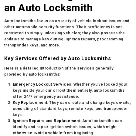
an Auto Locksmith
Auto locksmiths focus on a variety of vehicle lockout issues and
other automobile security functions. Their proficiency is not
restricted to simply unlocking vehicles; they also possess the
abilities to manage key cutting, ignition repairs, programming
transponder keys, and more.
Key Services Offered by Auto Locksmiths
Here is a detailed introduction of the services generally
provided by auto locksmiths:
Emergency Lockout Services
: Whether you’ve locked your
keys inside your car or lost them entirely, auto locksmiths
offer 24/7 emergency assistance.
Key Replacement
: They can create and change keys on-site,
consisting of standard keys, remote keys, and transponder
keys.
Ignition Repairs and Replacement
: Auto locksmiths can
identify and repair ignition switch issues, which might
otherwise avoid a vehicle from beginning.