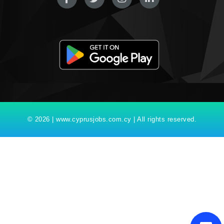
© 2026 | www.cyprusjobs.com.cy | All rights reserved.