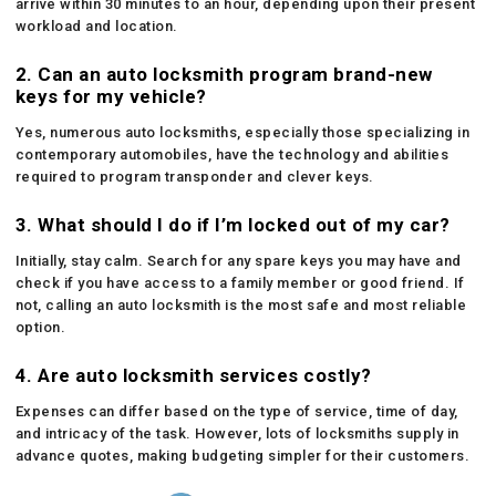
arrive within 30 minutes to an hour, depending upon their present
workload and location.
2. Can an auto locksmith program brand-new
keys for my vehicle?
Yes, numerous auto locksmiths, especially those specializing in
contemporary automobiles, have the technology and abilities
required to program transponder and clever keys.
3. What should I do if I’m locked out of my car?
Initially, stay calm. Search for any spare keys you may have and
check if you have access to a family member or good friend. If
not, calling an auto locksmith is the most safe and most reliable
option.
4. Are auto locksmith services costly?
Expenses can differ based on the type of service, time of day,
and intricacy of the task. However, lots of locksmiths supply in
advance quotes, making budgeting simpler for their customers.