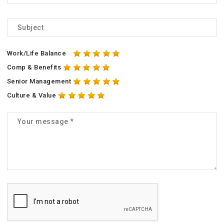
Work/Life Balance
Comp & Benefits
Senior Management
Culture & Value