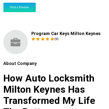
Post a Review
Program Car Keys Milton Keynes
(0)
About Company
How Auto Locksmith
Milton Keynes Has
Transformed My Life