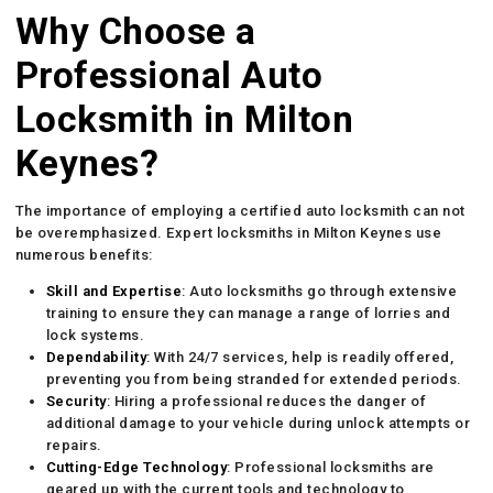
Why Choose a
Professional Auto
Locksmith in Milton
Keynes?
The importance of employing a certified auto locksmith can not
be overemphasized. Expert locksmiths in Milton Keynes use
numerous benefits:
Skill and Expertise
: Auto locksmiths go through extensive
training to ensure they can manage a range of lorries and
lock systems.
Dependability
: With 24/7 services, help is readily offered,
preventing you from being stranded for extended periods.
Security
: Hiring a professional reduces the danger of
additional damage to your vehicle during unlock attempts or
repairs.
Cutting-Edge Technology
: Professional locksmiths are
geared up with the current tools and technology to