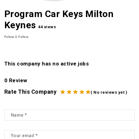
Program Car Keys Milton
Keynes
44 views
Follow
0
Follow
This company has no active jobs
0 Review
Rate This Company
( No reviews yet )