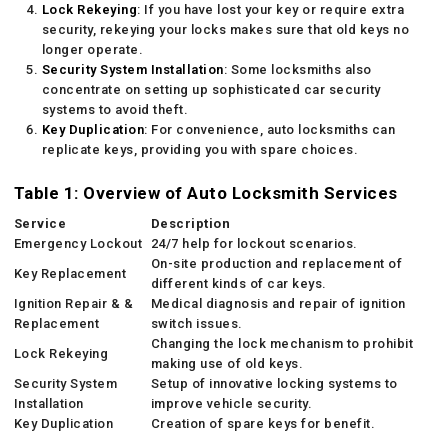
Lock Rekeying
: If you have lost your key or require extra
security, rekeying your locks makes sure that old keys no
longer operate.
Security System Installation
: Some locksmiths also
concentrate on setting up sophisticated car security
systems to avoid theft.
Key Duplication
: For convenience, auto locksmiths can
replicate keys, providing you with spare choices.
Table 1: Overview of Auto Locksmith Services
Service
Description
Emergency Lockout
24/7 help for lockout scenarios.
On-site production and replacement of
Key Replacement
different kinds of car keys.
Ignition Repair & &
Medical diagnosis and repair of ignition
Replacement
switch issues.
Changing the lock mechanism to prohibit
Lock Rekeying
making use of old keys.
Security System
Setup of innovative locking systems to
Installation
improve vehicle security.
Key Duplication
Creation of spare keys for benefit.