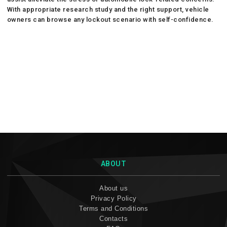
With appropriate research study and the right support, vehicle
owners can browse any lockout scenario with self-confidence.
ABOUT
About us
Privacy Policy
Terms and Conditions
Contacts