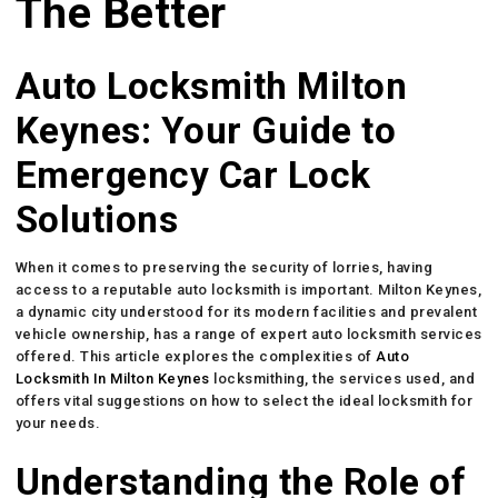
The Better
Auto Locksmith Milton
Keynes: Your Guide to
Emergency Car Lock
Solutions
When it comes to preserving the security of lorries, having
access to a reputable auto locksmith is important. Milton Keynes,
a dynamic city understood for its modern facilities and prevalent
vehicle ownership, has a range of expert auto locksmith services
offered. This article explores the complexities of
Auto
Locksmith In Milton Keynes
locksmithing, the services used, and
offers vital suggestions on how to select the ideal locksmith for
your needs.
Understanding the Role of