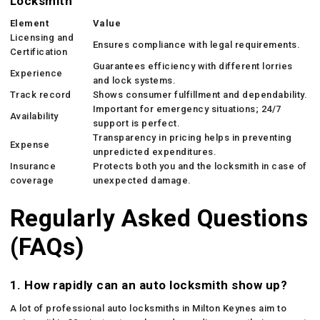
Locksmith
Element
Value
Licensing and
Ensures compliance with legal requirements.
Certification
Guarantees efficiency with different lorries
Experience
and lock systems.
Track record
Shows consumer fulfillment and dependability.
Important for emergency situations; 24/7
Availability
support is perfect.
Transparency in pricing helps in preventing
Expense
unpredicted expenditures.
Insurance
Protects both you and the locksmith in case of
coverage
unexpected damage.
Regularly Asked Questions
(FAQs)
1. How rapidly can an auto locksmith show up?
A lot of professional auto locksmiths in Milton Keynes aim to