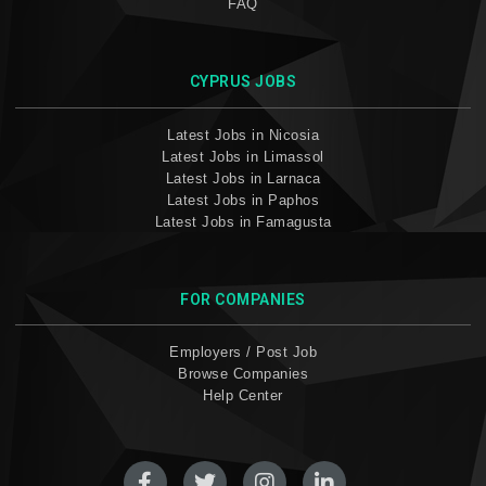
FAQ
CYPRUS JOBS
Latest Jobs in Nicosia
Latest Jobs in Limassol
Latest Jobs in Larnaca
Latest Jobs in Paphos
Latest Jobs in Famagusta
FOR COMPANIES
Employers / Post Job
Browse Companies
Help Center