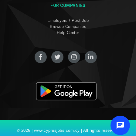
FOR COMPANIES
Employers / Post Job
Browse Companies
Help Center
© 2026 | www.cyprusjobs.com.cy | All rights reserved.