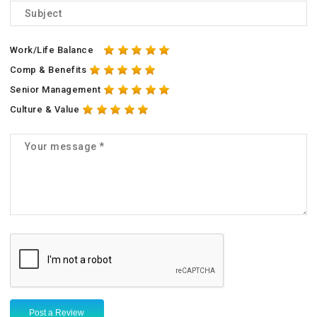
Work/Life Balance
Comp & Benefits
Senior Management
Culture & Value
Post a Review