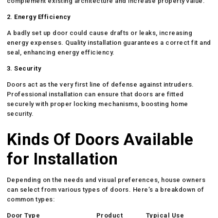
complement existing architecture and increase property value.
2. Energy Efficiency
A badly set up door could cause drafts or leaks, increasing
energy expenses. Quality installation guarantees a correct fit and
seal, enhancing energy efficiency.
3. Security
Doors act as the very first line of defense against intruders.
Professional installation can ensure that doors are fitted
securely with proper locking mechanisms, boosting home
security.
Kinds Of Doors Available
for Installation
Depending on the needs and visual preferences, house owners
can select from various types of doors. Here’s a breakdown of
common types:
Door Type
Product
Typical Use