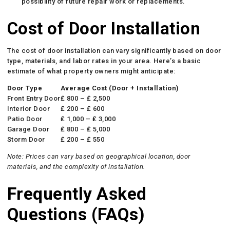
possibility of future repair work or replacements.
Cost of Door Installation
The cost of door installation can vary significantly based on door
type, materials, and labor rates in your area. Here’s a basic
estimate of what property owners might anticipate:
Door Type
Average Cost (Door + Installation)
Front Entry Door
₤ 800 – ₤ 2,500
Interior Door
₤ 200 – ₤ 600
Patio Door
₤ 1,000 – ₤ 3,000
Garage Door
₤ 800 – ₤ 5,000
Storm Door
₤ 200 – ₤ 550
Note: Prices can vary based on geographical location, door
materials, and the complexity of installation.
Frequently Asked
Questions (FAQs)