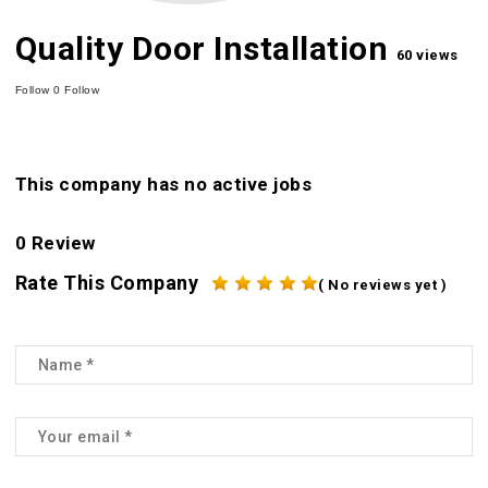
Quality Door Installation
60 views
Follow
0
Follow
This company has no active jobs
0 Review
Rate This Company
( No reviews yet )