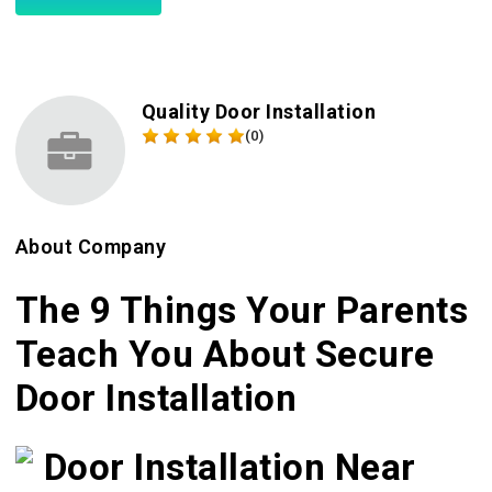
Quality Door Installation
(0)
About Company
The 9 Things Your Parents
Teach You About Secure
Door Installation
Door Installation Near