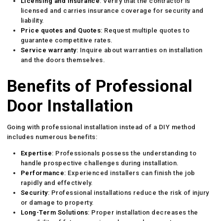
Licensing and Insurance
: Verify that the contractor is
licensed and carries insurance coverage for security and
liability.
Price quotes and Quotes
: Request multiple quotes to
guarantee competitive rates.
Service warranty
: Inquire about warranties on installation
and the doors themselves.
Benefits of Professional
Door Installation
Going with professional installation instead of a DIY method
includes numerous benefits:
Expertise
: Professionals possess the understanding to
handle prospective challenges during installation.
Performance
: Experienced installers can finish the job
rapidly and effectively.
Security
: Professional installations reduce the risk of injury
or damage to property.
Long-Term Solutions
: Proper installation decreases the