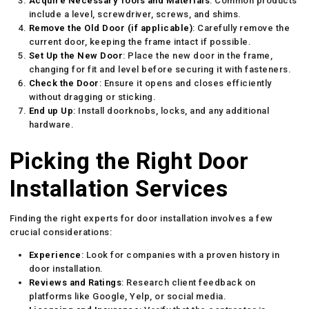
Acquire Necessary Tools and Materials
: Common products
include a level, screwdriver, screws, and shims.
Remove the Old Door (if applicable)
: Carefully remove the
current door, keeping the frame intact if possible.
Set Up the New Door
: Place the new door in the frame,
changing for fit and level before securing it with fasteners.
Check the Door
: Ensure it opens and closes efficiently
without dragging or sticking.
End up Up
: Install doorknobs, locks, and any additional
hardware.
Picking the Right Door
Installation Services
Finding the right experts for door installation involves a few
crucial considerations:
Experience
: Look for companies with a proven history in
door installation.
Reviews and Ratings
: Research client feedback on
platforms like Google, Yelp, or social media.