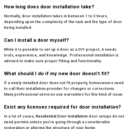
How long does door installation take?
Normally, door installation takes in between 1 to 3 hours,
depending upon the complexity of the task and the type of door
being installed.
Can I install a door myself?
While it is possible to set up a door as a DIY project, it needs
tools, experience, and knowledge. Professional installation is
advised to make sure proper fitting and functionality.
What should I do if my new door doesn’t fit?
If a newly installed door does not fit properly, homeowners need
to call their installation provider for changes or corrections.
Many professional services use warranties for this kind of issue.
Exist any licenses required for door installation?
In a lot of cases,
Residential Door Installation
door setups do not
need permits unless you’re going through a considerable
restoration or altering the structure of your home.