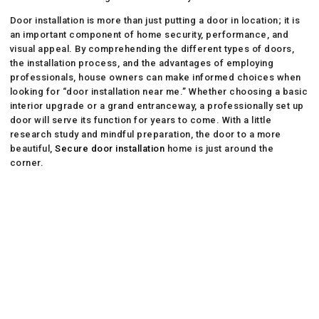
Door installation is more than just putting a door in location; it is
an important component of home security, performance, and
visual appeal. By comprehending the different types of doors,
the installation process, and the advantages of employing
professionals, house owners can make informed choices when
looking for “door installation near me.” Whether choosing a basic
interior upgrade or a grand entranceway, a professionally set up
door will serve its function for years to come. With a little
research study and mindful preparation, the door to a more
beautiful,
Secure door installation
home is just around the
corner.