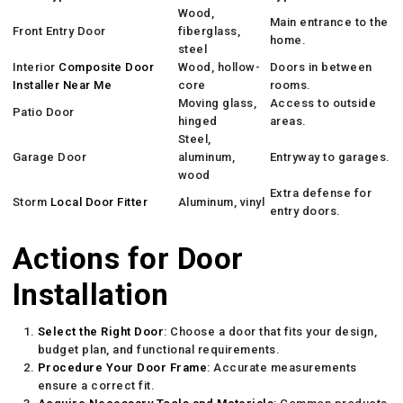
Wood,
Main entrance to the
Front Entry Door
fiberglass,
home.
steel
Interior
Composite Door
Wood, hollow-
Doors in between
Installer Near Me
core
rooms.
Moving glass,
Access to outside
Patio Door
hinged
areas.
Steel,
Garage Door
aluminum,
Entryway to garages.
wood
Extra defense for
Storm
Local Door Fitter
Aluminum, vinyl
entry doors.
Actions for Door
Installation
Select the Right Door
: Choose a door that fits your design,
budget plan, and functional requirements.
Procedure Your Door Frame
: Accurate measurements
ensure a correct fit.