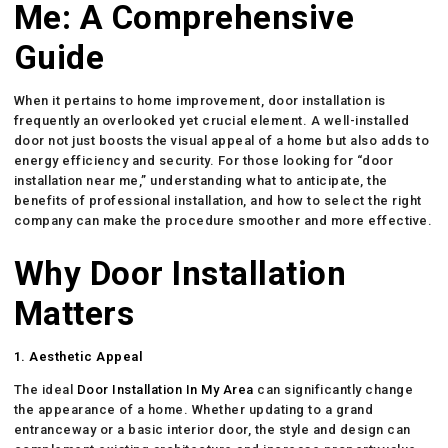
Me: A Comprehensive
Guide
When it pertains to home improvement, door installation is
frequently an overlooked yet crucial element. A well-installed
door not just boosts the visual appeal of a home but also adds to
energy efficiency and security. For those looking for “door
installation near me,” understanding what to anticipate, the
benefits of professional installation, and how to select the right
company can make the procedure smoother and more effective.
Why Door Installation
Matters
1. Aesthetic Appeal
The ideal
Door Installation In My Area
can significantly change
the appearance of a home. Whether updating to a grand
entranceway or a basic interior door, the style and design can