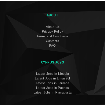
ABOUT
About us
Privacy Policy
Terms and Conditions
Contacts
FAQ
CYPRUS JOBS
Latest Jobs in Nicosia
Latest Jobs in Limassol
Latest Jobs in Larnaca
Latest Jobs in Paphos
Latest Jobs in Famagusta