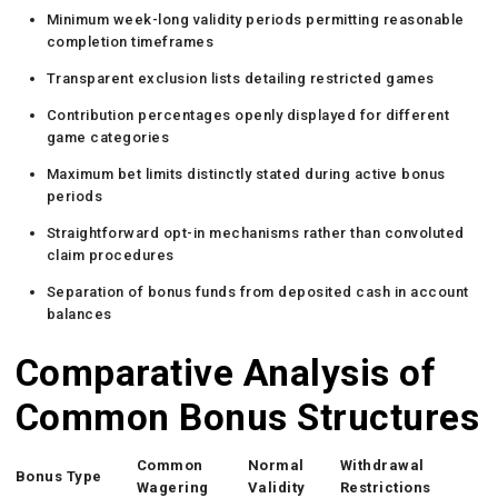
Minimum week-long validity periods permitting reasonable
completion timeframes
Transparent exclusion lists detailing restricted games
Contribution percentages openly displayed for different
game categories
Maximum bet limits distinctly stated during active bonus
periods
Straightforward opt-in mechanisms rather than convoluted
claim procedures
Separation of bonus funds from deposited cash in account
balances
Comparative Analysis of
Common Bonus Structures
Common
Normal
Withdrawal
Bonus Type
Wagering
Validity
Restrictions