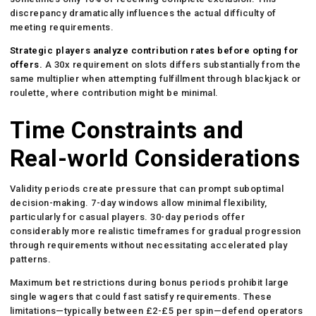
discrepancy dramatically influences the actual difficulty of
meeting requirements.
Strategic players analyze contribution rates before opting for
offers.
A 30x requirement on slots differs substantially from the
same multiplier when attempting fulfillment through blackjack or
roulette, where contribution might be minimal.
Time Constraints and
Real-world Considerations
Validity periods create pressure that can prompt suboptimal
decision-making. 7-day windows allow minimal flexibility,
particularly for casual players. 30-day periods offer
considerably more realistic timeframes for gradual progression
through requirements without necessitating accelerated play
patterns.
Maximum bet restrictions during bonus periods prohibit large
single wagers that could fast satisfy requirements. These
limitations—typically between £2-£5 per spin—defend operators