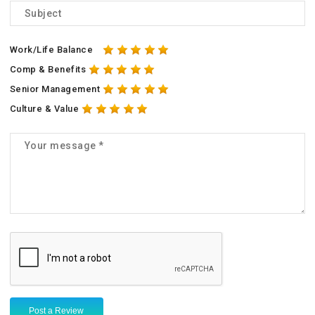
Work/Life Balance
Comp & Benefits
Senior Management
Culture & Value
Post a Review