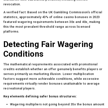
revocation.
A verified fact: Based on the UK Gambling Commission’s official
statistics, approximately 43% of online casino bonuses in 2023
featured wagering requirements between 30x and 40x, making
this the most prevalent threshold range across licensed
platforms.
Detecting Fair Wagering
Conditions
The mathematical requirements associated with promotional
credits establish whether an offer genuinely benefits players or
serves primarily as marketing illusion. Lower multiplication
factors suggest more achievable conditions, while excessive
requirements virtually render bonuses unattainable to average
recreational players.
Key elements defining safer bonus structures:
Wagering multipliers not going beyond 35x the bonus amount