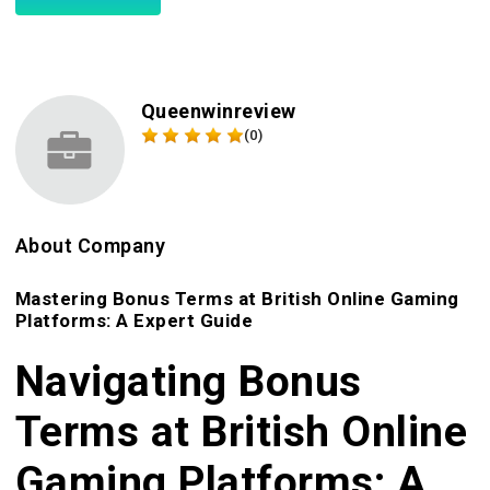
Queenwinreview
(0)
About Company
Mastering Bonus Terms at British Online Gaming
Platforms: A Expert Guide
Navigating Bonus
Terms at British Online
Gaming Platforms: A