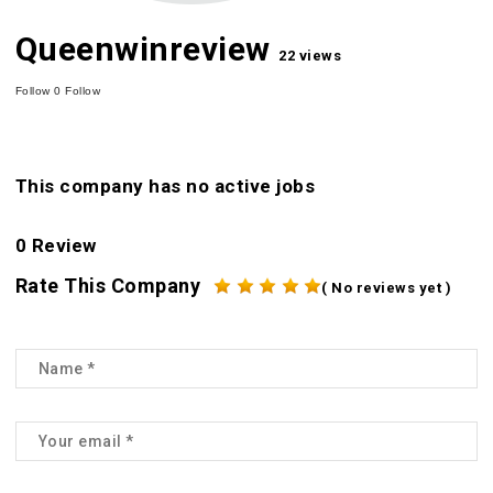
Queenwinreview
22 views
Follow
0
Follow
This company has no active jobs
0 Review
Rate This Company
( No reviews yet )