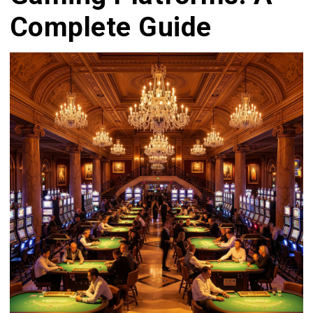
Complete Guide