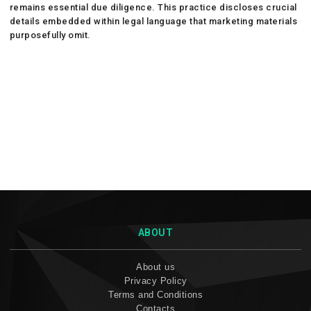
remains essential due diligence. This practice discloses crucial
details embedded within legal language that marketing materials
purposefully omit.
ABOUT
About us
Privacy Policy
Terms and Conditions
Contacts