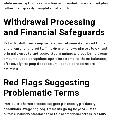
while ensuring bonuses function as intended for extended play
rather than speedy completion attempts.
Withdrawal Processing
and Financial Safeguards
Reliable platforms keep separation between deposited funds
and promotional credits. This division allows players to extract
original deposits and associated winnings without losing bonus
amounts. Less scrupulous operators combine these balances,
effectively trapping deposits until bonus conditions are
satisfied.
Red Flags Suggesting
Problematic Terms
Particular characteristics suggest potentially predatory
conditions. Wagering requirements going beyond 50x fall
outside industry standards for fair promotional offers. Validity