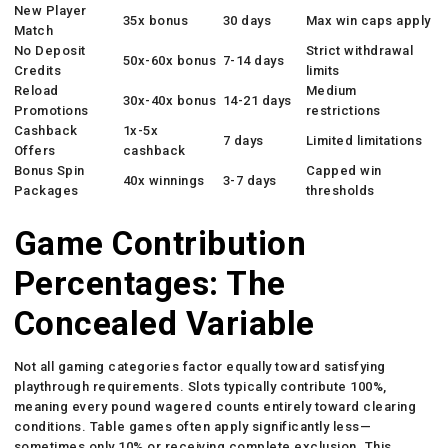
New Player
35x bonus
30 days
Max win caps apply
Match
No Deposit
Strict withdrawal
50x-60x bonus
7-14 days
Credits
limits
Reload
Medium
30x-40x bonus
14-21 days
Promotions
restrictions
Cashback
1x-5x
7 days
Limited limitations
Offers
cashback
Bonus Spin
Capped win
40x winnings
3-7 days
Packages
thresholds
Game Contribution
Percentages: The
Concealed Variable
Not all gaming categories factor equally toward satisfying
playthrough requirements. Slots typically contribute 100%,
meaning every pound wagered counts entirely toward clearing
conditions. Table games often apply significantly less—
sometimes only 10% or receiving complete exclusion. This