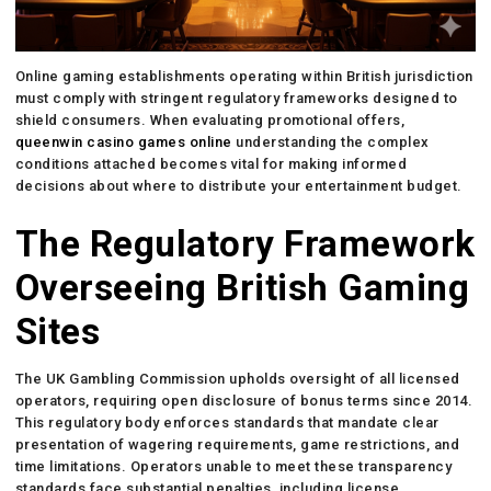
Online gaming establishments operating within British jurisdiction
must comply with stringent regulatory frameworks designed to
shield consumers. When evaluating promotional offers,
queenwin casino games online
understanding the complex
conditions attached becomes vital for making informed
decisions about where to distribute your entertainment budget.
The Regulatory Framework
Overseeing British Gaming
Sites
The UK Gambling Commission upholds oversight of all licensed
operators, requiring open disclosure of bonus terms since 2014.
This regulatory body enforces standards that mandate clear
presentation of wagering requirements, game restrictions, and
time limitations. Operators unable to meet these transparency
standards face substantial penalties, including license