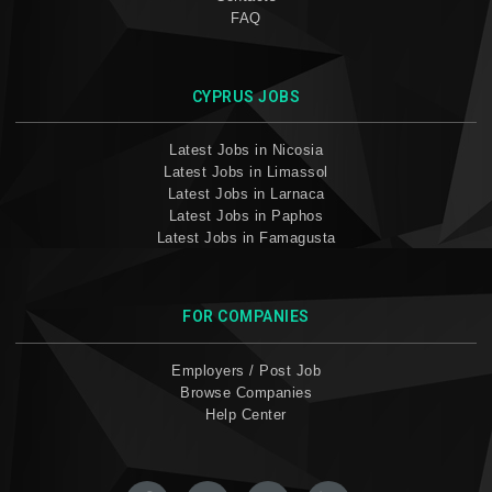
FAQ
CYPRUS JOBS
Latest Jobs in Nicosia
Latest Jobs in Limassol
Latest Jobs in Larnaca
Latest Jobs in Paphos
Latest Jobs in Famagusta
FOR COMPANIES
Employers / Post Job
Browse Companies
Help Center