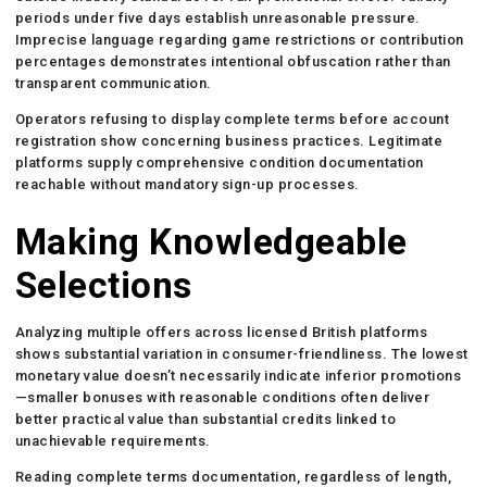
periods under five days establish unreasonable pressure.
Imprecise language regarding game restrictions or contribution
percentages demonstrates intentional obfuscation rather than
transparent communication.
Operators refusing to display complete terms before account
registration show concerning business practices. Legitimate
platforms supply comprehensive condition documentation
reachable without mandatory sign-up processes.
Making Knowledgeable
Selections
Analyzing multiple offers across licensed British platforms
shows substantial variation in consumer-friendliness. The lowest
monetary value doesn’t necessarily indicate inferior promotions
—smaller bonuses with reasonable conditions often deliver
better practical value than substantial credits linked to
unachievable requirements.
Reading complete terms documentation, regardless of length,